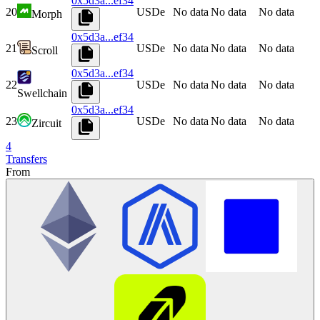
0x5d3a...ef34
20
USDe
No data
No data
No data
Morph
0x5d3a...ef34
21
USDe
No data
No data
No data
Scroll
0x5d3a...ef34
22
USDe
No data
No data
No data
Swellchain
0x5d3a...ef34
23
USDe
No data
No data
No data
Zircuit
4
Transfers
From