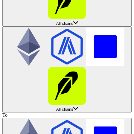
All chains
All chains
To