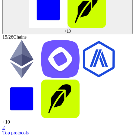
+
10
15/26
Chains
+
10
2
Top protocols