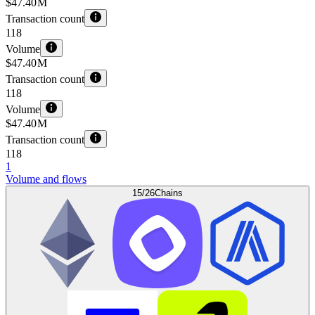
$47.40 M
Transaction count
118
Volume
$47.40 M
Transaction count
118
Volume
$47.40 M
Transaction count
118
1
Volume and flows
15/26
Chains