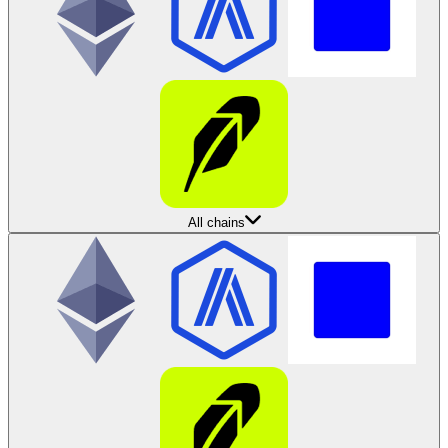
All chains