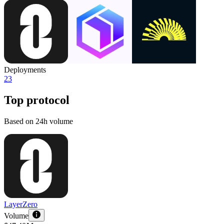
Deployments
23
Top protocol
Based on 24h volume
LayerZero
Volume