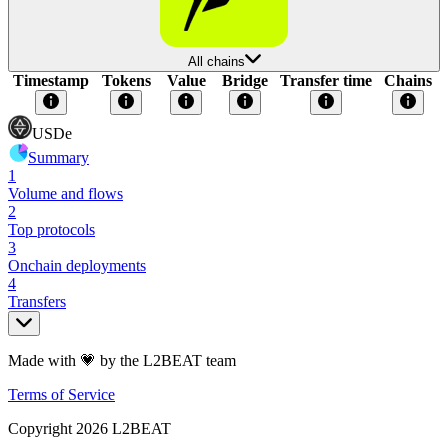
All chains
Timestamp
Tokens
Value
Bridge
Transfer time
Chains
USDe
Summary
1
Volume and flows
2
Top protocols
3
Onchain deployments
4
Transfers
Made with 💗 by the L2BEAT team
Terms of Service
Copyright
2026
L2BEAT