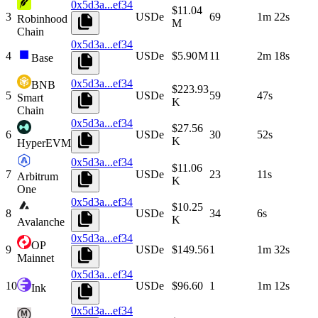
0x5d3a...ef34
$11.04
3
USDe
69
1m 22s
Robinhood
M
Chain
0x5d3a...ef34
4
USDe
$5.90 M
11
2m 18s
Base
0x5d3a...ef34
BNB
$223.93
5
USDe
59
47s
Smart
K
Chain
0x5d3a...ef34
$27.56
6
USDe
30
52s
K
HyperEVM
0x5d3a...ef34
$11.06
7
USDe
23
11s
Arbitrum
K
One
0x5d3a...ef34
$10.25
8
USDe
34
6s
K
Avalanche
0x5d3a...ef34
OP
9
USDe
$149.56
1
1m 32s
Mainnet
0x5d3a...ef34
10
USDe
$96.60
1
1m 12s
Ink
0x5d3a...ef34