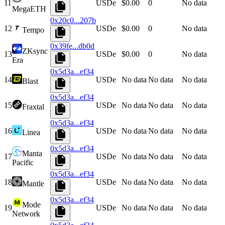
11
USDe
$0.00
0
No data
MegaETH
0x20c0...207b
12
USDe
$0.00
0
No data
Tempo
0x39fe...db0d
ZKsync
13
USDe
$0.00
0
No data
Era
0x5d3a...ef34
14
USDe
No data
No data
No data
Blast
0x5d3a...ef34
15
USDe
No data
No data
No data
Fraxtal
0x5d3a...ef34
16
USDe
No data
No data
No data
Linea
0x5d3a...ef34
Manta
17
USDe
No data
No data
No data
Pacific
0x5d3a...ef34
18
USDe
No data
No data
No data
Mantle
0x5d3a...ef34
Mode
19
USDe
No data
No data
No data
Network