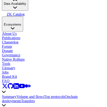
Data Availability
ZK Catalog
Ecosystems
About Us
Publications
Changelog
Forum
Donate
Governance
Native Rollups
Tools
Glossary
Jobs
Brand Kit
FAQ
Summary
Volume and flows
Top protocols
Onchain
deployments
Transfers