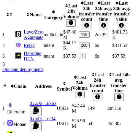
Last
Last
Last
Last
24h
24h avg.
24h avg.
24h
transfer
transfer
transfer
#
Name
Volume
Category
count
time
value
LayerZero
$47.40
$401.73
1
multichain
2m 39s
118
Aggregate
M
K
$64.17
2
Relay
intent
6s
$311.53
206
K
Debridge
3
intent
$37.53
6s
$37.53
1
DLN
3
Onchain deployments
Last
Last 24h
Last
24h
avg.
24h
transfer
transfer
#
Chain
Address
Volume
Symbol
count
time
0x4c9e...68b3
$47.44
1
USDe
149
2m 11s
M
Ethereum
0x5d3a...ef34
$25.96
2
USDe
54
2m 30s
Monad
M