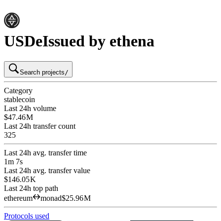
USDe
Issued by ethena
Search projects
/
Category
stablecoin
Last 24h volume
$47.46 M
Last 24h transfer count
325
Last 24h avg. transfer time
1m 7s
Last 24h avg. transfer value
$146.05 K
Last 24h top path
ethereum
monad
$25.96 M
Protocols used