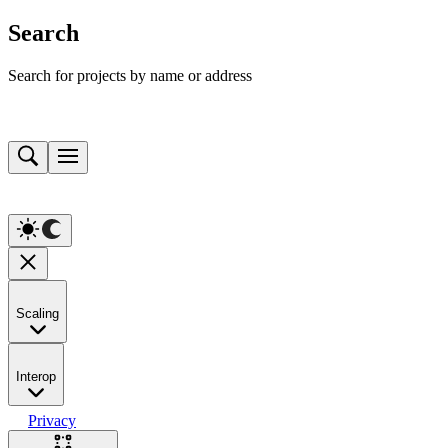
Search
Search for projects by name or address
Scaling
Interop
Privacy