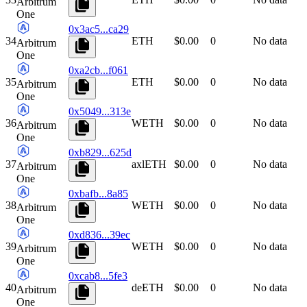
Arbitrum
One
0x3ac5...ca29
34
ETH
$0.00
0
No data
Arbitrum
One
0xa2cb...f061
35
ETH
$0.00
0
No data
Arbitrum
One
0x5049...313e
36
WETH
$0.00
0
No data
Arbitrum
One
0xb829...625d
37
axlETH
$0.00
0
No data
Arbitrum
One
0xbafb...8a85
38
WETH
$0.00
0
No data
Arbitrum
One
0xd836...39ec
39
WETH
$0.00
0
No data
Arbitrum
One
0xcab8...5fe3
40
deETH
$0.00
0
No data
Arbitrum
One