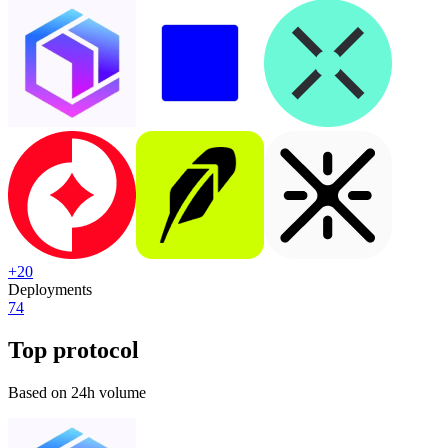
+
20
Deployments
74
Top protocol
Based on 24h volume