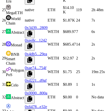
K
Era
$14.10
25
native
ETH
119
2h 48m
K
MegaETH
World
26
native
ETH
$1.87 K
24
7s
Chain
0x3439...2809
27
WETH
$689.97
7
6s
Abstract
0xee8c...1242
28
WETH
$685.47
14
2s
Monad
0x4db5...29ea
BNB
29
WETH
$12.97
2
2s
Smart
Chain
0xae74...754f
Polygon
30
WETH
$1.75
25
19m 25s
PoS
0xd221...d9af
31
WETH
$0.89
1
1s
Celo
0x0000...800a
32
ETH
$0.00
0
No data
Abstract
0x6478...e32e
33
ETH
$0.00
0
No data