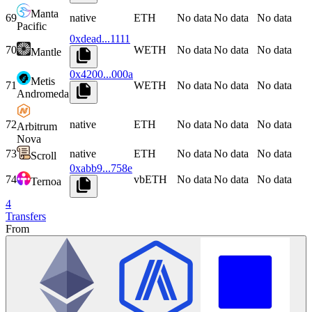
Manta
69
native
ETH
No data
No data
No data
Pacific
0xdead...1111
70
WETH
No data
No data
No data
Mantle
0x4200...000a
Metis
71
WETH
No data
No data
No data
Andromeda
72
native
ETH
No data
No data
No data
Arbitrum
Nova
73
native
ETH
No data
No data
No data
Scroll
0xabb9...758e
74
vbETH
No data
No data
No data
Ternoa
4
Transfers
From