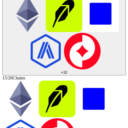
+
10
15/26
Chains