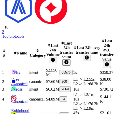
+
10
2
Top protocols
Last
Last
Last
24h
24h
Last 24h avg.
24h
avg.
transfer
transfer time
Name
Volume
transfer
#
Category
count
value
$23.56
1
Relay
intent
5s
$359.37
65576
M
Base
L1 -> L2
:
55s
$38.00
2
canonical
$7.60 M
200
Canonical
L2 -> L1
:
6d 2h
K
3
Across
intent
$6.62 M
10s
$730.72
9069
L1 -> L2
:
1m
OP
$144.11
4
canonical
$4.89 M
18s
34
Canonical
K
L2 -> L1
:
7d 2h
L1 -> L2
:
9m
Robinhood
45s
$21.01