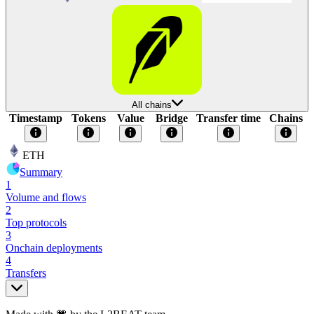
All chains
Timestamp
Tokens
Value
Bridge
Transfer time
Chains
ETH
Summary
1
Volume and flows
2
Top protocols
3
Onchain deployments
4
Transfers