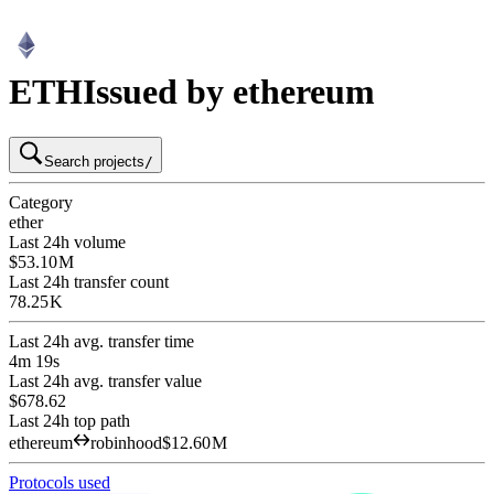
ETH
Issued by ethereum
Search projects
/
Category
ether
Last 24h volume
$53.10 M
Last 24h transfer count
78.25 K
Last 24h avg. transfer time
4m 19s
Last 24h avg. transfer value
$678.62
Last 24h top path
ethereum
robinhood
$12.60 M
Protocols used