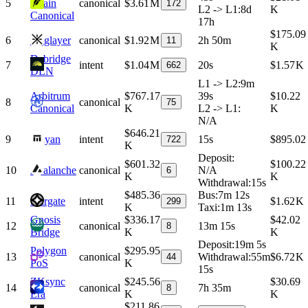
5
Chain
canonical
$3.61 M
172
L2 -> L1
:
8d
K
Canonical
17h
$175.09
6
Agglayer
canonical
$1.92 M
2h 50m
11
K
Debridge
7
intent
$1.04 M
20s
$1.57 K
662
DLN
L1 -> L2
:
9m
Arbitrum
$767.17
39s
$10.22
8
canonical
75
Canonical
K
L2 -> L1
:
K
N/A
$646.21
9
Mayan
intent
15s
$895.02
722
K
Deposit
:
$601.32
$100.22
10
Avalanche
canonical
N/A
6
K
K
Withdrawal
:
15s
$485.36
Bus
:
7m 12s
11
Stargate
intent
$1.62 K
299
K
Taxi
:
1m 13s
Gnosis
$336.17
$42.02
12
canonical
13m 15s
8
Bridge
K
K
Deposit
:
19m 5s
Polygon
$295.95
13
canonical
Withdrawal
:
55m
$6.72 K
44
PoS
K
15s
ZKsync
$245.56
$30.69
14
canonical
7h 35m
8
Era
K
K
$211.86