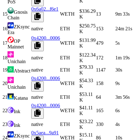
K
PoS
0x6a02...f6e1
$336.29
Gnosis
15
WETH
13
9m 33s
K
Chain
$250.75
ZKsync
16
native
ETH
153
24m 21s
K
Era
0x4200...0006
$131.99
OP
17
WETH
479
5s
K
Mainnet
$122.34
18
native
ETH
172
1m 19s
K
Unichain
$79.33
19
native
ETH
1147
30s
Abstract
K
0x4200...0006
$54.33
20
WETH
158
9s
K
Unichain
$53.11
21
native
ETH
64
3m 56s
Katana
K
0x4200...0006
$41.11
22
WETH
165
6s
Ink
K
$23.22
23
native
ETH
330
4s
Ink
K
0x5aea...9a91
$15.11
ZKsync
24
WETH
86
10s