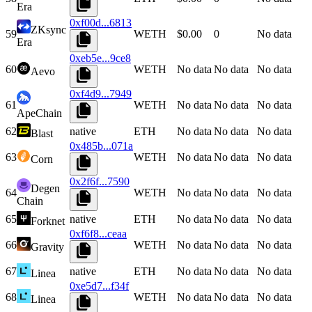
Era
0xf00d...6813
ZKsync
59
WETH
$0.00
0
No data
Era
0xeb5e...9ce8
60
WETH
No data
No data
No data
Aevo
0xf4d9...7949
61
WETH
No data
No data
No data
ApeChain
62
native
ETH
No data
No data
No data
Blast
0x485b...071a
63
WETH
No data
No data
No data
Corn
0x2f6f...7590
Degen
64
WETH
No data
No data
No data
Chain
65
native
ETH
No data
No data
No data
Forknet
0xf6f8...ceaa
66
WETH
No data
No data
No data
Gravity
67
native
ETH
No data
No data
No data
Linea
0xe5d7...f34f
68
WETH
No data
No data
No data
Linea