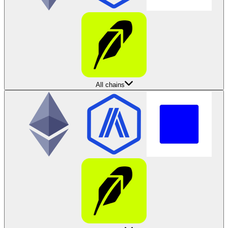
All chains