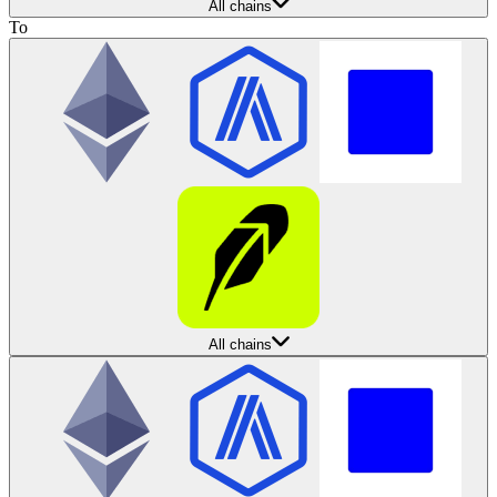
All chains
To
All chains