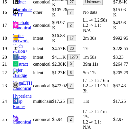
15
Lighter
canonical
$7.84 K
27
Unknown
K
Wormhole
$105.26
$15.03
16
other
No data
7
WTT
K
K
L1 -> L2
:
58s
Unichain
$99.97
$49.98
17
canonical
L2 -> L1
:
2
Canonical
K
K
N/A
Butter
$16.88
18
intent
2m 30s
$992.95
17
Network
K
1inch
19
intent
$4.57 K
17s
$228.55
20
Fusion+
20
Gas.zip
intent
$4.11 K
1m 58s
$3.23
1270
21
Abstract
canonical
$2.38 K
39m 11s
$264.77
9
Celer
22
intent
$1.23 K
5m 17s
$205.29
6
cBridge
L1 -> L2
:
16m
MegaETH
23
canonical
$472.02
L2 -> L1
:
13d
$67.43
7
Canonical
3h
Hyperlane
24
Warp
multichain
$17.25
11s
$17.25
1
Routes
L1 -> L2
:
1m
Ink
15s
25
canonical
$5.94
$2.97
2
Canonical
L2 -> L1
:
N/A