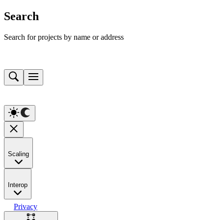
Search
Search for projects by name or address
Scaling
Interop
Privacy