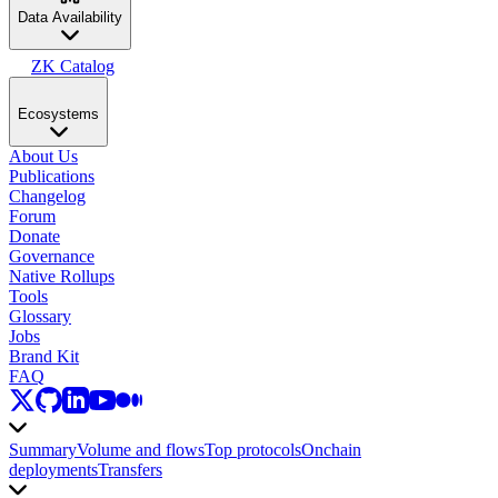
Data Availability
ZK Catalog
Ecosystems
About Us
Publications
Changelog
Forum
Donate
Governance
Native Rollups
Tools
Glossary
Jobs
Brand Kit
FAQ
Summary
Volume and flows
Top protocols
Onchain
deployments
Transfers