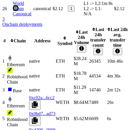
World
L1 -> L2
:
1m 8s
26
Chain
canonical
$2.12
L2 -> L1
:
$2.12
1
Canonical
N/A
3
Onchain deployments
Last
Last 24h
Last
24h
avg.
24h
transfer
transfer
#
Chain
Address
Volume
Symbol
count
time
$28.24
1
native
ETH
26345
10m 46s
M
Ethereum
$18.78
2
native
ETH
44534
4m 36s
Robinhood
M
Chain
$11.29
3
native
ETH
14746
2m 12s
Base
M
0xc02a...6cc2
4
WETH
$8.64 M
7489
26s
Ethereum
0x0bd7...ad73
5
WETH
$5.62 M
6699
6s
Robinhood
Chain
0x4200...0006