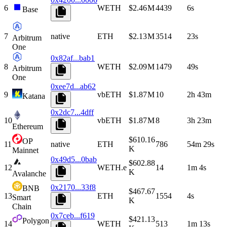
6
WETH
$2.46 M
4439
6s
Base
7
native
ETH
$2.13 M
3514
23s
Arbitrum
One
0x82af...bab1
8
WETH
$2.09 M
1479
49s
Arbitrum
One
0xee7d...ab62
9
vbETH
$1.87 M
10
2h 43m
Katana
0x2dc7...4dff
10
vbETH
$1.87 M
8
3h 23m
Ethereum
$610.16
OP
11
native
ETH
786
54m 29s
K
Mainnet
0x49d5...0bab
$602.88
12
WETH.e
14
1m 4s
K
Avalanche
0x2170...33f8
BNB
$467.67
13
ETH
1554
4s
Smart
K
Chain
0x7ceb...f619
$421.13
Polygon
14
WETH
513
1m 13s