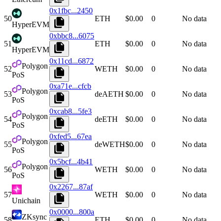
0x1fbc...2450
50
ETH
$0.00
0
No data
HyperEVM
0xbbc8...6075
51
ETH
$0.00
0
No data
HyperEVM
0x11cd...6872
Polygon
52
WETH
$0.00
0
No data
PoS
0xa71e...cfcb
Polygon
53
deAETH
$0.00
0
No data
PoS
0xcab8...5fe3
Polygon
54
deETH
$0.00
0
No data
PoS
0xfed5...67ea
Polygon
55
deWETH
$0.00
0
No data
PoS
0x5bcf...4b41
Polygon
56
WETH
$0.00
0
No data
PoS
0x2267...87af
57
WETH
$0.00
0
No data
Unichain
0x0000...800a
ZKsync
58
ETH
$0.00
0
No data