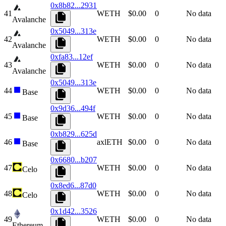
0x8b82...2931
41
WETH
$0.00
0
No data
Avalanche
0x5049...313e
42
WETH
$0.00
0
No data
Avalanche
0xfa83...12ef
43
WETH
$0.00
0
No data
Avalanche
0x5049...313e
44
WETH
$0.00
0
No data
Base
0x9d36...494f
45
WETH
$0.00
0
No data
Base
0xb829...625d
46
axlETH
$0.00
0
No data
Base
0x6680...b207
47
WETH
$0.00
0
No data
Celo
0x8ed6...87d0
48
WETH
$0.00
0
No data
Celo
0x1d42...3526
49
WETH
$0.00
0
No data
Ethereum