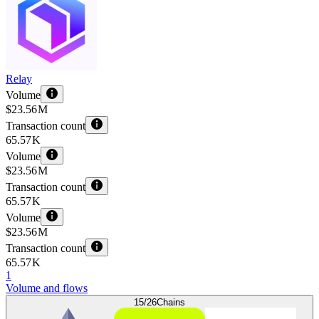
Relay
Volume
$23.56 M
Transaction count
65.57 K
Volume
$23.56 M
Transaction count
65.57 K
Volume
$23.56 M
Transaction count
65.57 K
1
Volume and flows
15/26
Chains