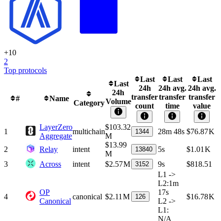
+
10
2
Top protocols
Last
Last
Last
Last
24h
24h avg.
24h avg.
24h
transfer
transfer
transfer
#
Name
Volume
Category
count
time
value
LayerZero
$103.32
1
multichain
28m 48s
$76.87 K
1344
Aggregate
M
$13.99
2
Relay
intent
5s
$1.01 K
13840
M
3
Across
intent
$2.57 M
9s
$818.51
3152
L1 ->
L2
:
1m
OP
17s
4
canonical
$2.11 M
$16.78 K
126
Canonical
L2 ->
L1
:
N/A