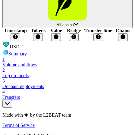
All chains
Timestamp
Tokens
Value
Bridge
Transfer time
Chains
USDT
Summary
1
Volume and flows
2
Top protocols
3
Onchain deployments
4
Transfers
Made with 💗 by the L2BEAT team
Terms of Service