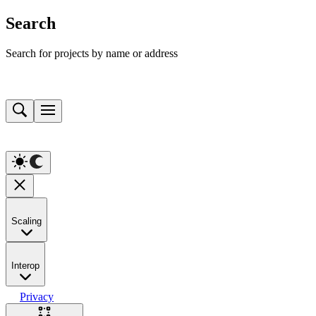
Search
Search for projects by name or address
Scaling
Interop
Privacy