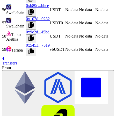
0xb89c...bbce
56
USDT
No data
No data
No data
Swellchain
0x102d...0282
57
USD₮0
No data
No data
No data
Swellchain
0x9c2d...45bd
Taiko
58
USDT
No data
No data
No data
Alethia
0x5453...7519
59
vbUSDT
No data
No data
No data
Ternoa
4
Transfers
From