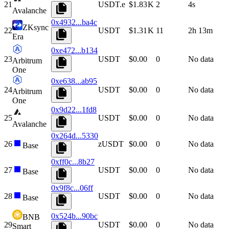
21
USDT.e
$1.83 K
2
4s
Avalanche
0x4932...ba4c
ZKsync
22
USDT
$1.31 K
11
2h 13m
Era
0xe472...b134
23
USDT
$0.00
0
No data
Arbitrum
One
0xe638...ab95
24
USDT
$0.00
0
No data
Arbitrum
One
0x9d22...1fd8
25
USDT
$0.00
0
No data
Avalanche
0x264d...5330
26
zUSDT
$0.00
0
No data
Base
0xff0c...8b27
27
USDT
$0.00
0
No data
Base
0x9f8c...06ff
28
USDT
$0.00
0
No data
Base
0x524b...90bc
BNB
29
USDT
$0.00
0
No data
Smart