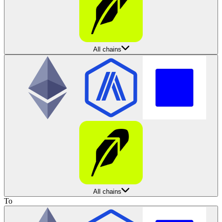
All chains
All chains
To