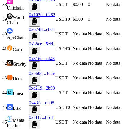
38
USDT
$0.00
0
No data
Unichain
0x102d...0282
World
39
USD₮0
$0.00
0
No data
Chain
0x6748...cbc8
40
USDT
No data
No data
No data
ApeChain
0xb8ce...5ebb
41
USD₮0
No data
No data
No data
Corn
0x816e...cd48
42
USDT
No data
No data
No data
Gravity
0xbb0d...1c2e
43
USDT
No data
No data
No data
Hemi
0xa219...2b93
44
USDT
No data
No data
No data
Linea
0x43f2...eb08
45
USD₮0
No data
No data
No data
Lisk
0xf417...851f
Manta
46
USDT
No data
No data
No data
Pacific