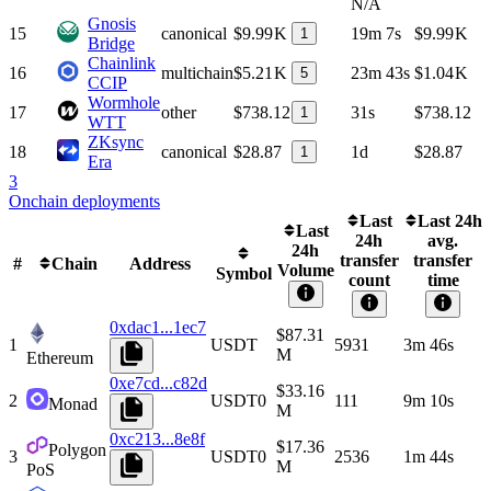
N/A
Gnosis
15
canonical
$9.99 K
19m 7s
$9.99 K
1
Bridge
Chainlink
16
multichain
$5.21 K
23m 43s
$1.04 K
5
CCIP
Wormhole
17
other
$738.12
31s
$738.12
1
WTT
ZKsync
18
canonical
$28.87
1d
$28.87
1
Era
3
Onchain deployments
Last
Last 24h
Last
24h
avg.
24h
transfer
transfer
#
Chain
Address
Volume
Symbol
count
time
0xdac1...1ec7
$87.31
1
USDT
5931
3m 46s
M
Ethereum
0xe7cd...c82d
$33.16
2
USDT0
111
9m 10s
Monad
M
0xc213...8e8f
$17.36
Polygon
3
USDT0
2536
1m 44s
M
PoS