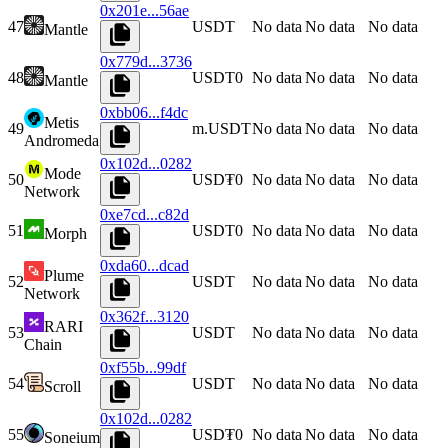
0x201e...56ae
47
USDT
No data
No data
No data
Mantle
0x779d...3736
48
USDT0
No data
No data
No data
Mantle
0xbb06...f4dc
Metis
49
m.USDT
No data
No data
No data
Andromeda
0x102d...0282
Mode
50
USD₮0
No data
No data
No data
Network
0xe7cd...c82d
51
USDT0
No data
No data
No data
Morph
0xda60...dcad
Plume
52
USDT
No data
No data
No data
Network
0x362f...3120
RARI
53
USDT
No data
No data
No data
Chain
0xf55b...99df
54
USDT
No data
No data
No data
Scroll
0x102d...0282
55
USD₮0
No data
No data
No data
Soneium