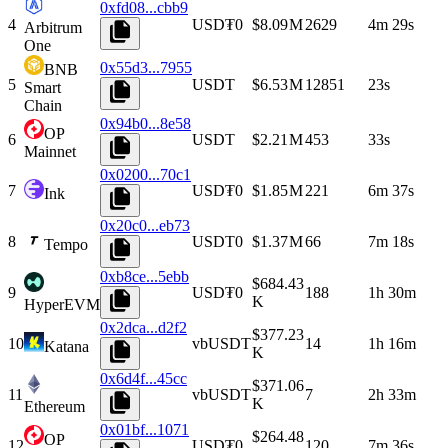
0xfd08...cbb9
4
USD₮0
$8.09 M
2629
4m 29s
Arbitrum
One
0x55d3...7955
BNB
5
USDT
$6.53 M
12851
23s
Smart
Chain
0x94b0...8e58
OP
6
USDT
$2.21 M
453
33s
Mainnet
0x0200...70c1
7
USD₮0
$1.85 M
221
6m 37s
Ink
0x20c0...eb73
8
USDT0
$1.37 M
66
7m 18s
Tempo
0xb8ce...5ebb
$684.43
9
USD₮0
188
1h 30m
K
HyperEVM
0x2dca...d2f2
$377.23
10
vbUSDT
14
1h 16m
Katana
K
0x6d4f...45cc
$371.06
11
vbUSDT
7
2h 33m
K
Ethereum
0x01bf...1071
$264.48
OP
12
USD₮0
120
7m 36s