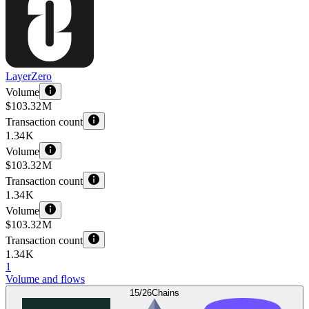
LayerZero
Volume
$103.32 M
Transaction count
1.34 K
Volume
$103.32 M
Transaction count
1.34 K
Volume
$103.32 M
Transaction count
1.34 K
1
Volume and flows
15/26
Chains