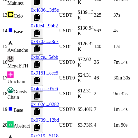
K
Mainnet
0x4806...3d5e
$139.13
13
USD₮
325
37s
Celo
K
0xfde4...9bb2
$130.54
14
USDT
563
4s
Base
K
0x9702...a8c7
$126.32
15
USDt
140
17s
K
Avalanche
0xb8ce...5ebb
$72.02
16
USDT0
36
7m 14s
K
MegaETH
0x9151...ecc5
$24.31
17
USD₮0
46
30m 30s
K
Unichain
0x4eca...05c6
$12.31
Gnosis
18
USDT
2
9m 35s
K
Chain
0x102d...0282
19
USD₮0
$5.40 K
7
1m 14s
Base
0x0709...12bd
20
USDT
$3.73 K
4
1m 50s
Abstract
0xc719...5118