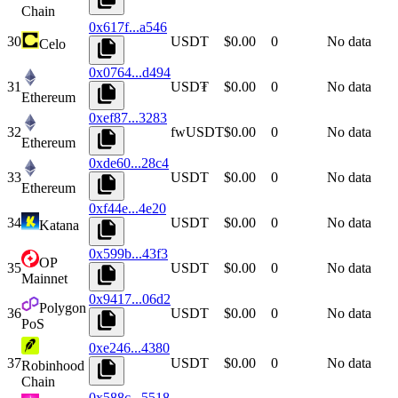
Chain
0x617f...a546
30
USDT
$0.00
0
No data
Celo
0x0764...d494
31
USD₮
$0.00
0
No data
Ethereum
0xef87...3283
32
fwUSDT
$0.00
0
No data
Ethereum
0xde60...28c4
33
USDT
$0.00
0
No data
Ethereum
0xf44e...4e20
34
USDT
$0.00
0
No data
Katana
0x599b...43f3
OP
35
USDT
$0.00
0
No data
Mainnet
0x9417...06d2
Polygon
36
USDT
$0.00
0
No data
PoS
0xe246...4380
37
USDT
$0.00
0
No data
Robinhood
Chain
0x588c...5518