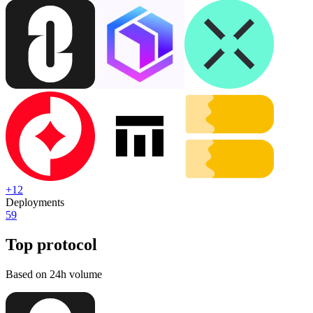
+
12
Deployments
59
Top protocol
Based on 24h volume