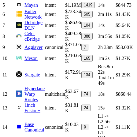
5
Mayan
intent
$1.19 M
14s
$844.73
1419
Butter
$723.34
6
intent
2m 11s
$1.43 K
505
Network
K
Debridge
$586.96
7
intent
14s
$5.64 K
104
DLN
K
Celer
$409.28
8
intent
3m 55s
$1.05 K
388
cBridge
K
$371.05
9
Agglayer
canonical
2h 33m
$53.00 K
7
K
$210.63
10
Meson
intent
1m 2s
$1.27 K
165
K
Bus
:
8m
$172.91
22s
11
Stargate
intent
$1.29 K
134
K
Taxi
:
1m
49s
Hyperlane
$63.67
12
Warp
multichain
18s
$860.44
74
K
Routes
1inch
$31.81
13
intent
15s
$1.32 K
24
Fusion+
K
L1 ->
L2
:
56s
Base
$10.03
14
canonical
L2 ->
$1.11 K
9
Canonical
K
L1
: