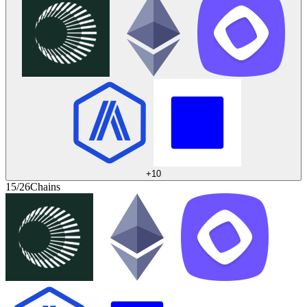
+
10
15/26
Chains