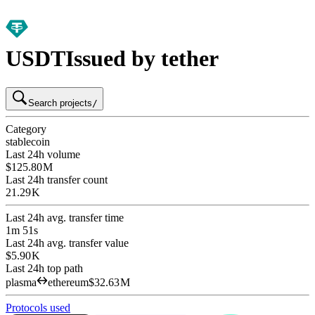
USDT
Issued by tether
Search projects
/
Category
stablecoin
Last 24h volume
$125.80 M
Last 24h transfer count
21.29 K
Last 24h avg. transfer time
1m 51s
Last 24h avg. transfer value
$5.90 K
Last 24h top path
plasma
ethereum
$32.63 M
Protocols used