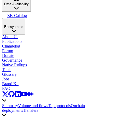
Data Availability
ZK Catalog
Ecosystems
About Us
Publications
Changelog
Forum
Donate
Governance
Native Rollups
Tools
Glossary
Jobs
Brand Kit
FAQ
Summary
Volume and flows
Top protocols
Onchain
deployments
Transfers