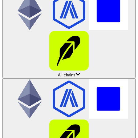
All chains