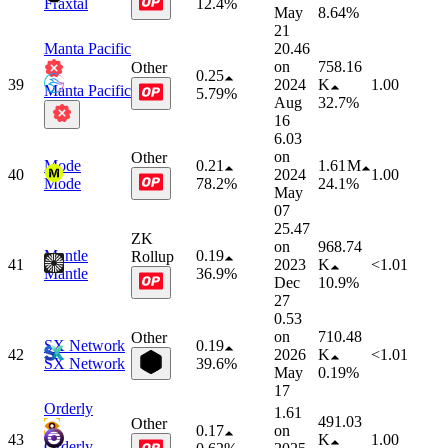
Fraxtal
12.4%
May
8.64%
21
Manta Pacific
20.46
on
758.16
Other
0.25
39
2024
K
1.00
Manta Pacific
5.79%
Aug
32.7%
16
6.03
on
Other
Mode
0.21
1.61 M
40
2024
1.00
Mode
78.2%
24.1%
May
07
25.47
ZK
on
968.74
Mantle
0.19
Rollup
41
2023
K
<1.01
Mantle
36.9%
Dec
10.9%
27
0.53
on
710.48
Other
SX Network
0.19
42
2026
K
<1.01
SX Network
39.6%
May
0.19%
17
Orderly
1.61
491.03
Other
0.17
on
43
K
1.00
Orderly