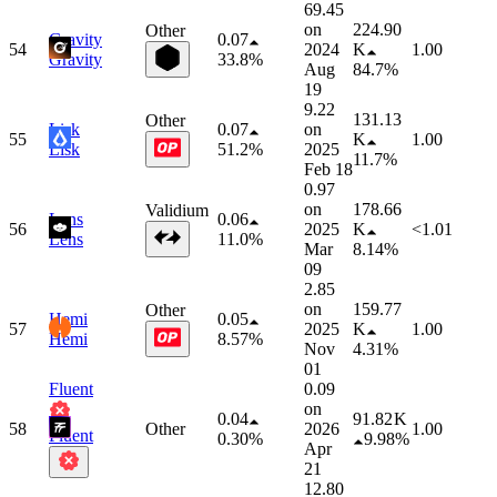
69.45
on
224.90
Other
Gravity
0.07
54
2024
K
1.00
Gravity
33.8%
Aug
84.7%
19
9.22
131.13
Other
Lisk
0.07
on
55
K
1.00
Lisk
51.2%
2025
11.7%
Feb 18
0.97
on
178.66
Validium
Lens
0.06
56
2025
K
<1.01
Lens
11.0%
Mar
8.14%
09
2.85
on
159.77
Other
Hemi
0.05
57
2025
K
1.00
Hemi
8.57%
Nov
4.31%
01
Fluent
0.09
on
0.04
91.82 K
58
Other
2026
1.00
Fluent
0.30%
9.98%
Apr
21
12.80