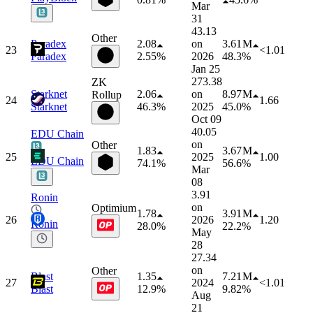
Mar
31
43.13
Other
Paradex
2.08
on
3.61 M
23
<1.01
Paradex
2.55%
2026
48.3%
Jan 25
273.38
ZK
Starknet
2.06
on
8.97 M
Rollup
24
1.66
Starknet
46.3%
2025
45.0%
Oct 09
40.05
EDU Chain
on
Other
1.83
3.67 M
25
2025
1.00
EDU Chain
74.1%
56.6%
Mar
08
3.91
Ronin
on
Optimium
1.78
3.91 M
26
2026
1.20
Ronin
28.0%
22.2%
May
28
27.34
on
Other
Blast
1.35
7.21 M
27
2024
<1.01
Blast
12.9%
9.82%
Aug
21