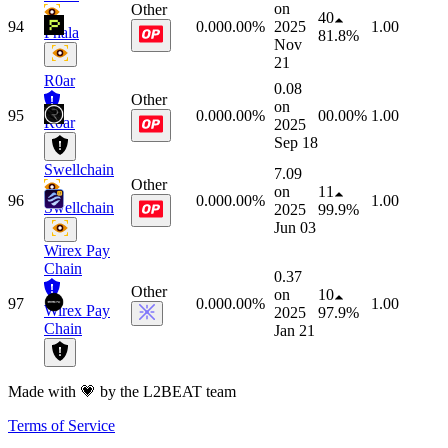
on
Other
40
94
0.00
0.00%
2025
1.00
Phala
81.8%
Nov
21
R0ar
0.08
Other
on
95
0.00
0.00%
0
0.00%
1.00
R0ar
2025
Sep 18
Swellchain
7.09
Other
on
11
96
0.00
0.00%
1.00
Swellchain
2025
99.9%
Jun 03
Wirex Pay
Chain
0.37
Other
on
10
97
0.00
0.00%
1.00
Wirex Pay
2025
97.9%
Chain
Jan 21
Made with 💗 by the L2BEAT team
Terms of Service