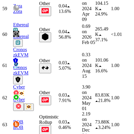
on
104.15
Other
Zora
0.04
59
2024
K
1.00
Zora
13.6%
Apr
24.9%
09
Ethereal
0.69
265.49
Other
0.04
on
60
K
<1.01
Ethereal
56.8%
2026
37.1%
Feb 05
Cronos
0.33
zkEVM
on
101.06
Other
0.03
61
2024
K
1.00
Cronos
5.07%
Aug
16.6%
zkEVM
15
Cyber
3.90
on
Other
0.03
83.83 K
62
2024
1.00
Cyber
7.91%
21.8%
May
01
2.19
Optimistic
on
BOB
0.03
73.88 K
Rollup
63
2024
1.00
BOB
0.46%
3.24%
Dec