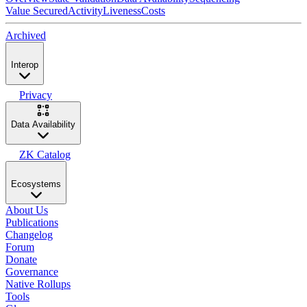
Value Secured
Activity
Liveness
Costs
Archived
Interop
Privacy
Data Availability
ZK Catalog
Ecosystems
About Us
Publications
Changelog
Forum
Donate
Governance
Native Rollups
Tools