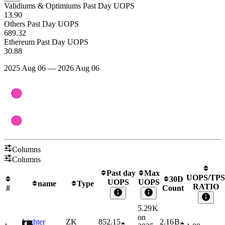
Validiums & Optimiums Past Day UOPS
13.90
Others Past Day UOPS
689.32
Ethereum Past Day UOPS
30.88
2025 Aug 06 — 2026 Aug 06
Columns
Columns
Past day
Max
UOPS/TPS
30D
UOPS
UOPS
name
Type
RATIO
#
Count
5.29 K
on
Lighter
ZK
852.15
2.16 B