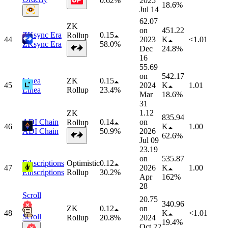
0.62%
2025
18.6%
Jul 14
62.07
ZK
on
451.22
ZKsync Era
0.15
Rollup
44
2023
K
<1.01
ZKsync Era
58.0%
Dec
24.8%
16
55.69
on
542.17
Linea
ZK
0.15
45
2024
K
1.01
Linea
Rollup
23.4%
Mar
18.6%
31
1.12
ZK
835.94
ADI Chain
0.14
on
Rollup
46
K
1.00
ADI Chain
50.9%
2026
62.6%
Jul 09
23.19
on
535.87
Ethscriptions
Optimistic
0.12
47
2026
K
1.00
Ethscriptions
Rollup
30.2%
Apr
162%
28
Scroll
20.75
340.96
ZK
0.12
on
48
K
<1.01
Scroll
Rollup
20.8%
2024
19.4%
Oct 22