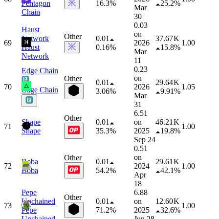
Pentagon
16.3%
25.2%
Mar
Chain
30
0.03
Haust
on
Other
Network
0.01
37.67 K
69
2026
1.00
Haust
0.16%
15.8%
Mar
Network
11
0.23
Edge Chain
on
Other
0.01
29.64 K
70
2026
1.05
Edge Chain
3.06%
9.91%
Mar
31
6.51
Other
Shape
0.01
on
46.21 K
71
1.00
Shape
35.3%
2025
19.8%
Sep 24
0.51
on
Other
Boba
0.01
29.61 K
72
2024
1.00
Boba
54.2%
42.1%
Apr
18
Pepe
6.88
Other
Unchained
0.01
on
12.60 K
73
1.00
Pepe
71.2%
2025
32.6%
Unchained
Jun 28