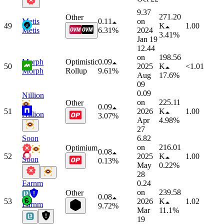
9.37
271.20
Other
Metis
0.11
on
49
K
1.00
Metis
6.31%
2024
3.41%
Jan 19
12.44
on
198.56
Morph
Optimistic
0.09
50
2025
K
<1.01
Morph
Rollup
9.61%
Aug
17.6%
09
0.09
Nillion
on
225.11
Other
0.09
51
2026
K
1.00
Nillion
3.07%
Apr
4.98%
27
Soon
6.82
on
216.01
Optimium
0.08
52
2025
K
1.00
Soon
0.13%
May
0.22%
28
Earnm
0.24
on
239.58
Other
0.08
53
2026
K
1.02
Earnm
9.72%
Mar
11.1%
19