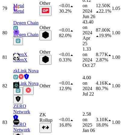
0.12
Other
Metal
<0.01
on
12.50 K
79
1.05
Metal
30.2%
2024
22.1%
Jun 26
43.40
Degen Chain
on
Other
<0.01
87.00 K
80
2024
1.00
Degen Chain
82.0%
19.9%
Apr
25
1.33
Other
AlienX
<0.01
on
8.77 K
81
1.00
AlienX
0.33%
2024
2.87%
Oct 27
zkLink Nova
4.00
<0.01
on
4.16 K
zkLink Nova
82
Other
1.00
12.9%
2024
80.7%
Jul 22
ZERO
Network
2.58
ZK
<0.01
on
3.10 K
Rollup
83
1.00
ZERO
16.8%
2025
18.0%
Network
Jan 06