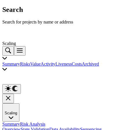
Search
Search for projects by name or address
Scaling
Summary
Risks
Value
Activity
Liveness
Costs
Archived
Scaling
Summary
Risk Analysis
Overview
State Validation
Data Availability
Sequencing