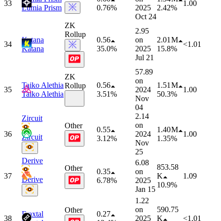
33
1.00
Lumia Prism
0.76%
2025
2.42%
Oct 24
ZK
2.95
Rollup
Katana
0.56
on
2.01 M
34
<1.01
Katana
35.0%
2025
15.8%
Jul 21
57.89
ZK
on
Taiko Alethia
0.56
1.51 M
Rollup
35
2024
1.00
Taiko Alethia
3.51%
50.3%
Nov
04
2.14
Zircuit
on
Other
0.55
1.40 M
36
2024
1.00
Zircuit
3.12%
1.35%
Nov
25
Derive
6.08
853.58
Other
0.35
on
37
K
1.09
Derive
6.78%
2025
10.9%
Jan 15
1.22
on
590.75
Other
Fraxtal
0.27
38
2025
K
<1.01