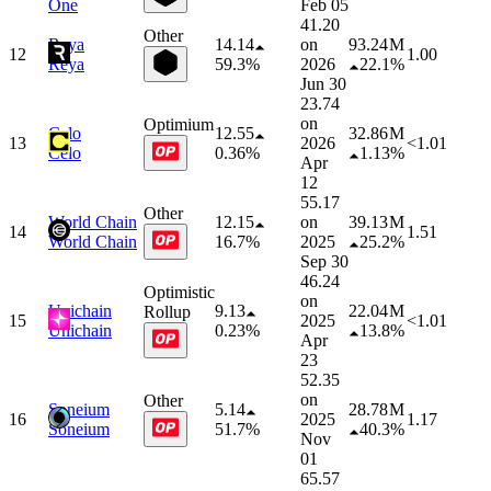
One
Feb 05
41.20
Other
Reya
14.14
on
93.24 M
12
1.00
Reya
59.3%
2026
22.1%
Jun 30
23.74
on
Optimium
Celo
12.55
32.86 M
13
2026
<1.01
Celo
0.36%
1.13%
Apr
12
55.17
Other
World Chain
12.15
on
39.13 M
14
1.51
World Chain
16.7%
2025
25.2%
Sep 30
46.24
Optimistic
on
Unichain
9.13
22.04 M
Rollup
15
2025
<1.01
Unichain
0.23%
13.8%
Apr
23
52.35
on
Other
Soneium
5.14
28.78 M
16
2025
1.17
Soneium
51.7%
40.3%
Nov
01
65.57