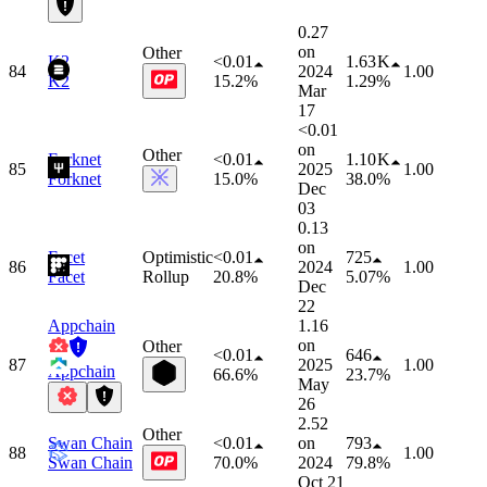
0.27
on
Other
K2
<0.01
1.63 K
84
2024
1.00
K2
15.2%
1.29%
Mar
17
<0.01
on
Other
Forknet
<0.01
1.10 K
85
2025
1.00
Forknet
15.0%
38.0%
Dec
03
0.13
on
Facet
Optimistic
<0.01
725
86
2024
1.00
Facet
Rollup
20.8%
5.07%
Dec
22
Appchain
1.16
on
Other
<0.01
646
87
2025
1.00
Appchain
66.6%
23.7%
May
26
2.52
Other
Swan Chain
<0.01
on
793
88
1.00
Swan Chain
70.0%
2024
79.8%
Oct 21