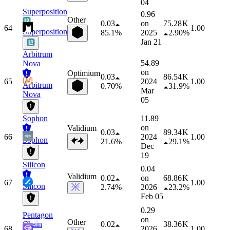
04
Superposition
0.96
Other
0.03
on
75.28 K
64
1.00
Superposition
85.1%
2025
2.90%
Jan 21
Arbitrum
54.89
Nova
on
Optimium
0.03
86.54 K
65
2024
1.00
Arbitrum
0.70%
31.9%
Mar
Nova
05
Sophon
11.89
on
Validium
0.03
89.34 K
66
2024
1.00
Sophon
21.6%
29.1%
Dec
19
Silicon
0.04
Validium
0.02
on
68.86 K
67
1.00
Silicon
2.74%
2026
23.2%
Feb 05
0.29
Pentagon
on
Other
Chain
0.02
38.36 K
68
2026
1.00