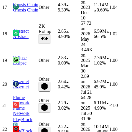
on
Gnosis Chain
4.39
11.14 M
17
Other
2023
1.04
Gnosis Chain
5.39%
0.60%
Dec
10
57.72
ZK
on
Abstract
2.85
6.59 M
Rollup
18
2026
1.02
Abstract
4.90%
66.5%
May
24
3.46 K
on
Eclipse
2.83
7.36 M
19
Other
2025
1.00
Eclipse
0.00%
1.02%
Mar
30
2.89
Other
Lasernet
2.64
on
6.92 M
20
1.00
Lasernet
0.42%
2026
45.9%
Jul 21
Plume
64.28
Other
Network
2.29
on
6.11 M
21
<1.01
Plume
3.02%
2025
4.90%
Network
Jul 30
31.96
PlayBlock
on
Other
2.22
10.14 M
22
2026
1.00
PlayBlock
0.81%
45.6%