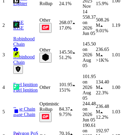
1
2025
1.00
Lighter
Rollup
24.1%
15.9%
Nov
14
558.37
508.26
Other
RISE
268.07
on
2
M
1.19
RISE
17.0%
2026
9.01%
Jun 05
Robinhood
145.50
Chain
on
236.65
Other
145.50
3
2026
M
1.01
Robinhood
51.2%
Aug
>1K%
Chain
05
101.95
on
134.40
Fuel Ignition
101.95
4
Other
2026
M
1.00
Fuel Ignition
151%
Aug
22.3%
05
244.48
Optimistic
236.48
Base Chain
84.37
on
Rollup
5
M
1.03
Base Chain
9.75%
2026
12.2%
Jun 05
190.61
on
192.97
Polygon PoS
70.16