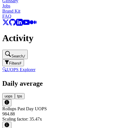
Glossary
Jobs
Brand Kit
FAQ
Activity
Search
/
Filters
F
🔍
UOPS Explorer
Daily average
uops
tps
Rollups Past Day UOPS
984.88
Scaling factor:
35.47
x