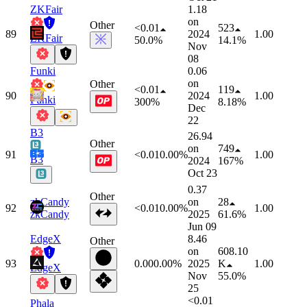
ZKFair
1.18
on
Other
<0.01
523
89
2024
1.00
ZKFair
50.0%
14.1%
Nov
08
Funki
0.06
on
Other
<0.01
119
90
2024
1.00
Funki
300%
8.18%
Dec
22
B3
26.94
Other
on
749
91
<0.01
0.00%
1.00
B3
2024
167%
Oct 23
0.37
Other
zkCandy
on
28
92
<0.01
0.00%
1.00
zkCandy
2025
61.6%
Jun 09
EdgeX
8.46
Other
on
608.10
93
0.00
0.00%
2025
K
1.00
EdgeX
Nov
55.0%
25
<0.01
Phala