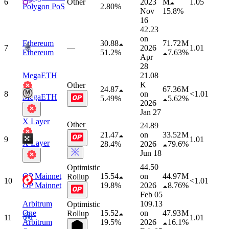
6
Other
2023
M
1.05
Polygon PoS
2.80%
Nov
15.8%
16
42.23
on
Ethereum
30.88
71.72 M
7
—
2026
1.01
Ethereum
51.2%
7.63%
Apr
28
MegaETH
21.08
K
Other
24.87
67.36 M
8
on
<1.01
MegaETH
5.49%
5.62%
2026
Jan 27
X Layer
Other
24.89
21.47
on
33.52 M
9
1.01
X Layer
28.4%
2026
79.6%
Jun 18
44.50
Optimistic
OP Mainnet
15.54
on
44.97 M
Rollup
10
<1.01
OP Mainnet
19.8%
2026
8.76%
Feb 05
Arbitrum
109.13
Optimistic
One
15.52
on
47.93 M
Rollup
11
1.01
Arbitrum
19.5%
2026
16.1%