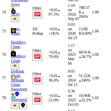
Aevo
1.16
788.57
Other
<0.01
on
74
K
1.00
Aevo
97.2%
2024
206%
Sep 03
0.03
Aztec
ZK
<0.01
on
13.86
75
1.00
Aztec
Rollup
>1K%
2026
K
0.00%
Jul 25
HashKey
1.17
Chain
on
Other
<0.01
68.01 K
76
2025
1.00
HashKey
79.6%
58.7%
Mar
Chain
06
DeBank
9.05
Other
Chain
<0.01
on
51.22 K
77
1.00
DeBank
36.4%
2024
346%
Chain
Jul 13
Superseed
0.30
Other
<0.01
on
19.96 K
78
1.02
Superseed
21.0%
2025
32.2%
Oct 03