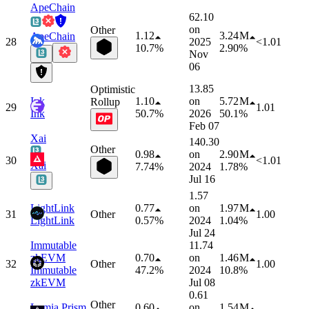
ApeChain
62.10
on
Other
1.12
3.24 M
ApeChain
28
2025
<1.01
10.7%
2.90%
Nov
06
13.85
Optimistic
Ink
1.10
on
5.72 M
Rollup
29
1.01
Ink
50.7%
2026
50.1%
Feb 07
Xai
140.30
Other
0.98
on
2.90 M
30
<1.01
Xai
7.74%
2024
1.78%
Jul 16
1.57
LightLink
0.77
on
1.97 M
31
Other
1.00
LightLink
0.57%
2024
1.04%
Jul 24
Immutable
11.74
zkEVM
0.70
on
1.46 M
32
Other
1.00
Immutable
47.2%
2024
10.8%
zkEVM
Jul 08
0.61
Other
Lumia Prism
0.60
on
1.54 M