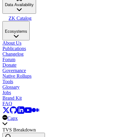
Data Availability
ZK Catalog
Ecosystems
About Us
Publications
Changelog
Forum
Donate
Governance
Native Rollups
Tools
Glossary
Jobs
Brand Kit
FAQ
Capx
TVS Breakdown