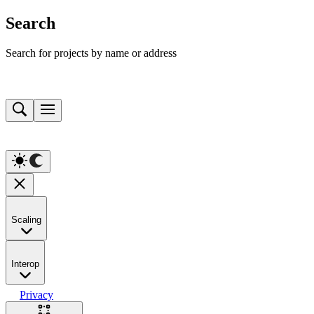
Search
Search for projects by name or address
Scaling
Interop
Privacy