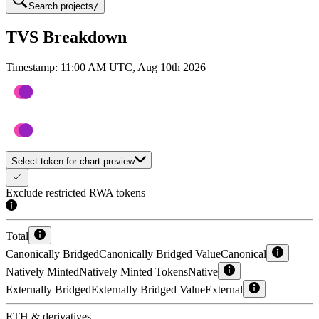
Search projects
/
TVS Breakdown
Timestamp:
11:00 AM UTC, Aug 10th 2026
Select token for chart preview
Exclude restricted RWA tokens
Total
Canonically Bridged
Canonically Bridged Value
Canonical
Natively Minted
Natively Minted Tokens
Native
Externally Bridged
Externally Bridged Value
External
ETH & derivatives