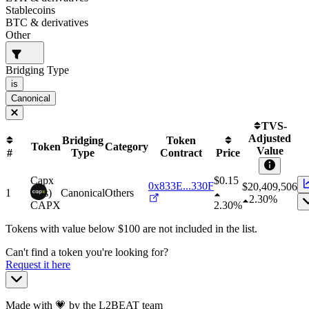
Stablecoins
BTC & derivatives
Other
Bridging Type
is
Canonical
TVS-
Adjusted
Bridging
Token
Token
Category
Value
#
Type
Contract
Price
Capx
$0.15
0x833E...330F
$
20,409,506
1
(gas)
Canonical
Others
2.30%
CAPX
2.30%
Tokens with value below $
100
are not included in the list.
Can't find a token you're looking for?
Request it here
Made with 💗 by the L2BEAT team