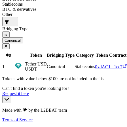
Stablecoins
BTC & derivatives
Other
Bridging Type
is
Canonical
#
Token
Bridging Type
Category
Token Contract
Tether USD
1
Canonical
Stablecoins
0xdAC1...1ec7
USDT
Tokens with value below $
100
are not included in the list.
Can't find a token you're looking for?
Request it here
Made with 💗 by the L2BEAT team
Terms of Service