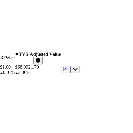
TVS-Adjusted Value
Price
$1.00
$
68,992,170
0.01%
3.36%