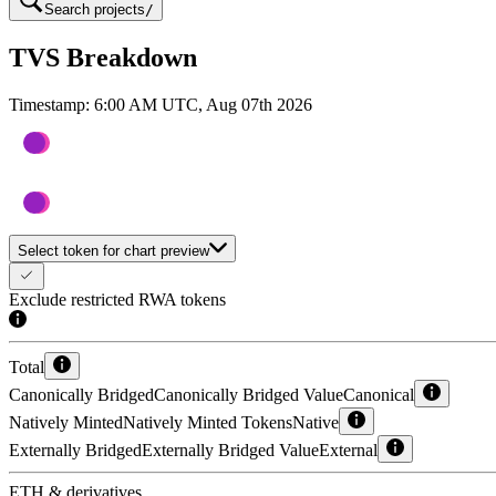
Search projects
/
TVS Breakdown
Timestamp:
6:00 AM UTC, Aug 07th 2026
Select token for chart preview
Exclude restricted RWA tokens
Total
Canonically Bridged
Canonically Bridged Value
Canonical
Natively Minted
Natively Minted Tokens
Native
Externally Bridged
Externally Bridged Value
External
ETH & derivatives