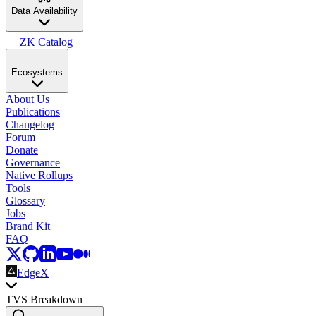
Data Availability
ZK Catalog
Ecosystems
About Us
Publications
Changelog
Forum
Donate
Governance
Native Rollups
Tools
Glossary
Jobs
Brand Kit
FAQ
EdgeX
TVS Breakdown