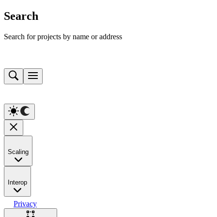
Search
Search for projects by name or address
Scaling
Interop
Privacy