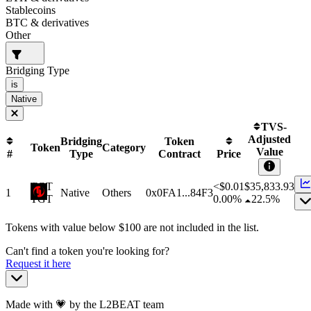
Stablecoins
BTC & derivatives
Other
Bridging Type
is
Native
TVS-
Adjusted
Bridging
Token
Token
Category
Value
#
Type
Contract
Price
TGT
<$0.01
$
35,833.93
1
Native
Others
0x0FA1...84F3
TGT
0.00%
22.5%
Tokens with value below $
100
are not included in the list.
Can't find a token you're looking for?
Request it here
Made with 💗 by the L2BEAT team