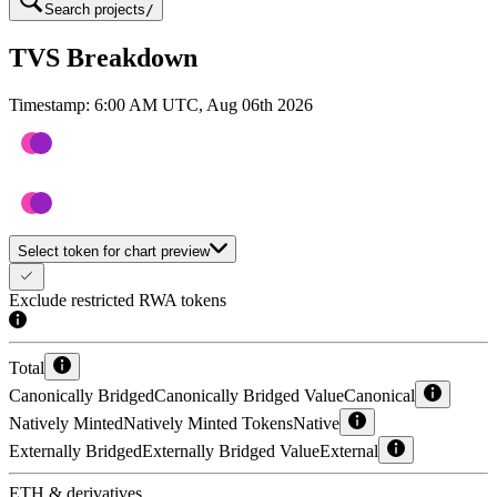
Search projects
/
TVS Breakdown
Timestamp:
6:00 AM UTC, Aug 06th 2026
Select token for chart preview
Exclude restricted RWA tokens
Total
Canonically Bridged
Canonically Bridged Value
Canonical
Natively Minted
Natively Minted Tokens
Native
Externally Bridged
Externally Bridged Value
External
ETH & derivatives