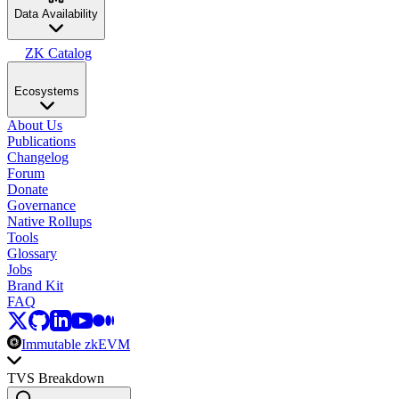
Data Availability
ZK Catalog
Ecosystems
About Us
Publications
Changelog
Forum
Donate
Governance
Native Rollups
Tools
Glossary
Jobs
Brand Kit
FAQ
Immutable zkEVM
TVS Breakdown