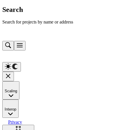
Search
Search for projects by name or address
Scaling
Interop
Privacy