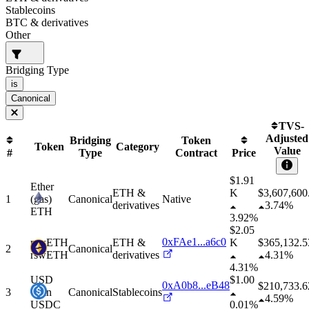
Stablecoins
BTC & derivatives
Other
Bridging Type
is
Canonical
TVS-
Adjusted
Bridging
Token
Token
Category
Value
#
Type
Contract
Price
$1.91
Ether
ETH &
K
$
3,607,600
1
(gas)
Canonical
Native
derivatives
3.74%
ETH
3.92%
$2.05
0xFAe1...a6c0
rswETH
ETH &
K
$
365,132.5
2
Canonical
rswETH
derivatives
4.31%
4.31%
USD
$1.00
0xA0b8...eB48
$
210,733.6
3
Coin
Canonical
Stablecoins
4.59%
USDC
0.01%