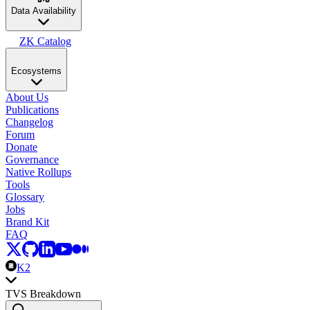
Data Availability
ZK Catalog
Ecosystems
About Us
Publications
Changelog
Forum
Donate
Governance
Native Rollups
Tools
Glossary
Jobs
Brand Kit
FAQ
K2
TVS Breakdown