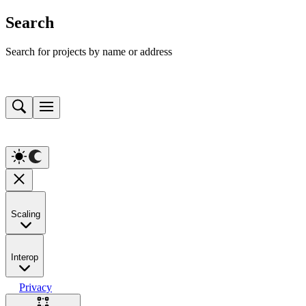
Search
Search for projects by name or address
Scaling
Interop
Privacy