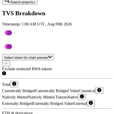
Search projects
/
TVS Breakdown
Timestamp:
1:00 AM UTC, Aug 09th 2026
Select token for chart preview
Exclude restricted RWA tokens
Total
Canonically Bridged
Canonically Bridged Value
Canonical
Natively Minted
Natively Minted Tokens
Native
Externally Bridged
Externally Bridged Value
External
ETH & derivatives