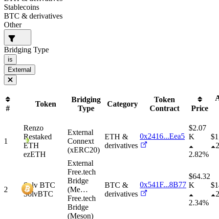
Stablecoins
BTC & derivatives
Other
Bridging Type
is
External
A
Bridging
Token
Token
Category
#
Type
Contract
Price
Renzo
$2.07
External
0x2416...Eea5
Restaked
ETH &
K
$
1
1
Connext
ETH
derivatives
(xERC20)
ezETH
2.82%
External
Free.tech
$64.32
Bridge
0x541F...8B77
Solv BTC
BTC &
K
$
1
2
(Me
…
SolvBTC
derivatives
Free.tech
2.34%
Bridge
(Meson)