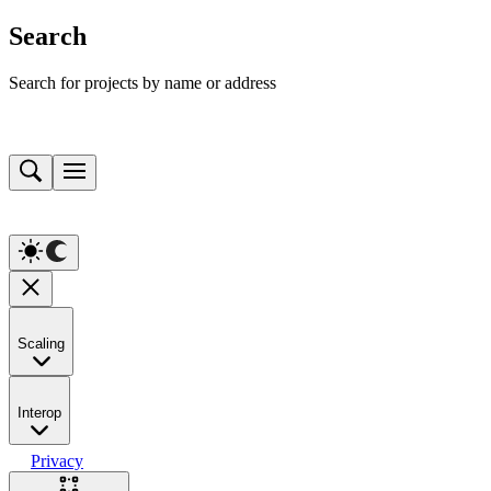
Search
Search for projects by name or address
Scaling
Interop
Privacy