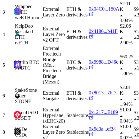
$2.11
Wrapped
0x04C0...150A
External
ETH &
K
$
9
3
eETH
Layer Zero
derivatives
weETH.mode
3.04%
KelpDao
$2.06
External
0x4186...b41F
Restaked
ETH &
K
$
5
4
Layer Zero
ETH
derivatives
v2 OFT
rsETH
2.90%
External
Free.tech
$60.25
Bridge
0x5988...D46c
Merlin BTC
BTC &
K
$
3
5
(Me
…
M-BTC
derivatives
Free.tech
1.06%
Bridge
(Meson)
$2.01
StakeStone
0x8013...7bf7
External
ETH &
K
$
3
6
Ether
Stargate
derivatives
STONE
1.94%
External
$1.00
0x1217...E189
OpenUSDT
$
7
7
Hyperlane
Stablecoins
oUSDT
(xERC-20)
0.04%
External
$1.00
0x5d3a...ef34
USDe
$
9
8
Layer Zero
Stablecoins
USDe
v2
0.02%