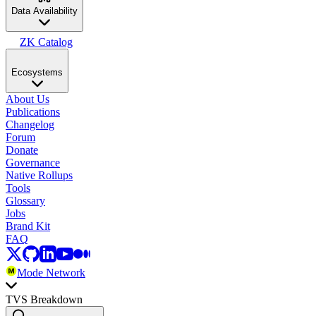
Data Availability
ZK Catalog
Ecosystems
About Us
Publications
Changelog
Forum
Donate
Governance
Native Rollups
Tools
Glossary
Jobs
Brand Kit
FAQ
Mode Network
TVS Breakdown