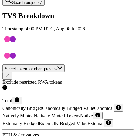
Search projects
/
TVS Breakdown
Timestamp:
4:00 PM UTC, Aug 08th 2026
Select token for chart preview
Exclude restricted RWA tokens
Total
Canonically Bridged
Canonically Bridged Value
Canonical
Natively Minted
Natively Minted Tokens
Native
Externally Bridged
Externally Bridged Value
External
ETH & derivatives