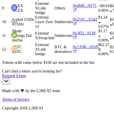
External
0xdfd0...AF71
ALEX
<$0.01
$
6
9
XLink
Others
ALEX
0.00%
bridge
External
$1.24
0x211C...E5d2
Staked USDe
$
5
10
Layer Zero
Stablecoins
sUSDe
v2
0.07%
Mode
$1.17
0x3f51...9138
External
$
3
11
Savings Dai
Stablecoins
XSwap.link
msDai
0.00%
External
$62.27
0x7A08...AFe0
aBTC
BTC &
$
3
12
XLink
K
aBTC
derivatives
0.
bridge
0.00%
Tokens with value below $
100
are not included in the list.
Can't find a token you're looking for?
Request it here
Made with 💗 by the L2BEAT team
Terms of Service
Copyright
2026
L2BEAT