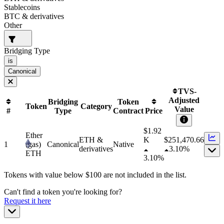
Stablecoins
BTC & derivatives
Other
Bridging Type
is
Canonical
TVS-
Adjusted
Bridging
Token
Token
Category
Value
#
Type
Contract
Price
$1.92
Ether
ETH &
K
$
251,470.66
1
(gas)
Canonical
Native
derivatives
3.10%
ETH
3.10%
Tokens with value below $
100
are not included in the list.
Can't find a token you're looking for?
Request it here