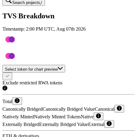
Search projects
/
TVS Breakdown
Timestamp:
2:00 PM UTC, Aug 07th 2026
Select token for chart preview
Exclude restricted RWA tokens
Total
Canonically Bridged
Canonically Bridged Value
Canonical
Natively Minted
Natively Minted Tokens
Native
Externally Bridged
Externally Bridged Value
External
ETH & derivatives