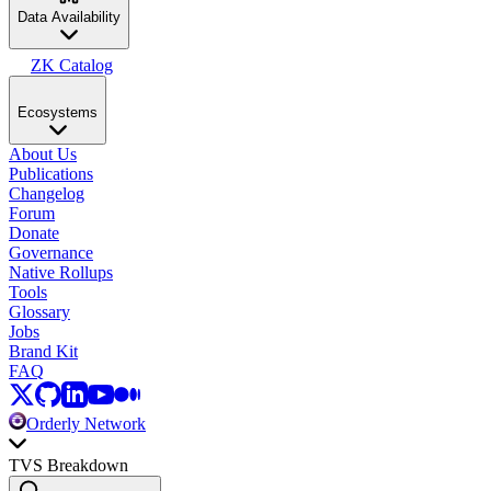
Data Availability
ZK Catalog
Ecosystems
About Us
Publications
Changelog
Forum
Donate
Governance
Native Rollups
Tools
Glossary
Jobs
Brand Kit
FAQ
Orderly Network
TVS Breakdown