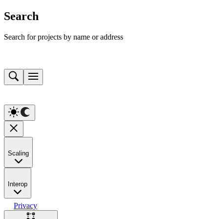
Search
Search for projects by name or address
Scaling
Interop
Privacy