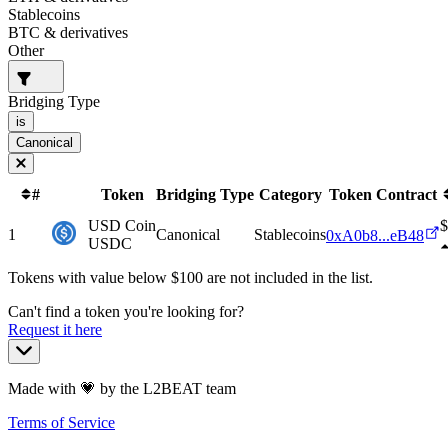
Stablecoins
BTC & derivatives
Other
Bridging Type
is
Canonical
#
Token
Bridging Type
Category
Token Contract
USD Coin
$
1
Canonical
Stablecoins
0xA0b8...eB48
USDC
Tokens with value below $
100
are not included in the list.
Can't find a token you're looking for?
Request it here
Made with 💗 by the L2BEAT team
Terms of Service