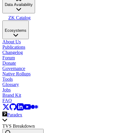
Data Availability
ZK Catalog
Ecosystems
About Us
Publications
Changelog
Forum
Donate
Governance
Native Rollups
Tools
Glossary
Jobs
Brand Kit
FAQ
Paradex
TVS Breakdown