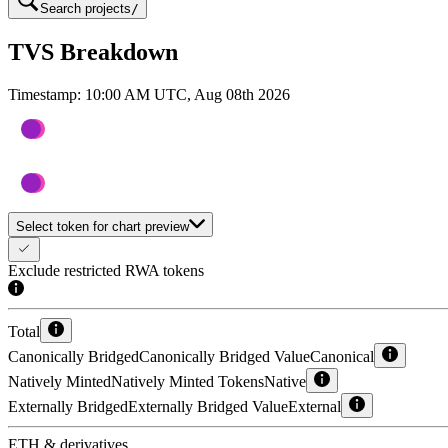
Search projects
/
TVS Breakdown
Timestamp:
10:00 AM UTC, Aug 08th 2026
Select token for chart preview
Exclude restricted RWA tokens
Total
Canonically Bridged
Canonically Bridged Value
Canonical
Natively Minted
Natively Minted Tokens
Native
Externally Bridged
Externally Bridged Value
External
ETH & derivatives