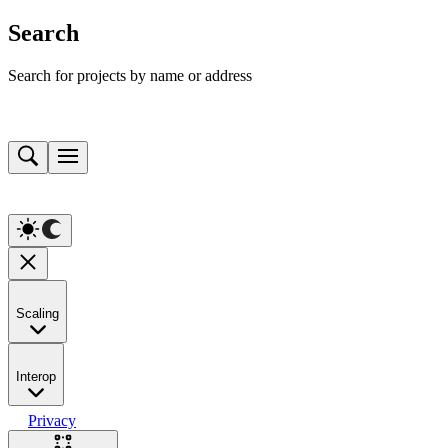
Search
Search for projects by name or address
Scaling
Interop
Privacy