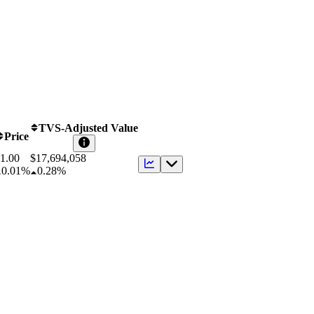
TVS-Adjusted Value
Price
1.00
$
17,694,058
0.01%
0.28%