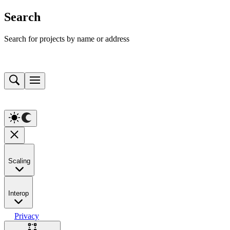
Search
Search for projects by name or address
Scaling
Interop
Privacy