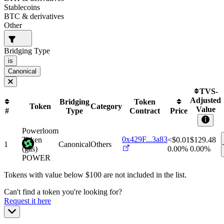
Stablecoins
BTC & derivatives
Other
Bridging Type
is
Canonical
TVS-
Adjusted
Bridging
Token
Token
Category
Value
#
Type
Contract
Price
Powerloom
0x429F...3a83
Token
<$0.01
$
129.48
1
Canonical
Others
(gas)
0.00%
0.00%
POWER
Tokens with value below $
100
are not included in the list.
Can't find a token you're looking for?
Request it here