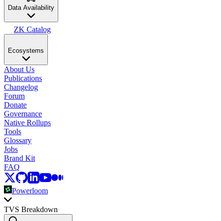
Data Availability
ZK Catalog
Ecosystems
About Us
Publications
Changelog
Forum
Donate
Governance
Native Rollups
Tools
Glossary
Jobs
Brand Kit
FAQ
Powerloom
TVS Breakdown