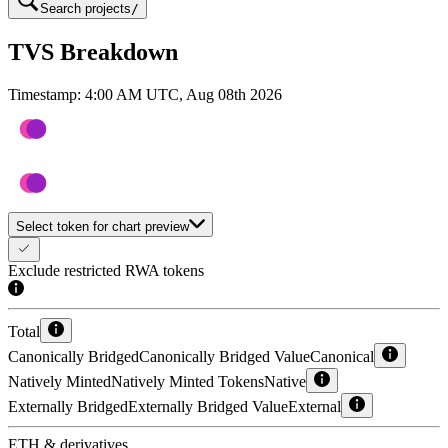
Search projects
/
TVS Breakdown
Timestamp:
4:00 AM UTC, Aug 08th 2026
Select token for chart preview
Exclude restricted RWA tokens
Total
Canonically Bridged
Canonically Bridged Value
Canonical
Natively Minted
Natively Minted Tokens
Native
Externally Bridged
Externally Bridged Value
External
ETH & derivatives