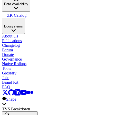
Data Availability
ZK Catalog
Ecosystems
About Us
Publications
Changelog
Forum
Donate
Governance
Native Rollups
Tools
Glossary
Jobs
Brand Kit
FAQ
Shape
TVS Breakdown