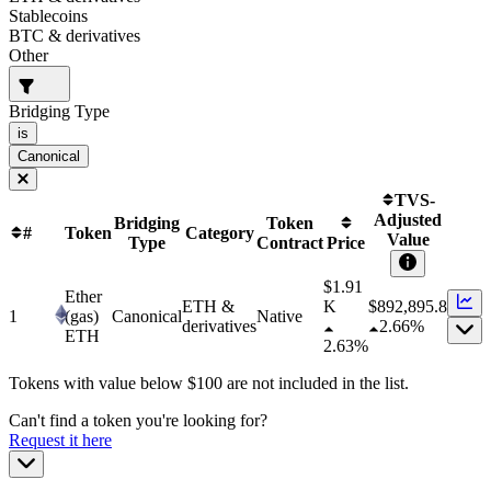
Stablecoins
BTC & derivatives
Other
Bridging Type
is
Canonical
TVS-
Adjusted
Bridging
Token
#
Token
Category
Value
Type
Contract
Price
$1.91
Ether
ETH &
K
$
892,895.8
1
(gas)
Canonical
Native
derivatives
2.66%
ETH
2.63%
Tokens with value below $
100
are not included in the list.
Can't find a token you're looking for?
Request it here