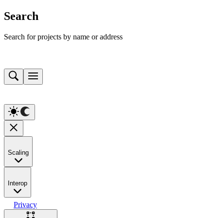
Search
Search for projects by name or address
Scaling
Interop
Privacy