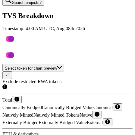
Search projects
/
TVS Breakdown
Timestamp:
4:00 AM UTC, Aug 08th 2026
Select token for chart preview
Exclude restricted RWA tokens
Total
Canonically Bridged
Canonically Bridged Value
Canonical
Natively Minted
Natively Minted Tokens
Native
Externally Bridged
Externally Bridged Value
External
ETH & derivatives