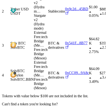
v2
(Hydra
$1.00
0x9c2d...45BD
Tether USD
$
88
2
m
…
Stablecoins
USDT
1.
Stargate
0.05%
v2
(Hydra
mode)
External
Free.tech
$64.82
Bridge
0x541F...8B77
Solv BTC
BTC &
K
$
35
3
(Me
…
SolvBTC
derivatives
2.
Free.tech
2.75%
Bridge
(Meson)
External
Free.tech
$64.09
SolvBTC
Bridge
0xCC09...9A8c
BTC &
K
$
27
4
Babylon
(Me
…
derivatives
3.
SolvBTC.BBN
Free.tech
3.49%
Bridge
(Meson)
Tokens with value below $
100
are not included in the list.
Can't find a token you're looking for?