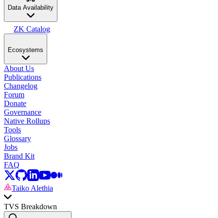
Data Availability
ZK Catalog
Ecosystems
About Us
Publications
Changelog
Forum
Donate
Governance
Native Rollups
Tools
Glossary
Jobs
Brand Kit
FAQ
Taiko Alethia
TVS Breakdown