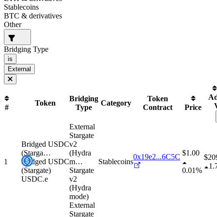
Stablecoins
BTC & derivatives
Other
Bridging Type
is
External
Ad
Bridging
Token
Token
Category
#
Type
Contract
Price
External
Stargate
Bridged USDC
v2
(Starga
…
(Hydra
$1.00
0x19e2...6C5C
$
20
1
Bridged USDC
m
…
Stablecoins
1.
(Stargate)
Stargate
0.01%
USDC.e
v2
(Hydra
mode)
External
Stargate