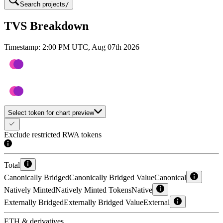
Search projects
/
TVS Breakdown
Timestamp:
2:00 PM UTC, Aug 07th 2026
Select token for chart preview
Exclude restricted RWA tokens
Total
Canonically Bridged
Canonically Bridged Value
Canonical
Natively Minted
Natively Minted Tokens
Native
Externally Bridged
Externally Bridged Value
External
ETH & derivatives