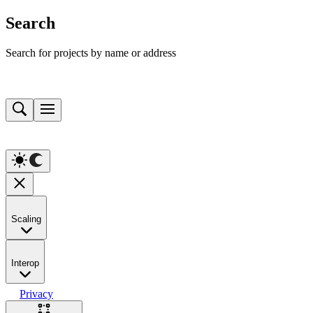
Search
Search for projects by name or address
Scaling
Interop
Privacy