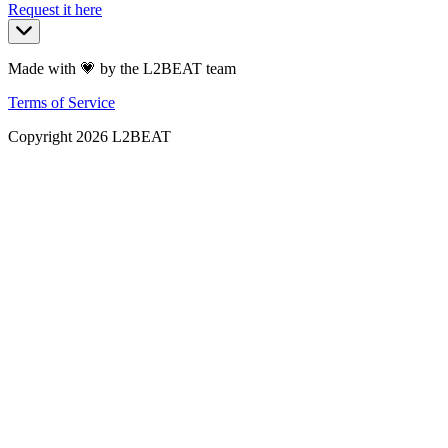
Request it here
Made with 💗 by the L2BEAT team
Terms of Service
Copyright
2026
L2BEAT