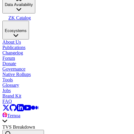
Data Availability
ZK Catalog
Ecosystems
About Us
Publications
Changelog
Forum
Donate
Governance
Native Rollups
Tools
Glossary
Jobs
Brand Kit
FAQ
Ternoa
TVS Breakdown