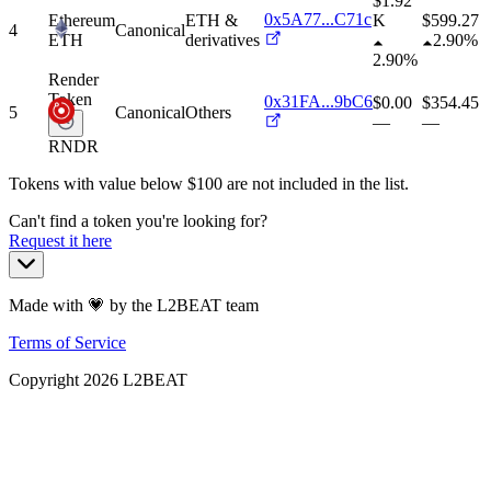
$1.92
0x5A77...C71c
Ethereum
ETH &
K
$
599.27
4
Canonical
ETH
derivatives
2.90%
2.90%
Render
Token
0x31FA...9bC6
$0.00
$
354.45
5
Canonical
Others
—
—
RNDR
Tokens with value below $
100
are not included in the list.
Can't find a token you're looking for?
Request it here
Made with 💗 by the L2BEAT team
Terms of Service
Copyright
2026
L2BEAT