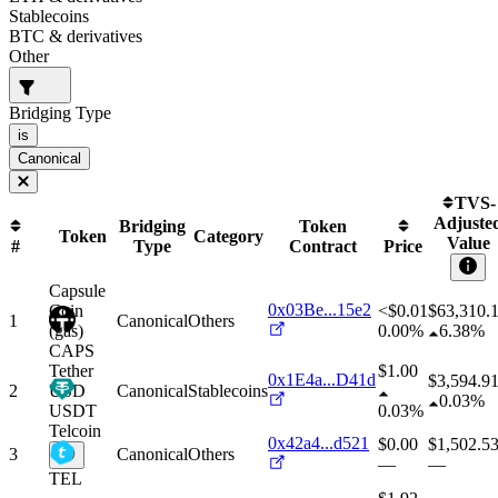
Stablecoins
BTC & derivatives
Other
Bridging Type
is
Canonical
TVS-
Adjuste
Bridging
Token
Token
Category
Value
#
Type
Contract
Price
Capsule
0x03Be...15e2
Coin
<$0.01
$
63,310.
1
Canonical
Others
(gas)
0.00%
6.38%
CAPS
Tether
$1.00
0x1E4a...D41d
$
3,594.9
2
USD
Canonical
Stablecoins
0.03%
USDT
0.03%
Telcoin
0x42a4...d521
$0.00
$
1,502.5
3
Canonical
Others
—
—
TEL