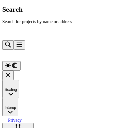
Search
Search for projects by name or address
Scaling
Interop
Privacy