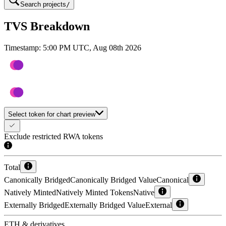
Search projects
/
TVS Breakdown
Timestamp:
5:00 PM UTC, Aug 08th 2026
Select token for chart preview
Exclude restricted RWA tokens
Total
Canonically Bridged
Canonically Bridged Value
Canonical
Natively Minted
Natively Minted Tokens
Native
Externally Bridged
Externally Bridged Value
External
ETH & derivatives