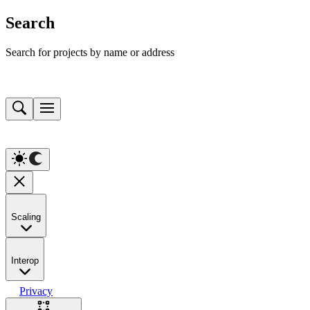
Search
Search for projects by name or address
Scaling
Interop
Privacy