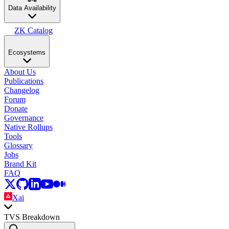
Data Availability
ZK Catalog
Ecosystems
About Us
Publications
Changelog
Forum
Donate
Governance
Native Rollups
Tools
Glossary
Jobs
Brand Kit
FAQ
Xai
TVS Breakdown