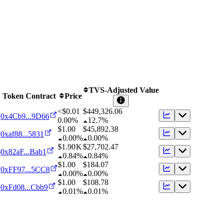
TVS-Adjusted Value
Token Contract
Price
<$0.01
$
449,326.06
0x4Cb9...9D66
0.00%
12.7%
$1.00
$
45,892.38
0xaf88...5831
0.00%
0.00%
$1.90 K
$
27,702.47
s
0x82aF...Bab1
0.84%
0.84%
$1.00
$
184.07
0xFF97...5CC8
0.00%
0.00%
$1.00
$
108.78
0xFd08...Cbb9
0.01%
0.01%