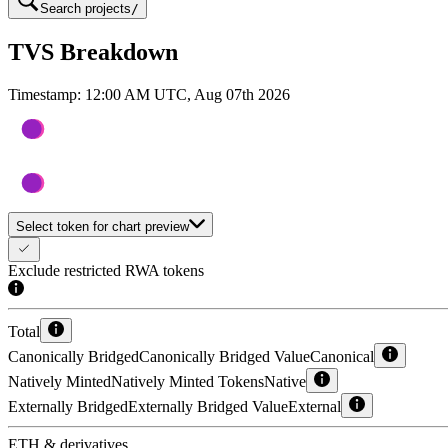
Search projects
/
TVS Breakdown
Timestamp:
12:00 AM UTC, Aug 07th 2026
Select token for chart preview
Exclude restricted RWA tokens
Total
Canonically Bridged
Canonically Bridged Value
Canonical
Natively Minted
Natively Minted Tokens
Native
Externally Bridged
Externally Bridged Value
External
ETH & derivatives