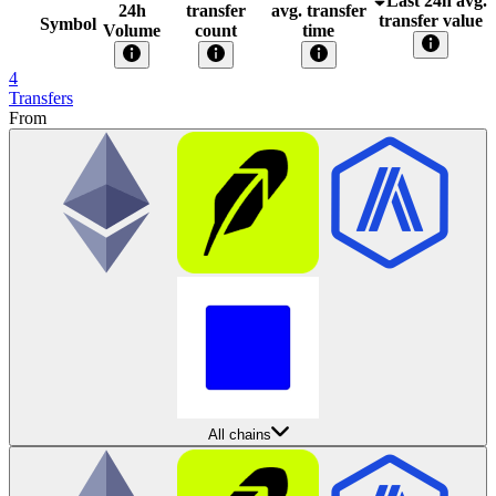
Last 24h avg.
24h
transfer
avg. transfer
transfer value
Symbol
Volume
count
time
4
Transfers
From
All chains