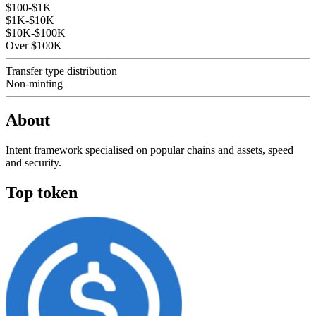
$100-$1K
$1K-$10K
$10K-$100K
Over $100K
Transfer type distribution
Non-minting
About
Intent framework specialised on popular chains and assets, speed
and security.
Top token