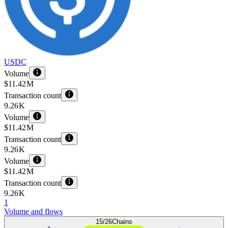
USDC
Volume
$11.42 M
Transaction count
9.26 K
Volume
$11.42 M
Transaction count
9.26 K
Volume
$11.42 M
Transaction count
9.26 K
1
Volume and flows
15/26
Chains