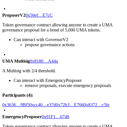
ProposerV2
0x50ef…E7cC
Token governance contract allowing anyone to create a UMA
governance proposal for a bond of 5,000 UMA tokens.
Can interact with GovernorV2
propose governance actions
UMA Multisig
0x8180…A44a
A Multisig with 2/4 threshold.
Can interact with EmergencyProposer
remove proposals, execute emergency proposals
Participants (4):
0x3636…9Bf5
0xcc40…e37d
0x72b3…E766
0x8372…c5fe
EmergencyProposer
0x91F1…6748
Token governance contract allowing anyone to create a UMA