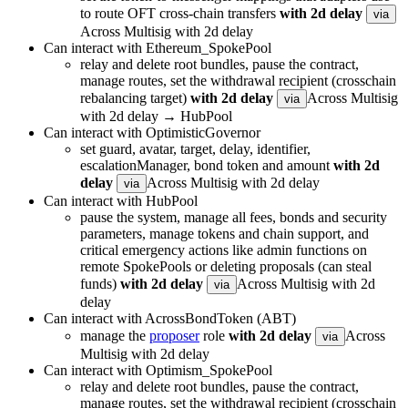
to route OFT cross-chain transfers
with 2d delay
via
Across Multisig with 2d delay
Can interact with Ethereum_SpokePool
relay and delete root bundles, pause the contract,
manage routes, set the withdrawal recipient (crosschain
rebalancing target)
with 2d delay
Across Multisig
via
with 2d delay → HubPool
Can interact with OptimisticGovernor
set guard, avatar, target, delay, identifier,
escalationManager, bond token and amount
with 2d
delay
Across Multisig with 2d delay
via
Can interact with HubPool
pause the system, manage all fees, bonds and security
parameters, manage tokens and chain support, and
critical emergency actions like admin functions on
remote SpokePools or deleting proposals (can steal
funds)
with 2d delay
Across Multisig with 2d
via
delay
Can interact with AcrossBondToken (ABT)
manage the
proposer
role
with 2d delay
Across
via
Multisig with 2d delay
Can interact with Optimism_SpokePool
relay and delete root bundles, pause the contract,
manage routes, set the withdrawal recipient (crosschain