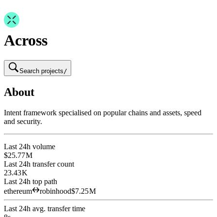
Across
Search projects
/
About
Intent framework specialised on popular chains and assets, speed
and security.
Last 24h volume
$25.77 M
Last 24h transfer count
23.43 K
Last 24h top path
ethereum
robinhood
$7.25 M
Last 24h avg. transfer time