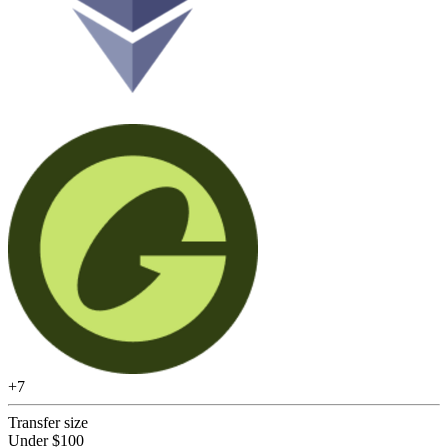
+
7
Transfer size
Under $100