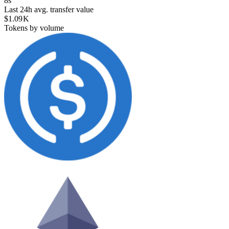
8s
Last 24h avg. transfer value
$1.09 K
Tokens by volume