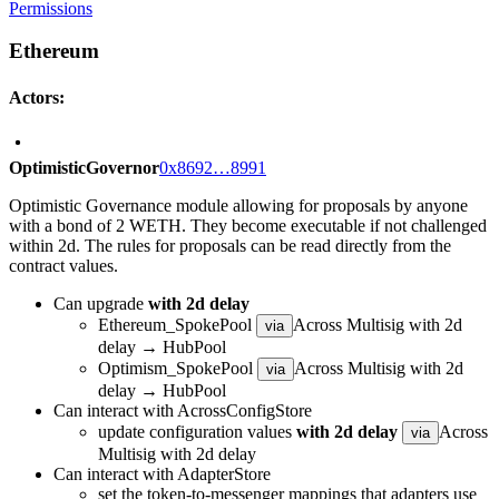
Permissions
Ethereum
Actors:
OptimisticGovernor
0x8692…8991
Optimistic Governance module allowing for proposals by anyone
with a bond of 2 WETH. They become executable if not challenged
within 2d. The rules for proposals can be read directly from the
contract values.
Can upgrade
with 2d delay
Ethereum_SpokePool
Across Multisig with 2d
via
delay → HubPool
Optimism_SpokePool
Across Multisig with 2d
via
delay → HubPool
Can interact with AcrossConfigStore
update configuration values
with 2d delay
Across
via
Multisig with 2d delay
Can interact with AdapterStore
set the token-to-messenger mappings that adapters use