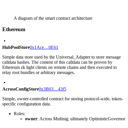
A diagram of the smart contract architecture
Ethereum
HubPoolStore
0x1Ace…0E61
Simple data store used by the Universal_Adapter to store message
calldata hashes. The content of this calldata can be proven by
Ethereum zk light clients on remote chains and then executed to
relay root bundles or arbitrary messages.
AcrossConfigStore
0x3B03…43f5
Simple, owner-controlled contract for storing protocol-wide, token-
specific configuration data.
Roles:
owner
: Across Multisig; ultimately OptimisticGovernor