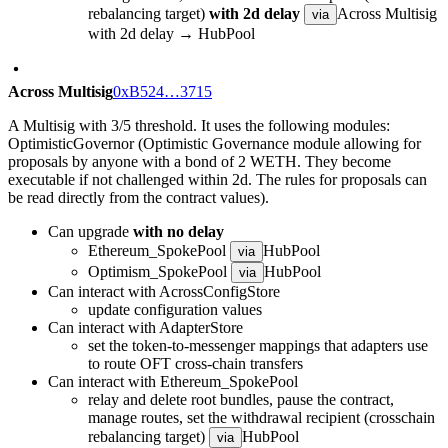
rebalancing target)
with 2d delay
Across Multisig
via
with 2d delay → HubPool
Across Multisig
0xB524…3715
A Multisig with 3/5 threshold. It uses the following modules:
OptimisticGovernor (Optimistic Governance module allowing for
proposals by anyone with a bond of 2 WETH. They become
executable if not challenged within 2d. The rules for proposals can
be read directly from the contract values).
Can upgrade
with no delay
Ethereum_SpokePool
HubPool
via
Optimism_SpokePool
HubPool
via
Can interact with AcrossConfigStore
update configuration values
Can interact with AdapterStore
set the token-to-messenger mappings that adapters use
to route OFT cross-chain transfers
Can interact with Ethereum_SpokePool
relay and delete root bundles, pause the contract,
manage routes, set the withdrawal recipient (crosschain
rebalancing target)
HubPool
via