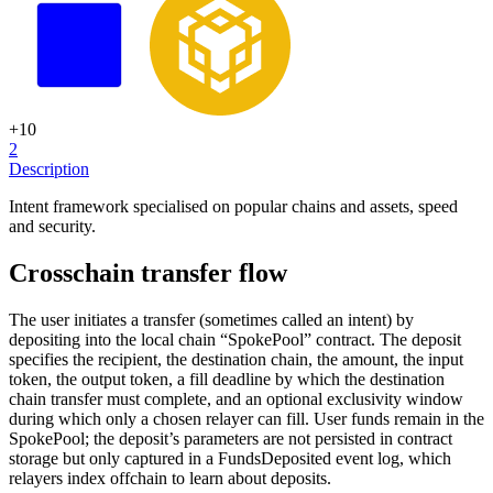
+
10
2
Description
Intent framework specialised on popular chains and assets, speed
and security.
Crosschain transfer flow
The user initiates a transfer (sometimes called an intent) by
depositing into the local chain “SpokePool” contract. The deposit
specifies the recipient, the destination chain, the amount, the input
token, the output token, a fill deadline by which the destination
chain transfer must complete, and an optional exclusivity window
during which only a chosen relayer can fill. User funds remain in the
SpokePool; the deposit’s parameters are not persisted in contract
storage but only captured in a FundsDeposited event log, which
relayers index offchain to learn about deposits.