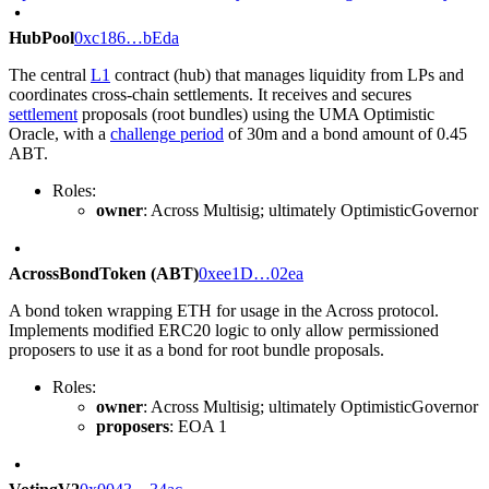
HubPool
0xc186…bEda
The central
L1
contract (hub) that manages liquidity from LPs and
coordinates cross-chain settlements. It receives and secures
settlement
proposals (root bundles) using the UMA Optimistic
Oracle, with a
challenge period
of 30m and a bond amount of 0.45
ABT.
Roles:
owner
: Across Multisig; ultimately OptimisticGovernor
AcrossBondToken (ABT)
0xee1D…02ea
A bond token wrapping ETH for usage in the Across protocol.
Implements modified ERC20 logic to only allow permissioned
proposers to use it as a bond for root bundle proposals.
Roles:
owner
: Across Multisig; ultimately OptimisticGovernor
proposers
: EOA 1