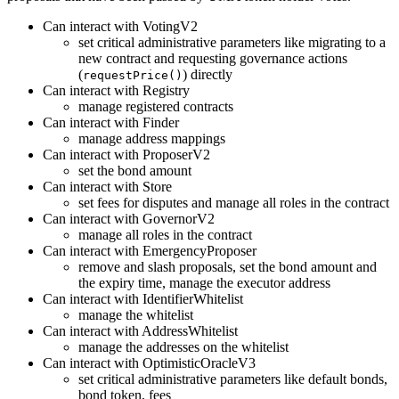
Can interact with VotingV2
set critical administrative parameters like migrating to a
new contract and requesting governance actions
(
) directly
requestPrice()
Can interact with Registry
manage registered contracts
Can interact with Finder
manage address mappings
Can interact with ProposerV2
set the bond amount
Can interact with Store
set fees for disputes and manage all roles in the contract
Can interact with GovernorV2
manage all roles in the contract
Can interact with EmergencyProposer
remove and slash proposals, set the bond amount and
the expiry time, manage the executor address
Can interact with IdentifierWhitelist
manage the whitelist
Can interact with AddressWhitelist
manage the addresses on the whitelist
Can interact with OptimisticOracleV3
set critical administrative parameters like default bonds,
bond token, fees