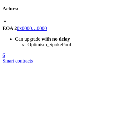
Actors:
EOA 2
0x0000…0000
Can upgrade
with no delay
Optimism_SpokePool
6
Smart contracts