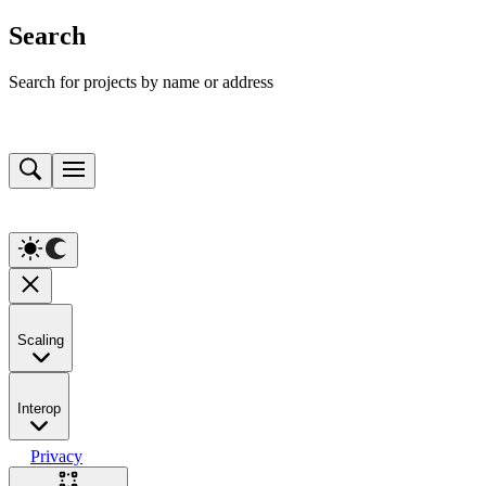
Search
Search for projects by name or address
Scaling
Interop
Privacy