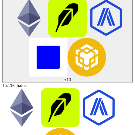
+
10
15/26
Chains