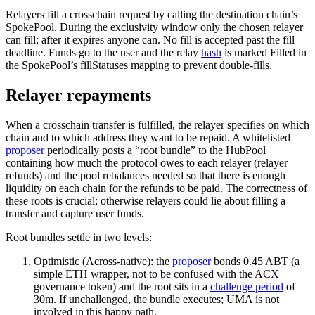
Relayers fill a crosschain request by calling the destination chain’s
SpokePool. During the exclusivity window only the chosen relayer
can fill; after it expires anyone can. No fill is accepted past the fill
deadline. Funds go to the user and the relay
hash
is marked Filled in
the SpokePool’s fillStatuses mapping to prevent double-fills.
Relayer repayments
When a crosschain transfer is fulfilled, the relayer specifies on which
chain and to which address they want to be repaid. A whitelisted
proposer
periodically posts a “root bundle” to the HubPool
containing how much the protocol owes to each relayer (relayer
refunds) and the pool rebalances needed so that there is enough
liquidity on each chain for the refunds to be paid. The correctness of
these roots is crucial; otherwise relayers could lie about filling a
transfer and capture user funds.
Root bundles settle in two levels:
Optimistic (Across-native): the
proposer
bonds 0.45 ABT (a
simple ETH wrapper, not to be confused with the ACX
governance token) and the root sits in a
challenge period
of
30m. If unchallenged, the bundle executes; UMA is not
involved in this happy path.