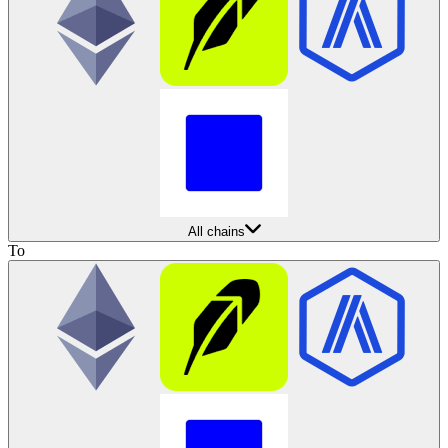
All chains
To