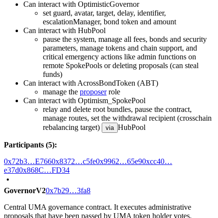
Can interact with OptimisticGovernor
set guard, avatar, target, delay, identifier,
escalationManager, bond token and amount
Can interact with HubPool
pause the system, manage all fees, bonds and security
parameters, manage tokens and chain support, and
critical emergency actions like admin functions on
remote SpokePools or deleting proposals (can steal
funds)
Can interact with AcrossBondToken (ABT)
manage the
proposer
role
Can interact with Optimism_SpokePool
relay and delete root bundles, pause the contract,
manage routes, set the withdrawal recipient (crosschain
rebalancing target)
HubPool
via
Participants (5):
0x72b3…E766
0x8372…c5fe
0x9962…65e9
0xcc40…
e37d
0x868C…FD34
GovernorV2
0x7b29…3fa8
Central UMA governance contract. It executes administrative
proposals that have been passed by UMA token holder votes.