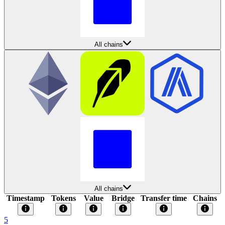
All chains
All chains
Timestamp
Tokens
Value
Bridge
Transfer time
Chains
5