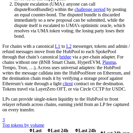
Dispute escalation (UMA): anyone can call
disputeRootBundle() within the
challenge period
by posting
an equal counter-bond. The disputed bundle is discarded
immediately so a new proposal can be submitted, while the
dispute itself is escalated to UMA’s optimistic oracle, which
resolves via UMA token voting; the losing party loses their
bond.
For chains with a canonical
L1
to
L2
messenger, tokens and admin /
refund messages move from the HubPool to each SpokePool
through that chain’s canonical
bridge
via a per-chain adapter. For
chains without one (BNB Smart Chain, HyperEVM,
Plasma
,
Tempo, Tron, …), Across uses universal adapters: the HubPool
writes the message calldata into the HubPoolStore on Ethereum, and
the destination chain reads it by verifying a storage proof against
Ethereum’s state through a light
client
contract on the destination.
Tokens travel via LayerZero OFT, or via Circle CCTP for USDC.
LPs can provide single-token liquidity to the HubPool to front
relayer refunds across chains, earning yield from an LP fee captured
on every transfer.
3
Top tokens by volume
Last
Last 24h
Last 24h