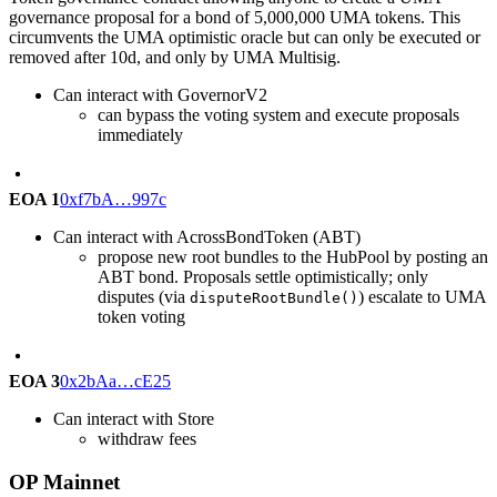
governance proposal for a bond of 5,000,000 UMA tokens. This
circumvents the UMA optimistic oracle but can only be executed or
removed after 10d, and only by UMA Multisig.
Can interact with GovernorV2
can bypass the voting system and execute proposals
immediately
EOA 1
0xf7bA…997c
Can interact with AcrossBondToken (ABT)
propose new root bundles to the HubPool by posting an
ABT bond. Proposals settle optimistically; only
disputes (via
) escalate to UMA
disputeRootBundle()
token voting
EOA 3
0x2bAa…cE25
Can interact with Store
withdraw fees
OP Mainnet