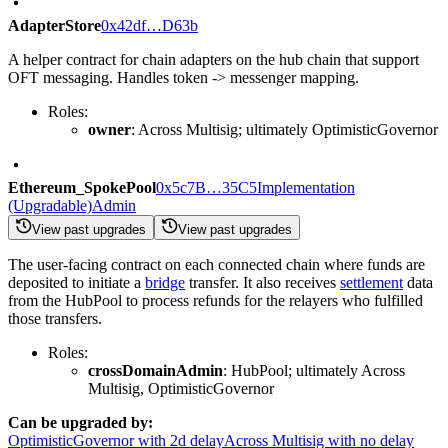
AdapterStore
0x42df…D63b
A helper contract for chain adapters on the hub chain that support
OFT messaging. Handles token -> messenger mapping.
Roles:
owner
: Across Multisig; ultimately OptimisticGovernor
Ethereum_SpokePool
0x5c7B…35C5
Implementation
(Upgradable)
Admin
View past upgrades
View past upgrades
The user-facing contract on each connected chain where funds are
deposited to initiate a
bridge
transfer. It also receives
settlement
data
from the HubPool to process refunds for the relayers who fulfilled
those transfers.
Roles:
crossDomainAdmin
: HubPool; ultimately Across
Multisig, OptimisticGovernor
Can be upgraded by:
OptimisticGovernor with 2d delay
Across Multisig with no delay