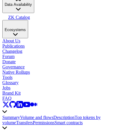
Data Availability
ZK Catalog
Ecosystems
About Us
Publications
Changelog
Forum
Donate
Governance
Native Rollups
Tools
Glossary
Jobs
Brand Kit
FAQ
Summary
Volume and flows
Description
Top tokens by
volume
Transfers
Permissions
Smart contracts