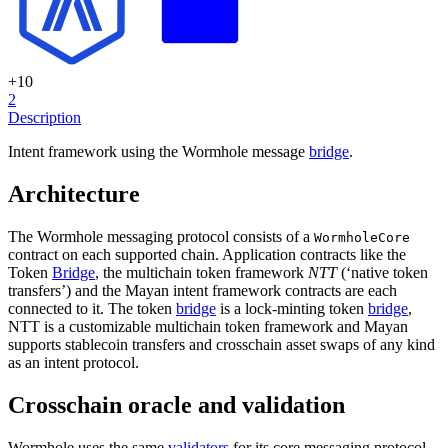
+
10
2
Description
Intent framework using the Wormhole message
bridge
.
Architecture
The Wormhole messaging protocol consists of a
WormholeCore
contract on each supported chain. Application contracts like the
Token
Bridge
, the multichain token framework
NTT
(‘native token
transfers’) and the Mayan intent framework contracts are each
connected to it. The token
bridge
is a lock-minting token
bridge
,
NTT is a customizable multichain token framework and Mayan
supports stablecoin transfers and crosschain asset swaps of any kind
as an intent protocol.
Crosschain oracle and validation
Wormhole uses the same
validators
for its core messaging protocol