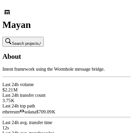
Mayan
Search projects
/
About
Intent framework using the Wormhole message bridge.
Last 24h volume
$2.21 M
Last 24h transfer count
3.75 K
Last 24h top path
ethereum
solana
$709.09 K
Last 24h avg. transfer time
12s