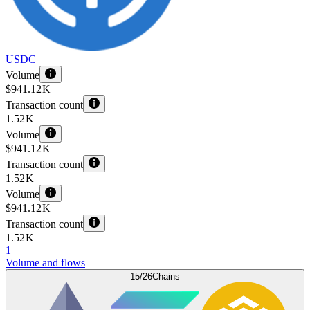
USDC
Volume
$941.12 K
Transaction count
1.52 K
Volume
$941.12 K
Transaction count
1.52 K
Volume
$941.12 K
Transaction count
1.52 K
1
Volume and flows
15/26
Chains