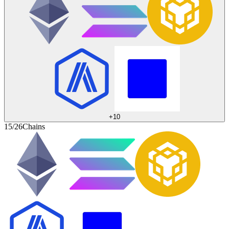
+
10
15/26
Chains