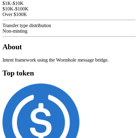
$1K-$10K
$10K-$100K
Over $100K
Transfer type distribution
Non-minting
About
Intent framework using the Wormhole message bridge.
Top token