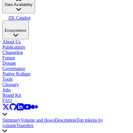
Data Availability
ZK Catalog
Ecosystems
About Us
Publications
Changelog
Forum
Donate
Governance
Native Rollups
Tools
Glossary
Jobs
Brand Kit
FAQ
Summary
Volume and flows
Description
Top tokens by
volume
Transfers