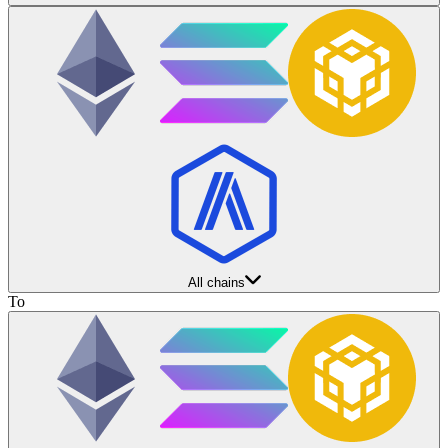
All chains
To