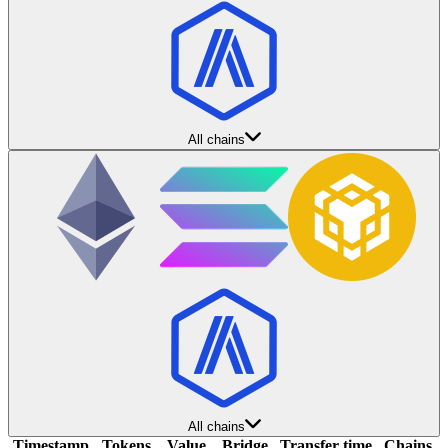
All chains
All chains
Timestamp
Tokens
Value
Bridge
Transfer time
Chains