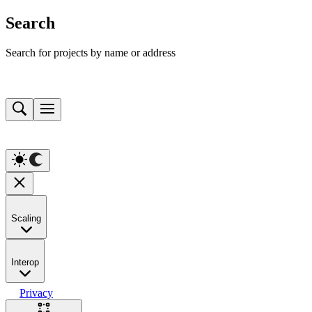
Search
Search for projects by name or address
Scaling
Interop
Privacy