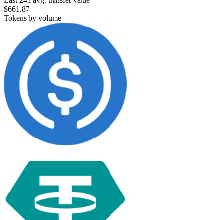
Last 24h avg. transfer value
$661.87
Tokens by volume