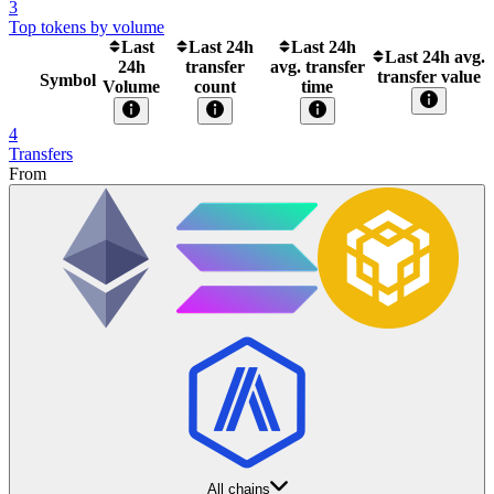
3
Top tokens by volume
Last
Last 24h
Last 24h
Last 24h avg.
24h
transfer
avg. transfer
transfer value
Symbol
Volume
count
time
4
Transfers
From
All chains