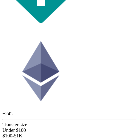
+
245
Transfer size
Under $100
$100-$1K