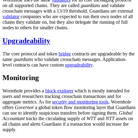
on all supported chains. They are called
guardians
and validate
crosschain messages with a 13/19 threshold. Guardians are external
validator
companies who are expected to run their own nodes of all
chains they validate on, but they also delegate the running of full
nodes to others for smaller chains.
Upgradeability
The core protocol and token
bridge
contracts are upgradeable by the
same
guardians
who validate crosschain messages. Application-
level contracts can have custom
upgradeability
.
Monitoring
Wormhole provides a
block explorer
which is mostly intended for
users and researchers tracking crosschain transactions and for
aggregate metrics. As for
security and monitoring tools
, Wormhole
offers
Governor
a global token flow monitoring layer that Guardians
can use to identify suspicious transfers before signing them.
Global
Accountant
tracks the circulating supply of
WTT
and
NTT
assets on
all chains and alerts Guardians if a transaction would increase the
supply.