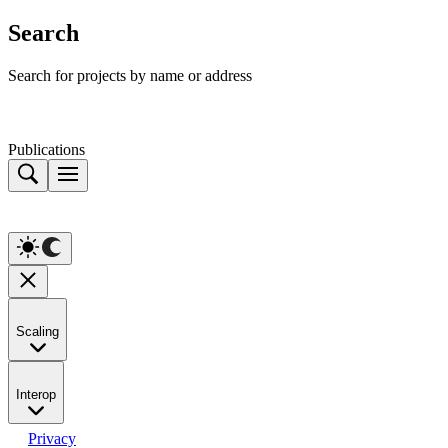
Search
Search for projects by name or address
Publications
Scaling
Interop
Privacy