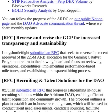
STIP Retroactive Analysis – Perp DEX Volume
by
Blockworks Research
BOLD Security Analysis
by OpenZeppelin
You can follow the progress of the ARDC on
our public Notion
page
and the
DAO Advocate communication thread
, where we
share monthly updates.
[RFC] Reverse and revise the GCP for increased
transparency and sustainability
Longshortleftight
submitted an RFC
that seeks to reverse the recent
approval of the 225M ARB allocation for the Gaming Catalyst
Program to return to the drawing board and focus on reviewing
operational expenditures, implementing performance-based
milestones, and establishing a transparent hiring process.
[RFC] Recruiting & Talent Solutions for the DAO
0xJulian
submitted an RFC
that proposes establishing in-house
recruiting solutions within the Arbitrum DAO, enabling efficient
talent acquisition and community growth. The proposal outlines a
plan to establish an in-house recruiting team, which will be used to
conduct talent need assessments, candidate sourcing, facilitate