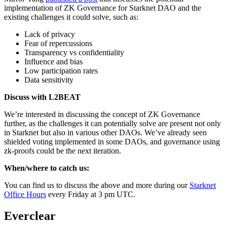
implementation of ZK Governance for Starknet DAO and the
existing challenges it could solve, such as:
Lack of privacy
Fear of repercussions
Transparency vs confidentiality
Influence and bias
Low participation rates
Data sensitivity
Discuss with L2BEAT
We’re interested in discussing the concept of ZK Governance
further, as the challenges it can potentially solve are present not only
in Starknet but also in various other DAOs. We’ve already seen
shielded voting implemented in some DAOs, and governance using
zk-proofs could be the next iteration.
When/where to catch us:
You can find us to discuss the above and more during our
Starknet
Office Hours
every Friday at 3 pm UTC.
Everclear