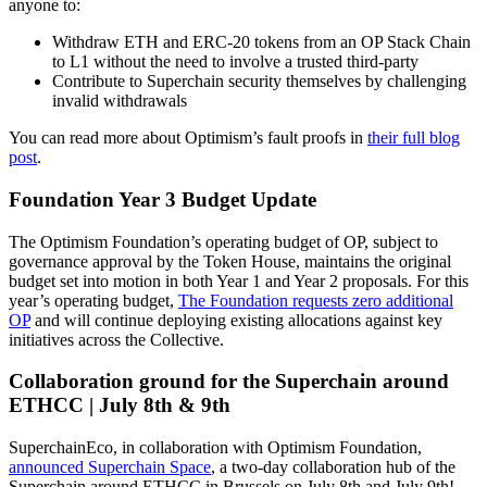
anyone to:
Withdraw ETH and ERC-20 tokens from an OP Stack Chain
to L1 without the need to involve a trusted third-party
Contribute to Superchain security themselves by challenging
invalid withdrawals
You can read more about Optimism’s fault proofs in
their full blog
post
.
Foundation Year 3 Budget Update
The Optimism Foundation’s operating budget of OP, subject to
governance approval by the Token House, maintains the original
budget set into motion in both Year 1 and Year 2 proposals. For this
year’s operating budget,
The Foundation requests zero additional
OP
and will continue deploying existing allocations against key
initiatives across the Collective.
Collaboration ground for the Superchain around
ETHCC | July 8th & 9th
SuperchainEco, in collaboration with Optimism Foundation,
announced Superchain Space
, a two-day collaboration hub of the
Superchain around ETHCC in Brussels on July 8th and July 9th!