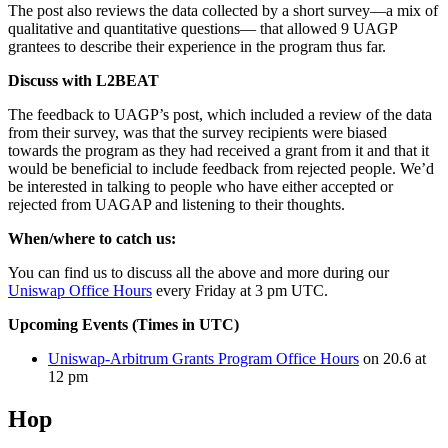
The post also reviews the data collected by a short survey—a mix of
qualitative and quantitative questions— that allowed 9 UAGP
grantees to describe their experience in the program thus far.
Discuss with L2BEAT
The feedback to UAGP’s post, which included a review of the data
from their survey, was that the survey recipients were biased
towards the program as they had received a grant from it and that it
would be beneficial to include feedback from rejected people. We’d
be interested in talking to people who have either accepted or
rejected from UAGAP and listening to their thoughts.
When/where to catch us:
You can find us to discuss all the above and more during our
Uniswap Office Hours
every Friday at 3 pm UTC.
Upcoming Events (Times in UTC)
Uniswap-Arbitrum Grants Program Office Hours
on 20.6 at
12 pm
Hop