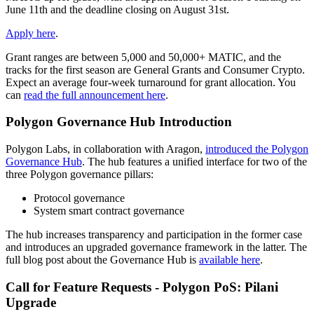
June 11th and the deadline closing on August 31st.
Apply here
.
Grant ranges are between 5,000 and 50,000+ MATIC, and the
tracks for the first season are General Grants and Consumer Crypto.
Expect an average four-week turnaround for grant allocation. You
can
read the full announcement here
.
Polygon Governance Hub Introduction
Polygon Labs, in collaboration with Aragon,
introduced the Polygon
Governance Hub
. The hub features a unified interface for two of the
three Polygon governance pillars:
Protocol governance
System smart contract governance
The hub increases transparency and participation in the former case
and introduces an upgraded governance framework in the latter. The
full blog post about the Governance Hub is
available here
.
Call for Feature Requests - Polygon PoS: Pilani
Upgrade