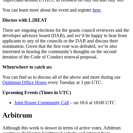
You can learn more about the event and register
here
.
Discuss with L2BEAT
There are ongoing elections for the grants council reviewers and the
developer advisory board (DAB), and we’d be happy to hear from
applicants to any of the councils or the DAB and discuss their
nomination. Given that the first vote was defeated, we’re also
interested in hearing the community’s thoughts on the second
iteration of the Code of Conduct renewal proposal.
When/where to catch us:
You can find us to discuss all of the above and more during our
Optimism Office Hours
every Tuesday at 3 pm UTC.
Upcoming Events (Times in UTC)
Joint House Community Call
– on 18.6 at 18:00 UTC
Arbitrum
Although this week is slower in terms of active votes, Arbitrum