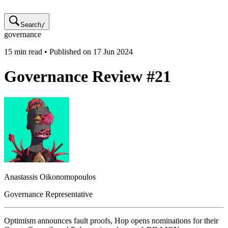
Search
/
governance
15
min read • Published on
17 Jun 2024
Governance Review #21
Anastassis
Oikonomopoulos
Governance Representative
Optimism announces fault proofs, Hop opens nominations for their