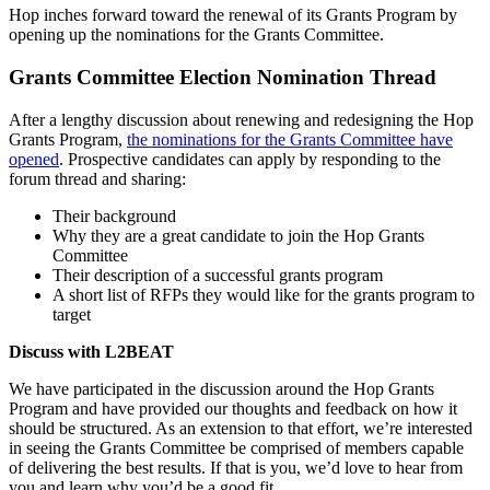
Hop inches forward toward the renewal of its Grants Program by
opening up the nominations for the Grants Committee.
Grants Committee Election Nomination Thread
After a lengthy discussion about renewing and redesigning the Hop
Grants Program,
the nominations for the Grants Committee have
opened
. Prospective candidates can apply by responding to the
forum thread and sharing:
Their background
Why they are a great candidate to join the Hop Grants
Committee
Their description of a successful grants program
A short list of RFPs they would like for the grants program to
target
Discuss with L2BEAT
We have participated in the discussion around the Hop Grants
Program and have provided our thoughts and feedback on how it
should be structured. As an extension to that effort, we’re interested
in seeing the Grants Committee be comprised of members capable
of delivering the best results. If that is you, we’d love to hear from
you and learn why you’d be a good fit.