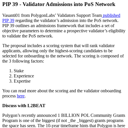
PIP 39 - Validator Admissions into PoS Network
Vasanti01 from PolygonLabs’ Validators Support Team
published
PIP 39
regarding the validator’s admission into the PoS network.
PIP 39 outlines an admissions framework that includes a set of
objective parameters to determine a prospective validator’s eligibility
to validate the PoS network.
The proposal includes a scoring system that will rank validator
applicants, allowing only the highest-scoring candidates to be
selected for onboarding to the network. The scoring is composed of
the 3 following factors:
Stake
Experience
Expertise
You can read more about the scoring and the validator onboarding
process
here
.
Discuss with L2BEAT
Polygon’s recently announced 1 BILLION POL Community Grants
Program is one of the biggest (if not _the _biggest) grants programs
the space has seen. The 10-year timeframe hints that Polygon is here