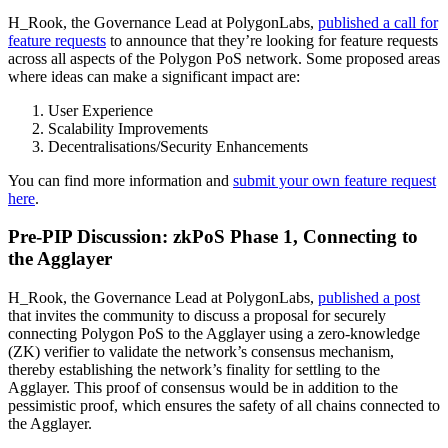
H_Rook, the Governance Lead at PolygonLabs,
published a call for
feature requests
to announce that they’re looking for feature requests
across all aspects of the Polygon PoS network. Some proposed areas
where ideas can make a significant impact are:
User Experience
Scalability Improvements
Decentralisations/Security Enhancements
You can find more information and
submit your own feature request
here
.
Pre-PIP Discussion: zkPoS Phase 1, Connecting to
the Agglayer
H_Rook, the Governance Lead at PolygonLabs,
published a post
that invites the community to discuss a proposal for securely
connecting Polygon PoS to the Agglayer using a zero-knowledge
(ZK) verifier to validate the network’s consensus mechanism,
thereby establishing the network’s finality for settling to the
Agglayer. This proof of consensus would be in addition to the
pessimistic proof, which ensures the safety of all chains connected to
the Agglayer.