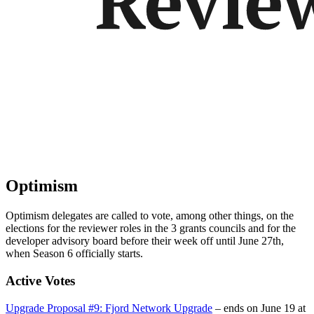
Optimism
Optimism delegates are called to vote, among other things, on the
elections for the reviewer roles in the 3 grants councils and for the
developer advisory board before their week off until June 27th,
when Season 6 officially starts.
Active Votes
Upgrade Proposal #9: Fjord Network Upgrade
– ends on June 19 at