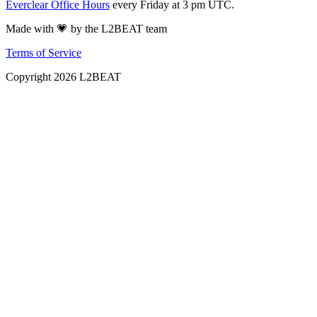
Everclear Office Hours
every Friday at 3 pm UTC.
Made with 💗 by the L2BEAT team
Terms of Service
Copyright
2026
L2BEAT