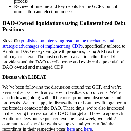
process
Review of timeline and key details for the GCP Council
nomination and election process
DAO-Owned liquidations using Collateralized Debt
Positions
Sids2000
published an interesting read on the mechanics and
strategic advantages of implementing CDPs
, specifically tailored to
Arbitrum DAO ecosystem growth programs, using ARB as the
primary collateral. The post ends with a call to action for CDP
providers and the DAO to collaborate and explore the potential of a
DAO-owned and managed CDP.
Discuss with L2BEAT
We’ve been following the discussion around the GCP, and we’re
keen to discuss it with anyone with feedback or concerns. We’re
also following along with all the most prominent discussions and
proposals. We are happy to discuss them or how they fit together in
the broader context of the DAO. These days, we’re also interested
in discussing the creation of a DAO Budget and how to approach
Arbitrum’s fees and sequencer revenue. Last week, we held 2
community calls to discuss those topics, and you can find the
recordings in their respective posts
here
and
here
.