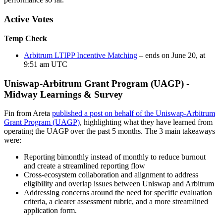
Active Votes
Temp Check
Arbitrum LTIPP Incentive Matching
– ends on June 20, at
9:51 am UTC
Uniswap-Arbitrum Grant Program (UAGP) -
Midway Learnings & Survey
Fin from Areta
published a post on behalf of the Uniswap-Arbitrum
Grant Program (UAGP)
, highlighting what they have learned from
operating the UAGP over the past 5 months. The 3 main takeaways
were:
Reporting bimonthly instead of monthly to reduce burnout
and create a streamlined reporting flow
Cross-ecosystem collaboration and alignment to address
eligibility and overlap issues between Uniswap and Arbitrum
Addressing concerns around the need for specific evaluation
criteria, a clearer assessment rubric, and a more streamlined
application form.