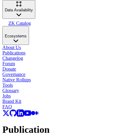
Data Availability
ZK Catalog
Ecosystems
About Us
Publications
Changelog
Forum
Donate
Governance
Native Rollups
Tools
Glossary
Jobs
Brand Kit
FAQ
Publication