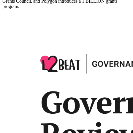
Grants Council, and Polygon introduces a 1 BILLION grants
program.