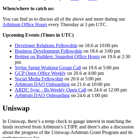
When/where to catch us:
You can find us to discuss all of the above and more during our
Arbitrum Office Hours
every Thursday at 3 pm UTC.
Upcoming Events (Times in UTC)
Developer Relations Fellowship
on 18.6 at 10:00 pm
Business Development Fellowship
on 18.6 at 3:00 pm
Betting on Builders: Snapshot Office Hours
on 19.6 at 2:30
pm
Stylus Sprint Working Group Call
on 19.6 at 5:00 pm
GCP Open Office Weekly
on 20.6 at 4:00 pm
Social Media Fellowship
on 20.6 at 5:00 pm
Arbitrum DAO Onboarding
on 21.6 at 10:00 pm
ARDC Sync - Bi-Weekly Open Call
on 24.6 at 12:00 pm
Arbitrum DAO Onboarding
on 24.6 at 1:00 pm
Uniswap
In Uniswap, there’s a temp check to gauge interest in matching the
funds received from Arbitrum’s LTIPP, and there’s also a discussion
about the progress of the Uniswap-Arbitrum Grant Program and its
performance so far.