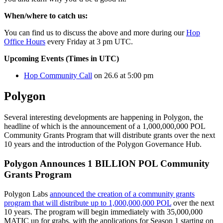
When/where to catch us:
You can find us to discuss the above and more during our
Hop
Office Hours
every Friday at 3 pm UTC.
Upcoming Events (Times in UTC)
Hop Community Call
on 26.6 at 5:00 pm
Polygon
Several interesting developments are happening in Polygon, the
headline of which is the announcement of a 1,000,000,000 POL
Community Grants Program that will distribute grants over the next
10 years and the introduction of the Polygon Governance Hub.
Polygon Announces 1 BILLION POL Community
Grants Program
Polygon Labs
announced the creation of a community grants
program that will distribute up to 1,000,000,000 POL
over the next
10 years. The program will begin immediately with 35,000,000
MATIC up for grabs, with the applications for Season 1 starting on