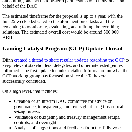
onboarding, and set up long-term partnerships with individuals on
behalf of the DAO.
The estimated timeframe for the proposal is up to a year, with the
first 25 weeks dedicated to the aforementioned tasks and the
remaining to monitoring, evaluating, and refining the recruiting
solutions. The estimated overall cost would be around 500,000
ARB.
Gaming Catalyst Program (GCP) Update Thread
Djinn
created a thread to share regular updates regarding the GCP
to
keep relevant stakeholders, delegates, and other interested parties
informed. The first update includes detailed information on what the
GCP working group has focused on since the Tally vote
successfully concluded.
On a high level, that includes:
Creation of an interim DAO committee for advice on
governance, transparency, and oversight during this critical
set-up process
Validation of budgeting and treasury management setups,
controls, and oversight
Analysis of suggestions and feedback from the Tally vote