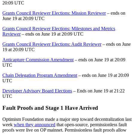
20:09 UTC
Grants Council Reviewer Elections: Mission Reviewer
– ends on
June 19 at 20:09 UTC
Grants Council Reviewer Elections: Milestones and Metrics
Reviewer
– ends on June 19 at 20:09 UTC
Grants Council Reviewer Elections: Audit Reviewer
– ends on June
19 at 20:09 UTC
Anticapture Commission Amendment
– ends on June 19 at 20:09
UTC
Chain Delegation Program Amendment
– ends on June 19 at 20:09
UTC
Developer Advisory Board Elections
– Ends on June 19 at 21:22
UTC
Fault Proofs and Stage 1 Have Arrived
Optimism Foundation made a major step toward decentralization last
week
when they announced
that open-source, permissionless fault
proofs were live on OP mainnet. Permissionless fault proofs allow