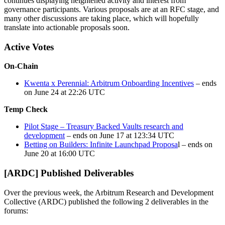
continues displaying heightened activity and interest from
governance participants. Various proposals are at an RFC stage, and
many other discussions are taking place, which will hopefully
translate into actionable proposals soon.
Active Votes
On-Chain
Kwenta x Perennial: Arbitrum Onboarding Incentives
– ends
on June 24 at 22:26 UTC
Temp Check
Pilot Stage – Treasury Backed Vaults research and
development
– ends on June 17 at 123:34 UTC
Betting on Builders: Infinite Launchpad Proposa
l – ends on
June 20 at 16:00 UTC
[ARDC] Published Deliverables
Over the previous week, the Arbitrum Research and Development
Collective (ARDC) published the following 2 deliverables in the
forums: