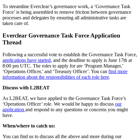
To streamline Everclear’s governance work, a ‘Governance Task
Force’ is being assembled to remove friction between governance
processes and delegates by ensuring all administrative tasks are
taken care of.
Everclear Governance Task Force Application
Thread
Following a successful vote to establish the Governance Task Force,
applications have started
, and the deadline to apply is June 17th at
8:00 pm UTC. The roles to apply for are ‘Program Manager,’
‘Operations Officer,’ and ‘Treasury Officer’. You can
find more
information about the responsibilities of each role here
.
Discuss with L2BEAT
As L2BEAT, we have applied to the Governance Task Force’s
‘Operations Officer’ role. We would be happy to discuss
our
application
and respond to any questions or concerns you might
have.
When/where to catch us:
You can find us to discuss all the above and more during our