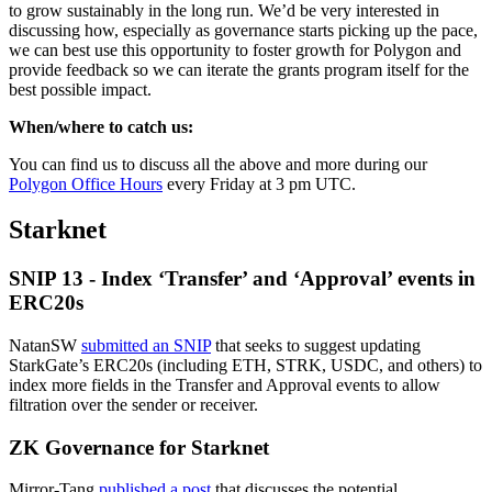
to grow sustainably in the long run. We’d be very interested in
discussing how, especially as governance starts picking up the pace,
we can best use this opportunity to foster growth for Polygon and
provide feedback so we can iterate the grants program itself for the
best possible impact.
When/where to catch us:
You can find us to discuss all the above and more during our
Polygon Office Hours
every Friday at 3 pm UTC.
Starknet
SNIP 13 - Index ‘Transfer’ and ‘Approval’ events in
ERC20s
NatanSW
submitted an SNIP
that seeks to suggest updating
StarkGate’s ERC20s (including ETH, STRK, USDC, and others) to
index more fields in the Transfer and Approval events to allow
filtration over the sender or receiver.
ZK Governance for Starknet
Mirror-Tang
published a post
that discusses the potential