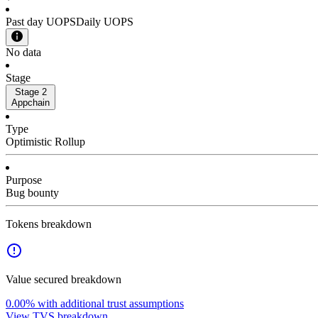
Past day UOPS
Daily UOPS
No data
Stage
Stage 2
Appchain
Type
Optimistic Rollup
Purpose
Bug bounty
Tokens breakdown
Value secured breakdown
0.00%
with additional trust assumptions
View TVS breakdown