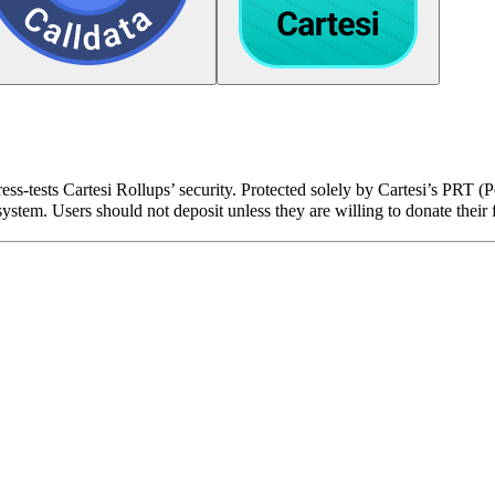
ress-tests Cartesi Rollups’ security. Protected solely by Cartesi’s PRT 
stem. Users should not deposit unless they are willing to donate their