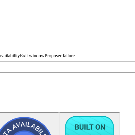
vailability
Exit window
Proposer failure