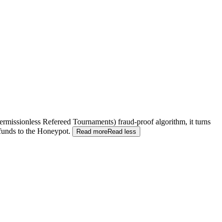
(Permissionless Refereed Tournaments) fraud-proof algorithm, it turns
 funds to the Honeypot.
Read more
Read less