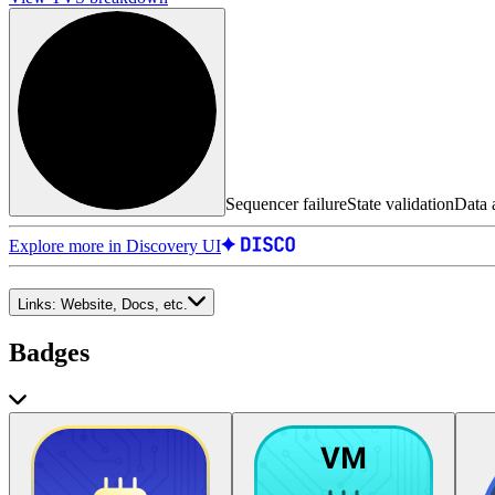
Sequencer failure
State validation
Data a
Explore more in Discovery UI
Links:
Website, Docs, etc.
Badges