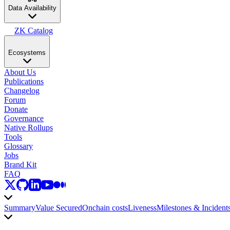
Data Availability
ZK Catalog
Ecosystems
About Us
Publications
Changelog
Forum
Donate
Governance
Native Rollups
Tools
Glossary
Jobs
Brand Kit
FAQ
Summary
Value Secured
Onchain costs
Liveness
Milestones & Incident