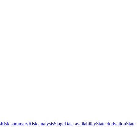
s
Risk summary
Risk analysis
Stage
Data availability
State derivation
State