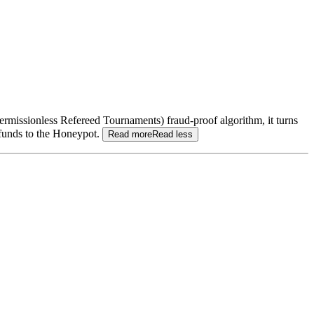
(Permissionless Refereed Tournaments) fraud-proof algorithm, it turns
 funds to the Honeypot.
Read more
Read less