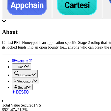
About
Cartesi PRT Honeypot is an application-specific Stage-2 rollup that st
its locked funds into an open bounty for
...
anyone who can break the sy
Website
Docs
Explorer
Repository
Social
Total Value Secured
TVS
$521.47
21.3%