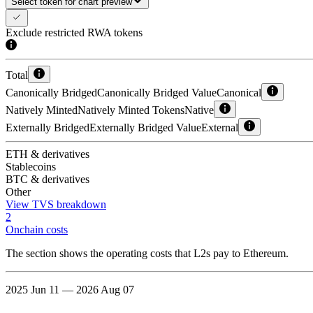
Select token for chart preview
Exclude restricted RWA tokens
Total
Canonically Bridged
Canonically Bridged Value
Canonical
Natively Minted
Natively Minted Tokens
Native
Externally Bridged
Externally Bridged Value
External
ETH & derivatives
Stablecoins
BTC & derivatives
Other
View TVS breakdown
2
Onchain costs
The section shows the operating costs that L2s pay to Ethereum.
2025 Jun 11 — 2026 Aug 07