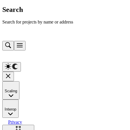
Search
Search for projects by name or address
Scaling
Interop
Privacy