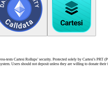
ress-tests Cartesi Rollups’ security. Protected solely by Cartesi’s PRT 
stem. Users should not deposit unless they are willing to donate their