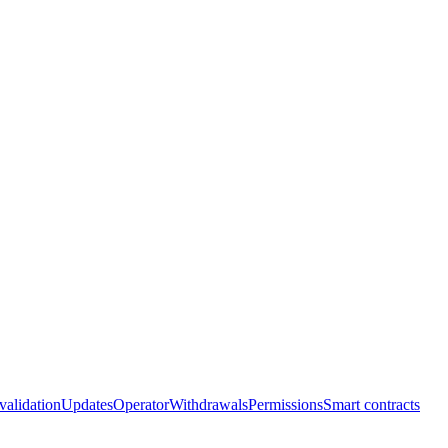
 validation
Updates
Operator
Withdrawals
Permissions
Smart contracts