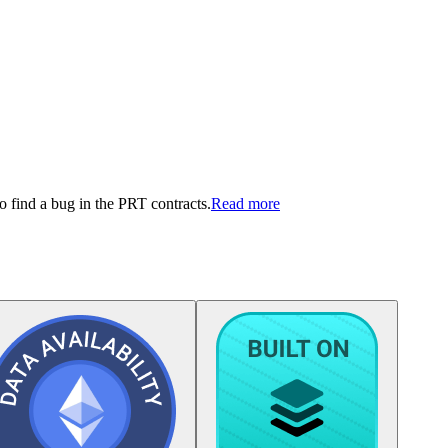
 find a bug in the PRT contracts.
Read more