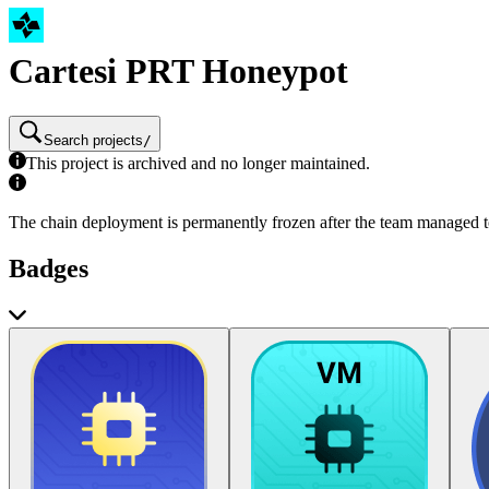
Cartesi PRT Honeypot
Search projects
/
This project is archived and no longer maintained.
The chain deployment is permanently frozen after the team managed to
Badges