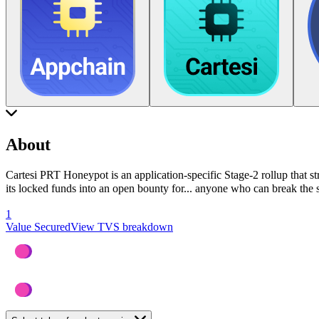
About
Cartesi PRT Honeypot is an application-specific Stage-2 rollup that st
its locked funds into an open bounty for
...
anyone who can break the sy
1
Value Secured
View TVS breakdown