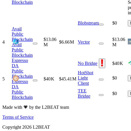
S
Blockchain
p
i
Blobstream
$0
Avail
Public
Blockchain
$13.06
$13.06
4
$6.66 M
Vector
Avail
M
M
Public
Blockchain
Espresso
No Bridge
$40 K
DA
Public
HotShot
Blockchain
Light
$0
5
$40 K
$45.41 M
Espresso
Client
DA
TEE
Public
$0
Bridge
Blockchain
Made with 💗 by the L2BEAT team
Terms of Service
Copyright
2026
L2BEAT