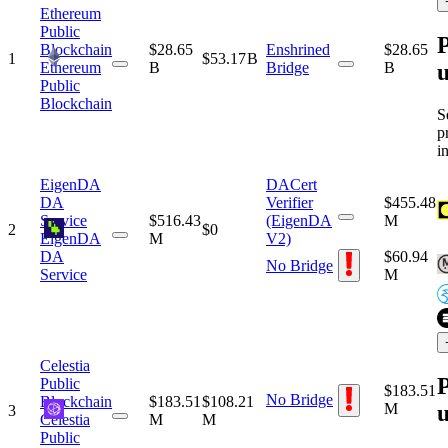
Ethereum
Public
P
Blockchain
$28.65
Enshrined
$28.65
1
$53.17 B
u
Ethereum
B
Bridge
B
Public
Blockchain
S
p
i
EigenDA
DACert
DA
Verifier
$455.48
Service
$516.43
(EigenDA
M
2
$0
EigenDA
M
V2)
DA
$60.94
No Bridge
Service
M
Celestia
P
Public
$183.51
No Bridge
Blockchain
$183.51
$108.21
u
M
3
Celestia
M
M
Public