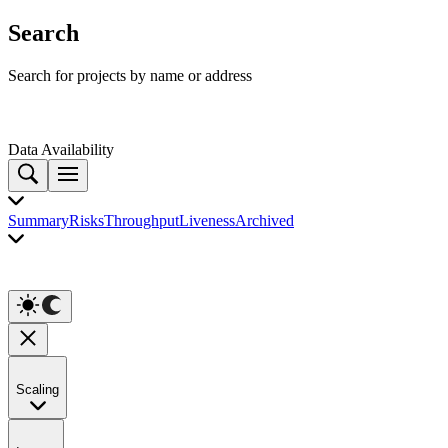
Search
Search for projects by name or address
Data Availability
Summary
Risks
Throughput
Liveness
Archived
Scaling