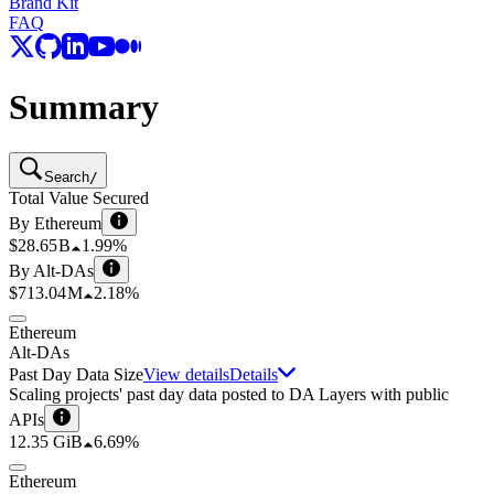
Brand Kit
FAQ
Summary
Search
/
Total Value Secured
By Ethereum
$28.65 B
1.99%
By Alt-DAs
$713.04 M
2.18%
Ethereum
Alt-DAs
Past Day Data Size
View details
Details
Scaling projects' past day data posted to DA Layers with public
APIs
12.35 GiB
6.69%
Ethereum