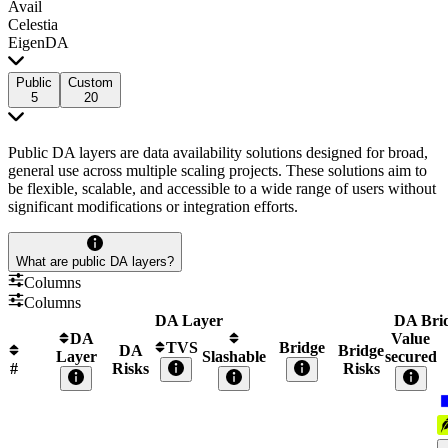
Avail
Celestia
EigenDA
Public
Custom
5
20
Public DA layers are data availability solutions designed for broad,
general use across multiple scaling projects. These solutions aim to
be flexible, scalable, and accessible to a wide range of users without
significant modifications or integration efforts.
What are public DA layers?
Columns
Columns
DA Layer
DA Bri
DA
Value
TVS
Bridge
DA
Bridge
Layer
Slashable
secured
#
Risks
Risks