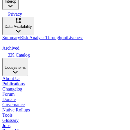
Interop
Privacy
Data Availability
Summary
Risk Analysis
Throughput
Liveness
Archived
ZK Catalog
Ecosystems
About Us
Publications
Changelog
Forum
Donate
Governance
Native Rollups
Tools
Glossary
Jobs