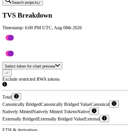
Search projects
/
TVS Breakdown
Timestamp:
6:00 PM UTC, Aug 08th 2026
Select token for chart preview
Exclude restricted RWA tokens
Total
Canonically Bridged
Canonically Bridged Value
Canonical
Natively Minted
Natively Minted Tokens
Native
Externally Bridged
Externally Bridged Value
External
ETH & derivatives