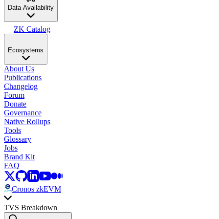
Data Availability
ZK Catalog
Ecosystems
About Us
Publications
Changelog
Forum
Donate
Governance
Native Rollups
Tools
Glossary
Jobs
Brand Kit
FAQ
Cronos zkEVM
TVS Breakdown