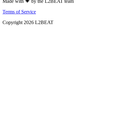
Made with 💗 by the L2BEAT team
Terms of Service
Copyright
2026
L2BEAT