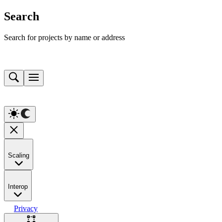
Search
Search for projects by name or address
Scaling
Interop
Privacy