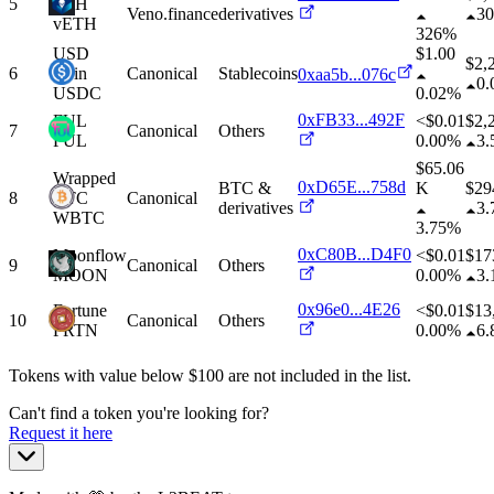
5
ETH
Veno.finance
derivatives
3
vETH
326%
USD
$1.00
$
2,
6
Coin
Canonical
Stablecoins
0xaa5b...076c
0
USDC
0.02%
0xFB33...492F
FUL
<$0.01
$
2,
7
Canonical
Others
FUL
0.00%
3
$65.06
Wrapped
0xD65E...758d
BTC &
K
$
29
8
BTC
Canonical
derivatives
3
WBTC
3.75%
0xC80B...D4F0
Moonflow
<$0.01
$
17
9
Canonical
Others
MOON
0.00%
3
0x96e0...4E26
Fortune
<$0.01
$
13
10
Canonical
Others
FRTN
0.00%
6
Tokens with value below $
100
are not included in the list.
Can't find a token you're looking for?
Request it here