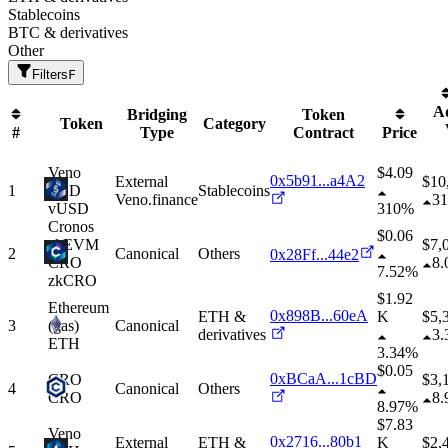
Stablecoins
BTC & derivatives
Other
Filters
F
A
Bridging
Token
Token
Category
#
Type
Contract
Price
Veno
$4.09
0x5b91...a4A2
External
$
10
1
USD
Stablecoins
Veno.finance
3
vUSD
310%
Cronos
$0.06
zkEVM
$
7,
2
Canonical
Others
0x28Ff...44e2
CRO
8
7.52%
zkCRO
$1.92
Ethereum
0x898B...60eA
ETH &
K
$
5,
3
(gas)
Canonical
derivatives
3
ETH
3.34%
$0.05
0xBCaA...1cBD
CRO
$
3,
4
Canonical
Others
CRO
8
8.97%
$7.83
Veno
0x2716...80b1
External
ETH &
K
$
2,