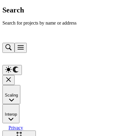
Search
Search for projects by name or address
Scaling
Interop
Privacy