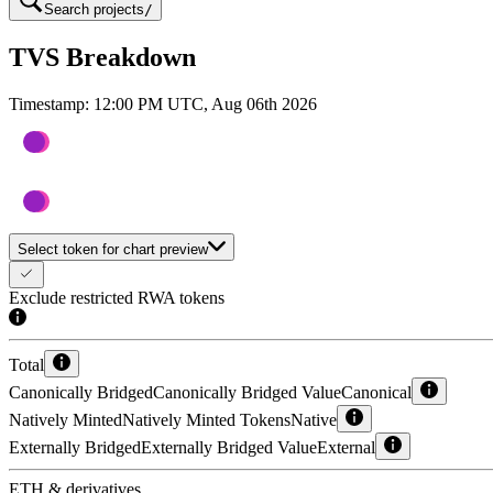
Search projects
/
TVS Breakdown
Timestamp:
12:00 PM UTC, Aug 06th 2026
Select token for chart preview
Exclude restricted RWA tokens
Total
Canonically Bridged
Canonically Bridged Value
Canonical
Natively Minted
Natively Minted Tokens
Native
Externally Bridged
Externally Bridged Value
External
ETH & derivatives