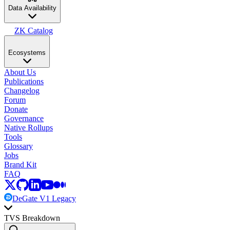
Data Availability
ZK Catalog
Ecosystems
About Us
Publications
Changelog
Forum
Donate
Governance
Native Rollups
Tools
Glossary
Jobs
Brand Kit
FAQ
DeGate V1 Legacy
TVS Breakdown