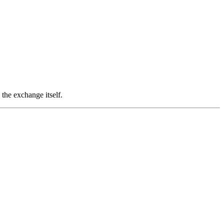
the exchange itself.