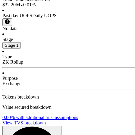
$32.20 M
0.01%
Past day UOPS
Daily UOPS
No data
Stage
Stage 1
Type
ZK Rollup
Purpose
Exchange
Tokens breakdown
Value secured breakdown
0.00%
with additional trust assumptions
View TVS breakdown