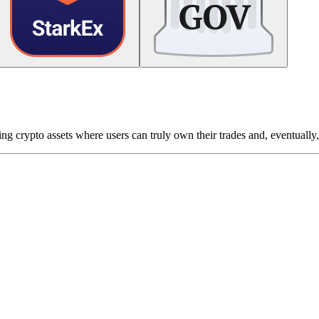
g crypto assets where users can truly own their trades and, eventually, 