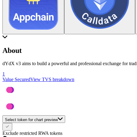
About
dYdX v3 aims to build a powerful and professional exchange for tradin
1
Value Secured
View TVS breakdown
Select token for chart preview
Exclude restricted RWA tokens