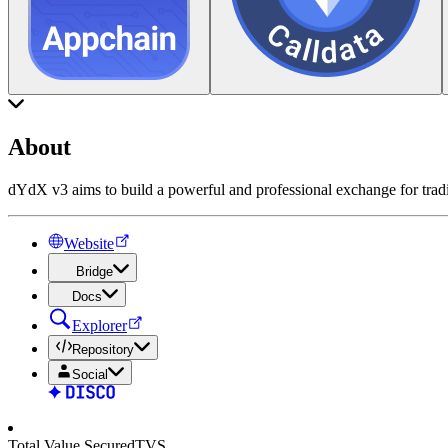
About
dYdX v3 aims to build a powerful and professional exchange for tradin
Website
Bridge
Docs
Explorer
Repository
Social
Total Value Secured
TVS