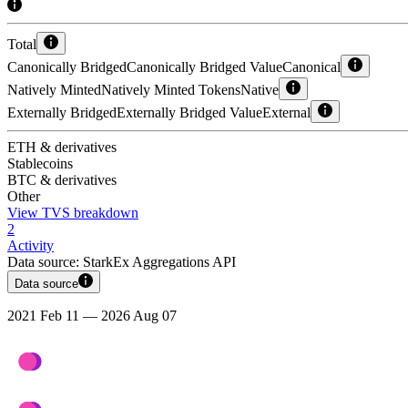
Total
Canonically Bridged
Canonically Bridged Value
Canonical
Natively Minted
Natively Minted Tokens
Native
Externally Bridged
Externally Bridged Value
External
ETH & derivatives
Stablecoins
BTC & derivatives
Other
View TVS breakdown
2
Activity
Data source:
StarkEx Aggregations API
Data source
2021 Feb 11 — 2026 Aug 07