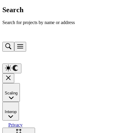
Search
Search for projects by name or address
Scaling
Interop
Privacy