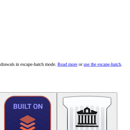
hdrawals in escape-hatch mode.
Read more
or
use the escape-hatch
.