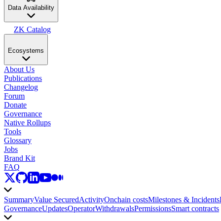
Data Availability
ZK Catalog
Ecosystems
About Us
Publications
Changelog
Forum
Donate
Governance
Native Rollups
Tools
Glossary
Jobs
Brand Kit
FAQ
Summary
Value Secured
Activity
Onchain costs
Milestones & Incidents
Governance
Updates
Operator
Withdrawals
Permissions
Smart contracts