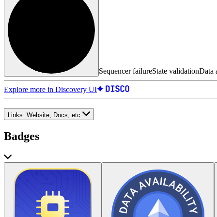
Sequencer failure
State validation
Data a
Explore more in Discovery UI
Links:
Website, Docs, etc.
Badges