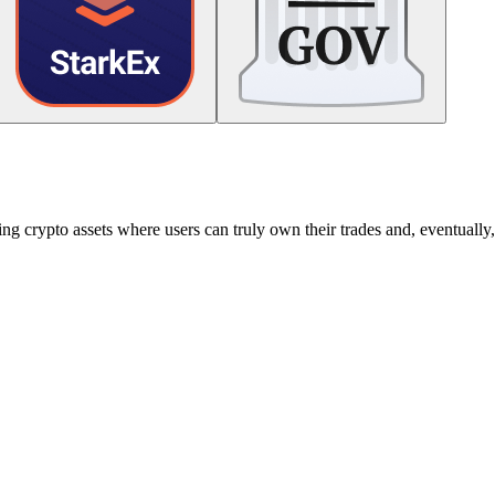
g crypto assets where users can truly own their trades and, eventually, 