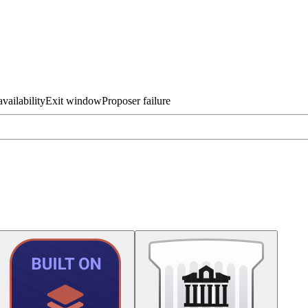
vailability
Exit window
Proposer failure