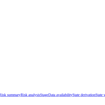
Risk summary
Risk analysis
Stage
Data availability
State derivation
State 