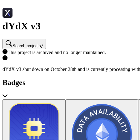
dYdX v3
Search projects
/
This project is archived and no longer maintained.
dYdX v3 shut down on October 28th and is currently processing wit
Badges