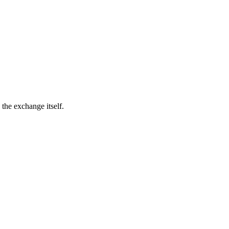
the exchange itself.