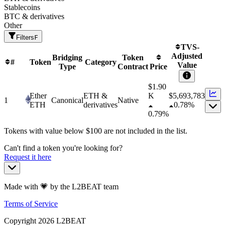
Stablecoins
BTC & derivatives
Other
Filters
F
TVS-
Adjusted
Bridging
Token
#
Token
Category
Value
Type
Contract
Price
$1.90
Ether
ETH &
K
$
5,693,783
1
Canonical
Native
ETH
derivatives
0.78%
0.79%
Tokens with value below $
100
are not included in the list.
Can't find a token you're looking for?
Request it here
Made with 💗 by the L2BEAT team
Terms of Service
Copyright
2026
L2BEAT