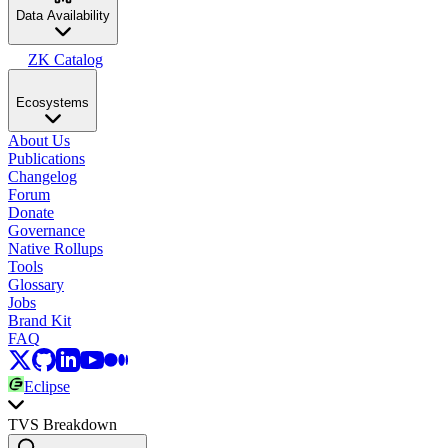
Data Availability
ZK Catalog
Ecosystems
About Us
Publications
Changelog
Forum
Donate
Governance
Native Rollups
Tools
Glossary
Jobs
Brand Kit
FAQ
Eclipse
TVS Breakdown