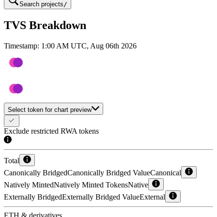
Search projects
/
TVS Breakdown
Timestamp:
1:00 AM UTC, Aug 06th 2026
Select token for chart preview
Exclude restricted RWA tokens
Total
Canonically Bridged
Canonically Bridged Value
Canonical
Natively Minted
Natively Minted Tokens
Native
Externally Bridged
Externally Bridged Value
External
ETH & derivatives