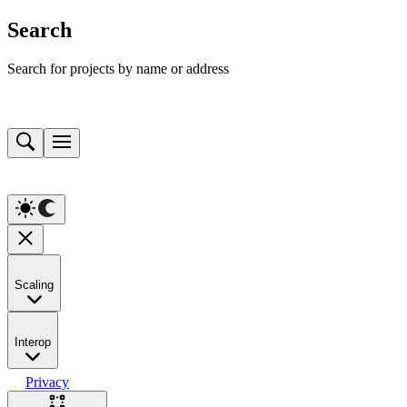
Search
Search for projects by name or address
Scaling
Interop
Privacy