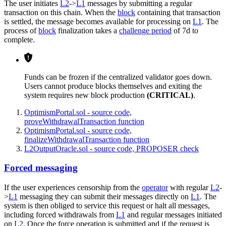
The user initiates
L2
->
L1
messages by submitting a regular
transaction on this chain. When the
block
containing that transaction
is settled, the message becomes available for processing on
L1
. The
process of
block
finalization takes a
challenge period
of 7d to
complete.
Funds can be frozen if the centralized validator goes down.
Users cannot produce blocks themselves and exiting the
system requires new block production
(CRITICAL)
.
OptimismPortal.sol - source code,
proveWithdrawalTransaction function
OptimismPortal.sol - source code,
finalizeWithdrawalTransaction function
L2OutputOracle.sol - source code, PROPOSER check
Forced messaging
If the user experiences censorship from the
operator
with regular
L2
-
>
L1
messaging they can submit their messages directly on
L1
. The
system is then obliged to service this request or halt all messages,
including forced withdrawals from
L1
and regular messages initiated
on
L2
. Once the force operation is submitted and if the request is