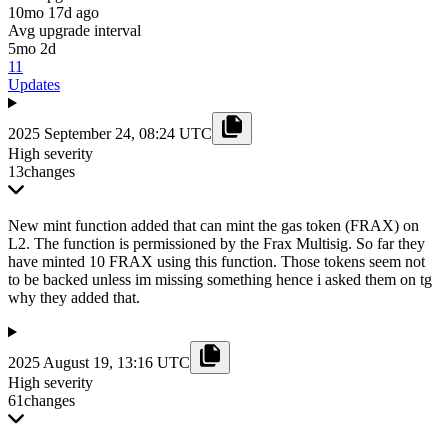
10mo 17d ago
Avg upgrade interval
5mo 2d
11
Updates
2025 September 24, 08:24 UTC
High severity
13
changes
New mint function added that can mint the gas token (FRAX) on
L2. The function is permissioned by the Frax Multisig. So far they
have minted 10 FRAX using this function. Those tokens seem not
to be backed unless im missing something hence i asked them on tg
why they added that.
2025 August 19, 13:16 UTC
High severity
61
changes