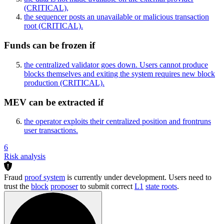
(CRITICAL)
,
the sequencer posts an unavailable or malicious transaction
root
(CRITICAL)
.
Funds can be frozen if
the centralized validator goes down. Users cannot produce
blocks themselves and exiting the system requires new block
production
(CRITICAL)
.
MEV can be extracted if
the operator exploits their centralized position and frontruns
user transactions.
6
Risk analysis
Fraud
proof system
is currently under development. Users need to
trust the
block
proposer
to submit correct
L1
state roots
.