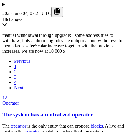
2025 June 04, 07:21 UTC
18
changes
manual withdrawal through upgrade: - some address tries to
withdraw, fails - admin upgrades the optiportal and withdraws for
them also basefeeScalar increase: together with the previous
increases, we are now at 10 000 x.
Previous
1
2
3
4
Next
12
Operator
The system has a centralized operator
The
operator
is the only entity that can propose
blocks
. A live and
trustworthy
operator
is vital to the health of the system.