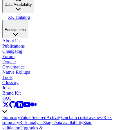
Data Availability
ZK Catalog
Ecosystems
About Us
Publications
Changelog
Forum
Donate
Governance
Native Rollups
Tools
Glossary
Jobs
Brand Kit
FAQ
Summary
Value Secured
Activity
Onchain costs
Liveness
Risk
summary
Risk analysis
Stage
Data availability
State
validation
Upgrades &