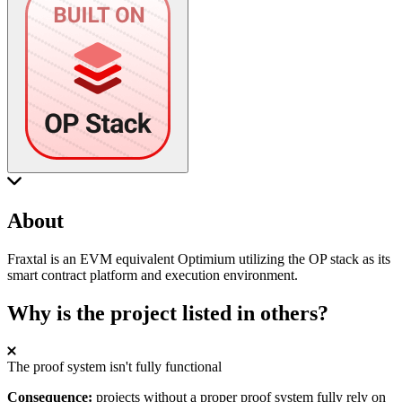
About
Fraxtal is an EVM equivalent Optimium utilizing the OP stack as its
smart contract platform and execution environment.
Why is the project listed in others?
The proof system isn't fully functional
Consequence:
projects without a proper proof system fully rely on