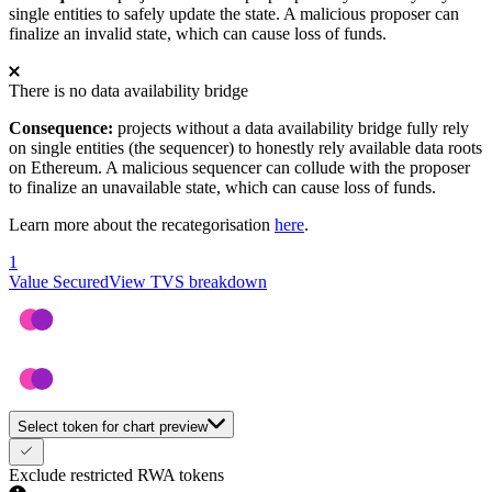
single entities to safely update the state. A malicious proposer can
finalize an invalid state, which can cause loss of funds.
There is no data availability bridge
Consequence:
projects without a data availability bridge fully rely
on single entities (the sequencer) to honestly rely available data roots
on Ethereum. A malicious sequencer can collude with the proposer
to finalize an unavailable state, which can cause loss of funds.
Learn more about the recategorisation
here
.
1
Value Secured
View TVS breakdown
Select token for chart preview
Exclude restricted RWA tokens