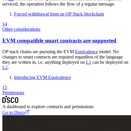
serviced, the operation follows the flow of a regular message.
Forced withdrawal from an OP Stack blockchain
14
Other considerations
EVM compatible smart contracts are supported
OP stack chains are pursuing the EVM
Equivalence
model. No
changes to smart contracts are required regardless of the language
they are written in, i.e. anything deployed on
L1
can be deployed on
L2
.
Introducing EVM Equivalence
15
Permissions
A dashboard to explore contracts and permissions
Go to Disco