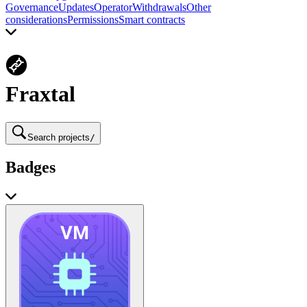
Governance
Updates
Operator
Withdrawals
Other
considerations
Permissions
Smart contracts
Fraxtal
Search projects
/
Badges