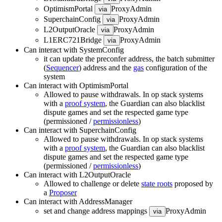
OptimismPortal
ProxyAdmin
via
SuperchainConfig
ProxyAdmin
via
L2OutputOracle
ProxyAdmin
via
L1ERC721Bridge
ProxyAdmin
via
Can interact with SystemConfig
it can update the preconfer address, the batch submitter
(
Sequencer
) address and the
gas
configuration of the
system
Can interact with OptimismPortal
Allowed to pause withdrawals. In op stack systems
with a
proof system
, the Guardian can also blacklist
dispute games and set the respected game type
(permissioned /
permissionless
)
Can interact with SuperchainConfig
Allowed to pause withdrawals. In op stack systems
with a
proof system
, the Guardian can also blacklist
dispute games and set the respected game type
(permissioned /
permissionless
)
Can interact with L2OutputOracle
Allowed to challenge or delete
state roots
proposed by
a
Proposer
Can interact with AddressManager
set and change address mappings
ProxyAdmin
via