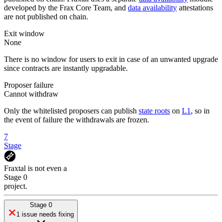
developed by the Frax Core Team, and
data availability
attestations
are not published on chain.
Exit window
None
There is no window for users to exit in case of an unwanted upgrade
since contracts are instantly upgradable.
Proposer failure
Cannot withdraw
Only the whitelisted proposers can publish
state roots
on
L1
, so in
the event of failure the withdrawals are frozen.
7
Stage
Fraxtal
is
not even a
Stage 0
project
.
Stage 0
1 issue needs fixing