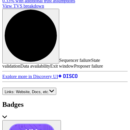
0.33%
with additional trust assumptions
View TVS breakdown
Sequencer failure
State
validation
Data availability
Exit window
Proposer failure
Explore more in Discovery UI
Links:
Website, Docs, etc.
Badges