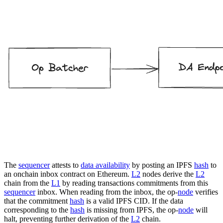
The
sequencer
attests to
data availability
by posting an IPFS
hash
to
an onchain inbox contract on Ethereum.
L2
nodes derive the
L2
chain from the
L1
by reading transactions commitments from this
sequencer
inbox. When reading from the inbox, the op-
node
verifies
that the commitment
hash
is a valid IPFS CID. If the data
corresponding to the
hash
is missing from IPFS, the op-
node
will
halt, preventing further derivation of the
L2
chain.