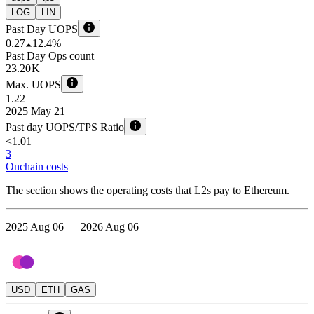
LOG
LIN
Past Day UOPS
0.27
12.4%
Past Day Ops count
23.20 K
Max. UOPS
1.22
2025 May 21
Past day UOPS/TPS Ratio
<1.01
3
Onchain costs
The section shows the operating costs that L2s pay to Ethereum.
2025 Aug 06 — 2026 Aug 06
USD
ETH
GAS