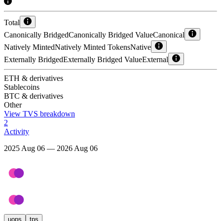
Total
Canonically Bridged
Canonically Bridged Value
Canonical
Natively Minted
Natively Minted Tokens
Native
Externally Bridged
Externally Bridged Value
External
ETH & derivatives
Stablecoins
BTC & derivatives
Other
View TVS breakdown
2
Activity
2025 Aug 06 — 2026 Aug 06
uops
tps