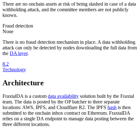
There are no onchain assets at risk of being slashed in case of a data
withholding attack, and the committee members are not publicly
known.
Fraud detection
None
There is no fraud detection mechanism in place. A data withholding
attack can only be detected by nodes downloading the full data from
the
DA layer
.
8.2
Technology
Architecture
FraxtalDA is a custom
data availability
solution built by the Fraxtal
team. The data is posted by the OP batcher to three separate
locations: AWS, IPFS, and Cloudflare R2. The IPFS
hash
is then
submitted to the onchain inbox contract on Ethereum. FraxtalDA
relies on a single DA endpoint to manage data posting between the
three different locations.