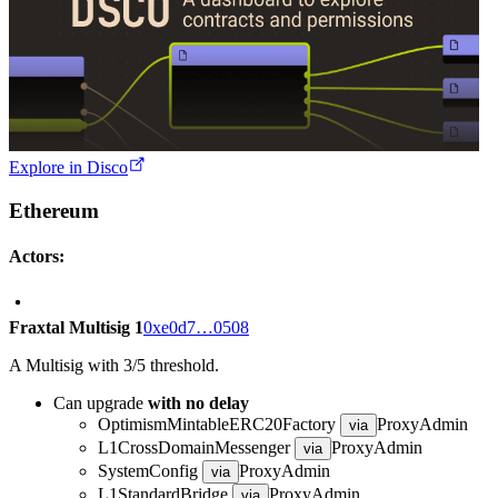
Explore in Disco
Ethereum
Actors:
Fraxtal Multisig 1
0xe0d7…0508
A Multisig with 3/5 threshold.
Can upgrade
with no delay
OptimismMintableERC20Factory
ProxyAdmin
via
L1CrossDomainMessenger
ProxyAdmin
via
SystemConfig
ProxyAdmin
via
L1StandardBridge
ProxyAdmin
via