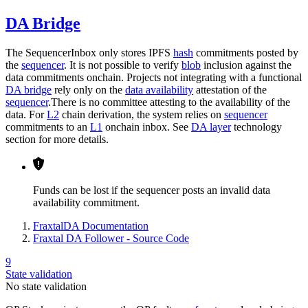
DA Bridge
The SequencerInbox only stores IPFS
hash
commitments posted by
the
sequencer
. It is not possible to verify
blob
inclusion against the
data commitments onchain. Projects not integrating with a functional
DA bridge
rely only on the
data availability
attestation of the
sequencer
.There is no committee attesting to the availability of the
data. For
L2
chain derivation, the system relies on
sequencer
commitments to an
L1
onchain inbox. See
DA layer
technology
section for more details.
Funds can be lost if the sequencer posts an invalid data
availability commitment.
FraxtalDA Documentation
Fraxtal DA Follower - Source Code
9
State validation
No state validation