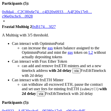
Participants (5):
0x8da4…C2C0
0x6e74…c4D2
0x6933…A4F2
0x17e0…
c96e
0xcbc6…0928
Fraxtal Multisig 2
0xB174…3f27
A Multisig with 3/5 threshold.
Can interact with OptimismPortal
can increase the
gas
token balance assigned to the
OptimismPortal and mint the
gas
token on
L2
without
actually depositing tokens
Can interact with Frax Ether Token
can add and remove frxETH minters and set a new
timelock address
with 2d delay
FrxEthTimelock
via
with 2d delay
Can interact with frxETH Minter
can withdraw all escrowed ETH, pause the contract
and set user fees for minting frxETH (
)
with
submit()
2d delay
FrxEthTimelock with 2d delay
via
Participants (5):
0x6933…A4F2
0xcbc6…0928
0x17e0…c96e
0xc8dE…