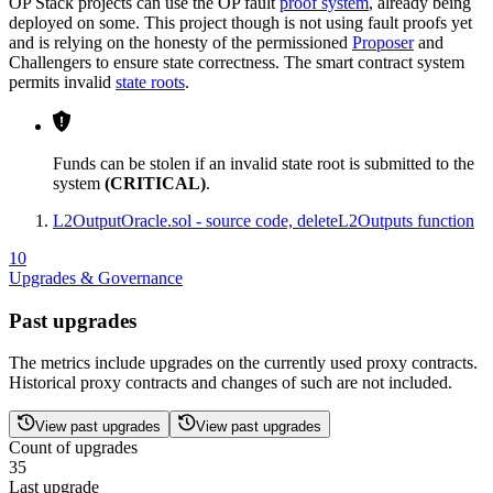
OP Stack projects can use the OP fault
proof system
, already being
deployed on some. This project though is not using fault proofs yet
and is relying on the honesty of the permissioned
Proposer
and
Challengers to ensure state correctness. The smart contract system
permits invalid
state roots
.
Funds can be stolen if an invalid state root is submitted to the
system
(CRITICAL)
.
L2OutputOracle.sol - source code, deleteL2Outputs function
10
Upgrades & Governance
Past upgrades
The metrics include upgrades on the currently used proxy contracts.
Historical proxy contracts and changes of such are not included.
View past upgrades
View past upgrades
Count of upgrades
35
Last upgrade