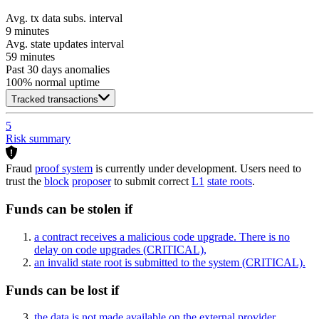
Avg. tx data subs. interval
9 minutes
Avg. state updates interval
59 minutes
Past 30 days anomalies
100
% normal uptime
Tracked transactions
5
Risk summary
Fraud
proof system
is currently under development. Users need to
trust the
block
proposer
to submit correct
L1
state roots
.
Funds can be stolen if
a contract receives a malicious code upgrade. There is no
delay on code upgrades
(CRITICAL)
,
an invalid state root is submitted to the system
(CRITICAL)
.
Funds can be lost if
the data is not made available on the external provider