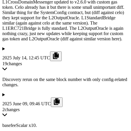
L1CrossDomainMessenger updated to v2.6.0 with custom gas
token. Celo already has it but there is some small unimportant diff.
Similar thing for the SystemConfig contract, but (diff against celo)
they kept support for the L2OutputOracle. L1StandardBridge
similar (again against celo at the same version). The
L1ERC721Bridge is fully standard. The L2OutputOracle is again
nothing crazy, just new updates while keeping support for custom
gas token and L2OutputOracle (diff against similar version here).
2025 July 14, 12:45 UTC
19
changes
Discovery rerun on the same block number with only config-related
changes.
2025 June 09, 09:46 UTC
2
changes
basefeeScalar x10.