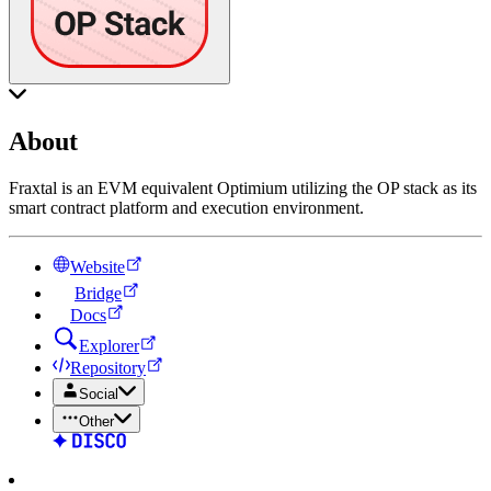
About
Fraxtal is an EVM equivalent Optimium utilizing the OP stack as its
smart contract platform and execution environment.
Website
Bridge
Docs
Explorer
Repository
Social
Other