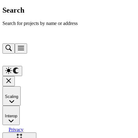
Search
Search for projects by name or address
Scaling
Interop
Privacy