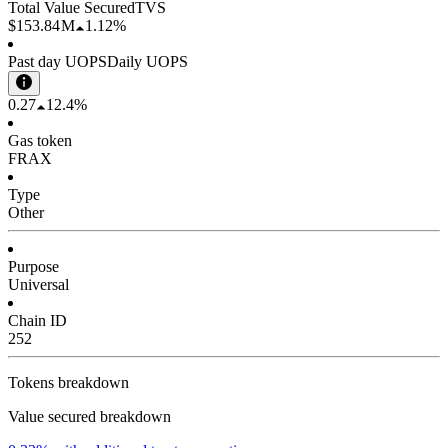
Total Value Secured
TVS
$153.84 M
1.12%
Past day UOPS
Daily UOPS
0.27
12.4%
Gas token
FRAX
Type
Other
Purpose
Universal
Chain ID
252
Tokens breakdown
Value secured breakdown