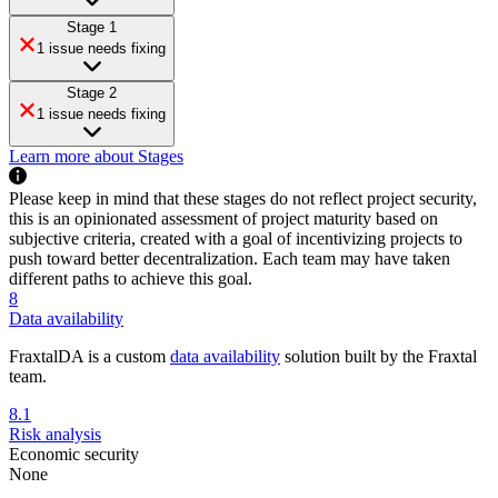
Stage 1
1 issue needs fixing
Stage 2
1 issue needs fixing
Learn more about Stages
Please keep in mind that these stages do not reflect project security,
this is an opinionated assessment of project maturity based on
subjective criteria, created with a goal of incentivizing projects to
push toward better decentralization. Each team may have taken
different paths to achieve this goal.
8
Data availability
FraxtalDA is a custom
data availability
solution built by the Fraxtal
team.
8.1
Risk analysis
Economic security
None