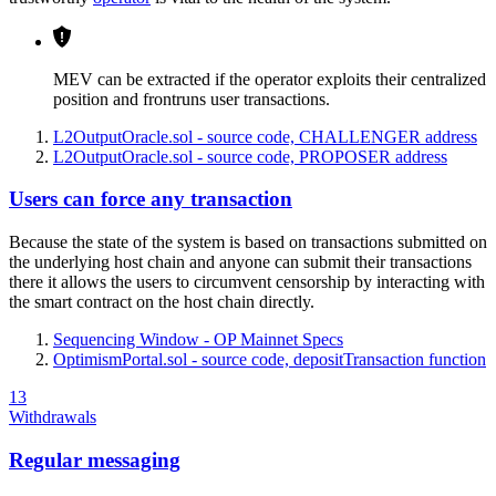
MEV can be extracted if the operator exploits their centralized
position and frontruns user transactions.
L2OutputOracle.sol - source code, CHALLENGER address
L2OutputOracle.sol - source code, PROPOSER address
Users can force any transaction
Because the state of the system is based on transactions submitted on
the underlying host chain and anyone can submit their transactions
there it allows the users to circumvent censorship by interacting with
the smart contract on the host chain directly.
Sequencing Window - OP Mainnet Specs
OptimismPortal.sol - source code, depositTransaction function
13
Withdrawals
Regular messaging