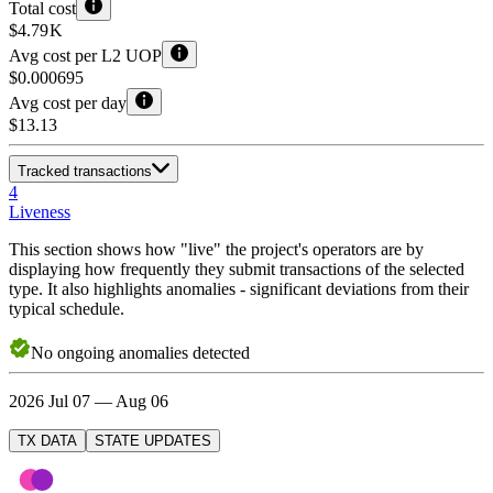
Total cost
$4.79 K
Avg cost per L2 UOP
$0.000695
Avg cost per day
$13.13
Tracked transactions
4
Liveness
This section shows how "live" the project's operators are by
displaying how frequently they submit transactions of the selected
type. It also highlights anomalies - significant deviations from their
typical schedule.
No
ongoing
anomalies detected
2026 Jul 07 — Aug 06
TX DATA
STATE UPDATES