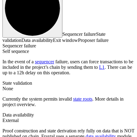
Sequencer failure
State
validation
Data availability
Exit window
Proposer failure
Sequencer failure
Self sequence
In the event of a
sequencer
failure, users can force transactions to be
included in the project’s chain by sending them to
L1
. There can be
up to a 12h delay on this operation.
State validation
None
Currently the system permits invalid
state roots
. More details in
project overview.
Data availability
External
Proof construction and state derivation rely fully on data that is NOT
published on chain. Fraxtal uses a separate
data availability
module