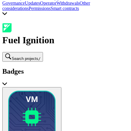
Governance
Updates
Operator
Withdrawals
Other
considerations
Permissions
Smart contracts
Fuel Ignition
Search projects
/
Badges