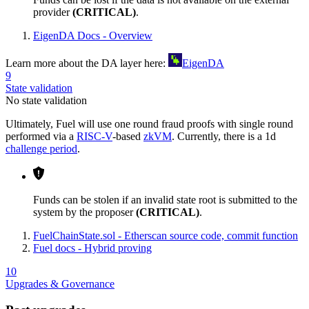
provider
(CRITICAL)
.
EigenDA Docs - Overview
Learn more about the DA layer here:
EigenDA
9
State validation
No state validation
Ultimately, Fuel will use one round fraud proofs with single round
performed via a
RISC-V
-based
zkVM
. Currently, there is a 1d
challenge period
.
Funds can be stolen if an invalid state root is submitted to the
system by the proposer
(CRITICAL)
.
FuelChainState.sol - Etherscan source code, commit function
Fuel docs - Hybrid proving
10
Upgrades & Governance