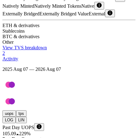
Natively Minted
Natively Minted Tokens
Native
Externally Bridged
Externally Bridged Value
External
ETH & derivatives
Stablecoins
BTC & derivatives
Other
View TVS breakdown
2
Activity
2025 Aug 07 — 2026 Aug 07
uops
tps
LOG
LIN
Past Day UOPS
105.09
229%