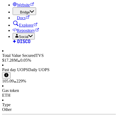
Website
Bridge
Docs
Explorer
Repository
Social
Total Value Secured
TVS
$17.28 M
0.05%
Past day UOPS
Daily UOPS
105.09
229%
Gas token
ETH
Type
Other