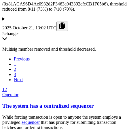
(0x81ACA96D4Ae0932d2F3463a043392efcCB1F05b6), threshold
reduced from 8/11 (73%) to 7/10 (70%).
2025 October 21, 13:02 UTC
5
changes
Multisig member removed and threshold decreased.
Previous
1
2
3
Next
12
Operator
The system has a centralized sequencer
While forcing transaction is open to anyone the system employs a
privileged
sequencer
that has priority for submitting transaction
batches and ordering transactions.