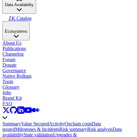
Data Availability
ZK Catalog
Ecosystems
About Us
Publications
Changelog
Forum
Donate
Governance
Native Rollups
Tools
Glossary
Jobs
Brand Kit
FAQ
Summary
Value Secured
Activity
Onchain costs
Data
posted
Milestones & Incidents
Risk summary
Risk analysis
Data
availability
State validation
Upgrades &