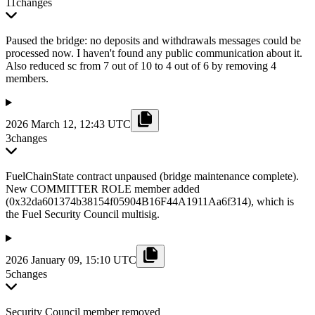
11
changes
Paused the bridge: no deposits and withdrawals messages could be
processed now. I haven't found any public communication about it.
Also reduced sc from 7 out of 10 to 4 out of 6 by removing 4
members.
2026 March 12, 12:43 UTC
3
changes
FuelChainState contract unpaused (bridge maintenance complete).
New COMMITTER ROLE member added
(0x32da601374b38154f05904B16F44A1911Aa6f314), which is
the Fuel Security Council multisig.
2026 January 09, 15:10 UTC
5
changes
Security Council member removed