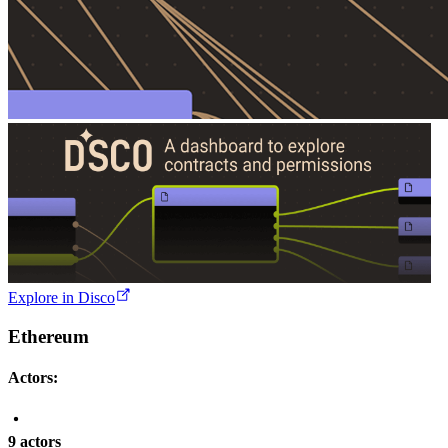
Explore in Disco
Ethereum
Actors:
9 actors