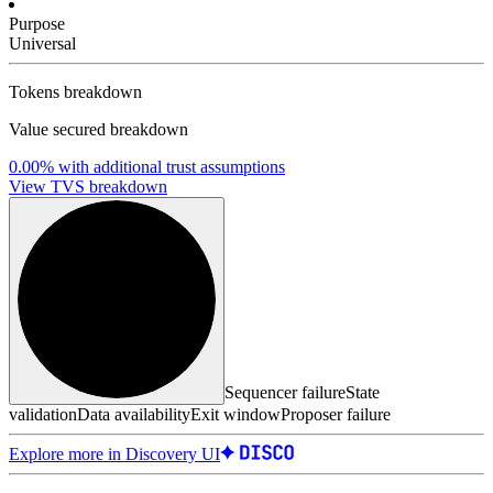
Purpose
Universal
Tokens breakdown
Value secured breakdown
0.00%
with additional trust assumptions
View TVS breakdown
Sequencer failure
State
validation
Data availability
Exit window
Proposer failure
Explore more in Discovery UI