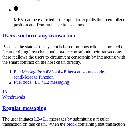
MEV can be extracted if the operator exploits their centralized
position and frontruns user transactions.
Users can force any transaction
Because the state of the system is based on transactions submitted on
the underlying host chain and anyone can submit their transactions
there it allows the users to circumvent censorship by interacting with
the smart contract on the host chain directly.
FuelMessagePortalV3.sol - Etherscan source code,
sendMessage function
Fuel docs - L1->L2 messaging
13
Withdrawals
Regular messaging
The user initiates
L2
->
L1
messages by submitting a regular
transaction on this chain. When the
block
containing that transaction