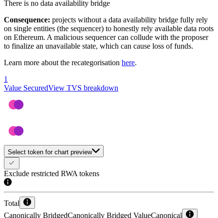
There is no data availability bridge
Consequence:
projects without a data availability bridge fully rely
on single entities (the sequencer) to honestly rely available data roots
on Ethereum. A malicious sequencer can collude with the proposer
to finalize an unavailable state, which can cause loss of funds.
Learn more about the recategorisation
here
.
1
Value Secured
View TVS breakdown
Select token for chart preview
Exclude restricted RWA tokens
Total
Canonically Bridged
Canonically Bridged Value
Canonical