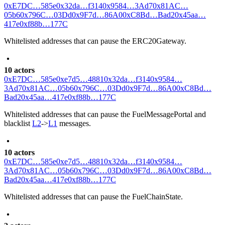
0xE7DC…585e
0x32da…f314
0x9584…3Ad7
0x81AC…
05b6
0x796C…03Dd
0x9F7d…86A0
0xC8Bd…Bad2
0x45aa…
417e
0xf88b…177C
Whitelisted addresses that can pause the ERC20Gateway.
10 actors
0xE7DC…585e
0xe7d5…4881
0x32da…f314
0x9584…
3Ad7
0x81AC…05b6
0x796C…03Dd
0x9F7d…86A0
0xC8Bd…
Bad2
0x45aa…417e
0xf88b…177C
Whitelisted addresses that can pause the FuelMessagePortal and
blacklist
L2
->
L1
messages.
10 actors
0xE7DC…585e
0xe7d5…4881
0x32da…f314
0x9584…
3Ad7
0x81AC…05b6
0x796C…03Dd
0x9F7d…86A0
0xC8Bd…
Bad2
0x45aa…417e
0xf88b…177C
Whitelisted addresses that can pause the FuelChainState.