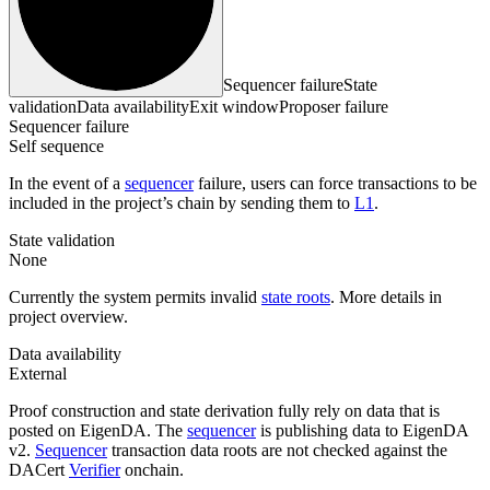
Sequencer failure
State
validation
Data availability
Exit window
Proposer failure
Sequencer failure
Self sequence
In the event of a
sequencer
failure, users can force transactions to be
included in the project’s chain by sending them to
L1
.
State validation
None
Currently the system permits invalid
state roots
. More details in
project overview.
Data availability
External
Proof construction and state derivation fully rely on data that is
posted on EigenDA. The
sequencer
is publishing data to EigenDA
v2.
Sequencer
transaction data roots are not checked against the
DACert
Verifier
onchain.