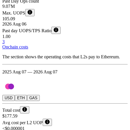
Past Day Ops count
9.07 M
Max. UOPS
105.09
2026 Aug 06
Past day UOPS/TPS Ratio
1.00
3
Onchain costs
The section shows the operating costs that L2s pay to Ethereum.
2025 Aug 07 — 2026 Aug 07
USD
ETH
GAS
Total cost
$177.59
Avg cost per L2 UOP
<$0.000001