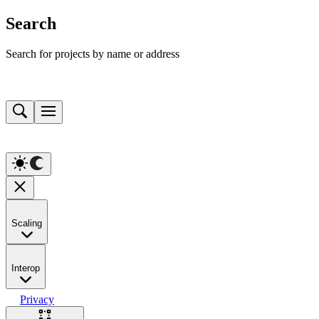
Search
Search for projects by name or address
Scaling
Interop
Privacy