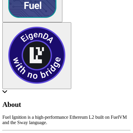
About
Fuel Ignition is a high-performance Ethereum L2 built on FuelVM
and the Sway language.