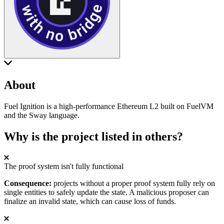
About
Fuel Ignition is a high-performance Ethereum L2 built on FuelVM
and the Sway language.
Why is the project listed in others?
The proof system isn't fully functional
Consequence:
projects without a proper proof system fully rely on
single entities to safely update the state. A malicious proposer can
finalize an invalid state, which can cause loss of funds.