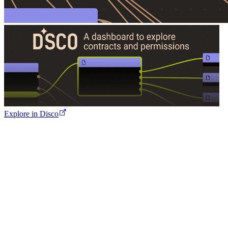
Explore in Disco