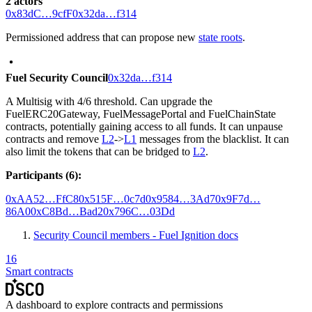
2 actors
0x83dC…9cfF
0x32da…f314
Permissioned address that can propose new
state roots
.
Fuel Security Council
0x32da…f314
A Multisig with 4/6 threshold. Can upgrade the
FuelERC20Gateway, FuelMessagePortal and FuelChainState
contracts, potentially gaining access to all funds. It can unpause
contracts and remove
L2
->
L1
messages from the blacklist. It can
also limit the tokens that can be bridged to
L2
.
Participants (6):
0xAA52…FfC8
0x515F…0c7d
0x9584…3Ad7
0x9F7d…
86A0
0xC8Bd…Bad2
0x796C…03Dd
Security Council members - Fuel Ignition docs
16
Smart contracts
A dashboard to explore contracts and permissions