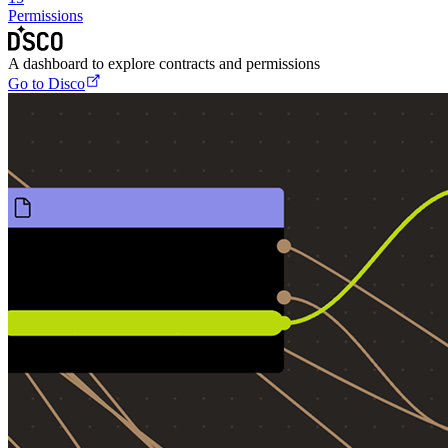
Permissions
A dashboard to explore contracts and permissions
Go to Disco