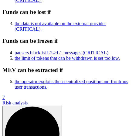
(CRITICAL)
.
Funds can be lost if
the data is not available on the external provider
(CRITICAL)
.
Funds can be frozen if
pausers blacklist L2->L1 messages
(CRITICAL)
,
the limit of tokens that can be withdrawn is set too low.
MEV can be extracted if
the operator exploits their centralized position and frontruns
user transactions.
7
Risk analysis