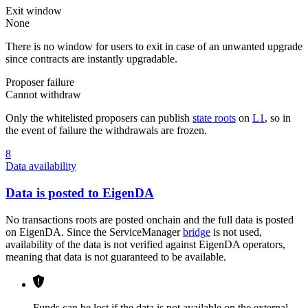
Exit window
None
There is no window for users to exit in case of an unwanted upgrade
since contracts are instantly upgradable.
Proposer failure
Cannot withdraw
Only the whitelisted proposers can publish
state roots
on
L1
, so in
the event of failure the withdrawals are frozen.
8
Data availability
Data is posted to EigenDA
No transactions roots are posted onchain and the full data is posted
on EigenDA. Since the ServiceManager
bridge
is not used,
availability of the data is not verified against EigenDA operators,
meaning that data is not guaranteed to be available.
Funds can be lost if the data is not available on the external