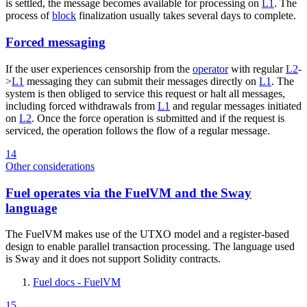
is settled, the message becomes available for processing on
L1
. The
process of
block
finalization usually takes several days to complete.
Forced messaging
If the user experiences censorship from the
operator
with regular
L2
-
>
L1
messaging they can submit their messages directly on
L1
. The
system is then obliged to service this request or halt all messages,
including forced withdrawals from
L1
and regular messages initiated
on
L2
. Once the force operation is submitted and if the request is
serviced, the operation follows the flow of a regular message.
14
Other considerations
Fuel operates via the FuelVM and the Sway
language
The FuelVM makes use of the UTXO model and a register-based
design to enable parallel transaction processing. The language used
is Sway and it does not support Solidity contracts.
Fuel docs - FuelVM
15