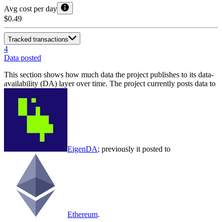
Avg cost per day
$0.49
Tracked transactions
4
Data posted
This section shows how much data the project publishes to its data-
availability (DA) layer over time. The project currently posts data to
EigenDA
; previously it posted to
Ethereum
.