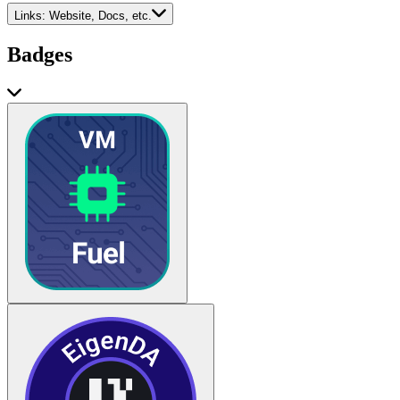
Links:
Website, Docs, etc.
Badges