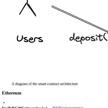
A diagram of the smart contract architecture
Ethereum