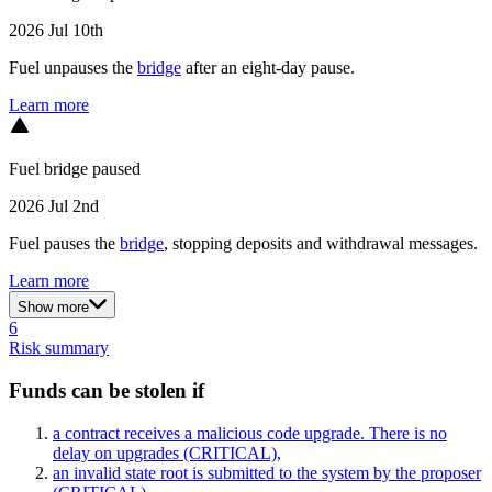
2026 Jul 10th
Fuel unpauses the
bridge
after an eight-day pause.
Learn more
Fuel bridge paused
2026 Jul 2nd
Fuel pauses the
bridge
, stopping deposits and withdrawal messages.
Learn more
Show more
6
Risk summary
Funds can be stolen if
a contract receives a malicious code upgrade. There is no
delay on upgrades
(CRITICAL)
,
an invalid state root is submitted to the system by the proposer