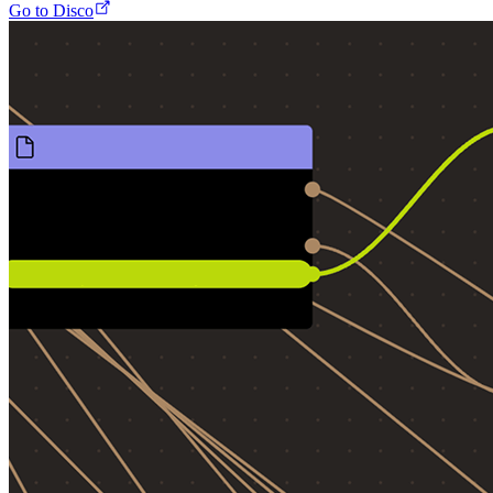
Go to Disco