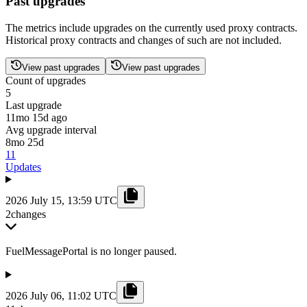
Past upgrades
The metrics include upgrades on the currently used proxy contracts.
Historical proxy contracts and changes of such are not included.
View past upgrades
View past upgrades
Count of upgrades
5
Last upgrade
11mo 15d ago
Avg upgrade interval
8mo 25d
11
Updates
2026 July 15, 13:59 UTC
2
changes
FuelMessagePortal is no longer paused.
2026 July 06, 11:02 UTC