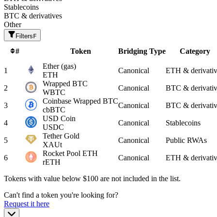
Stablecoins
BTC & derivatives
Other
Filters
F
#
Token
Bridging Type
Category
Ether
(gas)
1
Canonical
ETH & derivativ
ETH
Wrapped BTC
2
Canonical
BTC & derivativ
WBTC
Coinbase Wrapped BTC
3
Canonical
BTC & derivativ
cbBTC
USD Coin
4
Canonical
Stablecoins
USDC
Tether Gold
5
Canonical
Public RWAs
XAUt
Rocket Pool ETH
6
Canonical
ETH & derivativ
rETH
Tokens with value below $
100
are not included in the list.
Can't find a token you're looking for?
Request it here