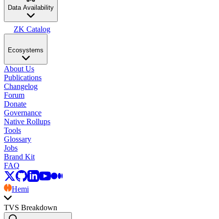
Data Availability
ZK Catalog
Ecosystems
About Us
Publications
Changelog
Forum
Donate
Governance
Native Rollups
Tools
Glossary
Jobs
Brand Kit
FAQ
Hemi
TVS Breakdown