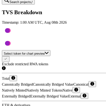
Search projects
/
TVS Breakdown
Timestamp:
1:00 AM UTC, Aug 08th 2026
Select token for chart preview
Exclude restricted RWA tokens
Total
Canonically Bridged
Canonically Bridged Value
Canonical
Natively Minted
Natively Minted Tokens
Native
Externally Bridged
Externally Bridged Value
External
ETH & derivatives