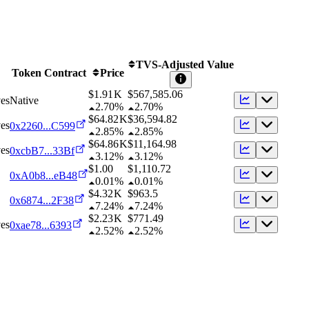
TVS-Adjusted Value
Token Contract
Price
$1.91 K
$
567,585.06
es
Native
2.70%
2.70%
$64.82 K
$
36,594.82
es
0x2260...C599
2.85%
2.85%
$64.86 K
$
11,164.98
es
0xcbB7...33Bf
3.12%
3.12%
$1.00
$
1,110.72
0xA0b8...eB48
0.01%
0.01%
$4.32 K
$
963.5
0x6874...2F38
7.24%
7.24%
$2.23 K
$
771.49
es
0xae78...6393
2.52%
2.52%