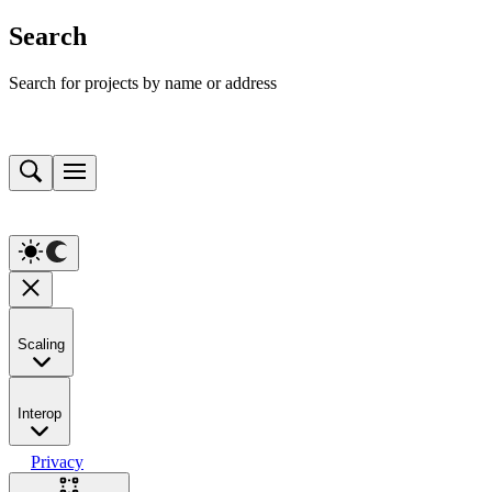
Search
Search for projects by name or address
Scaling
Interop
Privacy