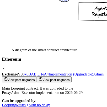
A diagram of the smart contract architecture
Ethereum
ExchangeV3
0x0BAB…1eA4
Implementation (Upgradable)
Admin
View past upgrades
View past upgrades
Main Loopring contract. It was upgraded to the
ProxyAdminExecutor implementation on 2026-06-29.
Can be upgraded by:
LoopringMultisig with no delay