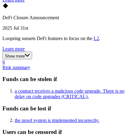
DeFi Closure Announcement
2025 Jul 31st
Loopring sunsets DeFi features to focus on the
L2
.
Learn more
Show more
6
Risk summary
Funds can be stolen if
a contract receives a malicious code upgrade. There is no
delay on code upgrades
(CRITICAL)
.
Funds can be lost if
the proof system is implemented incorrectly.
Users can be censored if