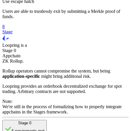
Use escape hatch
Users are able to trustlessly exit by submitting a Merkle proof of
funds.
8
Stage
Loopring
is
a
Stage 0
Appchain
ZK Rollup
.
Rollup operators cannot compromise the system, but being
application-specific
might bring additional risk.
Loopring provides an orderbook decentralized exchange for spot
trading. Arbitrary contracts are not supported.
Note:
We're still in the process of formalizing how to properly integrate
appchains in the Stages framework.
Stage 0
5 requirements met