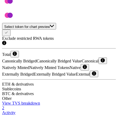
Select token for chart preview
Exclude restricted RWA tokens
Total
Canonically Bridged
Canonically Bridged Value
Canonical
Natively Minted
Natively Minted Tokens
Native
Externally Bridged
Externally Bridged Value
External
ETH & derivatives
Stablecoins
BTC & derivatives
Other
View TVS breakdown
2
Activity