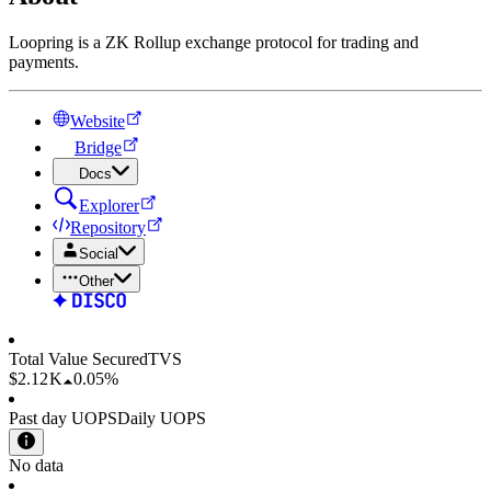
Loopring is a ZK Rollup exchange protocol for trading and
payments.
Website
Bridge
Docs
Explorer
Repository
Social
Other
Total Value Secured
TVS
$2.12 K
0.05%
Past day UOPS
Daily UOPS
No data