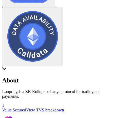
About
Loopring is a ZK Rollup exchange protocol for trading and
payments.
1
Value Secured
View TVS breakdown