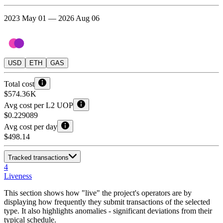
2023 May 01 — 2026 Aug 06
USD
ETH
GAS
Total cost
$574.36 K
Avg cost per L2 UOP
$0.229089
Avg cost per day
$498.14
Tracked transactions
4
Liveness
This section shows how "live" the project's operators are by
displaying how frequently they submit transactions of the selected
type. It also highlights anomalies - significant deviations from their
typical schedule.