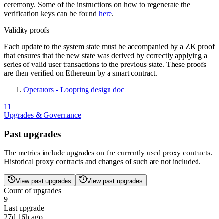
ceremony. Some of the instructions on how to regenerate the
verification keys can be found
here
.
Validity proofs
Each update to the system state must be accompanied by a ZK proof
that ensures that the new state was derived by correctly applying a
series of valid user transactions to the previous state. These proofs
are then verified on Ethereum by a smart contract.
Operators - Loopring design doc
11
Upgrades & Governance
Past upgrades
The metrics include upgrades on the currently used proxy contracts.
Historical proxy contracts and changes of such are not included.
View past upgrades
View past upgrades
Count of upgrades
9
Last upgrade
27d 16h ago