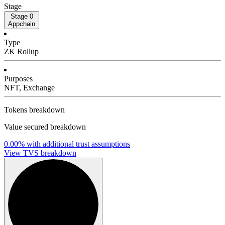
Stage
Stage 0
Appchain
Type
ZK Rollup
Purposes
NFT, Exchange
Tokens breakdown
Value secured breakdown
0.00%
with additional trust assumptions
View TVS breakdown