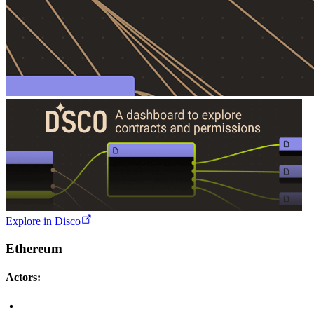
Explore in Disco
Ethereum
Actors: