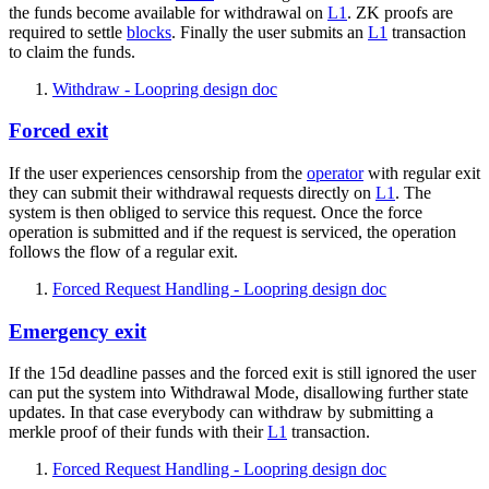
the funds become available for withdrawal on
L1
. ZK proofs are
required to settle
blocks
. Finally the user submits an
L1
transaction
to claim the funds.
Withdraw - Loopring design doc
Forced exit
If the user experiences censorship from the
operator
with regular exit
they can submit their withdrawal requests directly on
L1
. The
system is then obliged to service this request. Once the force
operation is submitted and if the request is serviced, the operation
follows the flow of a regular exit.
Forced Request Handling - Loopring design doc
Emergency exit
If the 15d deadline passes and the forced exit is still ignored the user
can put the system into Withdrawal Mode, disallowing further state
updates. In that case everybody can withdraw by submitting a
merkle proof of their funds with their
L1
transaction.
Forced Request Handling - Loopring design doc