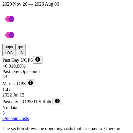
2020 Nov 26 — 2026 Aug 06
uops
tps
LOG
LIN
Past Day UOPS
<0.01
0.00%
Past Day Ops count
33
Max. UOPS
1.47
2022 Jul 12
Past day UOPS/TPS Ratio
No data
3
Onchain costs
The section shows the operating costs that L2s pay to Ethereum.