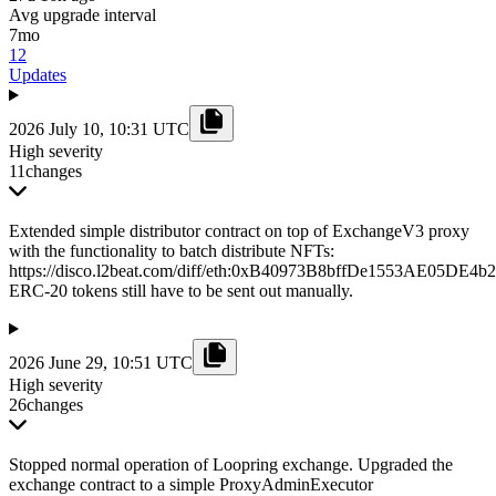
Avg upgrade interval
7mo
12
Updates
2026 July 10, 10:31 UTC
High severity
11
changes
Extended simple distributor contract on top of ExchangeV3 proxy
with the functionality to batch distribute NFTs:
https://disco.l2beat.com/diff/eth:0xB40973B8bffDe1553AE05DE
ERC-20 tokens still have to be sent out manually.
2026 June 29, 10:51 UTC
High severity
26
changes
Stopped normal operation of Loopring exchange. Upgraded the
exchange contract to a simple ProxyAdminExecutor