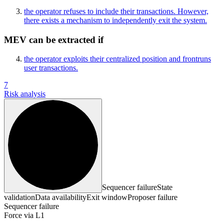
the operator refuses to include their transactions. However,
there exists a mechanism to independently exit the system.
MEV can be extracted if
the operator exploits their centralized position and frontruns
user transactions.
7
Risk analysis
Sequencer failure
State
validation
Data availability
Exit window
Proposer failure
Sequencer failure
Force via L1