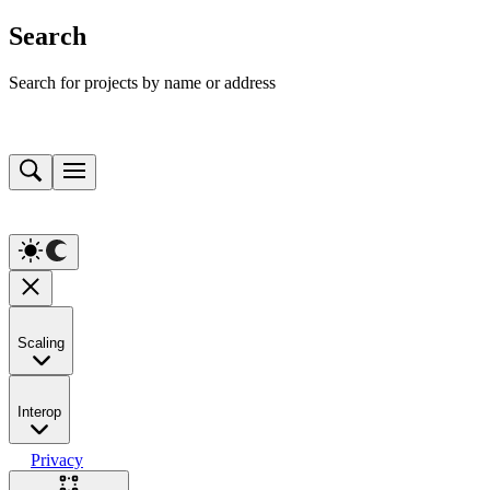
Search
Search for projects by name or address
Scaling
Interop
Privacy