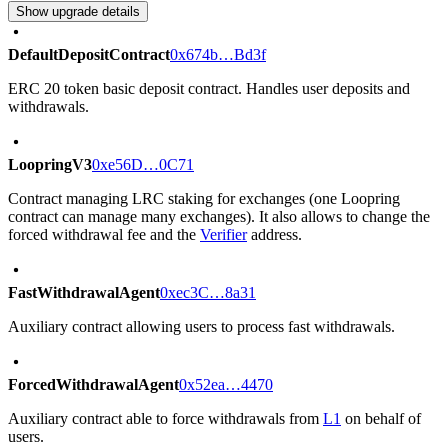
Show upgrade details
DefaultDepositContract
0x674b…Bd3f
ERC 20 token basic deposit contract. Handles user deposits and
withdrawals.
LoopringV3
0xe56D…0C71
Contract managing LRC staking for exchanges (one Loopring
contract can manage many exchanges). It also allows to change the
forced withdrawal fee and the
Verifier
address.
FastWithdrawalAgent
0xec3C…8a31
Auxiliary contract allowing users to process fast withdrawals.
ForcedWithdrawalAgent
0x52ea…4470
Auxiliary contract able to force withdrawals from
L1
on behalf of
users.