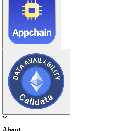
About