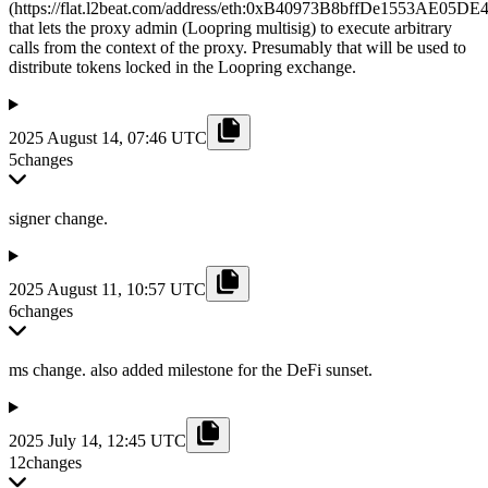
(https://flat.l2beat.com/address/eth:0xB40973B8bffDe1553AE05D
that lets the proxy admin (Loopring multisig) to execute arbitrary
calls from the context of the proxy. Presumably that will be used to
distribute tokens locked in the Loopring exchange.
2025 August 14, 07:46 UTC
5
changes
signer change.
2025 August 11, 10:57 UTC
6
changes
ms change. also added milestone for the DeFi sunset.
2025 July 14, 12:45 UTC
12
changes