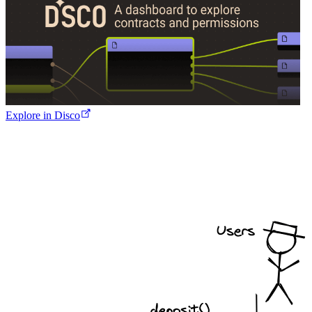
Explore in Disco