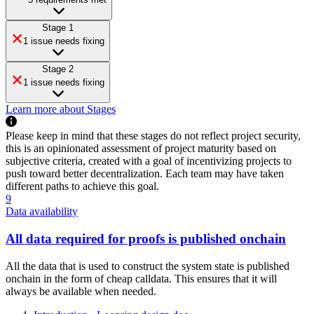
Stage 1
1 issue needs fixing
Stage 2
1 issue needs fixing
Learn more about Stages
Please keep in mind that these stages do not reflect project security,
this is an opinionated assessment of project maturity based on
subjective criteria, created with a goal of incentivizing projects to
push toward better decentralization. Each team may have taken
different paths to achieve this goal.
9
Data availability
All data required for proofs is published onchain
All the data that is used to construct the system state is published
onchain in the form of cheap calldata. This ensures that it will
always be available when needed.