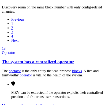
Discovery rerun on the same block number with only config-related
changes.
Previous
1
2
3
4
Next
13
Operator
The system has a centralized operator
The
operator
is the only entity that can propose
blocks
. A live and
trustworthy
operator
is vital to the health of the system.
MEV can be extracted if the operator exploits their centralized
position and frontruns user transactions.