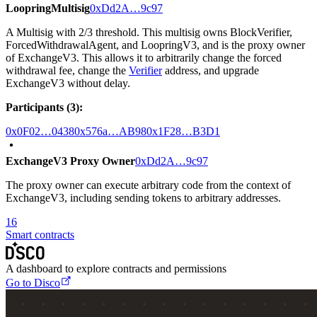
LoopringMultisig
0xDd2A…9c97
A Multisig with 2/3 threshold. This multisig owns BlockVerifier,
ForcedWithdrawalAgent, and LoopringV3, and is the proxy owner
of ExchangeV3. This allows it to arbitrarily change the forced
withdrawal fee, change the
Verifier
address, and upgrade
ExchangeV3 without delay.
Participants (3):
0x0F02…0438
0x576a…AB98
0x1F28…B3D1
ExchangeV3 Proxy Owner
0xDd2A…9c97
The proxy owner can execute arbitrary code from the context of
ExchangeV3, including sending tokens to arbitrary addresses.
16
Smart contracts
A dashboard to explore contracts and permissions
Go to Disco