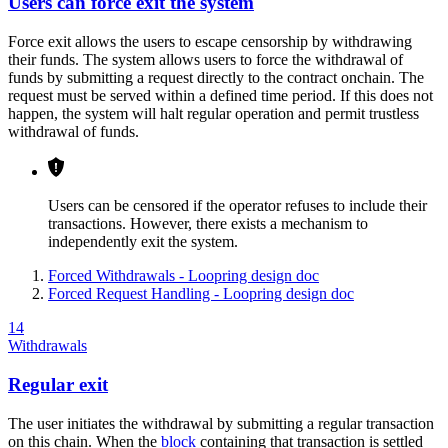
Users can force exit the system
Force exit allows the users to escape censorship by withdrawing
their funds. The system allows users to force the withdrawal of
funds by submitting a request directly to the contract onchain. The
request must be served within a defined time period. If this does not
happen, the system will halt regular operation and permit trustless
withdrawal of funds.
Users can be censored if the operator refuses to include their
transactions. However, there exists a mechanism to
independently exit the system.
Forced Withdrawals - Loopring design doc
Forced Request Handling - Loopring design doc
14
Withdrawals
Regular exit
The user initiates the withdrawal by submitting a regular transaction
on this chain. When the
block
containing that transaction is settled