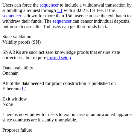
Users can force the
sequencer
to include a withdrawal transaction by
submitting a request through
L1
with a 0.02 ETH fee. If the
sequencer
is down for more than 15d, users can use the exit hatch to
withdraw their funds. The
sequencer
can censor individual deposits,
but in such case after 15d users can get their funds back.
State validation
Validity proofs (SN)
SNARKs are succinct zero knowledge proofs that ensure state
correctness, but require
trusted setup
.
Data availability
Onchain
All of the data needed for proof construction is published on
Ethereum
L1
.
Exit window
None
There is no window for users to exit in case of an unwanted upgrade
since contracts are instantly upgradable.
Proposer failure