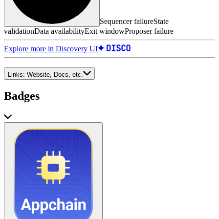
Sequencer failure
State
validation
Data availability
Exit window
Proposer failure
Explore more in Discovery UI
Links:
Website, Docs, etc.
Badges