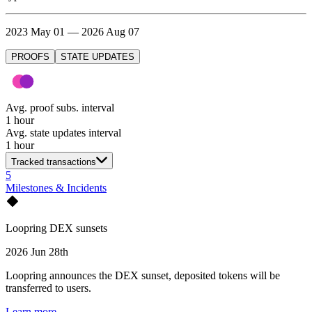
2023 May 01 — 2026 Aug 07
PROOFS
STATE UPDATES
Avg. proof subs. interval
1 hour
Avg. state updates interval
1 hour
Tracked transactions
5
Milestones & Incidents
Loopring DEX sunsets
2026 Jun 28th
Loopring announces the DEX sunset, deposited tokens will be
transferred to users.
Learn more