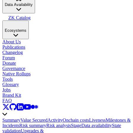
Data Availability
ZK Catalog
Ecosystems
About Us
Publications
Changelog
Forum
Donate
Governance
Native Rollups
Tools
Glossary
Jobs
Brand Kit
FAQ
Summary
Value Secured
Activity
Onchain costs
Liveness
Milestones &
Incidents
Risk summary
Risk analysis
Stage
Data availability
State
validation
Upgrades &