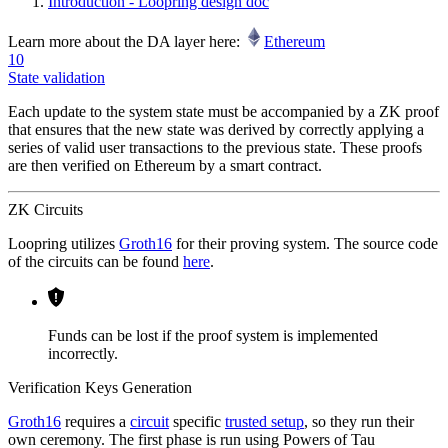
Introduction - Loopring design doc
Learn more about the DA layer here:
Ethereum
10
State validation
Each update to the system state must be accompanied by a ZK proof
that ensures that the new state was derived by correctly applying a
series of valid user transactions to the previous state. These proofs
are then verified on Ethereum by a smart contract.
ZK Circuits
Loopring utilizes
Groth16
for their proving system. The source code
of the circuits can be found
here
.
Funds can be lost if the proof system is implemented
incorrectly.
Verification Keys Generation
Groth16
requires a
circuit
specific
trusted setup
, so they run their
own ceremony. The first phase is run using Powers of Tau