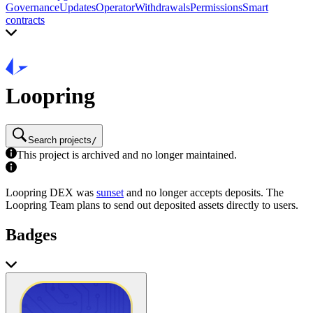
Governance
Updates
Operator
Withdrawals
Permissions
Smart
contracts
Loopring
Search projects
/
This project is archived and no longer maintained.
Loopring DEX was
sunset
and no longer accepts deposits. The
Loopring Team plans to send out deposited assets directly to users.
Badges