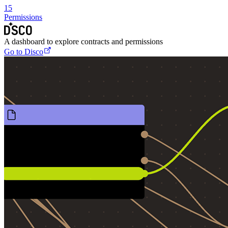
15
Permissions
A dashboard to explore contracts and permissions
Go to Disco