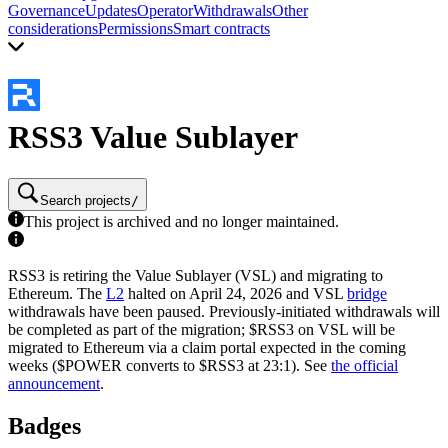
Governance
Updates
Operator
Withdrawals
Other
considerations
Permissions
Smart contracts
RSS3 Value Sublayer
Search projects
/
This project is archived and no longer maintained.
RSS3 is retiring the Value Sublayer (VSL) and migrating to
Ethereum. The
L2
halted on April 24, 2026 and VSL
bridge
withdrawals have been paused. Previously-initiated withdrawals will
be completed as part of the migration; $RSS3 on VSL will be
migrated to Ethereum via a claim portal expected in the coming
weeks ($POWER converts to $RSS3 at 23:1). See
the official
announcement
.
Badges