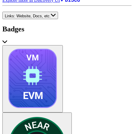
Explore more in Discovery UI
Links:
Website, Docs, etc.
Badges