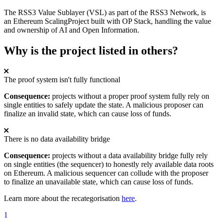
The RSS3 Value Sublayer (VSL) as part of the RSS3 Network, is
an Ethereum ScalingProject built with OP Stack, handling the value
and ownership of AI and Open Information.
Why is the project listed in others?
The proof system isn't fully functional
Consequence:
projects without a proper proof system fully rely on
single entities to safely update the state. A malicious proposer can
finalize an invalid state, which can cause loss of funds.
There is no data availability bridge
Consequence:
projects without a data availability bridge fully rely
on single entities (the sequencer) to honestly rely available data roots
on Ethereum. A malicious sequencer can collude with the proposer
to finalize an unavailable state, which can cause loss of funds.
Learn more about the recategorisation
here
.
1