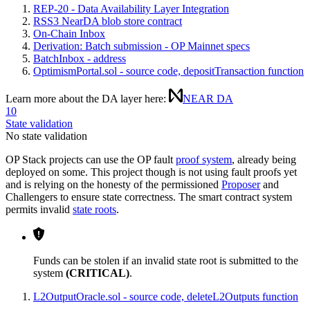
REP-20 - Data Availability Layer Integration
RSS3 NearDA blob store contract
On-Chain Inbox
Derivation: Batch submission - OP Mainnet specs
BatchInbox - address
OptimismPortal.sol - source code, depositTransaction function
Learn more about the DA layer here:
NEAR DA
10
State validation
No state validation
OP Stack projects can use the OP fault
proof system
, already being
deployed on some. This project though is not using fault proofs yet
and is relying on the honesty of the permissioned
Proposer
and
Challengers to ensure state correctness. The smart contract system
permits invalid
state roots
.
Funds can be stolen if an invalid state root is submitted to the
system
(CRITICAL)
.
L2OutputOracle.sol - source code, deleteL2Outputs function