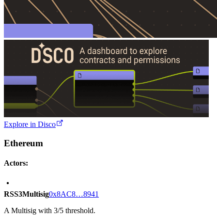
Explore in Disco
Ethereum
Actors:
RSS3Multisig
0x8AC8…8941
A Multisig with 3/5 threshold.