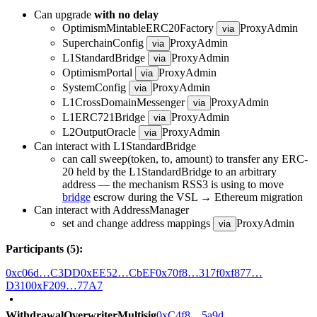
Can upgrade
with no delay
OptimismMintableERC20Factory
ProxyAdmin
via
SuperchainConfig
ProxyAdmin
via
L1StandardBridge
ProxyAdmin
via
OptimismPortal
ProxyAdmin
via
SystemConfig
ProxyAdmin
via
L1CrossDomainMessenger
ProxyAdmin
via
L1ERC721Bridge
ProxyAdmin
via
L2OutputOracle
ProxyAdmin
via
Can interact with L1StandardBridge
can call sweep(token, to, amount) to transfer any ERC-
20 held by the L1StandardBridge to an arbitrary
address — the mechanism RSS3 is using to move
bridge
escrow during the VSL → Ethereum migration
Can interact with AddressManager
set and change address mappings
ProxyAdmin
via
Participants (5):
0xc06d…C3DD
0xEE52…CbEF
0x70f8…317f
0xf877…
D310
0xF209…77A7
WithdrawalOverwriterMultisig
0xC4f8…5a9d