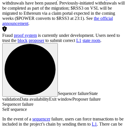
withdrawals have been paused. Previously-initiated withdrawals will
be completed as part of the migration; $RSS3 on VSL will be
migrated to Ethereum via a claim portal expected in the coming
weeks ($POWER converts to $RSS3 at 23:1). See
the official
announcement
.
Fraud
proof system
is currently under development. Users need to
trust the
block
proposer
to submit correct
L1
state roots
.
Sequencer failure
State
validation
Data availability
Exit window
Proposer failure
Sequencer failure
Self sequence
In the event of a
sequencer
failure, users can force transactions to be
included in the project’s chain by sending them to
L1
. There can be