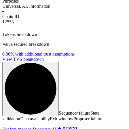
Purposes
Universal, AI, Information
Chain ID
12553
Tokens breakdown
Value secured breakdown
0.00%
with additional trust assumptions
View TVS breakdown
Sequencer failure
State
validation
Data availability
Exit window
Proposer failure