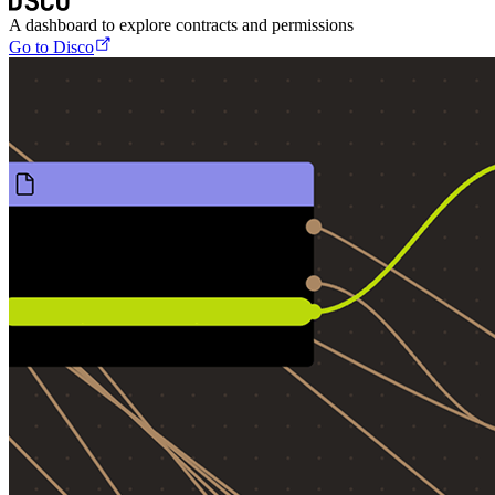
A dashboard to explore contracts and permissions
Go to Disco