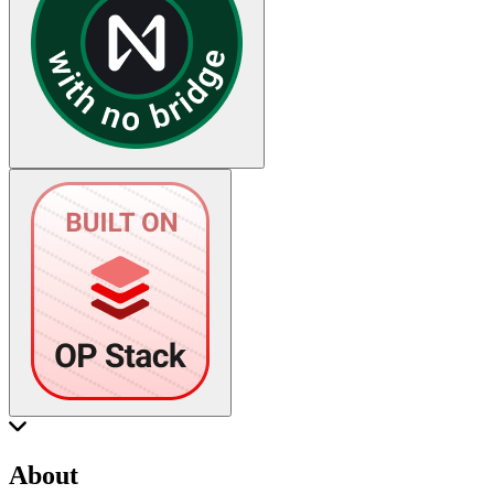
About