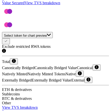
Value Secured
View TVS breakdown
Select token for chart preview
Exclude restricted RWA tokens
Total
Canonically Bridged
Canonically Bridged Value
Canonical
Natively Minted
Natively Minted Tokens
Native
Externally Bridged
Externally Bridged Value
External
ETH & derivatives
Stablecoins
BTC & derivatives
Other
View TVS breakdown