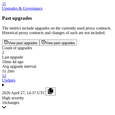
11
Upgrades & Governance
Past upgrades
The metrics include upgrades on the currently used proxy contracts.
Historical proxy contracts and changes of such are not included.
View past upgrades
View past upgrades
Count of upgrades
2
Last upgrade
10mo 4d ago
Avg upgrade interval
1y 2mo
12
Updates
2026 April 27, 14:37 UTC
High severity
16
changes