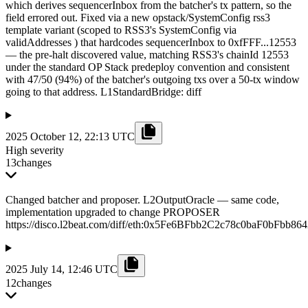
which derives sequencerInbox from the batcher's tx pattern, so the
field errored out. Fixed via a new opstack/SystemConfig rss3
template variant (scoped to RSS3's SystemConfig via
validAddresses ) that hardcodes sequencerInbox to 0xfFFF...12553
— the pre-halt discovered value, matching RSS3's chainId 12553
under the standard OP Stack predeploy convention and consistent
with 47/50 (94%) of the batcher's outgoing txs over a 50-tx window
going to that address. L1StandardBridge: diff
2025 October 12, 22:13 UTC
High severity
13
changes
Changed batcher and proposer. L2OutputOracle — same code,
implementation upgraded to change PROPOSER
https://disco.l2beat.com/diff/eth:0x5Fe6BFbb2C2c78c0baF0bFb
2025 July 14, 12:46 UTC
12
changes