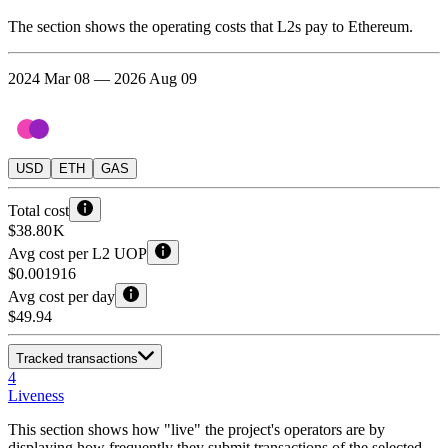
The section shows the operating costs that L2s pay to Ethereum.
2024 Mar 08 — 2026 Aug 09
USD
ETH
GAS
Total cost
$38.80 K
Avg cost per L2 UOP
$0.001916
Avg cost per day
$49.94
Tracked transactions
4
Liveness
This section shows how "live" the project's operators are by
displaying how frequently they submit transactions of the selected