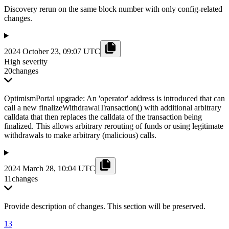
Discovery rerun on the same block number with only config-related
changes.
2024 October 23, 09:07 UTC
High severity
20
changes
OptimismPortal upgrade: An 'operator' address is introduced that can
call a new finalizeWithdrawalTransaction() with additional arbitrary
calldata that then replaces the calldata of the transaction being
finalized. This allows arbitrary rerouting of funds or using legitimate
withdrawals to make arbitrary (malicious) calls.
2024 March 28, 10:04 UTC
11
changes
Provide description of changes. This section will be preserved.
13