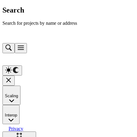
Search
Search for projects by name or address
Scaling
Interop
Privacy