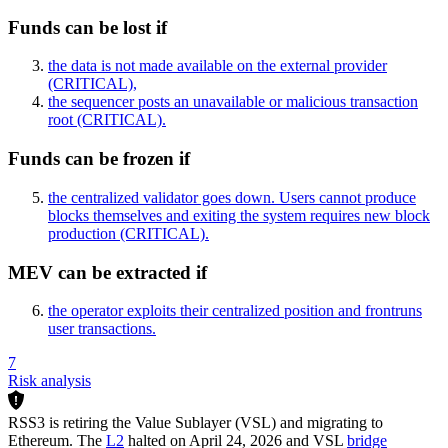
Funds can be lost if
the data is not made available on the external provider
(CRITICAL)
,
the sequencer posts an unavailable or malicious transaction
root
(CRITICAL)
.
Funds can be frozen if
the centralized validator goes down. Users cannot produce
blocks themselves and exiting the system requires new block
production
(CRITICAL)
.
MEV can be extracted if
the operator exploits their centralized position and frontruns
user transactions.
7
Risk analysis
RSS3 is retiring the Value Sublayer (VSL) and migrating to
Ethereum. The
L2
halted on April 24, 2026 and VSL
bridge