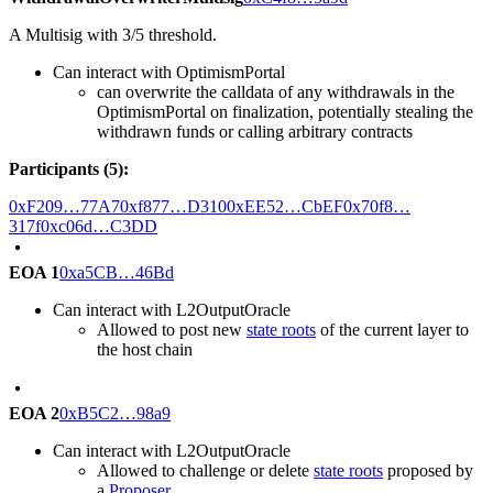
A Multisig with 3/5 threshold.
Can interact with OptimismPortal
can overwrite the calldata of any withdrawals in the
OptimismPortal on finalization, potentially stealing the
withdrawn funds or calling arbitrary contracts
Participants (5):
0xF209…77A7
0xf877…D310
0xEE52…CbEF
0x70f8…
317f
0xc06d…C3DD
EOA 1
0xa5CB…46Bd
Can interact with L2OutputOracle
Allowed to post new
state roots
of the current layer to
the host chain
EOA 2
0xB5C2…98a9
Can interact with L2OutputOracle
Allowed to challenge or delete
state roots
proposed by
a
Proposer