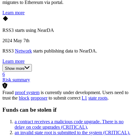
migrates to Ethereum via portal.
Learn more
RSS3 starts using NearDA
2024 May 7th
RSS3
Network
starts publishing data to NearDA.
Learn more
Show more
6
Risk summary
Fraud
proof system
is currently under development. Users need to
trust the
block
proposer
to submit correct
L1
state roots
.
Funds can be stolen if
a contract receives a malicious code upgrade. There is no
delay on code upgrades
(CRITICAL)
,
an invalid state root is submitted to the system
(CRITICAL)
.