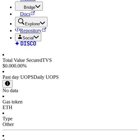
Bridge
Docs
Explorer
Repository
Social
Total Value Secured
TVS
$0.00
0.00%
Past day UOPS
Daily UOPS
No data
Gas token
ETH
Type
Other