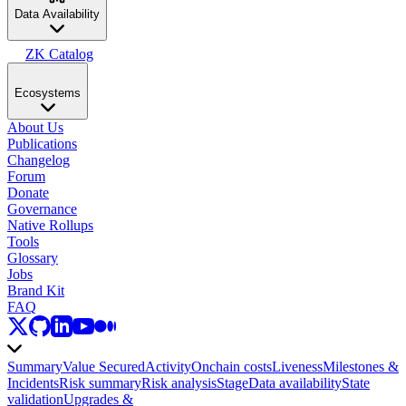
Data Availability
ZK Catalog
Ecosystems
About Us
Publications
Changelog
Forum
Donate
Governance
Native Rollups
Tools
Glossary
Jobs
Brand Kit
FAQ
Summary
Value Secured
Activity
Onchain costs
Liveness
Milestones &
Incidents
Risk summary
Risk analysis
Stage
Data availability
State
validation
Upgrades &