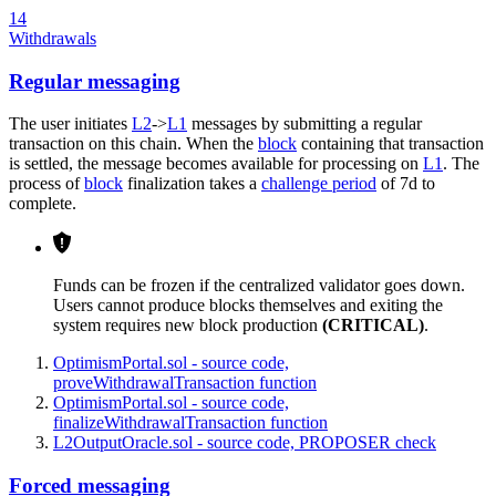
14
Withdrawals
Regular messaging
The user initiates
L2
->
L1
messages by submitting a regular
transaction on this chain. When the
block
containing that transaction
is settled, the message becomes available for processing on
L1
. The
process of
block
finalization takes a
challenge period
of 7d to
complete.
Funds can be frozen if the centralized validator goes down.
Users cannot produce blocks themselves and exiting the
system requires new block production
(CRITICAL)
.
OptimismPortal.sol - source code,
proveWithdrawalTransaction function
OptimismPortal.sol - source code,
finalizeWithdrawalTransaction function
L2OutputOracle.sol - source code, PROPOSER check
Forced messaging