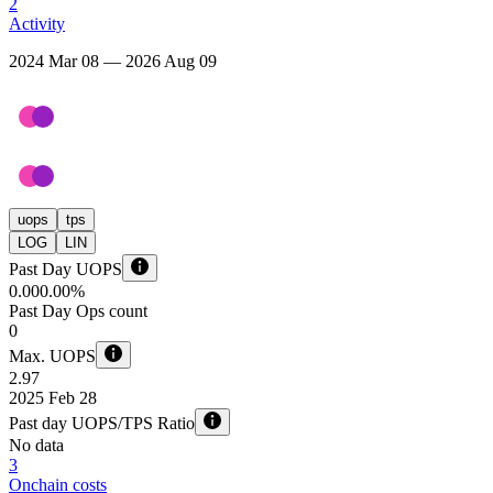
2
Activity
2024 Mar 08 — 2026 Aug 09
uops
tps
LOG
LIN
Past Day UOPS
0.00
0.00%
Past Day Ops count
0
Max. UOPS
2.97
2025 Feb 28
Past day UOPS/TPS Ratio
No data
3
Onchain costs