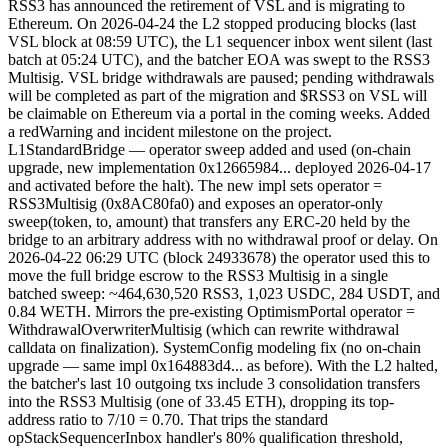
RSS3 has announced the retirement of VSL and is migrating to
Ethereum. On 2026-04-24 the L2 stopped producing blocks (last
VSL block at 08:59 UTC), the L1 sequencer inbox went silent (last
batch at 05:24 UTC), and the batcher EOA was swept to the RSS3
Multisig. VSL bridge withdrawals are paused; pending withdrawals
will be completed as part of the migration and $RSS3 on VSL will
be claimable on Ethereum via a portal in the coming weeks. Added
a redWarning and incident milestone on the project.
L1StandardBridge — operator sweep added and used (on-chain
upgrade, new implementation 0x12665984... deployed 2026-04-17
and activated before the halt). The new impl sets operator =
RSS3Multisig (0x8AC80fa0) and exposes an operator-only
sweep(token, to, amount) that transfers any ERC-20 held by the
bridge to an arbitrary address with no withdrawal proof or delay. On
2026-04-22 06:29 UTC (block 24933678) the operator used this to
move the full bridge escrow to the RSS3 Multisig in a single
batched sweep: ~464,630,520 RSS3, 1,023 USDC, 284 USDT, and
0.84 WETH. Mirrors the pre-existing OptimismPortal operator =
WithdrawalOverwriterMultisig (which can rewrite withdrawal
calldata on finalization). SystemConfig modeling fix (no on-chain
upgrade — same impl 0x164883d4... as before). With the L2 halted,
the batcher's last 10 outgoing txs include 3 consolidation transfers
into the RSS3 Multisig (one of 33.45 ETH), dropping its top-
address ratio to 7/10 = 0.70. That trips the standard
opStackSequencerInbox handler's 80% qualification threshold,