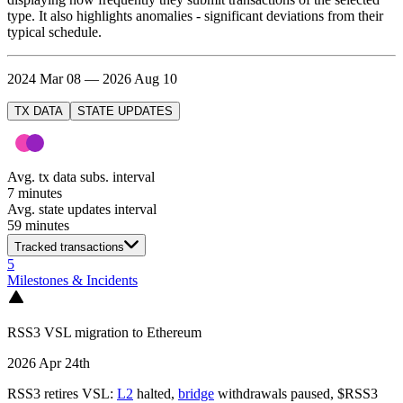
type. It also highlights anomalies - significant deviations from their
typical schedule.
2024 Mar 08 — 2026 Aug 10
TX DATA
STATE UPDATES
Avg. tx data subs. interval
7 minutes
Avg. state updates interval
59 minutes
Tracked transactions
5
Milestones & Incidents
RSS3 VSL migration to Ethereum
2026 Apr 24th
RSS3 retires VSL:
L2
halted,
bridge
withdrawals paused, $RSS3