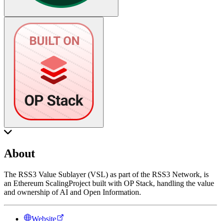
About
The RSS3 Value Sublayer (VSL) as part of the RSS3 Network, is
an Ethereum ScalingProject built with OP Stack, handling the value
and ownership of AI and Open Information.
Website