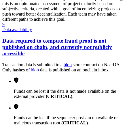
this is an opinionated assessment of project maturity based on
subjective criteria, created with a goal of incentivizing projects to
push toward better decentralization. Each team may have taken
different paths to achieve this goal.
9
Data availability
Data required to compute fraud proof is not
published on chain, and currently not publicly
accessible
Transaction data is submitted to a
blob
store contract on NearDA.
Only hashes of
blob
data is published on an onchain inbox.
Funds can be lost if the data is not made available on the
external provider
(CRITICAL)
.
Funds can be lost if the sequencer posts an unavailable or
malicious transaction root
(CRITICAL)
.