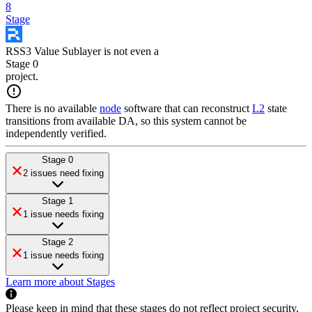
8
Stage
RSS3 Value Sublayer
is
not even a
Stage 0
project
.
There is no available
node
software that can reconstruct
L2
state
transitions from available DA, so this system cannot be
independently verified.
Stage 0
2 issues need fixing
Stage 1
1 issue needs fixing
Stage 2
1 issue needs fixing
Learn more about Stages
Please keep in mind that these stages do not reflect project security,