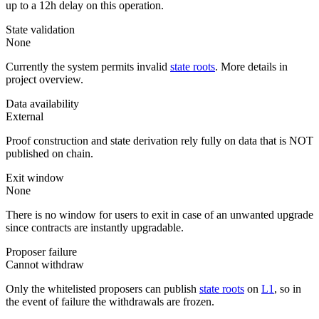
up to a 12h delay on this operation.
State validation
None
Currently the system permits invalid
state roots
. More details in
project overview.
Data availability
External
Proof construction and state derivation rely fully on data that is NOT
published on chain.
Exit window
None
There is no window for users to exit in case of an unwanted upgrade
since contracts are instantly upgradable.
Proposer failure
Cannot withdraw
Only the whitelisted proposers can publish
state roots
on
L1
, so in
the event of failure the withdrawals are frozen.