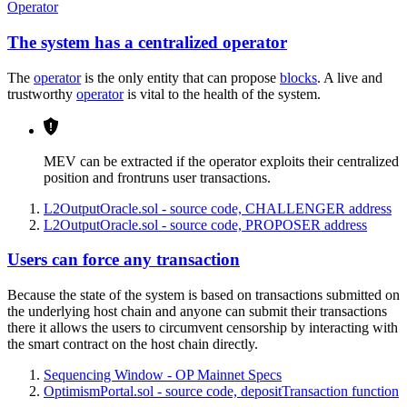
Operator
The system has a centralized operator
The
operator
is the only entity that can propose
blocks
. A live and
trustworthy
operator
is vital to the health of the system.
MEV can be extracted if the operator exploits their centralized
position and frontruns user transactions.
L2OutputOracle.sol - source code, CHALLENGER address
L2OutputOracle.sol - source code, PROPOSER address
Users can force any transaction
Because the state of the system is based on transactions submitted on
the underlying host chain and anyone can submit their transactions
there it allows the users to circumvent censorship by interacting with
the smart contract on the host chain directly.
Sequencing Window - OP Mainnet Specs
OptimismPortal.sol - source code, depositTransaction function