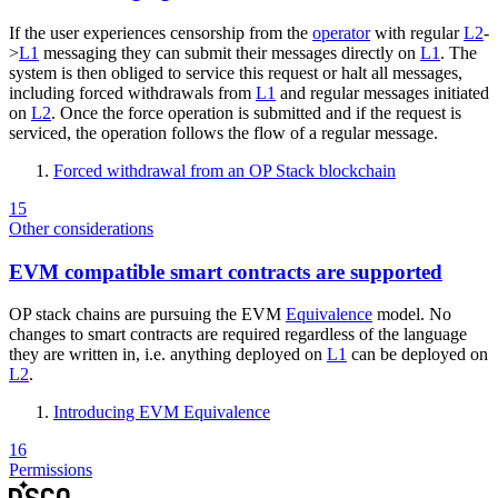
If the user experiences censorship from the
operator
with regular
L2
-
>
L1
messaging they can submit their messages directly on
L1
. The
system is then obliged to service this request or halt all messages,
including forced withdrawals from
L1
and regular messages initiated
on
L2
. Once the force operation is submitted and if the request is
serviced, the operation follows the flow of a regular message.
Forced withdrawal from an OP Stack blockchain
15
Other considerations
EVM compatible smart contracts are supported
OP stack chains are pursuing the EVM
Equivalence
model. No
changes to smart contracts are required regardless of the language
they are written in, i.e. anything deployed on
L1
can be deployed on
L2
.
Introducing EVM Equivalence
16
Permissions