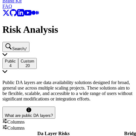
Brand Kit
FAQ
Risk Analysis
Search
/
Public
Custom
4
20
Public DA layers are data availability solutions designed for broad,
general use across multiple scaling projects. These solutions aim to
be flexible, scalable, and accessible to a wide range of users without
significant modifications or integration efforts.
What are public DA layers?
Columns
Columns
Da Layer Risks
Bridg