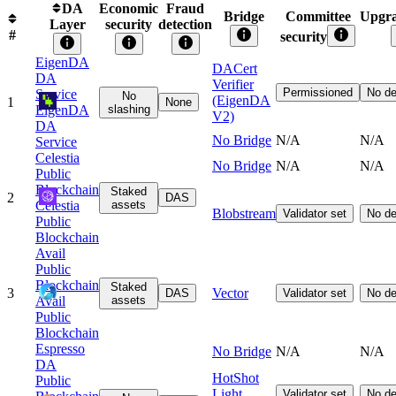
DA
Economic
Fraud
Bridge
Committee
Upgra
Layer
security
detection
#
security
EigenDA
DACert
DA
Verifier
Permissioned
No de
Service
No
(EigenDA
1
None
EigenDA
slashing
V2)
DA
No Bridge
N/A
N/A
Service
Celestia
No Bridge
N/A
N/A
Public
Blockchain
Staked
2
DAS
Celestia
assets
Blobstream
Validator set
No de
Public
Blockchain
Avail
Public
Blockchain
Staked
3
Vector
DAS
Validator set
No de
Avail
assets
Public
Blockchain
Espresso
No Bridge
N/A
N/A
DA
HotShot
Public
Light
Validator set
No de