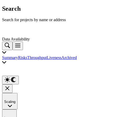
Search
Search for projects by name or address
Data Availability
Summary
Risks
Throughput
Liveness
Archived
Scaling