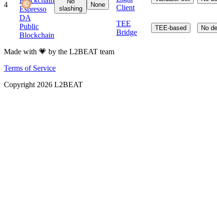
Blockchain
No
4
None
Client
Espresso
slashing
DA
TEE
Public
TEE-based
No de
Bridge
Blockchain
Made with 💗 by the L2BEAT team
Terms of Service
Copyright
2026
L2BEAT