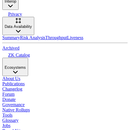
Interop
Privacy
Data Availability
Summary
Risk Analysis
Throughput
Liveness
Archived
ZK Catalog
Ecosystems
About Us
Publications
Changelog
Forum
Donate
Governance
Native Rollups
Tools
Glossary
Jobs