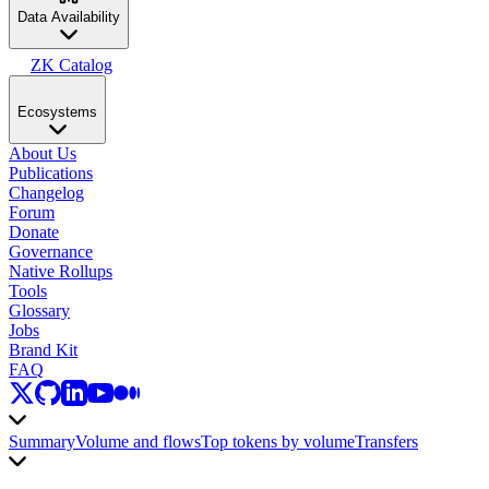
Data Availability
ZK Catalog
Ecosystems
About Us
Publications
Changelog
Forum
Donate
Governance
Native Rollups
Tools
Glossary
Jobs
Brand Kit
FAQ
Summary
Volume and flows
Top tokens by volume
Transfers