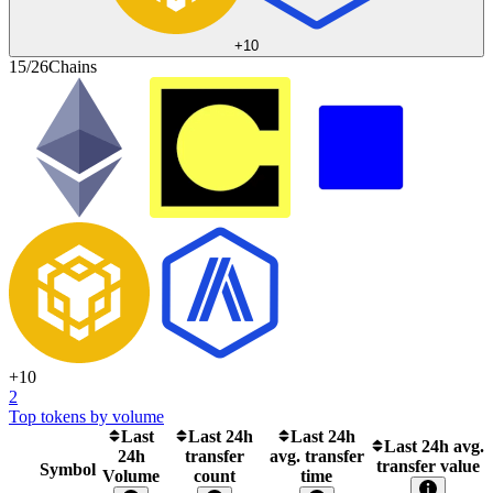
+
10
15/26
Chains
+
10
2
Top tokens by volume
Last
Last 24h
Last 24h
Last 24h avg.
24h
transfer
avg. transfer
transfer value
Symbol
Volume
count
time