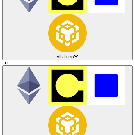
All chains
To