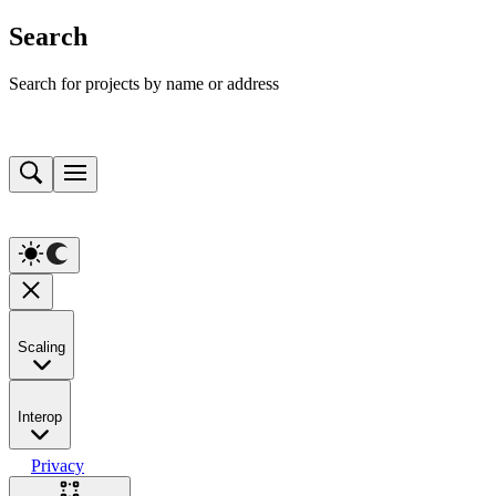
Search
Search for projects by name or address
Scaling
Interop
Privacy