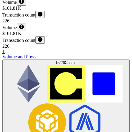
Volume
$101.81 K
Transaction count
226
Volume
$101.81 K
Transaction count
226
1
Volume and flows
15/26
Chains