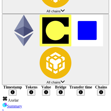
All chains
All chains
Timestamp
Tokens
Value
Bridge
Transfer time
Chains
Axelar
Summary
1