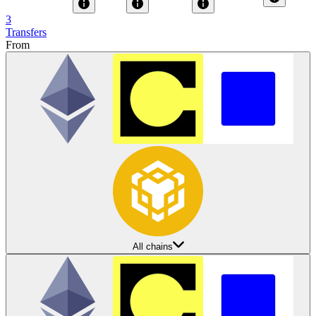
3
Transfers
From
All chains