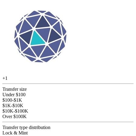
+
1
Transfer size
Under $100
$100-$1K
$1K-$10K
$10K-$100K
Over $100K
Transfer type distribution
Lock & Mint