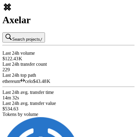
Axelar
Search projects
/
Last 24h volume
$122.43 K
Last 24h transfer count
229
Last 24h top path
ethereum
celo
$43.48 K
Last 24h avg. transfer time
14m 32s
Last 24h avg. transfer value
$534.63
Tokens by volume