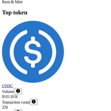
Burn & Mint
Top token
USDC
Volume
$101.81 K
Transaction count
226