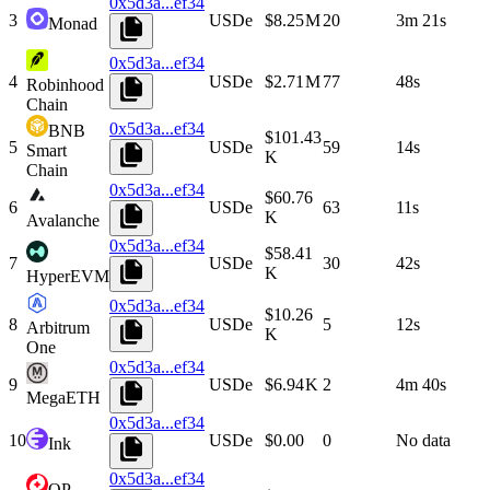
0x5d3a...ef34
3
USDe
$8.25 M
20
3m 21s
Monad
0x5d3a...ef34
4
USDe
$2.71 M
77
48s
Robinhood
Chain
0x5d3a...ef34
BNB
$101.43
5
USDe
59
14s
Smart
K
Chain
0x5d3a...ef34
$60.76
6
USDe
63
11s
K
Avalanche
0x5d3a...ef34
$58.41
7
USDe
30
42s
K
HyperEVM
0x5d3a...ef34
$10.26
8
USDe
5
12s
Arbitrum
K
One
0x5d3a...ef34
9
USDe
$6.94 K
2
4m 40s
MegaETH
0x5d3a...ef34
10
USDe
$0.00
0
No data
Ink
0x5d3a...ef34
OP