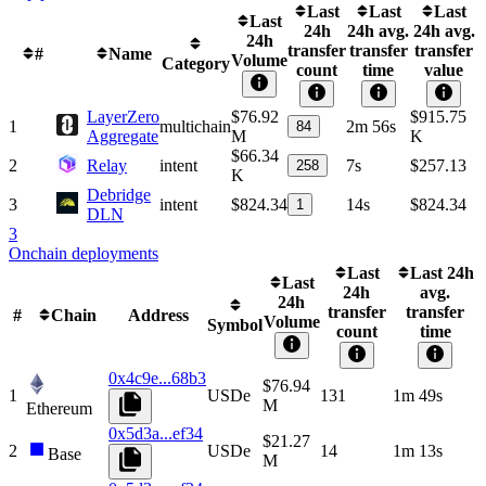
Last
Last
Last
Last
24h
24h avg.
24h avg.
24h
transfer
transfer
transfer
#
Name
Volume
Category
count
time
value
LayerZero
$76.92
$915.75
1
multichain
2m 56s
84
Aggregate
M
K
$66.34
2
Relay
intent
7s
$257.13
258
K
Debridge
3
intent
$824.34
14s
$824.34
1
DLN
3
Onchain deployments
Last
Last 24h
Last
24h
avg.
24h
transfer
transfer
#
Chain
Address
Volume
Symbol
count
time
0x4c9e...68b3
$76.94
1
USDe
131
1m 49s
M
Ethereum
0x5d3a...ef34
$21.27
2
USDe
14
1m 13s
Base
M