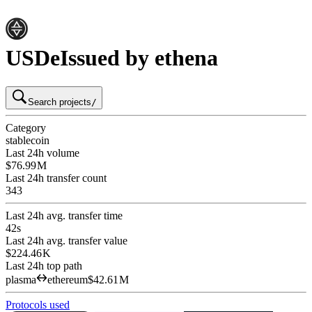
USDe
Issued by ethena
Search projects
/
Category
stablecoin
Last 24h volume
$76.99 M
Last 24h transfer count
343
Last 24h avg. transfer time
42s
Last 24h avg. transfer value
$224.46 K
Last 24h top path
plasma
ethereum
$42.61 M
Protocols used