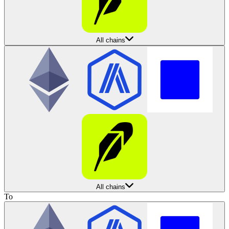
All chains
All chains
To