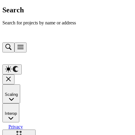
Search
Search for projects by name or address
Scaling
Interop
Privacy