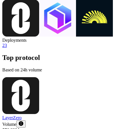
Deployments
23
Top protocol
Based on 24h volume
LayerZero
Volume