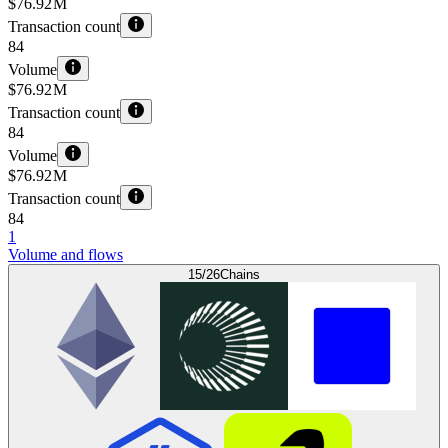
$76.92 M
Transaction count
84
Volume
$76.92 M
Transaction count
84
Volume
$76.92 M
Transaction count
84
1
Volume and flows
15/26
Chains