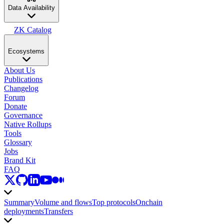
Data Availability
ZK Catalog
Ecosystems
About Us
Publications
Changelog
Forum
Donate
Governance
Native Rollups
Tools
Glossary
Jobs
Brand Kit
FAQ
Summary
Volume and flows
Top protocols
Onchain
deployments
Transfers