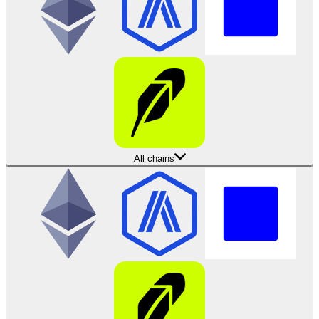
All chains