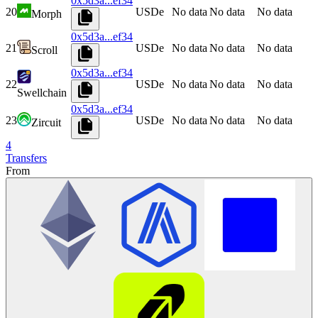
0x5d3a...ef34
20
USDe
No data
No data
No data
Morph
0x5d3a...ef34
21
USDe
No data
No data
No data
Scroll
0x5d3a...ef34
22
USDe
No data
No data
No data
Swellchain
0x5d3a...ef34
23
USDe
No data
No data
No data
Zircuit
4
Transfers
From