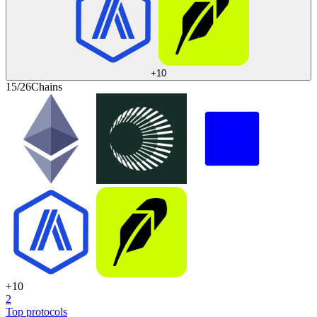
+
10
15/26
Chains
+
10
2
Top protocols