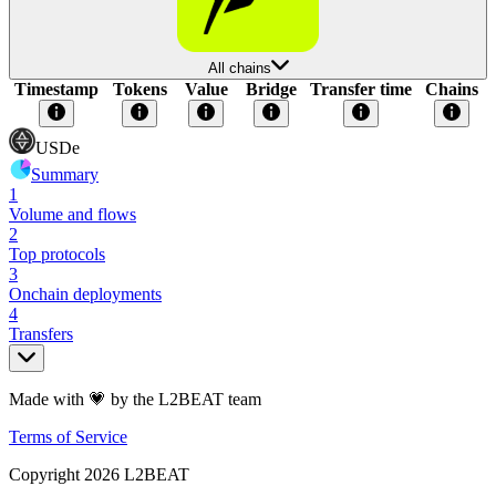
All chains
Timestamp
Tokens
Value
Bridge
Transfer time
Chains
USDe
Summary
1
Volume and flows
2
Top protocols
3
Onchain deployments
4
Transfers
Made with 💗 by the L2BEAT team
Terms of Service
Copyright
2026
L2BEAT