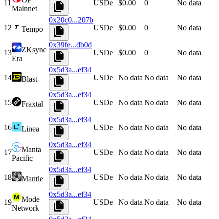
11
USDe
$0.00
0
No data
Mainnet
0x20c0...207b
12
USDe
$0.00
0
No data
Tempo
0x39fe...db0d
ZKsync
13
USDe
$0.00
0
No data
Era
0x5d3a...ef34
14
USDe
No data
No data
No data
Blast
0x5d3a...ef34
15
USDe
No data
No data
No data
Fraxtal
0x5d3a...ef34
16
USDe
No data
No data
No data
Linea
0x5d3a...ef34
Manta
17
USDe
No data
No data
No data
Pacific
0x5d3a...ef34
18
USDe
No data
No data
No data
Mantle
0x5d3a...ef34
Mode
19
USDe
No data
No data
No data
Network