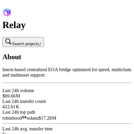
Relay
Search projects
/
About
Intent-based centralized EOA bridge optimised for speed, multichain
and multiasset support.
Last 24h volume
$69.66 M
Last 24h transfer count
422.61 K
Last 24h top path
robinhood
solana
$17.28 M
Last 24h avg. transfer time