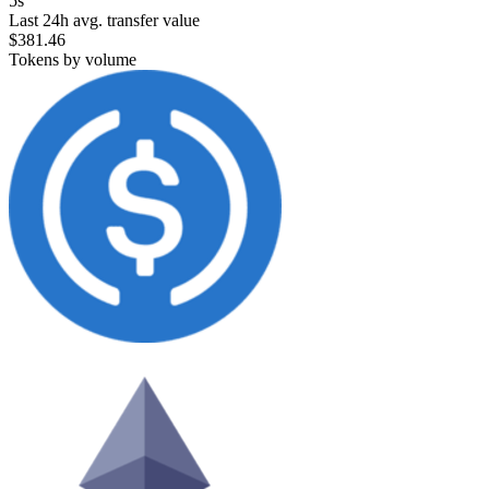
5s
Last 24h avg. transfer value
$381.46
Tokens by volume