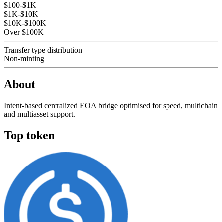
$100-$1K
$1K-$10K
$10K-$100K
Over $100K
Transfer type distribution
Non-minting
About
Intent-based centralized EOA bridge optimised for speed, multichain
and multiasset support.
Top token