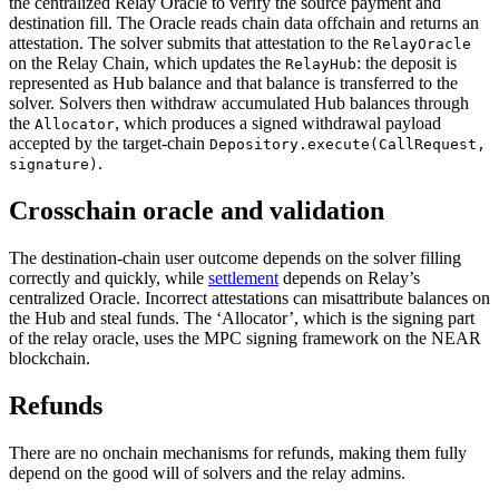
the centralized Relay Oracle to verify the source payment and
destination fill. The Oracle reads chain data offchain and returns an
attestation. The solver submits that attestation to the
RelayOracle
on the Relay Chain, which updates the
: the deposit is
RelayHub
represented as Hub balance and that balance is transferred to the
solver. Solvers then withdraw accumulated Hub balances through
the
, which produces a signed withdrawal payload
Allocator
accepted by the target-chain
Depository.execute(CallRequest,
.
signature)
Crosschain oracle and validation
The destination-chain user outcome depends on the solver filling
correctly and quickly, while
settlement
depends on Relay’s
centralized Oracle. Incorrect attestations can misattribute balances on
the Hub and steal funds. The ‘Allocator’, which is the signing part
of the relay oracle, uses the MPC signing framework on the NEAR
blockchain.
Refunds
There are no onchain mechanisms for refunds, making them fully
depend on the good will of solvers and the relay admins.