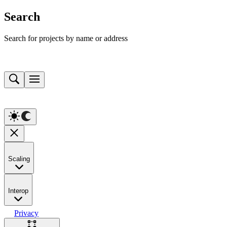
Search
Search for projects by name or address
Scaling
Interop
Privacy