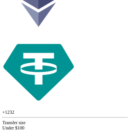
+
1232
Transfer size
Under $100