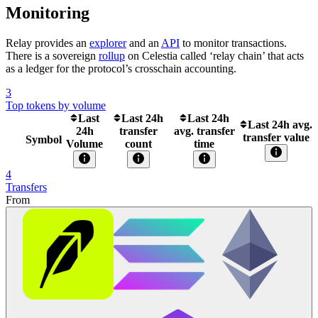
Monitoring
Relay provides an
explorer
and an
API
to monitor transactions.
There is a sovereign
rollup
on Celestia called ‘relay chain’ that acts
as a ledger for the protocol’s crosschain accounting.
3
Top tokens by volume
Last
Last 24h
Last 24h
Last 24h avg.
24h
transfer
avg. transfer
transfer value
Symbol
Volume
count
time
4
Transfers
From