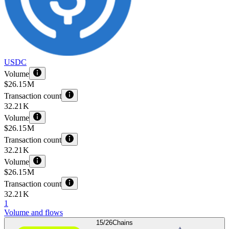
USDC
Volume
$26.15 M
Transaction count
32.21 K
Volume
$26.15 M
Transaction count
32.21 K
Volume
$26.15 M
Transaction count
32.21 K
1
Volume and flows
15/26
Chains