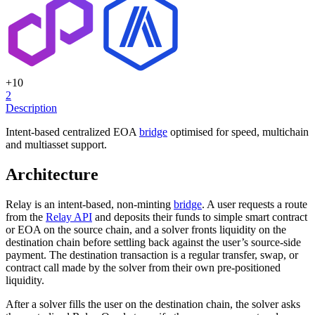
+
10
2
Description
Intent-based centralized EOA
bridge
optimised for speed, multichain
and multiasset support.
Architecture
Relay is an intent-based, non-minting
bridge
. A user requests a route
from the
Relay API
and deposits their funds to simple smart contract
or EOA on the source chain, and a solver fronts liquidity on the
destination chain before settling back against the user’s source-side
payment. The destination transaction is a regular transfer, swap, or
contract call made by the solver from their own pre-positioned
liquidity.
After a solver fills the user on the destination chain, the solver asks