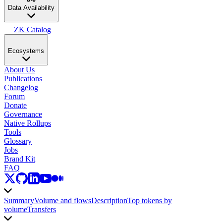
Data Availability
ZK Catalog
Ecosystems
About Us
Publications
Changelog
Forum
Donate
Governance
Native Rollups
Tools
Glossary
Jobs
Brand Kit
FAQ
Summary
Volume and flows
Description
Top tokens by
volume
Transfers