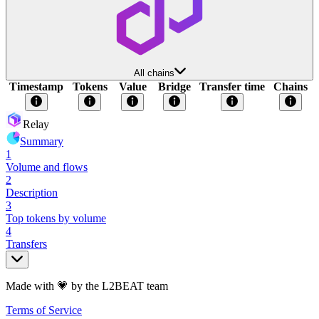
All chains
Timestamp
Tokens
Value
Bridge
Transfer time
Chains
Relay
Summary
1
Volume and flows
2
Description
3
Top tokens by volume
4
Transfers
Made with 💗 by the L2BEAT team
Terms of Service