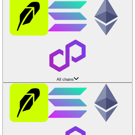
All chains