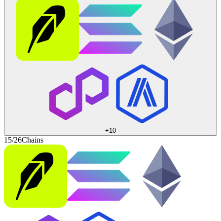
+
10
15/26
Chains