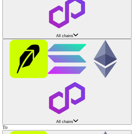
All chains
All chains
To