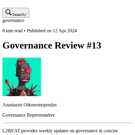
Search
/
governance
8
min read • Published on
12 Apr 2024
Governance Review #13
Anastassis
Oikonomopoulos
Governance Representative
L2BEAT provides weekly updates on governance in concise