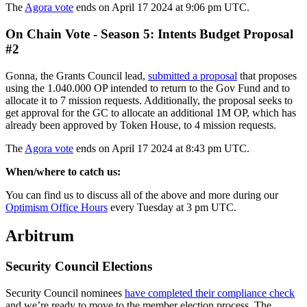
The
Agora vote
ends on April 17 2024 at 9:06 pm UTC.
On Chain Vote - Season 5: Intents Budget Proposal
#2
Gonna, the Grants Council lead,
submitted a proposal
that proposes
using the 1.040.000 OP intended to return to the Gov Fund and to
allocate it to 7 mission requests. Additionally, the proposal seeks to
get approval for the GC to allocate an additional 1M OP, which has
already been approved by Token House, to 4 mission requests.
The
Agora vote
ends on April 17 2024 at 8:43 pm UTC.
When/where to catch us:
You can find us to discuss all of the above and more during our
Optimism Office Hours
every Tuesday at 3 pm UTC.
Arbitrum
Security Council Elections
Security Council nominees
have completed their compliance check
and we’re ready to move to the member election process. The