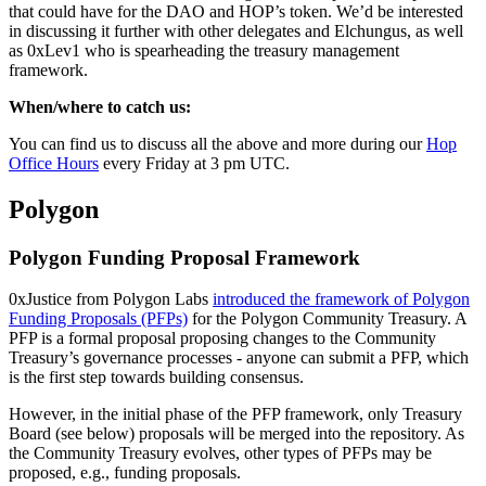
that could have for the DAO and HOP’s token. We’d be interested
in discussing it further with other delegates and Elchungus, as well
as 0xLev1 who is spearheading the treasury management
framework.
When/where to catch us:
You can find us to discuss all the above and more during our
Hop
Office Hours
every Friday at 3 pm UTC.
Polygon
Polygon Funding Proposal Framework
0xJustice from Polygon Labs
introduced the framework of Polygon
Funding Proposals (PFPs)
for the Polygon Community Treasury. A
PFP is a formal proposal proposing changes to the Community
Treasury’s governance processes - anyone can submit a PFP, which
is the first step towards building consensus.
However, in the initial phase of the PFP framework, only Treasury
Board (see below) proposals will be merged into the repository. As
the Community Treasury evolves, other types of PFPs may be
proposed, e.g., funding proposals.