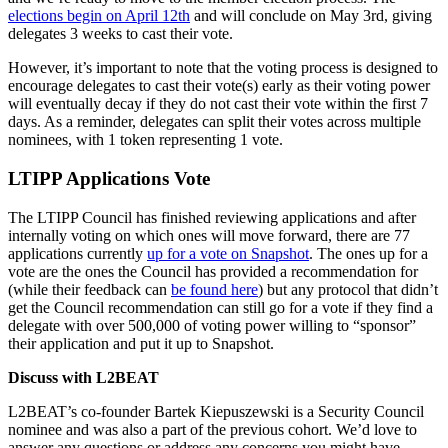
elections begin on April 12th
and will conclude on May 3rd, giving
delegates 3 weeks to cast their vote.
However, it’s important to note that the voting process is designed to
encourage delegates to cast their vote(s) early as their voting power
will eventually decay if they do not cast their vote within the first 7
days. As a reminder, delegates can split their votes across multiple
nominees, with 1 token representing 1 vote.
LTIPP Applications Vote
The LTIPP Council has finished reviewing applications and after
internally voting on which ones will move forward, there are 77
applications currently
up for a vote on Snapshot
. The ones up for a
vote are the ones the Council has provided a recommendation for
(while their feedback can
be found here
) but any protocol that didn’t
get the Council recommendation can still go for a vote if they find a
delegate with over 500,000 of voting power willing to “sponsor”
their application and put it up to Snapshot.
Discuss with L2BEAT
L2BEAT’s co-founder Bartek Kiepuszewski is a Security Council
nominee and was also a part of the previous cohort. We’d love to
answer any questions or address any concerns you might have