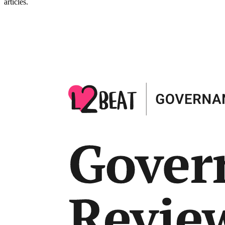
articles.