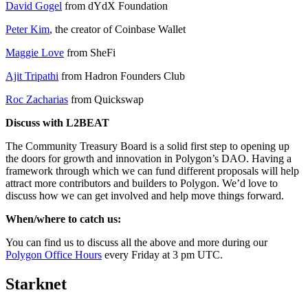
David Gogel
from dYdX Foundation
Peter Kim
, the creator of Coinbase Wallet
Maggie Love
from SheFi
Ajit Tripathi
from Hadron Founders Club
Roc Zacharias
from Quickswap
Discuss with L2BEAT
The Community Treasury Board is a solid first step to opening up
the doors for growth and innovation in Polygon’s DAO. Having a
framework through which we can fund different proposals will help
attract more contributors and builders to Polygon. We’d love to
discuss how we can get involved and help move things forward.
When/where to catch us:
You can find us to discuss all the above and more during our
Polygon Office Hours
every Friday at 3 pm UTC.
Starknet