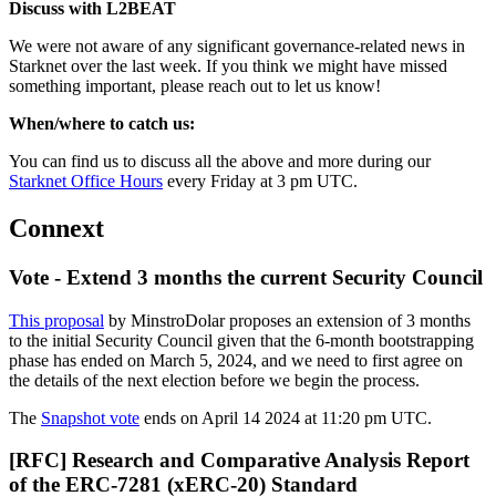
Discuss with L2BEAT
We were not aware of any significant governance-related news in
Starknet over the last week. If you think we might have missed
something important, please reach out to let us know!
When/where to catch us:
You can find us to discuss all the above and more during our
Starknet Office Hours
every Friday at 3 pm UTC.
Connext
Vote - Extend 3 months the current Security Council
This proposal
by MinstroDolar proposes an extension of 3 months
to the initial Security Council given that the 6-month bootstrapping
phase has ended on March 5, 2024, and we need to first agree on
the details of the next election before we begin the process.
The
Snapshot vote
ends on April 14 2024 at 11:20 pm UTC.
[RFC] Research and Comparative Analysis Report
of the ERC-7281 (xERC-20) Standard