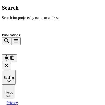
Search
Search for projects by name or address
Publications
Scaling
Interop
Privacy