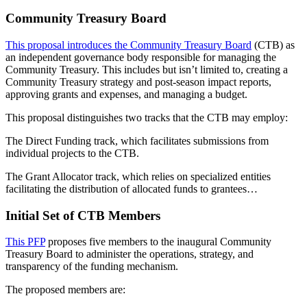
Community Treasury Board
This proposal introduces the Community Treasury Board
(CTB) as
an independent governance body responsible for managing the
Community Treasury. This includes but isn’t limited to, creating a
Community Treasury strategy and post-season impact reports,
approving grants and expenses, and managing a budget.
This proposal distinguishes two tracks that the CTB may employ:
The Direct Funding track, which facilitates submissions from
individual projects to the CTB.
The Grant Allocator track, which relies on specialized entities
facilitating the distribution of allocated funds to grantees…
Initial Set of CTB Members
This PFP
proposes five members to the inaugural Community
Treasury Board to administer the operations, strategy, and
transparency of the funding mechanism.
The proposed members are: