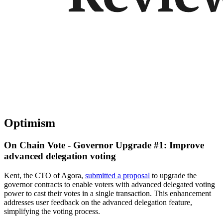
Optimism
On Chain Vote - Governor Upgrade #1: Improve
advanced delegation voting
Kent, the CTO of Agora,
submitted a proposal
to upgrade the
governor contracts to enable voters with advanced delegated voting
power to cast their votes in a single transaction. This enhancement
addresses user feedback on the advanced delegation feature,
simplifying the voting process.