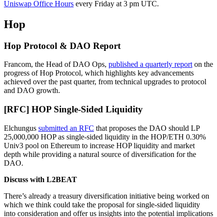
Uniswap Office Hours
every Friday at 3 pm UTC.
Hop
Hop Protocol & DAO Report
Francom, the Head of DAO Ops,
published a quarterly report
on the
progress of Hop Protocol, which highlights key advancements
achieved over the past quarter, from technical upgrades to protocol
and DAO growth.
[RFC] HOP Single-Sided Liquidity
Elchungus
submitted an RFC
that proposes the DAO should LP
25,000,000 HOP as single-sided liquidity in the HOP/ETH 0.30%
Univ3 pool on Ethereum to increase HOP liquidity and market
depth while providing a natural source of diversification for the
DAO.
Discuss with L2BEAT
There’s already a treasury diversification initiative being worked on
which we think could take the proposal for single-sided liquidity
into consideration and offer us insights into the potential implications