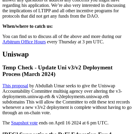
regarding his application. We’re also very interested in discussing
the implications of LTIPP and all other incentive programs for
protocols that did not get any funds from the DAO.
When/where to catch us:
You can find us to discuss all of the above and more during our
Arbitrum Office Hours
every Thursday at 3 pm UTC.
Uniswap
Temp Check - Update Uni v3/v2 Deployment
Process (March 2024)
This proposal
by Abdullah Umar seeks to give the Uniswap
Accountability Committee multisig agency over altering the v3-
deployments.uniswap.eth & v2deployments.uniswap.eth
subdomains This will allow the Committee to edit these text records
whenever a new v3/v2 deployment is complete without having to go
through an on-chain vote.
The
Snapshot vote
ends on April 16 2024 at 6 pm UTC.