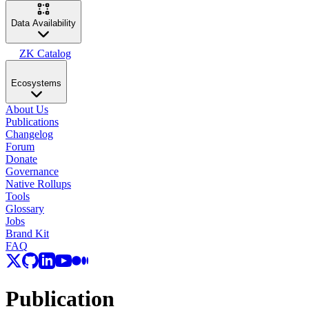
Data Availability
ZK Catalog
Ecosystems
About Us
Publications
Changelog
Forum
Donate
Governance
Native Rollups
Tools
Glossary
Jobs
Brand Kit
FAQ
Publication