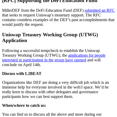
[RFC] Supporting the DeFi Education Fund
MillerDEF from the DeFi Education Fund (DEF)
submitted an RFC
that seeks to request Uniswap’s monetary support. The RFC
contains countless examples of the DEF’s past accomplishments that
would justify the request.
Uniswap Treasury Working Group (UTWG)
Application
Following a successful tempcheck to establish the Uniswap
Treasury Working Group (UTWG), the
applications for people
interested in participating in the group have opened
and will
conclude on April 14th.
Discuss with L2BEAT
Organizations like DEF are doing a very difficult job which is an
immense help for everyone involved in the web3 space. We’d be
really keen to discuss with other delegates and governance
participants how we can best support them.
When/where to catch us:
You can find us to discuss all the above and more during our