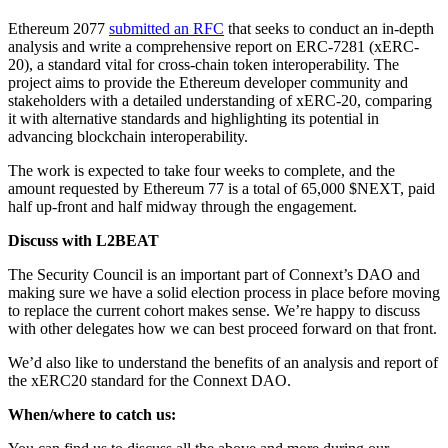
Ethereum 2077
submitted an RFC
that seeks to conduct an in-depth
analysis and write a comprehensive report on ERC-7281 (xERC-
20), a standard vital for cross-chain token interoperability. The
project aims to provide the Ethereum developer community and
stakeholders with a detailed understanding of xERC-20, comparing
it with alternative standards and highlighting its potential in
advancing blockchain interoperability.
The work is expected to take four weeks to complete, and the
amount requested by Ethereum 77 is a total of 65,000 $NEXT, paid
half up-front and half midway through the engagement.
Discuss with L2BEAT
The Security Council is an important part of Connext’s DAO and
making sure we have a solid election process in place before moving
to replace the current cohort makes sense. We’re happy to discuss
with other delegates how we can best proceed forward on that front.
We’d also like to understand the benefits of an analysis and report of
the xERC20 standard for the Connext DAO.
When/where to catch us: