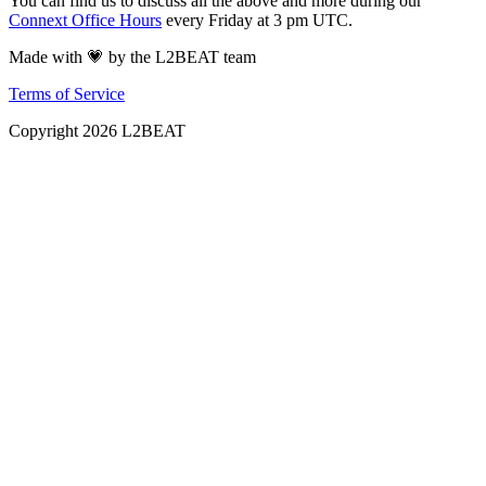
You can find us to discuss all the above and more during our
Connext Office Hours
every Friday at 3 pm UTC.
Made with 💗 by the L2BEAT team
Terms of Service
Copyright
2026
L2BEAT