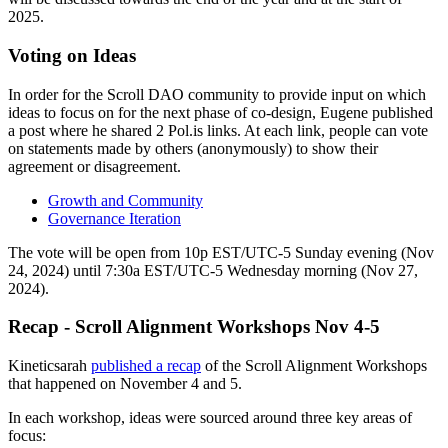
2025.
Voting on Ideas
In order for the Scroll DAO community to provide input on which
ideas to focus on for the next phase of co-design, Eugene published
a post where he shared 2 Pol.is links. At each link, people can vote
on statements made by others (anonymously) to show their
agreement or disagreement.
Growth and Community
Governance Iteration
The vote will be open from 10p EST/UTC-5 Sunday evening (Nov
24, 2024) until 7:30a EST/UTC-5 Wednesday morning (Nov 27,
2024).
Recap - Scroll Alignment Workshops Nov 4-5
Kineticsarah
published a recap
of the Scroll Alignment Workshops
that happened on November 4 and 5.
In each workshop, ideas were sourced around three key areas of
focus: