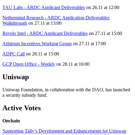
TAU Labs - ARDC Applicant Deliverables
on 26.11 at 12:00
Nethermind Research - ARDC Application Deliverables
Walkthrough
on 27.11 at 13:00
Revelo Intel - ARDC Applicant Deliverables
on 27.11 at 15:00
Arbitrum Incentives Working Group
on 27.11 at 17:00
ADPC Call
on 28.11 at 15:00
GCP Open Office - Weekly
on 28.11 at 16:00
Uniswap
Uniswap Foundation, in collaboration with the DAO, has launched
a security subsidy fund.
Active Votes
Onchain
Supporting Tally’s Development and Enhancements for Uniswap