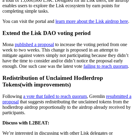
a total of 15,000,000 LSK. Designed for all Lisk users, the airdrop
enables users to explore the Lisk ecosystem by earn points for
completing simple tasks.
You can visit the portal and
learn more about the Lisk airdrop here
.
Extend the Lisk DAO voting period
Mona
published a proposal
to increase the voting period from one
week to two weeks. This change is proposed in an attempt to
mitigate against voters simply not participating because they didn’t
have the time to consider and/or didn’t notice the proposal early
enough. One such case was the latest vote
failing to reach quorum
.
Redistribution of Unclaimed Hodlerdrop
Tokens(with improvements)
Following
a vote that failed to reach quorum
, Gremlin
resubmitted a
proposal
that suggests redistributing the unclaimed tokens from the
hodlerdrop airdrop proportionally to the airdrop already received by
participants.
Discuss with L2BEAT:
We’re interested in discussing with other Lisk delegates or