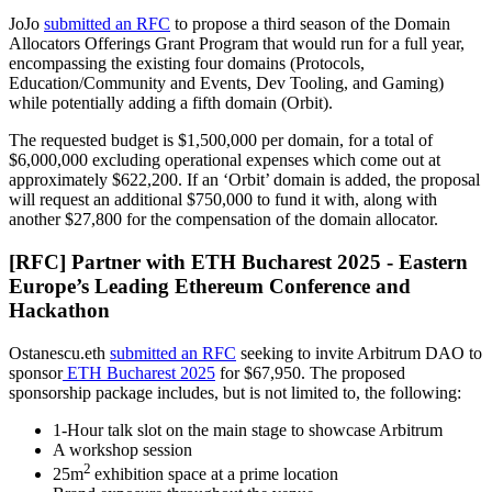
JoJo
submitted an RFC
to propose a third season of the Domain
Allocators Offerings Grant Program that would run for a full year,
encompassing the existing four domains (Protocols,
Education/Community and Events, Dev Tooling, and Gaming)
while potentially adding a fifth domain (Orbit).
The requested budget is $1,500,000 per domain, for a total of
$6,000,000 excluding operational expenses which come out at
approximately $622,200. If an ‘Orbit’ domain is added, the proposal
will request an additional $750,000 to fund it with, along with
another $27,800 for the compensation of the domain allocator.
[RFC] Partner with ETH Bucharest 2025 - Eastern
Europe’s Leading Ethereum Conference and
Hackathon
Ostanescu.eth
submitted an RFC
seeking to invite Arbitrum DAO to
sponsor
ETH Bucharest 2025
for $67,950. The proposed
sponsorship package includes, but is not limited to, the following:
1-Hour talk slot on the main stage to showcase Arbitrum
A workshop session
2
25m
exhibition space at a prime location