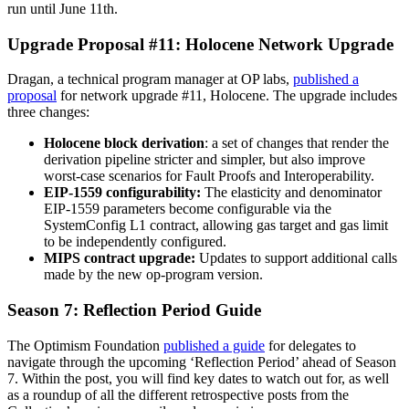
run until June 11th.
Upgrade Proposal #11: Holocene Network Upgrade
Dragan, a technical program manager at OP labs,
published a
proposal
for network upgrade #11, Holocene. The upgrade includes
three changes:
Holocene block derivation
: a set of changes that render the
derivation pipeline stricter and simpler, but also improve
worst-case scenarios for Fault Proofs and Interoperability.
EIP-1559 configurability:
The elasticity and denominator
EIP-1559 parameters become configurable via the
SystemConfig L1 contract, allowing gas target and gas limit
to be independently configured.
MIPS contract upgrade:
Updates to support additional calls
made by the new op-program version.
Season 7: Reflection Period Guide
The Optimism Foundation
published a guide
for delegates to
navigate through the upcoming ‘Reflection Period’ ahead of Season
7. Within the post, you will find key dates to watch out for, as well
as a roundup of all the different retrospective posts from the