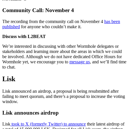
Community Call: November 4
The recording from the community call on November 4
has been
published
for anyone who couldn’t make it.
Discuss with L2BEAT
We’re interested in discussing with other Wormhole delegates or
stakeholders and learning more about the areas in which we could
be involved. Although we do not have dedicated Office Hours for
Wormhole yet, we encourage you to
message us
, and we’ll find time
to chat.
Lisk
Lisk announced an airdrop, a proposal is being resubmitted after
failing to meet quorum, and there’s a proposal to increase the voting
window.
Lisk announces airdrop
Lisk
took to X (formerly Twitter) to announce
their latest airdrop of