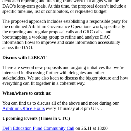
dedicated reporting and tracking framework that aligns with the
DAO’s long-term goals. At this time, the proposal doesn’t include a
specific timeline, list of contributors, or requested budget.
The proposed approach includes establishing a responsible party for
the continued Arbitrium Governance Operations work, specifically
the reporting and regular proposal calls and GRC calls, and
bootstrapping a working group to refine and analyze DAO
information flows to improve and scale information accessibility
across the DAO.
Discuss with L2BEAT
There are several new proposals and ongoing initiatives that we’re
interested in discussing further with delegates and other
stakeholders. We are also keen to discuss the bigger picture and how
everything can fit together in a coherent way.
When/where to catch us:
You can find us to discuss all of the above and more during our
Arbitrum Office Hours
every Thursday at 3 pm UTC.
Upcoming Events (Times in UTC)
DeFi Education Fund Community Call
on 26.11 at 18:00