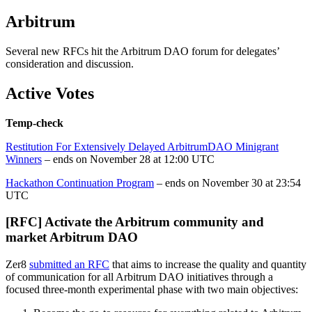
Arbitrum
Several new RFCs hit the Arbitrum DAO forum for delegates’
consideration and discussion.
Active Votes
Temp-check
Restitution For Extensively Delayed ArbitrumDAO Minigrant
Winners
– ends on November 28 at 12:00 UTC
Hackathon Continuation Program
– ends on November 30 at 23:54
UTC
[RFC] Activate the Arbitrum community and
market Arbitrum DAO
Zer8
submitted an RFC
that aims to increase the quality and quantity
of communication for all Arbitrum DAO initiatives through a
focused three-month experimental phase with two main objectives: