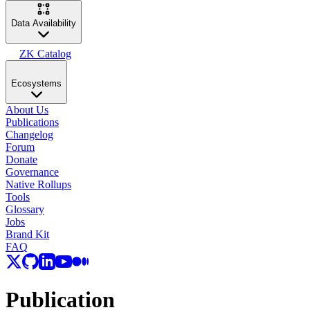
Data Availability
ZK Catalog
Ecosystems
About Us
Publications
Changelog
Forum
Donate
Governance
Native Rollups
Tools
Glossary
Jobs
Brand Kit
FAQ
Publication