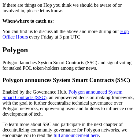
If there are things on Hop you think we should be aware of or
involved in, please let us know.
When/where to catch us:
You can find us to discuss all the above and more during our
Hop
Office Hours
every Friday at 3 pm UTC.
Polygon
Polygon launches System Smart Contracts (SSC) and signal voting
for staked POL token-holders among other news.
Polygon announces System Smart Contracts (SSC)
Enabled by the Governance Hub,
Polygon announced System
Smart Contracts (SSC)
, an empowered decision-making framework,
with the goal to further decentralize technical governance over
Polygon networks, empowering users and builders to influence core
development of tech.
To learn more about SSC and participate in the next chapter of
decentralizing community governance for Polygon networks, we
encourage you to read the
full announcement here
.