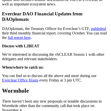
well as important ecosystem news.
Everclear DAO Financial Updates from
DAOplomats
DAOplomats, the Treasury Officer for Everclear’s GTF,
published
their third monthly financial report, covering October. You can read
the
full report here
.
Discuss with L2BEAT
We’re interested in discussing the vbCLEAR Season 1 with other
delegates and relevant stakeholders.
When/where to catch us:
You can find us to discuss all the above and more during our
Everclear Office Hours
every Friday at 3 pm UTC.
Wormhole
There haven’t been any new proposals or notable discussions in
Wormhole other than the community call that took place on
November 4.