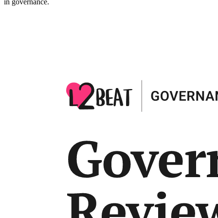
in governance.