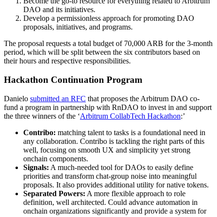
Become the go-to resource for everything related to Arbitrum
DAO and its initiatives.
Develop a permissionless approach for promoting DAO
proposals, initiatives, and programs.
The proposal requests a total budget of 70,000 ARB for the 3-month
period, which will be split between the six contributors based on
their hours and respective responsibilities.
Hackathon Continuation Program
Danielo
submitted an RFC
that proposes the Arbitrum DAO co-
fund a program in partnership with RnDAO to invest in and support
the three winners of the ‘
Arbitrum CollabTech Hackathon
:’
Contribo:
matching talent to tasks is a foundational need in
any collaboration. Contribo is tackling the right parts of this
well, focusing on smooth UX and simplicity yet strong
onchain components.
Signals:
A much-needed tool for DAOs to easily define
priorities and transform chat-group noise into meaningful
proposals. It also provides additional utility for native tokens.
Separated Powers:
A more flexible approach to role
definition, well architected. Could advance automation in
onchain organizations significantly and provide a system for