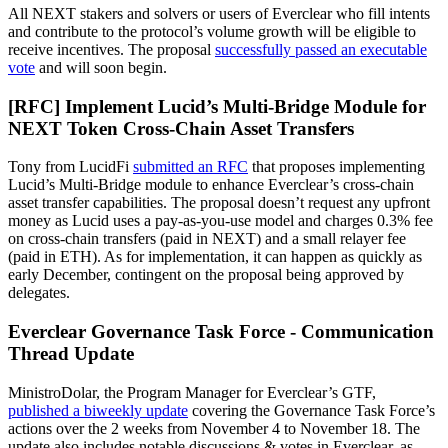
All NEXT stakers and solvers or users of Everclear who fill intents
and contribute to the protocol’s volume growth will be eligible to
receive incentives. The proposal
successfully passed an executable
vote
and will soon begin.
[RFC] Implement Lucid’s Multi-Bridge Module for
NEXT Token Cross-Chain Asset Transfers
Tony from LucidFi
submitted an RFC
that proposes implementing
Lucid’s Multi-Bridge module to enhance Everclear’s cross-chain
asset transfer capabilities. The proposal doesn’t request any upfront
money as Lucid uses a pay-as-you-use model and charges 0.3% fee
on cross-chain transfers (paid in NEXT) and a small relayer fee
(paid in ETH). As for implementation, it can happen as quickly as
early December, contingent on the proposal being approved by
delegates.
Everclear Governance Task Force - Communication
Thread Update
MinistroDolar, the Program Manager for Everclear’s GTF,
published a biweekly update
covering the Governance Task Force’s
actions over the 2 weeks from November 4 to November 18. The
update also includes notable discussions & votes in Everclear, as