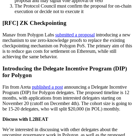
proposal and may signal vote approval or veto
The Protocol Council must confirm the proposal for on-chain
execution or decide not to execute it
[RFC] ZK Checkpointing
Manav from Polygon Labs
submitted a proposal
introducing a new
mechanism to use zero-knowledge proofs to replace the existing
checkpointing mechanism on Polygon PoS. The primary aim of this
is to reduce gas costs for settlement on Ethereum, while still
achieving the same behavior.
Introducing the Delegate Incentive Program (DIP)
for Polygon
Fin from Areta
published a post
announcing a Delegate Incentive
Program (DIP) for Polygon delegates. The proposed timeline is 12
months, with applications from interested delegates starting on
November 20 (cutoff on December 4th). The cohort size is going to
be 15-20 delegates, who will split $20,000 (in POL) monthly.
Discuss with L2BEAT
We’re interested in discussing with other delegates about the
upcoming governance work in Polygon, as well as the proposed