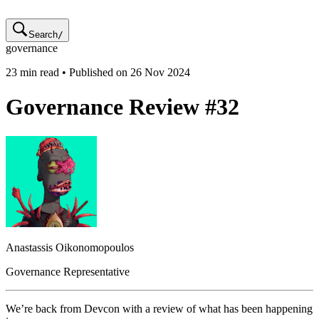
Search
/
governance
23
min read • Published on
26 Nov 2024
Governance Review #32
Anastassis
Oikonomopoulos
Governance Representative
We’re back from Devcon with a review of what has been happening