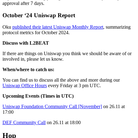
approval after 7 days.
October ‘24 Uniswap Report
Oku
published their latest Uniswap Monthly Report
, summarizing
protocol metrics for October 2024.
Discuss with L2BEAT
If there are things on Uniswap you think we should be aware of or
involved in, please let us know.
When/where to catch us:
You can find us to discuss all the above and more during our
Uniswap Office Hours
every Friday at 3 pm UTC.
Upcoming Events (Times in UTC)
Uniswap Foundation Community Call [November]
on 26.11 at
17:00
DEF Community Call
on 26.11 at 18:00
Hop