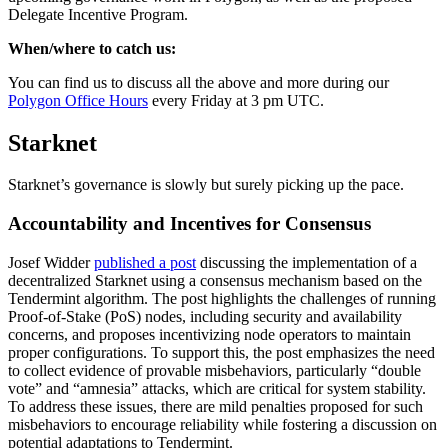
Delegate Incentive Program.
When/where to catch us:
You can find us to discuss all the above and more during our
Polygon Office Hours
every Friday at 3 pm UTC.
Starknet
Starknet’s governance is slowly but surely picking up the pace.
Accountability and Incentives for Consensus
Josef Widder
published a post
discussing the implementation of a
decentralized Starknet using a consensus mechanism based on the
Tendermint algorithm. The post highlights the challenges of running
Proof-of-Stake (PoS) nodes, including security and availability
concerns, and proposes incentivizing node operators to maintain
proper configurations. To support this, the post emphasizes the need
to collect evidence of provable misbehaviors, particularly “double
vote” and “amnesia” attacks, which are critical for system stability.
To address these issues, there are mild penalties proposed for such
misbehaviors to encourage reliability while fostering a discussion on
potential adaptations to Tendermint.