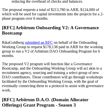
reducing the overhead of checks and balances.
The proposal requests a total of $213,780 in ARB, $124,000 of
which will be used for capital investments into the projects for a 2-
phase program over 6 months.
[RFC] Arbitrum Onboarding V2: A Governance
Bootcamp
RikaGoldberg
submitted an RFC
on behalf of the Onboarding
Working Group to request $178,138 paid in ARB for the working
group to run a V2 of Arbitrum DAO Onboarding Program for 6
months.
The proposed V2 program will function like a Governance
Bootcamp, and the Onboarding Working Group will act akin to a
recruitment agency, sourcing and training a select group of new
DAO contributors. Those contributors will go through workshops
facilitated by the Onboarding Working Group, with the goal of
eventually connecting them to a protocol to assist with governance
work.
[RFC] Arbitrum D.A.O. (Domain Allocator
Offerings) Grant Program - Season 3