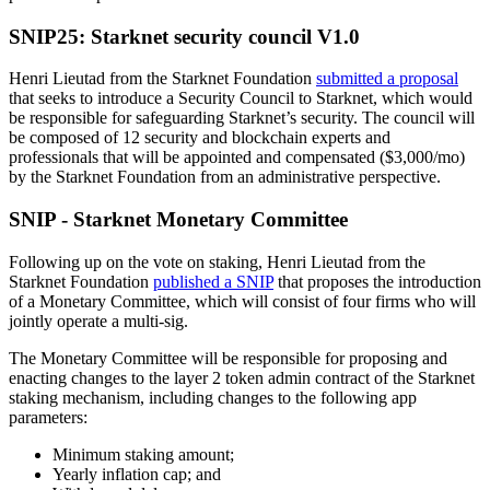
SNIP25: Starknet security council V1.0
Henri Lieutad from the Starknet Foundation
submitted a proposal
that seeks to introduce a Security Council to Starknet, which would
be responsible for safeguarding Starknet’s security. The council will
be composed of 12 security and blockchain experts and
professionals that will be appointed and compensated ($3,000/mo)
by the Starknet Foundation from an administrative perspective.
SNIP - Starknet Monetary Committee
Following up on the vote on staking, Henri Lieutad from the
Starknet Foundation
published a SNIP
that proposes the introduction
of a Monetary Committee, which will consist of four firms who will
jointly operate a multi-sig.
The Monetary Committee will be responsible for proposing and
enacting changes to the layer 2 token admin contract of the Starknet
staking mechanism, including changes to the following app
parameters:
Minimum staking amount;
Yearly inflation cap; and