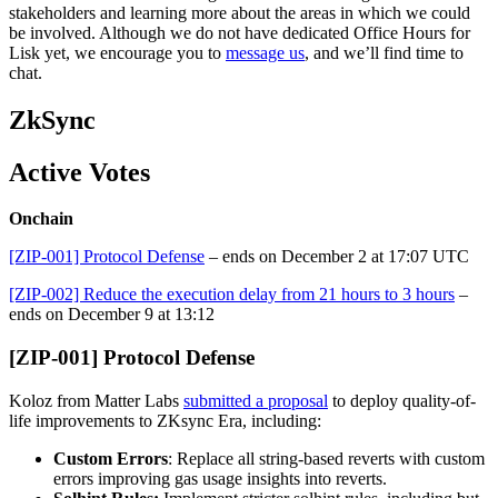
stakeholders and learning more about the areas in which we could
be involved. Although we do not have dedicated Office Hours for
Lisk yet, we encourage you to
message us
, and we’ll find time to
chat.
ZkSync
Active Votes
Onchain
[ZIP-001] Protocol Defense
– ends on December 2 at 17:07 UTC
[ZIP-002] Reduce the execution delay from 21 hours to 3 hours
–
ends on December 9 at 13:12
[ZIP-001] Protocol Defense
Koloz from Matter Labs
submitted a proposal
to deploy quality-of-
life improvements to ZKsync Era, including:
Custom Errors
: Replace all string-based reverts with custom
errors improving gas usage insights into reverts.