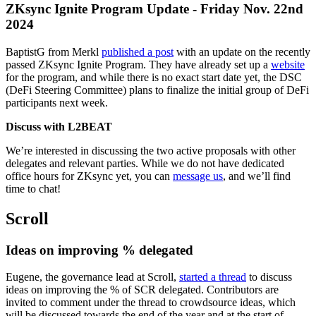
ZKsync Ignite Program Update - Friday Nov. 22nd
2024
BaptistG from Merkl
published a post
with an update on the recently
passed ZKsync Ignite Program. They have already set up a
website
for the program, and while there is no exact start date yet, the DSC
(DeFi Steering Committee) plans to finalize the initial group of DeFi
participants next week.
Discuss with L2BEAT
We’re interested in discussing the two active proposals with other
delegates and relevant parties. While we do not have dedicated
office hours for ZKsync yet, you can
message us
, and we’ll find
time to chat!
Scroll
Ideas on improving % delegated
Eugene, the governance lead at Scroll,
started a thread
to discuss
ideas on improving the % of SCR delegated. Contributors are
invited to comment under the thread to crowdsource ideas, which
will be discussed towards the end of the year and at the start of