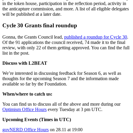
in the token house, participation in the reflection period, activity in
the anticapture commission, and more. A list of all eligible delegates
will be published at a later date.
Cycle 30 Grants final roundup
Gonna, the Grants Council lead,
published a roundup for Cycle 30
.
Of the 91 applications the council received, 74 made it to the final
review, with only 22 of them getting approved. You can find the full
list in the post.
Discuss with L2BEAT
We’re interested in discussing feedback for Season 6, as well as
thoughts for the upcoming Season 7 and the information made
available so far by the Foundation.
When/where to catch us:
You can find us to discuss all of the above and more during our
Optimism Office Hours
every Tuesday at 3 pm UTC.
Upcoming Events (Times in UTC)
govNERD Office Hours
on 28.11 at 19:00