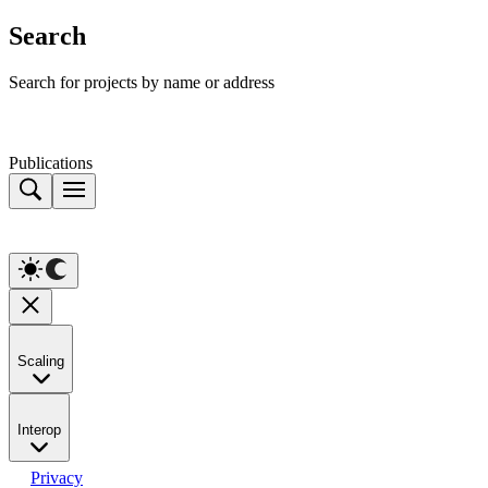
Search
Search for projects by name or address
Publications
Scaling
Interop
Privacy