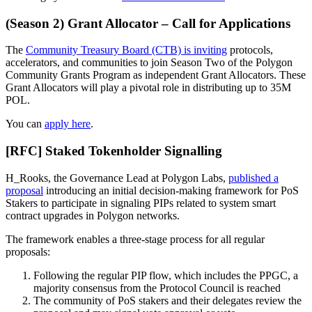
(Season 2) Grant Allocator – Call for Applications
The
Community Treasury Board (CTB) is inviting
protocols,
accelerators, and communities to join Season Two of the Polygon
Community Grants Program as independent Grant Allocators. These
Grant Allocators will play a pivotal role in distributing up to 35M
POL.
You can
apply here
.
[RFC] Staked Tokenholder Signalling
H_Rooks, the Governance Lead at Polygon Labs,
published a
proposal
introducing an initial decision-making framework for PoS
Stakers to participate in signaling PIPs related to system smart
contract upgrades in Polygon networks.
The framework enables a three-stage process for all regular
proposals:
Following the regular PIP flow, which includes the PPGC, a
majority consensus from the Protocol Council is reached
The community of PoS stakers and their delegates review the