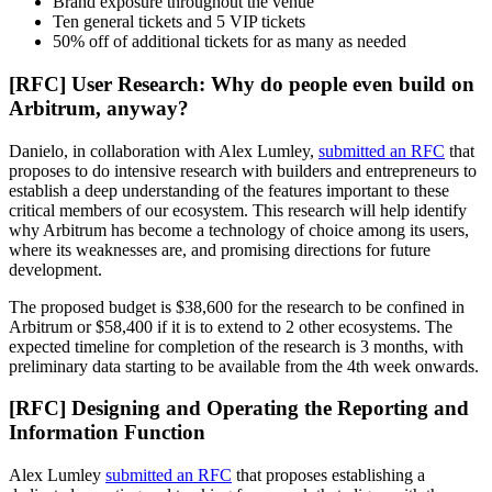
Brand exposure throughout the venue
Ten general tickets and 5 VIP tickets
50% off of additional tickets for as many as needed
[RFC] User Research: Why do people even build on
Arbitrum, anyway?
Danielo, in collaboration with Alex Lumley,
submitted an RFC
that
proposes to do intensive research with builders and entrepreneurs to
establish a deep understanding of the features important to these
critical members of our ecosystem. This research will help identify
why Arbitrum has become a technology of choice among its users,
where its weaknesses are, and promising directions for future
development.
The proposed budget is $38,600 for the research to be confined in
Arbitrum or $58,400 if it is to extend to 2 other ecosystems. The
expected timeline for completion of the research is 3 months, with
preliminary data starting to be available from the 4th week onwards.
[RFC] Designing and Operating the Reporting and
Information Function
Alex Lumley
submitted an RFC
that proposes establishing a