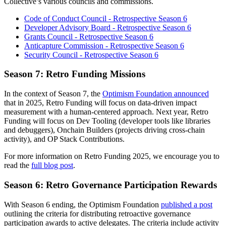
Collective’s various councils and commissions.
Code of Conduct Council - Retrospective Season 6
Developer Advisory Board - Retrospective Season 6
Grants Council - Retrospective Season 6
Anticapture Commission - Retrospective Season 6
Security Council - Retrospective Season 6
Season 7: Retro Funding Missions
In the context of Season 7, the
Optimism Foundation announced
that in 2025, Retro Funding will focus on data-driven impact
measurement with a human-centered approach. Next year, Retro
Funding will focus on Dev Tooling (developer tools like libraries
and debuggers), Onchain Builders (projects driving cross-chain
activity), and OP Stack Contributions.
For more information on Retro Funding 2025, we encourage you to
read the
full blog post
.
Season 6: Retro Governance Participation Rewards
With Season 6 ending, the Optimism Foundation
published a post
outlining the criteria for distributing retroactive governance
participation awards to active delegates. The criteria include activity