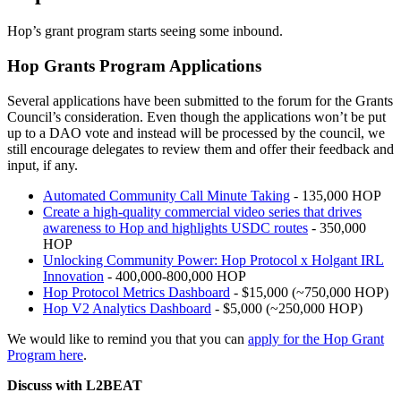
Hop’s grant program starts seeing some inbound.
Hop Grants Program Applications
Several applications have been submitted to the forum for the Grants
Council’s consideration. Even though the applications won’t be put
up to a DAO vote and instead will be processed by the council, we
still encourage delegates to review them and offer their feedback and
input, if any.
Automated Community Call Minute Taking
- 135,000 HOP
Create a high-quality commercial video series that drives
awareness to Hop and highlights USDC routes
- 350,000
HOP
Unlocking Community Power: Hop Protocol x Holgant IRL
Innovation
- 400,000-800,000 HOP
Hop Protocol Metrics Dashboard
- $15,000 (~750,000 HOP)
Hop V2 Analytics Dashboard
- $5,000 (~250,000 HOP)
We would like to remind you that you can
apply for the Hop Grant
Program here
.
Discuss with L2BEAT