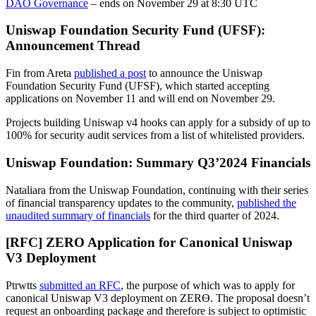
DAO Governance
– ends on November 29 at 8:30 UTC
Uniswap Foundation Security Fund (UFSF):
Announcement Thread
Fin from Areta
published a post
to announce the Uniswap
Foundation Security Fund (UFSF), which started accepting
applications on November 11 and will end on November 29.
Projects building Uniswap v4 hooks can apply for a subsidy of up to
100% for security audit services from a list of whitelisted providers.
Uniswap Foundation: Summary Q3’2024 Financials
Nataliara from the Uniswap Foundation, continuing with their series
of financial transparency updates to the community,
published the
unaudited summary of financials
for the third quarter of 2024.
[RFC] ZERO Application for Canonical Uniswap
V3 Deployment
Ptrwtts
submitted an RFC
, the purpose of which was to apply for
canonical Uniswap V3 deployment on ZERϴ. The proposal doesn’t
request an onboarding package and therefore is subject to optimistic