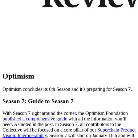
Optimism
Optimism concludes its 6th Season and it’s preparing for Season 7.
Season 7: Guide to Season 7
With Season 7 right around the corner, the Optimism Foundation
published a comprehensive guide
with all the information you’ll
need. As noted in the post, in Season 7, all contributors to the
Collective will be focused on a core pillar of our
Superchain Product
Vision: Interoperability
. Season 7 will start on January 16th and will