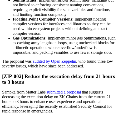
Solhint Rules:
Implement stricter solhint rules, including but
not limited to enforcing consistent naming conventions,
requiring explicit visibility for state variables and functions,
and limiting function complexity.
Floating Point Compiler Versions:
Implement floating
compiler versions for interfaces and libraries so they can be
used within ecosystem projects without defining an exact
compiler version.
Gas Optimizations:
Implement minor gas optimizations, such
as caching array lengths in loops, using unchecked blocks for
arithmetic operations where overflow/underflow is
impossible, and packing variables to use fewer storage slots.
The proposal was
audited by Open Zeppelin
, who found three low-
severity issues, which have since been addressed.
[ZIP-002] Reduce the execution delay from 21 hours
to 3 hours
Sampka from Matter Labs
submitted a proposal
that suggests
decreasing the execution delay on ZK Chains from the current 21
hours to 3 hours to enhance user experience and operational
efficiency, leveraging the recently established Security Council for
rapid response in emergencies.