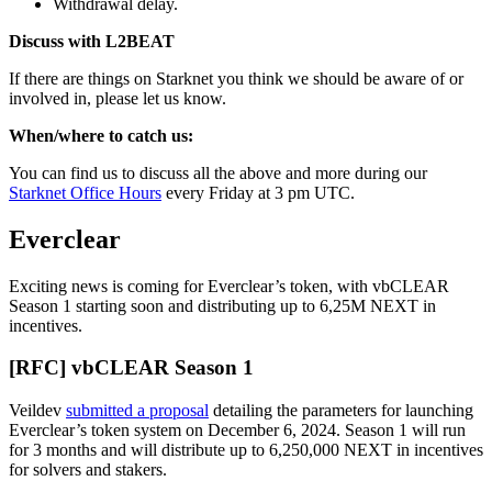
Withdrawal delay.
Discuss with L2BEAT
If there are things on Starknet you think we should be aware of or
involved in, please let us know.
When/where to catch us:
You can find us to discuss all the above and more during our
Starknet Office Hours
every Friday at 3 pm UTC.
Everclear
Exciting news is coming for Everclear’s token, with vbCLEAR
Season 1 starting soon and distributing up to 6,25M NEXT in
incentives.
[RFC] vbCLEAR Season 1
Veildev
submitted a proposal
detailing the parameters for launching
Everclear’s token system on December 6, 2024. Season 1 will run
for 3 months and will distribute up to 6,250,000 NEXT in incentives
for solvers and stakers.