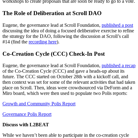
workshops to create proposals that are soon be ready to go to a vote.
The Role of Deliberation at Scroll DAO
Eugene, the governance lead at Scroll Foundation,
published a post
discussing the idea of doing a focused deliberative exercise to refine
the strategy for the DAO, following the discussion at Scroll’s call
#14 (find the
recording here
).
Co-Creation Cycle (CCC) Check-In Post
Eugene, the governance lead at Scroll Foundation,
published a recap
of the Co-Creation Cycle (CCC) and gave a heads-up about its
future. The CCC started on October 28th with a kickoff call, and
then context was set for some of the relevant activities that had taken
place on Scroll. Then, ideas were crowdsourced via DeForm and a
Miro board, which were then used to populate two Polis reports:
Growth and Community Polis Report
Governance Polis Report
Discuss with L2BEAT
While we haven’t been able to participate in the co-creation cycle