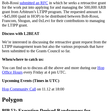
Bob-Rossi
submitted an RFC
in which he seeks a retroactive grant
for the work put into applying for and managing the 500,000 ARB
grant from Arbitrum’s LTIPP program. The requested amount is
~$45,000 (paid in HOP) to be distributed between Bob-Rossi,
Francom, Shogun, and 0xLevi for their contributions to managing
the LTIPP grant.
Discuss with L2BEAT
We’re interested in discussing the retroactive grant request from the
LTIPP management team but also the various proposals that have
been submitted to the Grants Council so far.
When/where to catch us:
You can find us to discuss all the above and more during our
Hop
Office Hours
every Friday at 4 pm UTC.
Upcoming Events (Times in UTC)
Hop Community Call
on 11.12 at 18:00
Polygon
PIP 52: Execution Derived Randomness for