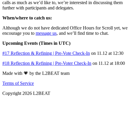
calls as much as we’d like to, we’re interested in discussing them
further with participants and delegates.
When/where to catch us:
Although we do not have dedicated Office Hours for Scroll yet, we
encourage you to
message us
, and we’ll find time to chat.
Upcoming Events (Times in UTC)
#17 Reflection & Refining | Pre-Vote Check-In
on 11.12 at 12:30
#18 Reflection & Refining | Pre-Voter Check-In
on 11.12 at 18:00
Made with 💗 by the L2BEAT team
Terms of Service
Copyright
2026
L2BEAT