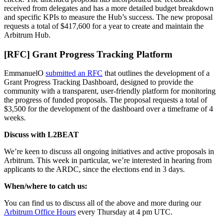
received from delegates and has a more detailed budget breakdown
and specific KPIs to measure the Hub’s success. The new proposal
requests a total of $417,600 for a year to create and maintain the
Arbitrum Hub.
[RFC] Grant Progress Tracking Platform
EmmanuelO
submitted an RFC
that outlines the development of a
Grant Progress Tracking Dashboard, designed to provide the
community with a transparent, user-friendly platform for monitoring
the progress of funded proposals. The proposal requests a total of
$3,500 for the development of the dashboard over a timeframe of 4
weeks.
Discuss with L2BEAT
We’re keen to discuss all ongoing initiatives and active proposals in
Arbitrum. This week in particular, we’re interested in hearing from
applicants to the ARDC, since the elections end in 3 days.
When/where to catch us:
You can find us to discuss all of the above and more during our
Arbitrum Office Hours
every Thursday at 4 pm UTC.