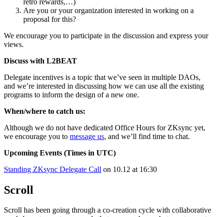
retro rewards,…)
Are you or your organization interested in working on a
proposal for this?
We encourage you to participate in the discussion and express your
views.
Discuss with L2BEAT
Delegate incentives is a topic that we’ve seen in multiple DAOs,
and we’re interested in discussing how we can use all the existing
programs to inform the design of a new one.
When/where to catch us:
Although we do not have dedicated Office Hours for ZKsync yet,
we encourage you to
message us
, and we’ll find time to chat.
Upcoming Events (Times in UTC)
Standing ZKsync Delegate Call
on 10.12 at 16:30
Scroll
Scroll has been going through a co-creation cycle with collaborative