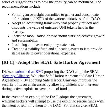
series of suggestions as to how the treasury can be mobilized. The
recommendations include:
Forming an oversight committee to gather and consolidate
information and KPIs of the various initiatives of the DAO.
Adopt an accounting framework that properly reflects and
discounts the value of unissued UNI tokens held in the
treasury.
Focus the mobilization on two ‘north stars’ objectives: growth
and sustainability.
Producing an investment policy statement.
Creating a stability fund and allocating assets to it to provide
stable assets to cover operational expenses.
[RFC] - Adopt The SEAL Safe Harbor Agreement
Dickson
submitted an RFC
proposing the DAO adopt the SEAL
(
Security Alliance
) Whitehat Safe Harbor Agreement (“Safe Harbor
Agreement”). By adopting Safe Harbor, Uniswap improves the
security of its on-chain assets by allowing whitehats to intervene
during active exploits to save protocol funds.
In the event of an exploit, if the DAO adopts the agreement,
whitehat hackers will attempt to use the exploit to rescue funds with
the intent of returning them to the DAO. For that service, SEAL