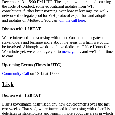
December 13 at 5:00 PM UTC. The agenda will include discussing
the code of conduct, some educational updates from WH
contributors, further brainstorming over how to leverage the well-
networked delegate pool for WH protocol expansion and adoption,
and updates on Multigov. You can
join the call here
.
Discuss with L2BEAT
We’re interested in discussing with other Wormhole delegates or
stakeholders and learning more about the areas in which we could
be involved. Although we do not have dedicated Office Hours for
Wormhole yet, we encourage you to
message us
, and we’ll find time
to chat.
Upcoming Events (Times in UTC)
Community Call
on 13.12 at 17:00
Lisk
Discuss with L2BEAT
Lisk’s governance hasn’t seen any new developments over the last
two weeks. That said, we’re interested in discussing with other Lisk
delegates or stakeholders and learning more about the areas in which