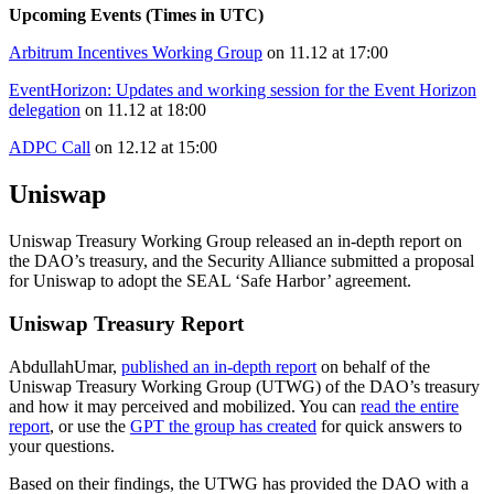
Upcoming Events (Times in UTC)
Arbitrum Incentives Working Group
on 11.12 at 17:00
EventHorizon: Updates and working session for the Event Horizon
delegation
on 11.12 at 18:00
ADPC Call
on 12.12 at 15:00
Uniswap
Uniswap Treasury Working Group released an in-depth report on
the DAO’s treasury, and the Security Alliance submitted a proposal
for Uniswap to adopt the SEAL ‘Safe Harbor’ agreement.
Uniswap Treasury Report
AbdullahUmar,
published an in-depth report
on behalf of the
Uniswap Treasury Working Group (UTWG) of the DAO’s treasury
and how it may perceived and mobilized. You can
read the entire
report
, or use the
GPT the group has created
for quick answers to
your questions.
Based on their findings, the UTWG has provided the DAO with a