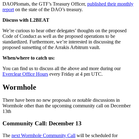
DAOPlomats, the GTF’s Treasury Officer,
published their monthly
report
on the state of the DAO’s treasury.
Discuss with L2BEAT
We’re curious to hear other delegates’ thoughts on the proposed
Code of Conduct as well as the proposed operations to be
standardized. Furthermore, we’re interested in discussing the
proposed sunsetting of the Arrakis Arbitrum vault.
When/where to catch us:
You can find us to discuss all the above and more during our
Everclear Office Hours
every Friday at 4 pm UTC.
Wormhole
There have been no new proposals or notable discussions in
Wormhole other than the upcoming community call on December
13th
Community Call: December 13
The
next Wormhole Community Call
will be scheduled for