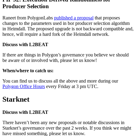
Producer Selection
Raneet from PolygonLabs
published a proposal
that proposes
changes to the parameters used in bor producer selection algorithm
in Heimdall. The proposed upgrade is not backward compatible and,
hence, will require a hard fork of the Heimdall network.
Discuss with L2BEAT
If there are things in Polygon’s governance you believe we should
be aware of or involved with, please let us know!
When/where to catch us:
You can find us to discuss all the above and more during our
Polygon Office Hours
every Friday at 3 pm UTC.
Starknet
Discuss with L2BEAT
There haven’t been any new proposals or notable discussions in
Starknet’s governance over the past 2 weeks. If you think we might
have missed something, please let us know.