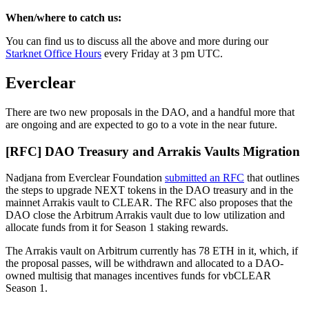
When/where to catch us:
You can find us to discuss all the above and more during our
Starknet Office Hours
every Friday at 3 pm UTC.
Everclear
There are two new proposals in the DAO, and a handful more that
are ongoing and are expected to go to a vote in the near future.
[RFC] DAO Treasury and Arrakis Vaults Migration
Nadjana from Everclear Foundation
submitted an RFC
that outlines
the steps to upgrade NEXT tokens in the DAO treasury and in the
mainnet Arrakis vault to CLEAR. The RFC also proposes that the
DAO close the Arbitrum Arrakis vault due to low utilization and
allocate funds from it for Season 1 staking rewards.
The Arrakis vault on Arbitrum currently has 78 ETH in it, which, if
the proposal passes, will be withdrawn and allocated to a DAO-
owned multisig that manages incentives funds for vbCLEAR
Season 1.