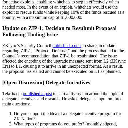
for active exploits, enabling whitehats to step in effectively when
needed most. In the event of an exploit, whitehats would use the
exploit to rescue funds while keeping 10% of the funds rescued as a
bounty, with a maximum cap of $1,000,000.
Update on ZIP-1: Decision to Resubmit Proposal
Following Tooling Issue
ZKsync’s Security Council
published a post
to share an update
regarding ZIP-1, “Protocol Defense,” and the process that led to the
Council’s recommendation that ZIP-1 be resubmitted. The issue
affected the encoding of the upgrade message sent from L2 (ZKsync
Era) to L1, causing it to arrive in an unexpected format. As a result,
the proposal has stalled and cannot be executed on L1 as planned.
[Open Discussion] Delegate Incentives
Tekr0x.eth
published a post
to start a discussion around the topic of
delegate incentives and rewards. He asked delegates input on three
main questions:
Do you support the idea of a delegate incentive program for
ZK Nation?
What types of programs do you prefer? (monthly stipend,