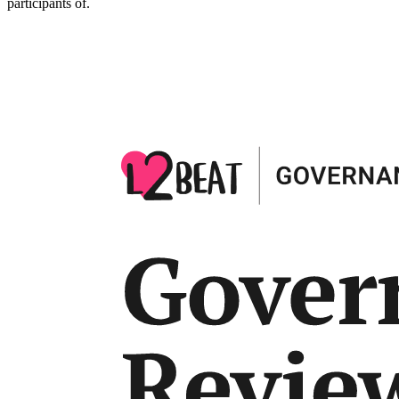
participants of.