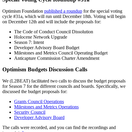
Optimism Foundation
published a roundup
for the special voting
cycle #31a, which will run until December 18th. Voting will begin
on December 12th and will include the proposals for:
The Code of Conduct Council Dissolution
Holocene Network Upgrade
Season 7: Intent
Developer Advisory Board Budget
Milestones and Metrics Council Operating Budget
Anticapture Commission Charter Amendment
Optimism Budgets Discussion Calls
We (L2BEAT) facilitated two calls to discuss the budget proposals
for Season 7 for the different councils and boards. Specifically, we
discussed the budget proposals for:
Grants Council Operations
Milestones and Metrics Operations
Security Council
Developer Advisory Board
The calls were recorded, and you can find the recordings and