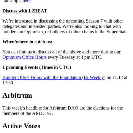
transcripts
here
.
Discuss with L2BEAT
We’re interested in discussing the upcoming Season 7 with other
delegates and interested parties. We’re also looking to chat with
builders on Optimism, or builders of other chains in the Superchain.
When/where to catch us:
You can find us to discuss all of the above and more during our
Optimism Office Hours
every Tuesday at 4 pm UTC.
Upcoming Events (Times in UTC)
Builder Office Hours with the Foundation (Bi-Weekly)
on 11.12 at
17:30
Arbitrum
This week’s headline for Arbitrum DAO are the elections for the
members of the ARDC v2.
Active Votes