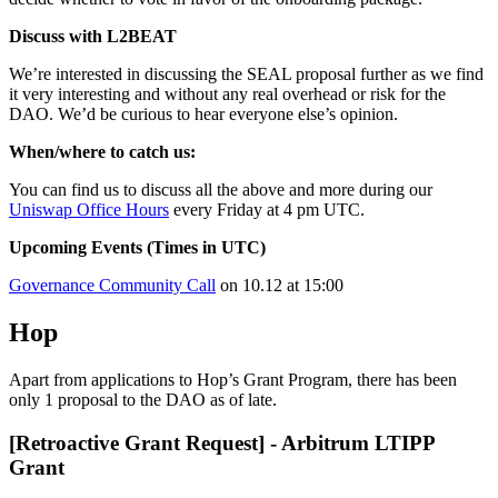
Discuss with L2BEAT
We’re interested in discussing the SEAL proposal further as we find
it very interesting and without any real overhead or risk for the
DAO. We’d be curious to hear everyone else’s opinion.
When/where to catch us:
You can find us to discuss all the above and more during our
Uniswap Office Hours
every Friday at 4 pm UTC.
Upcoming Events (Times in UTC)
Governance Community Call
on 10.12 at 15:00
Hop
Apart from applications to Hop’s Grant Program, there has been
only 1 proposal to the DAO as of late.
[Retroactive Grant Request] - Arbitrum LTIPP
Grant