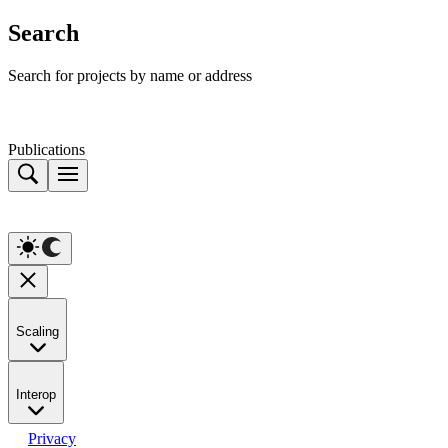
Search
Search for projects by name or address
Publications
Scaling
Interop
Privacy