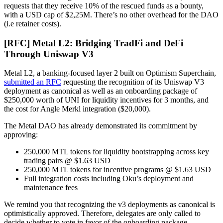
requests that they receive 10% of the rescued funds as a bounty,
with a USD cap of $2,25M. There’s no other overhead for the DAO
(i.e retainer costs).
[RFC] Metal L2: Bridging TradFi and DeFi
Through Uniswap V3
Metal L2, a banking-focused layer 2 built on Optimism Superchain,
submitted an RFC
requesting the recognition of its Uniswap V3
deployment as canonical as well as an onboarding package of
$250,000 worth of UNI for liquidity incentives for 3 months, and
the cost for Angle Merkl integration ($20,000).
The Metal DAO has already demonstrated its commitment by
approving:
250,000 MTL tokens for liquidity bootstrapping across key
trading pairs @ $1.63 USD
250,000 MTL tokens for incentive programs @ $1.63 USD
Full integration costs including Oku’s deployment and
maintenance fees
We remind you that recognizing the v3 deployments as canonical is
optimistically approved. Therefore, delegates are only called to
decide whether to vote in favor of the onboarding package.