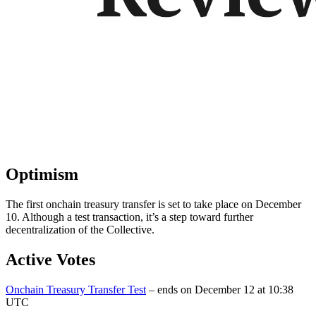
Optimism
The first onchain treasury transfer is set to take place on December
10. Although a test transaction, it’s a step toward further
decentralization of the Collective.
Active Votes
Onchain Treasury Transfer Test
– ends on December 12 at 10:38
UTC