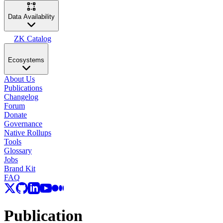
Data Availability
ZK Catalog
Ecosystems
About Us
Publications
Changelog
Forum
Donate
Governance
Native Rollups
Tools
Glossary
Jobs
Brand Kit
FAQ
Publication