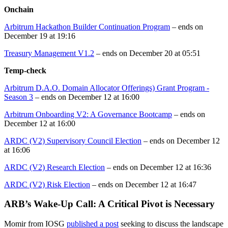
Onchain
Arbitrum Hackathon Builder Continuation Program
– ends on
December 19 at 19:16
Treasury Management V1.2
– ends on December 20 at 05:51
Temp-check
Arbitrum D.A.O. Domain Allocator Offerings) Grant Program -
Season 3
– ends on December 12 at 16:00
Arbitrum Onboarding V2: A Governance Bootcamp
– ends on
December 12 at 16:00
ARDC (V2) Supervisory Council Election
– ends on December 12
at 16:06
ARDC (V2) Research Election
– ends on December 12 at 16:36
ARDC (V2) Risk Election
– ends on December 12 at 16:47
ARB’s Wake-Up Call: A Critical Pivot is Necessary
Momir from IOSG
published a post
seeking to discuss the landscape