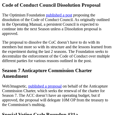
Code of Conduct Council Dissolution Proposal
The Optimism Foundation
published a post
proposing the
dissolution of the Code of Conduct Council. As originally outlined
in the Operating Manual, a persistent Council is expected to
continue into the next Season unless a Dissolution proposal is
approved.
The proposal to dissolve the CoC doesn’t have to do with its
members but more so with its structure and the lessons learned from
the experiment during the last 2 seasons. The Foundation seeks to
decentralize the enforcement of the Code of Conduct over multiple
different parties for various reasons outlined in the post.
Season 7 Anticapture Commission Charter
Amendment
Web3magnetic,
published a proposal
on behalf of the Anticapture
Commission Charter, which seeks the renewal of the charter for
Season 7. The ACC doesn’t have an operating budget, but if
approved, the proposal will delegate 10M OP from the treasury to
the Commission’s multisig.
Special Voting Cycle Roundup #31a