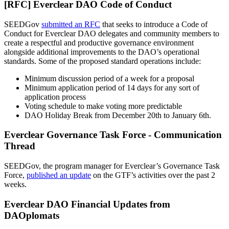
[RFC] Everclear DAO Code of Conduct
SEEDGov
submitted an RFC
that seeks to introduce a Code of
Conduct for Everclear DAO delegates and community members to
create a respectful and productive governance environment
alongside additional improvements to the DAO’s operational
standards. Some of the proposed standard operations include:
Minimum discussion period of a week for a proposal
Minimum application period of 14 days for any sort of
application process
Voting schedule to make voting more predictable
DAO Holiday Break from December 20th to January 6th.
Everclear Governance Task Force - Communication
Thread
SEEDGov, the program manager for Everclear’s Governance Task
Force,
published an update
on the GTF’s activities over the past 2
weeks.
Everclear DAO Financial Updates from
DAOplomats