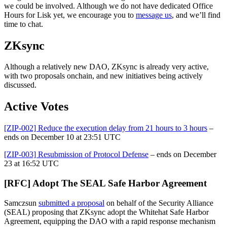
we could be involved. Although we do not have dedicated Office
Hours for Lisk yet, we encourage you to
message us
, and we’ll find
time to chat.
ZKsync
Although a relatively new DAO, ZKsync is already very active,
with two proposals onchain, and new initiatives being actively
discussed.
Active Votes
[ZIP-002] Reduce the execution delay from 21 hours to 3 hours
–
ends on December 10 at 23:51 UTC
[ZIP-003] Resubmission of Protocol Defense
– ends on December
23 at 16:52 UTC
[RFC] Adopt The SEAL Safe Harbor Agreement
Samczsun
submitted a proposal
on behalf of the Security Alliance
(SEAL) proposing that ZKsync adopt the Whitehat Safe Harbor
Agreement, equipping the DAO with a rapid response mechanism