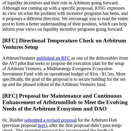
of liquidity incentives and their role in Arbitrum going forward.
Although not coming up with a specific proposal, IOSG expresses
its view on what the problem with incentive programs has been, and
it proposes a different direction. We encourage you to read the entire
post to form a better understanding of their position, which can help
inform your views on liquidity incentive programs going forward.
[RFC] Directional Temperature Check on Arbitrum
Ventures Setup
ArbitrumVentures
published an RFC
as one of the deliverables from
the AVI pilot that seeks to propose the execution plan for the setup
of Arbitrum Ventures, a Multistrategy Evergreen Ecosystem
Investment Fund with an operational budget of $1m - $1.5m. More
specifically, the goal of the proposal is to secure funding for the set-
up and the phased rollout of the Arbitrum Ventures fund.
[RFC] Proposal for Maintenance and Continuous
Enhancement of ArbitrumHub to Meet the Evolving
Needs of the Arbitrum Ecosystem and DAO
0x_Buidler
submitted a revised proposal
for the Arbitrum Hub
(previous proposal
here
), after the first proposal didn’t pass temp-
check. The amended proposal has incorporated the feedback