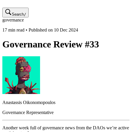
Search
/
governance
17
min read • Published on
10 Dec 2024
Governance Review #33
Anastassis
Oikonomopoulos
Governance Representative
Another week full of governance news from the DAOs we’re active