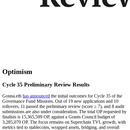
Optimism
Cycle 35 Preliminary Review Results
Gonna.eth
has announced
the initial outcomes for Cycle 35 of the
Governance Fund Missions. Out of 19 new applications and 10
rollovers, 11 passed the preliminary review (score ≥ 7), and 8 audit
submissions are also under consideration. The total OP requested by
finalists is 15,365,599 OP, against a Grants Council budget of
3,285,070 OP. The focus remains on Superchain TVL growth, with
metrics tied to stablecoins, wrapped assets, bridging, and overall