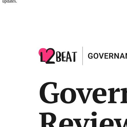
updates.