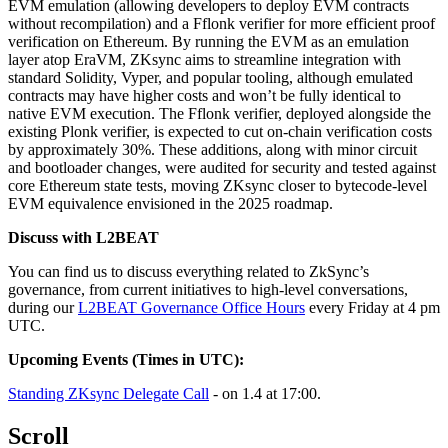
EVM emulation (allowing developers to deploy EVM contracts
without recompilation) and a Fflonk verifier for more efficient proof
verification on Ethereum. By running the EVM as an emulation
layer atop EraVM, ZKsync aims to streamline integration with
standard Solidity, Vyper, and popular tooling, although emulated
contracts may have higher costs and won’t be fully identical to
native EVM execution. The Fflonk verifier, deployed alongside the
existing Plonk verifier, is expected to cut on-chain verification costs
by approximately 30%. These additions, along with minor circuit
and bootloader changes, were audited for security and tested against
core Ethereum state tests, moving ZKsync closer to bytecode-level
EVM equivalence envisioned in the 2025 roadmap.
Discuss with L2BEAT
You can find us to discuss everything related to ZkSync’s
governance, from current initiatives to high-level conversations,
during our
L2BEAT Governance Office Hours
every Friday at 4 pm
UTC.
Upcoming Events (Times in UTC):
Standing ZKsync Delegate Call
- on 1.4 at 17:00.
Scroll