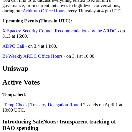
You can find us to discuss everything related to Arbitrum’s
governance, from current initiatives to high-level conversations,
during our
Arbitrum Office Hours
every Thursday at 4 pm UTC.
Upcoming Events (Times in UTC):
X Spaces: Security Council Recommendations by the ARDC
- on
31.3 at 16:00.
ADPC Call
- on 3.4 at 14:00.
Bi-Weekly ARDC Office Hours
- on 3.4 at 16:00
Uniswap
Active Votes
Temp-check
[Temp Check] Treasury Delegation Round 2
- ends on April 1 at
10:00 UTC.
Introducing SafeNotes: transparent tracking of
DAO spending