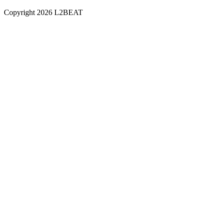
Copyright
2026
L2BEAT