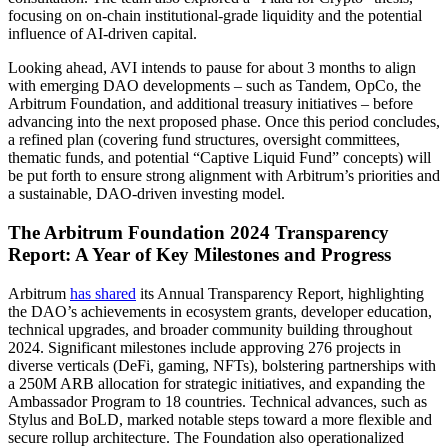
focusing on on-chain institutional-grade liquidity and the potential
influence of AI-driven capital.
Looking ahead, AVI intends to pause for about 3 months to align
with emerging DAO developments – such as Tandem, OpCo, the
Arbitrum Foundation, and additional treasury initiatives – before
advancing into the next proposed phase. Once this period concludes,
a refined plan (covering fund structures, oversight committees,
thematic funds, and potential “Captive Liquid Fund” concepts) will
be put forth to ensure strong alignment with Arbitrum’s priorities and
a sustainable, DAO-driven investing model.
The Arbitrum Foundation 2024 Transparency
Report: A Year of Key Milestones and Progress
Arbitrum
has shared
its Annual Transparency Report, highlighting
the DAO’s achievements in ecosystem grants, developer education,
technical upgrades, and broader community building throughout
2024. Significant milestones include approving 276 projects in
diverse verticals (DeFi, gaming, NFTs), bolstering partnerships with
a 250M ARB allocation for strategic initiatives, and expanding the
Ambassador Program to 18 countries. Technical advances, such as
Stylus and BoLD, marked notable steps toward a more flexible and
secure rollup architecture. The Foundation also operationalized