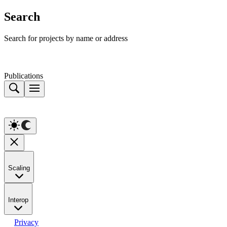
Search
Search for projects by name or address
Publications
Scaling
Interop
Privacy