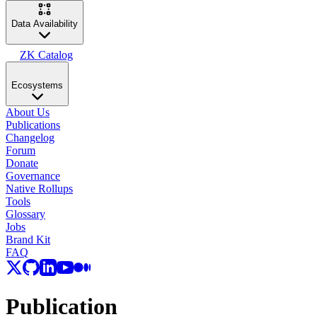
Data Availability
ZK Catalog
Ecosystems
About Us
Publications
Changelog
Forum
Donate
Governance
Native Rollups
Tools
Glossary
Jobs
Brand Kit
FAQ
Publication