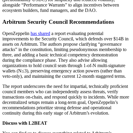
alongside “Performance Warrants” to align incentives between
ecosystem builders, fund managers, and the DAO.
Arbitrum Security Council Recommendations
OpenZeppelin
has shared
a report evaluating potential
improvements to the Security Council, which defends over $14B in
assets on Arbitrum. The authors propose clarifying “governance
attacks” in the constitution, limiting pseudonymous membership to
three, and adding a basic technical competency demonstration
during the compliance phase. They also advise allowing
organizations to hold council seats through 1-of-N multi-signature
wallets (N≤3), preserving emergency action powers (rather than
veto-only), and maintaining the current 12-month staggered terms.
The report underscores the need for impartial, technically proficient
council members who can independently assess threats, verify
transactions on-chain, and respond quickly to incidents. While more
decentralized setups remain a long-term goal, OpenZeppelin’s
recommendations prioritize strong defense and operational
continuity during this early stage of Arbitrum’s evolution.
Discuss with L2BEAT