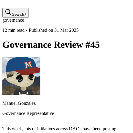
Search
/
governance
12
min read • Published on
31 Mar 2025
Governance Review #45
Manuel
Gonzalez
Governance Representative
This week, lots of initiatives across DAOs have been posting