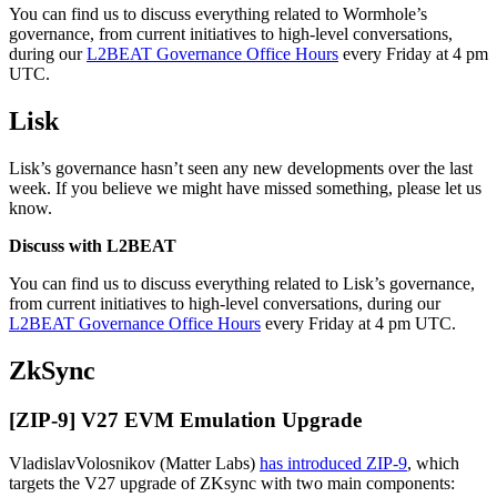
You can find us to discuss everything related to Wormhole’s
governance, from current initiatives to high-level conversations,
during our
L2BEAT Governance Office Hours
every Friday at 4 pm
UTC.
Lisk
Lisk’s governance hasn’t seen any new developments over the last
week. If you believe we might have missed something, please let us
know.
Discuss with L2BEAT
You can find us to discuss everything related to Lisk’s governance,
from current initiatives to high-level conversations, during our
L2BEAT Governance Office Hours
every Friday at 4 pm UTC.
ZkSync
[ZIP-9] V27 EVM Emulation Upgrade
VladislavVolosnikov (Matter Labs)
has introduced ZIP-9
, which
targets the V27 upgrade of ZKsync with two main components: