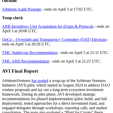
Onchain
Arbitrum Audit Program
- ends on April 3 at 17:02 UTC.
Temp-check
ARB Incentives: User Acquisition for dApps & Protocols
- ends on
April 3 at 20:00 UTC.
OpCo – Oversight and Transparency Committee (OAT) Elections
-
ends on April 3 at 20:26 UTC.
TMC Stablecoin Recommendation
- ends on April 3 at 21:11 UTC.
TMC ARB Recommendation
- ends on April 3 at 21:21 UTC.
AVI Final Report
ArbitrumVentures
has posted
a wrap-up of the Arbitrum Ventures
Initiative (AVI) pilot, which started in August 2024 to address DAO
venture proposals and lay out a long-term ecosystem investment
framework. During its pilot phase, AVI developed strategic
recommendations for phased implementation (pilot, build, and full
deployment), tested approaches for a direct investment fund, and
engaged delegates through workshops, reporting calls, and market
consultation. The team also explored a “Plaid for Crypto” thesis,