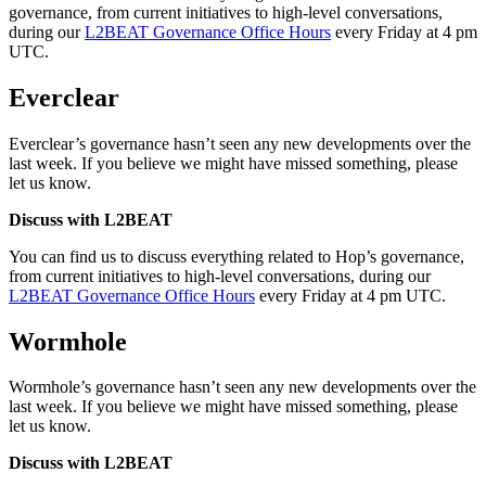
governance, from current initiatives to high-level conversations,
during our
L2BEAT Governance Office Hours
every Friday at 4 pm
UTC.
Everclear
Everclear’s governance hasn’t seen any new developments over the
last week. If you believe we might have missed something, please
let us know.
Discuss with L2BEAT
You can find us to discuss everything related to Hop’s governance,
from current initiatives to high-level conversations, during our
L2BEAT Governance Office Hours
every Friday at 4 pm UTC.
Wormhole
Wormhole’s governance hasn’t seen any new developments over the
last week. If you believe we might have missed something, please
let us know.
Discuss with L2BEAT