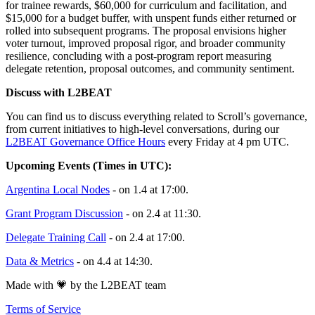
for trainee rewards, $60,000 for curriculum and facilitation, and
$15,000 for a budget buffer, with unspent funds either returned or
rolled into subsequent programs. The proposal envisions higher
voter turnout, improved proposal rigor, and broader community
resilience, concluding with a post-program report measuring
delegate retention, proposal outcomes, and community sentiment.
Discuss with L2BEAT
You can find us to discuss everything related to Scroll’s governance,
from current initiatives to high-level conversations, during our
L2BEAT Governance Office Hours
every Friday at 4 pm UTC.
Upcoming Events (Times in UTC):
Argentina Local Nodes
- on 1.4 at 17:00.
Grant Program Discussion
- on 2.4 at 11:30.
Delegate Training Call
- on 2.4 at 17:00.
Data & Metrics
- on 4.4 at 14:30.
Made with 💗 by the L2BEAT team
Terms of Service