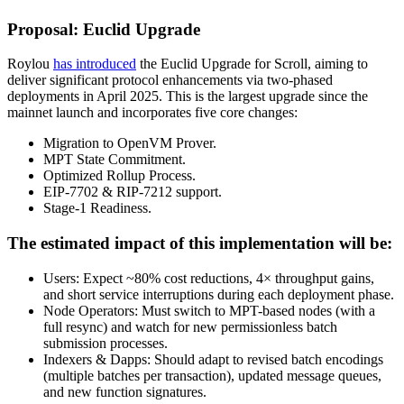
Proposal: Euclid Upgrade
Roylou
has introduced
the Euclid Upgrade for Scroll, aiming to
deliver significant protocol enhancements via two-phased
deployments in April 2025. This is the largest upgrade since the
mainnet launch and incorporates five core changes:
Migration to OpenVM Prover.
MPT State Commitment.
Optimized Rollup Process.
EIP-7702 & RIP-7212 support.
Stage-1 Readiness.
The estimated impact of this implementation will be:
Users: Expect ~80% cost reductions, 4× throughput gains,
and short service interruptions during each deployment phase.
Node Operators: Must switch to MPT-based nodes (with a
full resync) and watch for new permissionless batch
submission processes.
Indexers & Dapps: Should adapt to revised batch encodings
(multiple batches per transaction), updated message queues,
and new function signatures.