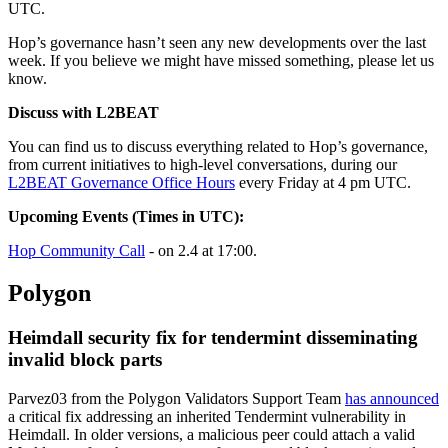
UTC.
Hop’s governance hasn’t seen any new developments over the last
week. If you believe we might have missed something, please let us
know.
Discuss with L2BEAT
You can find us to discuss everything related to Hop’s governance,
from current initiatives to high-level conversations, during our
L2BEAT Governance Office Hours
every Friday at 4 pm UTC.
Upcoming Events (Times in UTC):
Hop Community Call
- on 2.4 at 17:00.
Polygon
Heimdall security fix for tendermint disseminating
invalid block parts
Parvez03 from the Polygon Validators Support Team
has announced
a critical fix addressing an inherited Tendermint vulnerability in
Heimdall. In older versions, a malicious peer could attach a valid