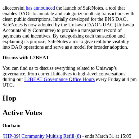
alicecorsini
has announced
the launch of SafeNotes, a tool that
enables DAOs to annotate and categorize multisig transactions with
clear, public descriptions. Initially developed for the ENS DAO,
SafeNotes is now adopted by the Uniswap DAO’s UAC (Uniswap
Accountability Committee) to provide a transparent record of
payments and incentives. By categorizing each transaction and
explaining its purpose, SafeNotes aims to give real-time visibility
into DAO operations and serve as a model for broader adoption.
Discuss with L2BEAT
You can find us to discuss everything related to Uniswap’s
governance, from current initiatives to high-level conversations,
during our
L2BEAT Governance Office Hours
every Friday at 4 pm
UTC.
Hop
Active Votes
Onchain
[HIP-39] Community Multisig Refill (8)
- ends March 31 at 15:05