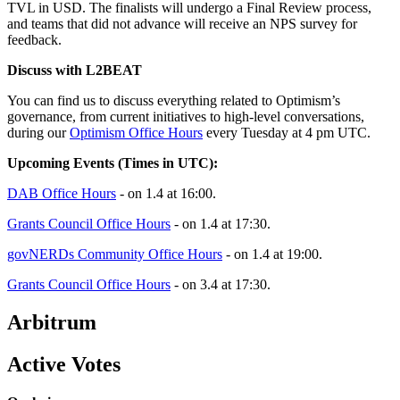
TVL in USD. The finalists will undergo a Final Review process,
and teams that did not advance will receive an NPS survey for
feedback.
Discuss with L2BEAT
You can find us to discuss everything related to Optimism’s
governance, from current initiatives to high-level conversations,
during our
Optimism Office Hours
every Tuesday at 4 pm UTC.
Upcoming Events (Times in UTC):
DAB Office Hours
- on 1.4 at 16:00.
Grants Council Office Hours
- on 1.4 at 17:30.
govNERDs Community Office Hours
- on 1.4 at 19:00.
Grants Council Office Hours
- on 3.4 at 17:30.
Arbitrum
Active Votes