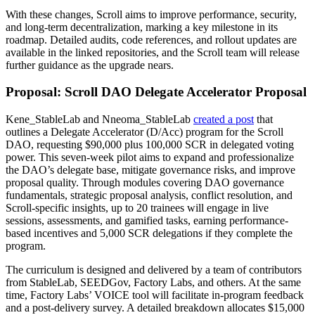
With these changes, Scroll aims to improve performance, security,
and long-term decentralization, marking a key milestone in its
roadmap. Detailed audits, code references, and rollout updates are
available in the linked repositories, and the Scroll team will release
further guidance as the upgrade nears.
Proposal: Scroll DAO Delegate Accelerator Proposal
Kene_StableLab and Nneoma_StableLab
created a post
that
outlines a Delegate Accelerator (D/Acc) program for the Scroll
DAO, requesting $90,000 plus 100,000 SCR in delegated voting
power. This seven-week pilot aims to expand and professionalize
the DAO’s delegate base, mitigate governance risks, and improve
proposal quality. Through modules covering DAO governance
fundamentals, strategic proposal analysis, conflict resolution, and
Scroll-specific insights, up to 20 trainees will engage in live
sessions, assessments, and gamified tasks, earning performance-
based incentives and 5,000 SCR delegations if they complete the
program.
The curriculum is designed and delivered by a team of contributors
from StableLab, SEEDGov, Factory Labs, and others. At the same
time, Factory Labs’ VOICE tool will facilitate in-program feedback
and a post-delivery survey. A detailed breakdown allocates $15,000