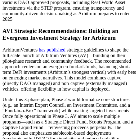
various DAO-approved proposals, including Real-World Asset
investments via the STEP program, ensuring transparency and
community-driven decision-making as Arbitrum prepares to enter
2025.
AVI Strategic Recommendations: Building an
Evergreen Investment Strategy for Arbitrum
ArbitrumVentures
has published
strategic guidelines to shape the
full-scale launch of Arbitrum Ventures (AV)—building on their
pilot-phase research and community feedback. The recommended
approach centers on an evergreen fund-of-funds, balancing short-
term DeFi investments (Arbitrum’s strongest vertical) with early bets
on emerging market narratives. This model combines captive
(directly DAO-managed) and non-captive (externally managed)
vehicles, offering flexibility in how capital is deployed.
Under this 3-phase plan, Phase 2 would formalize core structures
(e.g., an Interim Expert Council, an Investment Committee, and a
“Fund-in-a-Box” framework) while making targeted investments.
Once fully operational in Phase 3, AV aims to scale multiple
programs—such as a Strategic Direct Fund, Scouts Program, and a
Captive Liquid Fund—reinvesting proceeds perpetually. The
proposal also emphasizes stablecoin-based deployments
(predominantly USDC) for simplicity and reduced volatility,