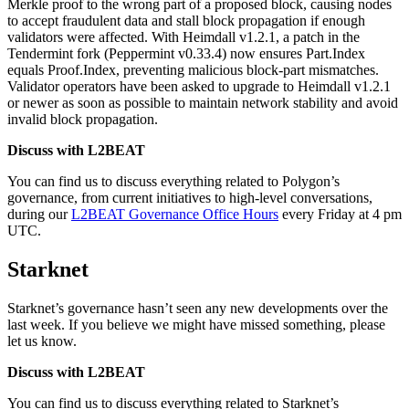
Merkle proof to the wrong part of a proposed block, causing nodes
to accept fraudulent data and stall block propagation if enough
validators were affected. With Heimdall v1.2.1, a patch in the
Tendermint fork (Peppermint v0.33.4) now ensures Part.Index
equals Proof.Index, preventing malicious block-part mismatches.
Validator operators have been asked to upgrade to Heimdall v1.2.1
or newer as soon as possible to maintain network stability and avoid
invalid block propagation.
Discuss with L2BEAT
You can find us to discuss everything related to Polygon’s
governance, from current initiatives to high-level conversations,
during our
L2BEAT Governance Office Hours
every Friday at 4 pm
UTC.
Starknet
Starknet’s governance hasn’t seen any new developments over the
last week. If you believe we might have missed something, please
let us know.
Discuss with L2BEAT
You can find us to discuss everything related to Starknet’s