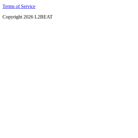
Terms of Service
Copyright
2026
L2BEAT