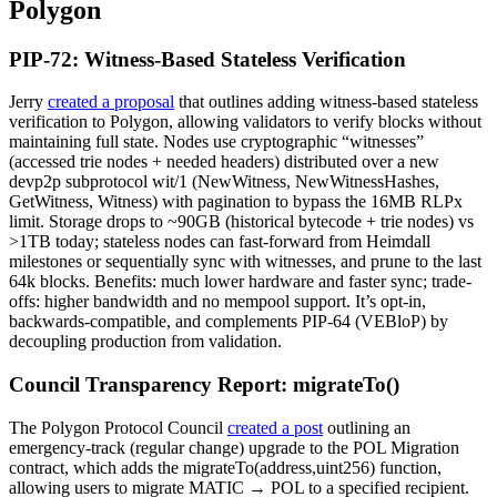
Polygon
PIP-72: Witness-Based Stateless Verification
Jerry
created a proposal
that outlines adding witness-based stateless
verification to Polygon, allowing validators to verify blocks without
maintaining full state. Nodes use cryptographic “witnesses”
(accessed trie nodes + needed headers) distributed over a new
devp2p subprotocol wit/1 (NewWitness, NewWitnessHashes,
GetWitness, Witness) with pagination to bypass the 16MB RLPx
limit. Storage drops to ~90GB (historical bytecode + trie nodes) vs
>1TB today; stateless nodes can fast-forward from Heimdall
milestones or sequentially sync with witnesses, and prune to the last
64k blocks. Benefits: much lower hardware and faster sync; trade-
offs: higher bandwidth and no mempool support. It’s opt-in,
backwards-compatible, and complements PIP-64 (VEBloP) by
decoupling production from validation.
Council Transparency Report: migrateTo()
The Polygon Protocol Council
created a post
outlining an
emergency-track (regular change) upgrade to the POL Migration
contract, which adds the migrateTo(address,uint256) function,
allowing users to migrate MATIC → POL to a specified recipient.