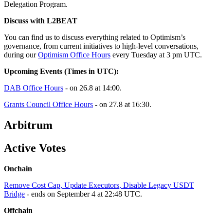
Delegation Program.
Discuss with L2BEAT
You can find us to discuss everything related to Optimism’s
governance, from current initiatives to high-level conversations,
during our
Optimism Office Hours
every Tuesday at 3 pm UTC.
Upcoming Events (Times in UTC):
DAB Office Hours
- on 26.8 at 14:00.
Grants Council Office Hours
- on 27.8 at 16:30.
Arbitrum
Active Votes
Onchain
Remove Cost Cap, Update Executors, Disable Legacy USDT
Bridge
- ends on September 4 at 22:48 UTC.
Offchain