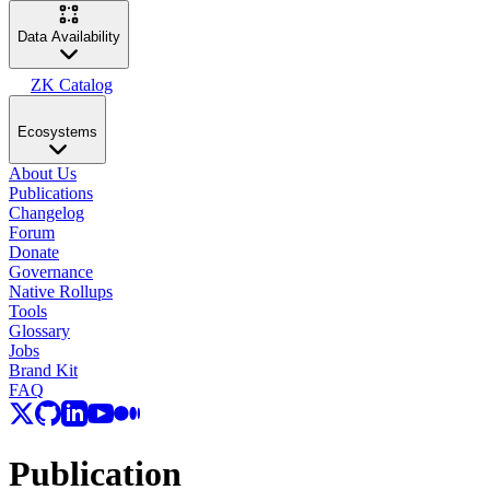
Data Availability
ZK Catalog
Ecosystems
About Us
Publications
Changelog
Forum
Donate
Governance
Native Rollups
Tools
Glossary
Jobs
Brand Kit
FAQ
Publication