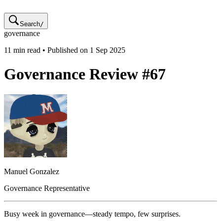
Search
/
governance
11
min read • Published on
1 Sep 2025
Governance Review #67
Manuel
Gonzalez
Governance Representative
Busy week in governance—steady tempo, few surprises.