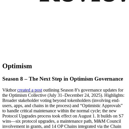
Optimism
Season 8 – The Next Step in Optimism Governance
Vikthor
created a post
outlining Season 8’s governance updates for
the Optimism Collective (July 31–December 24, 2025). Highlights:
Broader stakeholder voting beyond tokenholders (involving end-
users, apps, and chains in the process) and “Optimistic Approvals”
to handle critical maintenance within the normal cycle; the new
Protocol Upgrades process took effect on August 1. It builds on S7
wins—six protocol upgrades, a maintenance path, M&M Council
involvement in grants, and 14 OP Chains integrated via the Chain