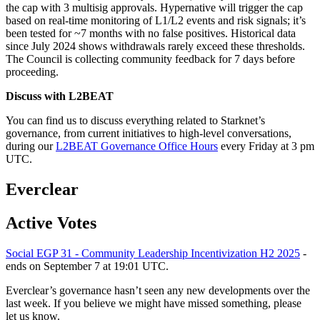
the cap with 3 multisig approvals. Hypernative will trigger the cap
based on real-time monitoring of L1/L2 events and risk signals; it’s
been tested for ~7 months with no false positives. Historical data
since July 2024 shows withdrawals rarely exceed these thresholds.
The Council is collecting community feedback for 7 days before
proceeding.
Discuss with L2BEAT
You can find us to discuss everything related to Starknet’s
governance, from current initiatives to high-level conversations,
during our
L2BEAT Governance Office Hours
every Friday at 3 pm
UTC.
Everclear
Active Votes
Social EGP 31 - Community Leadership Incentivization H2 2025
-
ends on September 7 at 19:01 UTC.
Everclear’s governance hasn’t seen any new developments over the
last week. If you believe we might have missed something, please
let us know.