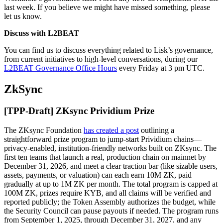
last week. If you believe we might have missed something, please
let us know.
Discuss with L2BEAT
You can find us to discuss everything related to Lisk’s governance,
from current initiatives to high-level conversations, during our
L2BEAT Governance Office Hours
every Friday at 3 pm UTC.
ZkSync
[TPP-Draft] ZKsync Prividium Prize
The ZKsync Foundation
has created a post
outlining a
straightforward prize program to jump-start Prividium chains—
privacy-enabled, institution-friendly networks built on ZKsync. The
first ten teams that launch a real, production chain on mainnet by
December 31, 2026, and meet a clear traction bar (like sizable users,
assets, payments, or valuation) can each earn 10M ZK, paid
gradually at up to 1M ZK per month. The total program is capped at
100M ZK, prizes require KYB, and all claims will be verified and
reported publicly; the Token Assembly authorizes the budget, while
the Security Council can pause payouts if needed. The program runs
from September 1, 2025, through December 31, 2027, and any