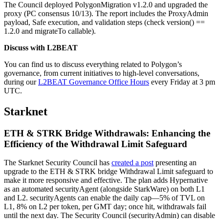
The Council deployed PolygonMigration v1.2.0 and upgraded the
proxy (PC consensus 10/13). The report includes the ProxyAdmin
payload, Safe execution, and validation steps (check version() ==
1.2.0 and migrateTo callable).
Discuss with L2BEAT
You can find us to discuss everything related to Polygon’s
governance, from current initiatives to high-level conversations,
during our
L2BEAT Governance Office Hours
every Friday at 3 pm
UTC.
Starknet
ETH & STRK Bridge Withdrawals: Enhancing the
Efficiency of the Withdrawal Limit Safeguard
The Starknet Security Council has
created a post
presenting an
upgrade to the ETH & STRK bridge Withdrawal Limit safeguard to
make it more responsive and effective. The plan adds Hypernative
as an automated securityAgent (alongside StarkWare) on both L1
and L2. securityAgents can enable the daily cap—5% of TVL on
L1, 8% on L2 per token, per GMT day; once hit, withdrawals fail
until the next day. The Security Council (securityAdmin) can disable