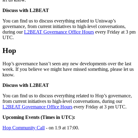
Discuss with L2BEAT
You can find us to discuss everything related to Uniswap’s
governance, from current initiatives to high-level conversations,
during our
L2BEAT Governance Office Hours
every Friday at 3 pm
UTC.
Hop
Hop’s governance hasn’t seen any new developments over the last
week. If you believe we might have missed something, please let us
know.
Discuss with L2BEAT
You can find us to discuss everything related to Hop’s governance,
from current initiatives to high-level conversations, during our
L2BEAT Governance Office Hours
every Friday at 3 pm UTC.
Upcoming Events (Times in UTC):
Hop Community Call
- on 1.9 at 17:00.