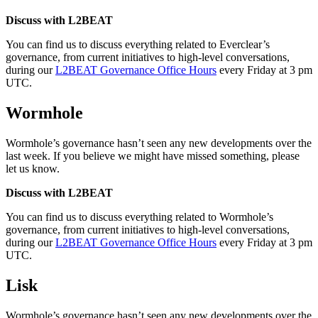
Discuss with L2BEAT
You can find us to discuss everything related to Everclear’s
governance, from current initiatives to high-level conversations,
during our
L2BEAT Governance Office Hours
every Friday at 3 pm
UTC.
Wormhole
Wormhole’s governance hasn’t seen any new developments over the
last week. If you believe we might have missed something, please
let us know.
Discuss with L2BEAT
You can find us to discuss everything related to Wormhole’s
governance, from current initiatives to high-level conversations,
during our
L2BEAT Governance Office Hours
every Friday at 3 pm
UTC.
Lisk
Wormhole’s governance hasn’t seen any new developments over the