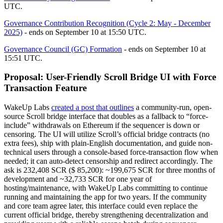
UTC.
Governance Contribution Recognition (Cycle 2: May - December
2025)
- ends on September 10 at 15:50 UTC.
Governance Council (GC) Formation
- ends on September 10 at
15:51 UTC.
Proposal: User-Friendly Scroll Bridge UI with Force
Transaction Feature
WakeUp Labs
created a post that outlines
a community-run, open-
source Scroll bridge interface that doubles as a fallback to “force-
include” withdrawals on Ethereum if the sequencer is down or
censoring. The UI will utilize Scroll’s official bridge contracts (no
extra fees), ship with plain-English documentation, and guide non-
technical users through a console-based force-transaction flow when
needed; it can auto-detect censorship and redirect accordingly. The
ask is 232,408 SCR ($ 85,200): ~199,675 SCR for three months of
development and ~32,733 SCR for one year of
hosting/maintenance, with WakeUp Labs committing to continue
running and maintaining the app for two years. If the community
and core team agree later, this interface could even replace the
current official bridge, thereby strengthening decentralization and