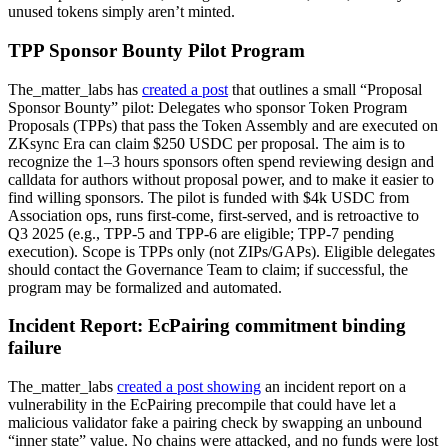
unused tokens simply aren’t minted.
TPP Sponsor Bounty Pilot Program
The_matter_labs has
created a post
that outlines a small “Proposal
Sponsor Bounty” pilot: Delegates who sponsor Token Program
Proposals (TPPs) that pass the Token Assembly and are executed on
ZKsync Era can claim $250 USDC per proposal. The aim is to
recognize the 1–3 hours sponsors often spend reviewing design and
calldata for authors without proposal power, and to make it easier to
find willing sponsors. The pilot is funded with $4k USDC from
Association ops, runs first-come, first-served, and is retroactive to
Q3 2025 (e.g., TPP-5 and TPP-6 are eligible; TPP-7 pending
execution). Scope is TPPs only (not ZIPs/GAPs). Eligible delegates
should contact the Governance Team to claim; if successful, the
program may be formalized and automated.
Incident Report: EcPairing commitment binding
failure
The_matter_labs
created a post showing
an incident report on a
vulnerability in the EcPairing precompile that could have let a
malicious validator fake a pairing check by swapping an unbound
“inner state” value. No chains were attacked, and no funds were lost