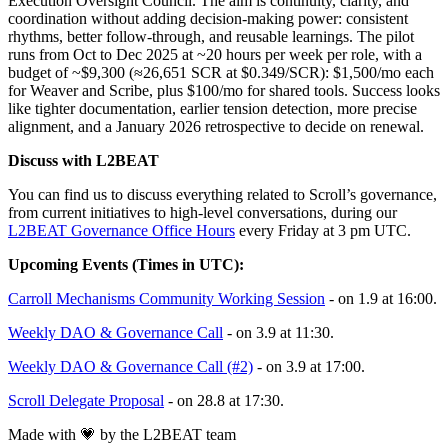
Execution Oversight Council. The aim is continuity, clarity, and
coordination without adding decision-making power: consistent
rhythms, better follow-through, and reusable learnings. The pilot
runs from Oct to Dec 2025 at ~20 hours per week per role, with a
budget of ~$9,300 (≈26,651 SCR at $0.349/SCR): $1,500/mo each
for Weaver and Scribe, plus $100/mo for shared tools. Success looks
like tighter documentation, earlier tension detection, more precise
alignment, and a January 2026 retrospective to decide on renewal.
Discuss with L2BEAT
You can find us to discuss everything related to Scroll’s governance,
from current initiatives to high-level conversations, during our
L2BEAT Governance Office Hours
every Friday at 3 pm UTC.
Upcoming Events (Times in UTC):
Carroll Mechanisms Community Working Session
- on 1.9 at 16:00.
Weekly DAO & Governance Call
- on 3.9 at 11:30.
Weekly DAO & Governance Call (#2)
- on 3.9 at 17:00.
Scroll Delegate Proposal
- on 28.8 at 17:30.
Made with 💗 by the L2BEAT team