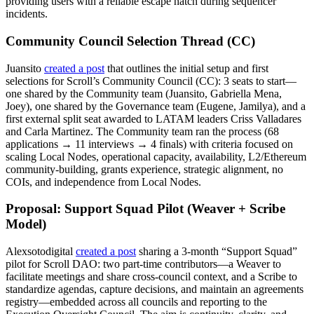
providing users with a reliable escape hatch during sequencer
incidents.
Community Council Selection Thread (CC)
Juansito
created a post
that outlines the initial setup and first
selections for Scroll’s Community Council (CC): 3 seats to start—
one shared by the Community team (Juansito, Gabriella Mena,
Joey), one shared by the Governance team (Eugene, Jamilya), and a
first external split seat awarded to LATAM leaders Criss Valladares
and Carla Martinez. The Community team ran the process (68
applications → 11 interviews → 4 finals) with criteria focused on
scaling Local Nodes, operational capacity, availability, L2/Ethereum
community-building, grants experience, strategic alignment, no
COIs, and independence from Local Nodes.
Proposal: Support Squad Pilot (Weaver + Scribe
Model)
Alexsotodigital
created a post
sharing a 3-month “Support Squad”
pilot for Scroll DAO: two part-time contributors—a Weaver to
facilitate meetings and share cross-council context, and a Scribe to
standardize agendas, capture decisions, and maintain an agreements
registry—embedded across all councils and reporting to the