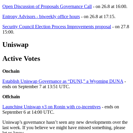
Open Discussion of Proposals Governance Call
- on 26.8 at 16:00.
Entropy Advisors - biweekly office hours
- on 26.8 at 17:15.
Security Council Election Process Improvements proposal
- on 27.8
15:00.
Uniswap
Active Votes
Onchain
Establish Uniswap Governance as “DUNI,” a Wyoming DUNA
-
ends on September 7 at 13:51 UTC.
Offchain
Launching Uniswap v3 on Ronin with co-incentives
- ends on
September 6 at 14:00 UTC.
Uniswap’s governance hasn’t seen any new developments over the
last week. If you believe we might have missed something, please
let us know.