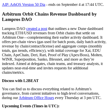
AIP: ArbOS Version 50 Dia
- ends on September 4 at 17:44 UTC.
Arbitrum Orbit Chains Revenue Dashboard by
Lampros DAO
Lampros DAO
created a post
that outlines a new Dune dashboard
tracking ETH/USD revenues from Orbit chains that settle on
Arbitrum One—complementing their earlier activity dashboard. It
offers per-chain views (gas used for batch posts, daily batch activity,
revenue by chain/contract/license) and aggregate comps (monthly
totals, gas trends, efficiency), with initial coverage for Xai, EDU
Chain, ApeChain, Deri, Rari, Proof of Play (Apex/Boss), Molten,
WINR, Superposition, Sanko, Blessnet, and more as they’re
indexed. Aimed at delegates, chain teams, and treasury analysts, it
updates near-real-time and invites requests for additional
chains/metrics.
Discuss with L2BEAT
You can find us to discuss everything related to Arbitrum’s
governance, from current initiatives to high-level conversations,
during our
Arbitrum Office Hours
every Thursday at 3 pm UTC.
Upcoming Events (Times in UTC):