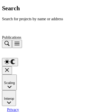
Search
Search for projects by name or address
Publications
Scaling
Interop
Privacy