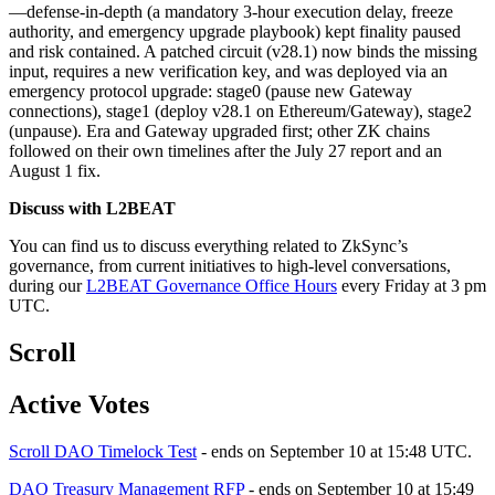
—defense-in-depth (a mandatory 3-hour execution delay, freeze
authority, and emergency upgrade playbook) kept finality paused
and risk contained. A patched circuit (v28.1) now binds the missing
input, requires a new verification key, and was deployed via an
emergency protocol upgrade: stage0 (pause new Gateway
connections), stage1 (deploy v28.1 on Ethereum/Gateway), stage2
(unpause). Era and Gateway upgraded first; other ZK chains
followed on their own timelines after the July 27 report and an
August 1 fix.
Discuss with L2BEAT
You can find us to discuss everything related to ZkSync’s
governance, from current initiatives to high-level conversations,
during our
L2BEAT Governance Office Hours
every Friday at 3 pm
UTC.
Scroll
Active Votes
Scroll DAO Timelock Test
- ends on September 10 at 15:48 UTC.
DAO Treasury Management RFP
- ends on September 10 at 15:49