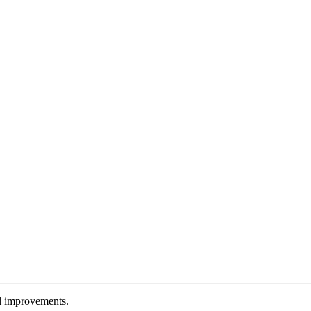
l improvements.