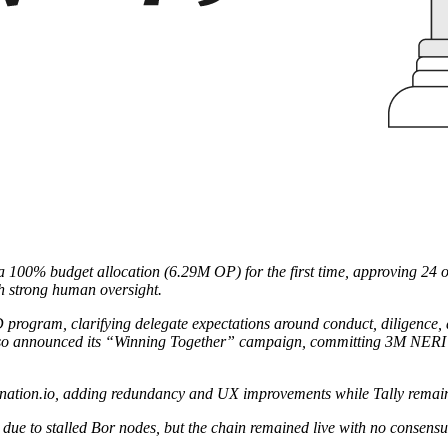
100% budget allocation (6.29M OP) for the first time, approving 24 of 9
th strong human oversight.
D program, clarifying delegate expectations around conduct, diligen
lso announced its “Winning Together” campaign, committing 3M NERI t
.zknation.io, adding redundancy and UX improvements while Tally remain
 due to stalled Bor nodes, but the chain remained live with no consensu