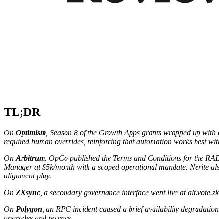
TL;DR
On
Optimism
, Season 8 of the Growth Apps grants wrapped up with a 
required human overrides, reinforcing that automation works best wi
On
Arbitrum
, OpCo published the Terms and Conditions for the RA
Manager at $5k/month with a scoped operational mandate. Nerite a
alignment play.
On
ZKsync
, a secondary governance interface went live at alt.vote
On
Polygon
, an RPC incident caused a brief availability degradation
upgrades and resyncs.