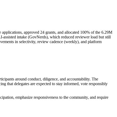
e applications, approved 24 grants, and allocated 100% of the 6.29M
AI-assisted intake (GovNerds), which reduced reviewer load but still
ovements in selectivity, review cadence (weekly), and platform
icipants around conduct, diligence, and accountability. The
rcing that delegates are expected to stay informed, vote responsibly
icipation, emphasize responsiveness to the community, and require