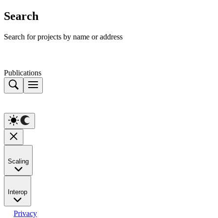
Search
Search for projects by name or address
Publications
Scaling
Interop
Privacy