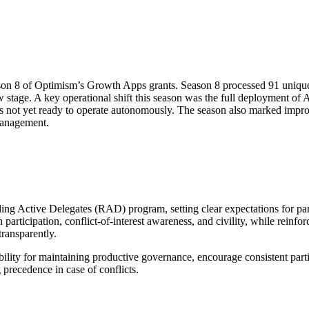
eason 8 of Optimism’s Growth Apps grants. Season 8 processed 91 uniqu
w stage. A key operational shift this season was the full deployment of 
 is not yet ready to operate autonomously. The season also marked impr
 management.
g Active Delegates (RAD) program, setting clear expectations for part
participation, conflict-of-interest awareness, and civility, while reinfo
ransparently.
bility for maintaining productive governance, encourage consistent part
precedence in case of conflicts.