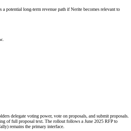
a potential long-term revenue path if Nerite becomes relevant to
w.
olders delegate voting power, vote on proposals, and submit proposals.
ng of full proposal text. The rollout follows a June 2025 RFP to
ally) remains the primary interface.