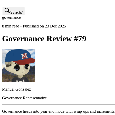
Search
/
governance
8
min read • Published on
23 Dec 2025
Governance Review #79
Manuel
Gonzalez
Governance Representative
Governance heads into year-end mode with wrap-ups and incrementa