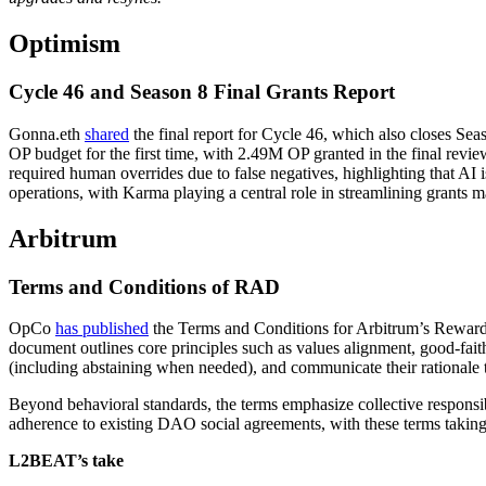
Optimism
Cycle 46 and Season 8 Final Grants Report
Gonna.eth
shared
the final report for Cycle 46, which also closes S
OP budget for the first time, with 2.49M OP granted in the final revie
required human overrides due to false negatives, highlighting that AI
operations, with Karma playing a central role in streamlining grants
Arbitrum
Terms and Conditions of RAD
OpCo
has published
the Terms and Conditions for Arbitrum’s Rewardin
document outlines core principles such as values alignment, good-faith 
(including abstaining when needed), and communicate their rationale t
Beyond behavioral standards, the terms emphasize collective responsi
adherence to existing DAO social agreements, with these terms taking 
L2BEAT’s take