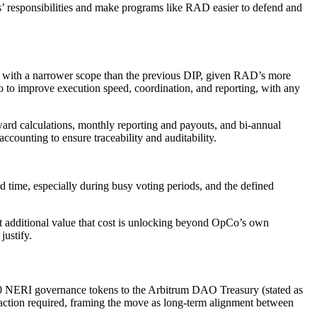
tes’ responsibilities and make programs like RAD easier to defend and
with a narrower scope than the previous DIP, given RAD’s more
o improve execution speed, coordination, and reporting, with any
ward calculations, monthly reporting and payouts, and bi-annual
ccounting to ensure traceability and auditability.
time, especially during busy voting periods, and the defined
hat additional value that cost is unlocking beyond OpCo’s own
justify.
0 NERI governance tokens to the Arbitrum DAO Treasury (stated as
 action required, framing the move as long-term alignment between