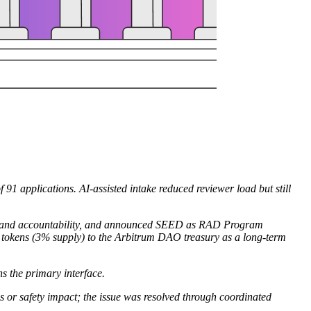
1 applications. AI-assisted intake reduced reviewer load but still
ce, and accountability, and announced SEED as RAD Program
okens (3% supply) to the Arbitrum DAO treasury as a long-term
s the primary interface.
s or safety impact; the issue was resolved through coordinated