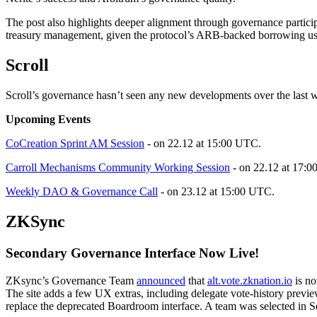
The post also highlights deeper alignment through governance partici
treasury management, given the protocol’s ARB-backed borrowing us
Scroll
Scroll’s governance hasn’t seen any new developments over the last 
Upcoming Events
CoCreation Sprint AM Session
- on 22.12 at 15:00 UTC.
Carroll Mechanisms Community Working Session
- on 22.12 at 17:
Weekly DAO & Governance Call
- on 23.12 at 15:00 UTC.
ZKSync
Secondary Governance Interface Now Live!
ZKsync’s Governance Team
announced
that
alt.vote.zknation.io
is no
The site adds a few UX extras, including delegate vote-history previe
replace the deprecated Boardroom interface. A team was selected in