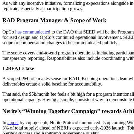
As with any incentive initiative, formalizing expectations alongside i
replicate, especially as participation grows.
RAD Program Manager & Scope of Work
OpCo
has communicated
to the DAO that SEED will be the Program 
focused design and OpCo’s continued operational involvement. SEED 
scope or compensation changes to be communicated publicly.
The scope covers end-to-end program operations, including participant
transparency reporting. Responsibilities also include coordinating with
L2BEAT’s take
A scoped PM role makes sense for RAD. Keeping operations lean while
deliverables create a solid baseline for accountability.
That said, the $5k/month fee feels a bit high for a program intention
operational capacity. Having a simple, consistent way to demonstrate 
Nerite’s “Winning Together Campaign” rewards Ar
In
a post
by cupojoseph, Nerite Protocol announced its upcoming Win
3% of total supply) ahead of NERI’s expected early-2026 launch. Toke
Nerite’s success and Arbitrum’s governance quality.