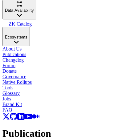
Data Availability
ZK Catalog
Ecosystems
About Us
Publications
Changelog
Forum
Donate
Governance
Native Rollups
Tools
Glossary
Jobs
Brand Kit
FAQ
Publication