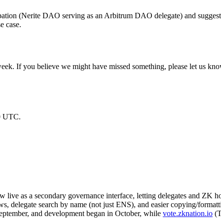
pation (Nerite DAO serving as an Arbitrum DAO delegate) and suggests 
e case.
week. If you believe we might have missed something, please let us kno
00 UTC.
w live as a secondary governance interface, letting delegates and ZK h
ws, delegate search by name (not just ENS), and easier copying/formatti
 September, and development began in October, while
vote.zknation.io
(T