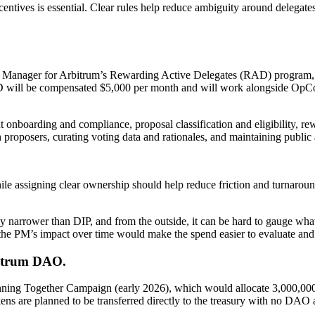
ncentives is essential. Clear rules help reduce ambiguity around delega
Manager for Arbitrum’s Rewarding Active Delegates (RAD) program, 
will be compensated $5,000 per month and will work alongside OpCo t
 onboarding and compliance, proposal classification and eligibility, re
 proposers, curating voting data and rationales, and maintaining public a
 assigning clear ownership should help reduce friction and turnaround 
ally narrower than DIP, and from the outside, it can be hard to gauge w
the PM’s impact over time would make the spend easier to evaluate and 
bitrum DAO.
ning Together Campaign (early 2026), which would allocate 3,000,00
ns are planned to be transferred directly to the treasury with no DAO