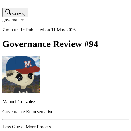
Search
/
governance
7
min read • Published on
11 May 2026
Governance Review #94
Manuel
Gonzalez
Governance Representative
Less Guess, More Process.