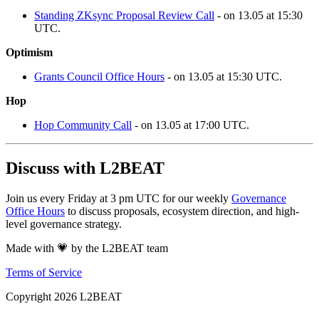
Standing ZKsync Proposal Review Call
- on 13.05 at 15:30
UTC.
Optimism
Grants Council Office Hours
- on 13.05 at 15:30 UTC.
Hop
Hop Community Call
- on 13.05 at 17:00 UTC.
Discuss with L2BEAT
Join us every Friday at 3 pm UTC for our weekly
Governance
Office Hours
to discuss proposals, ecosystem direction, and high-
level governance strategy.
Made with 💗 by the L2BEAT team
Terms of Service
Copyright
2026
L2BEAT