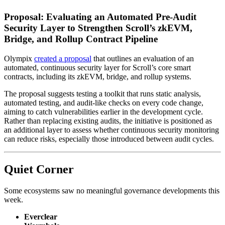
Proposal: Evaluating an Automated Pre-Audit
Security Layer to Strengthen Scroll’s zkEVM,
Bridge, and Rollup Contract Pipeline
Olympix
created a proposal
that outlines an evaluation of an
automated, continuous security layer for Scroll’s core smart
contracts, including its zkEVM, bridge, and rollup systems.
The proposal suggests testing a toolkit that runs static analysis,
automated testing, and audit-like checks on every code change,
aiming to catch vulnerabilities earlier in the development cycle.
Rather than replacing existing audits, the initiative is positioned as
an additional layer to assess whether continuous security monitoring
can reduce risks, especially those introduced between audit cycles.
Quiet Corner
Some ecosystems saw no meaningful governance developments this
week.
Everclear