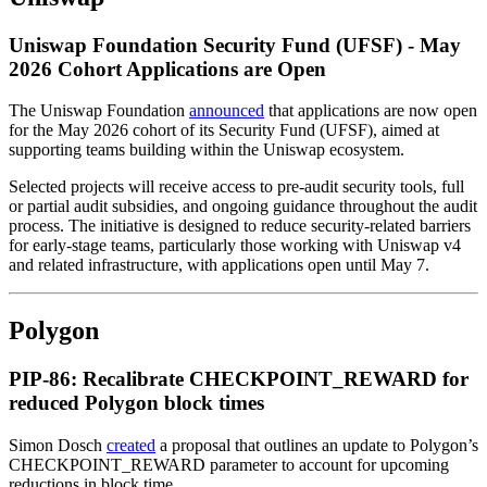
Uniswap Foundation Security Fund (UFSF) - May
2026 Cohort Applications are Open
The Uniswap Foundation
announced
that applications are now open
for the May 2026 cohort of its Security Fund (UFSF), aimed at
supporting teams building within the Uniswap ecosystem.
Selected projects will receive access to pre-audit security tools, full
or partial audit subsidies, and ongoing guidance throughout the audit
process. The initiative is designed to reduce security-related barriers
for early-stage teams, particularly those working with Uniswap v4
and related infrastructure, with applications open until May 7.
Polygon
PIP-86: Recalibrate CHECKPOINT_REWARD for
reduced Polygon block times
Simon Dosch
created
a proposal that outlines an update to Polygon’s
CHECKPOINT_REWARD parameter to account for upcoming
reductions in block time.