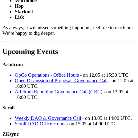
Wormhole
Hop
Starknet
Lisk
As always, if we missed something important, feel free to reach out.
We’re happy to dig deeper.
Upcoming Events
Arbitrum
OpCo Operations - Office Hours
- on 12.05 at 15:30 UTC.
Open Discussion of Proposals Governance Call
- on 12.05 at
16:00 UTC.
Arbitrum Reporting Governance Call (GRC)
- on 13.05 at
16:00 UTC.
Scroll
Weekly DAO & Governance Call
- on 13.05 at 14:00 UTC.
Scroll DAO Office Hours
- on 15.05 at 14:00 UTC.
ZKsync