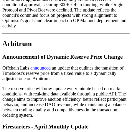
conditional approval, securing 300K OP in funding, while Origin
Protocol and Pivot Bot were declined. The update reflects the
council’s continued focus on projects with strong alignment to
Optimism’s goals and clear impact on OP Mainnet deployment and
activity.
Arbitrum
Announcement of Dynamic Reserve Price Change
Offchain Labs
announced
an update that outlines the transition of
Timeboost’s reserve price from a fixed value to a dynamically
adjusted one on Arbitrum.
The reserve price will now update every minute based on market
conditions, with real-time data available through a public API. The
change aims to improve auction efficiency, better reflect participant
behavior, and increase DAO revenue, while maintaining a balance
between trading quality and competitiveness in the transaction
ordering system.
Firestarters - April Monthly Update