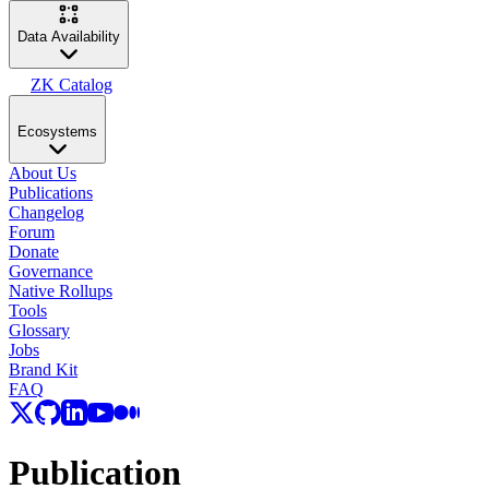
Data Availability
ZK Catalog
Ecosystems
About Us
Publications
Changelog
Forum
Donate
Governance
Native Rollups
Tools
Glossary
Jobs
Brand Kit
FAQ
Publication