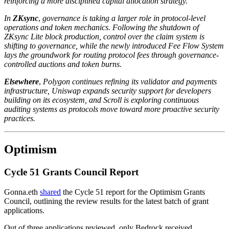
reinforcing a more disciplined capital allocation strategy.
In
ZKsync
,
governance is taking a larger role in protocol-level
operations and token mechanics. Following the shutdown of
ZKsync Lite block production, control over the claim system is
shifting to governance, while the newly introduced Fee Flow System
lays the groundwork for routing protocol fees through governance-
controlled auctions and token burns.
Elsewhere
,
Polygon continues refining its validator and payments
infrastructure, Uniswap expands security support for developers
building on its ecosystem, and Scroll is exploring continuous
auditing systems as protocols move toward more proactive security
practices.
Optimism
Cycle 51 Grants Council Report
Gonna.eth
shared
the Cycle 51 report for the Optimism Grants
Council, outlining the review results for the latest batch of grant
applications.
Out of three applications reviewed, only Bedrock received