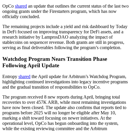
OpCo
shared
an update that outlines the current status of the last two
ongoing grants under the Firestarters program, which has now
officially concluded.
The remaining projects include a yield and risk dashboard by Today
in DeFi focused on improving transparency for DeFi assets, and a
research initiative by LamprosDAO analyzing the impact of
stablecoins on sequencer revenue. Both grants are still in progress,
serving as final deliverables following the program’s completion.
Watchdog Program Nears Transition Phase
Following April Update
Entropy
shared
the April update for Arbitrum’s Watchdog Program,
highlighting continued investigations into legacy incentive programs
and the gradual transition of responsibilities to OpCo.
The program received 8 new reports during April, bringing total
recoveries to over 457K ARB, while most remaining investigations
have now been closed. The update also confirms that reports tied to
programs before 2025 will no longer be eligible after May 10,
marking a shift toward focusing on newer initiatives. At the
operational level, OpCo has begun onboarding into the system,
while the existing reviewing committee and the Arbitrum