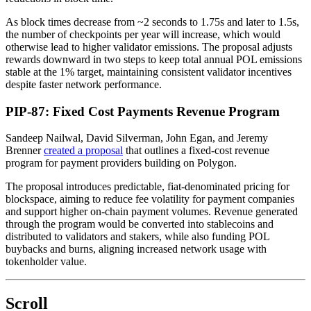
As block times decrease from ~2 seconds to 1.75s and later to 1.5s,
the number of checkpoints per year will increase, which would
otherwise lead to higher validator emissions. The proposal adjusts
rewards downward in two steps to keep total annual POL emissions
stable at the 1% target, maintaining consistent validator incentives
despite faster network performance.
PIP-87: Fixed Cost Payments Revenue Program
Sandeep Nailwal, David Silverman, John Egan, and Jeremy
Brenner
created a proposal
that outlines a fixed-cost revenue
program for payment providers building on Polygon.
The proposal introduces predictable, fiat-denominated pricing for
blockspace, aiming to reduce fee volatility for payment companies
and support higher on-chain payment volumes. Revenue generated
through the program would be converted into stablecoins and
distributed to validators and stakers, while also funding POL
buybacks and burns, aligning increased network usage with
tokenholder value.
Scroll