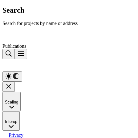
Search
Search for projects by name or address
Publications
Scaling
Interop
Privacy