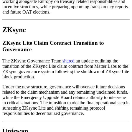
working alongside Entropy on treasury-related responsibilities and
incentive structures, while preparing upcoming transparency reports
and future OAT elections.
ZKsync
ZKsync Lite Claim Contract Transition to
Governance
The ZKsync Governance Team
shared
an update outlining the
transition of the ZKsync Lite claim contract from Matter Labs to the
ZKsync governance system following the shutdown of ZKsync Lite
block production.
Under the new structure, governance will oversee future decisions
related to the claim mechanism and any remaining unclaimed funds,
while the Emergency Upgrade Board retains authority to intervene
in critical situations. The transition marks the final operational step in
sunsetting ZKsync Lite and shifting remaining protocol
responsibilities to decentralized governance.
Uniswap