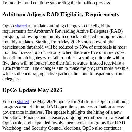
Foundation will continue supporting the transition process.
Arbitrum Adjusts RAD Eligibility Requirements
OpCo
shared
an update outlining changes to the eligibility
requirements for Arbitrum’s Rewarding Active Delegates (RAD)
program, following community feedback collected during previous
monthly updates. Starting from May 2026 votes onward, the
participation threshold will be reduced to 50% of proposals in most
months, increasing to 75% only when there are five or more votes.
In addition, delegates who fail to publish a voting rationale within
five days will no longer lose their full rewards, instead receiving a
10% reduction. The changes aim to make the program more flexible
while still encouraging active participation and transparency from
delegates.
OpCo Update May 2026
Frisson
shared
the May 2026 update for Arbitrum’s OpCo, outlining
progress around hiring, DAO operations, and coordination across
governance initiatives. The update highlights the hiring of a new
Director of Finance and Treasury, ongoing recruitment for a Head of
OpCo role, and expanded involvement across programs like RAD,
Watchdog, and Security Council elections. OpCo also continues