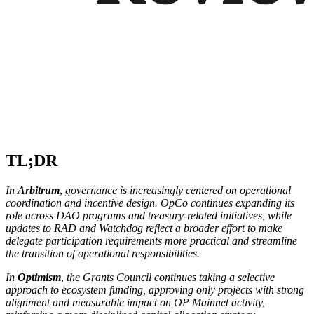
TL;DR
In
Arbitrum
,
governance is increasingly centered on operational
coordination and incentive design. OpCo continues expanding its
role across DAO programs and treasury-related initiatives, while
updates to RAD and Watchdog reflect a broader effort to make
delegate participation requirements more practical and streamline
the transition of operational responsibilities.
In
Optimism
,
the Grants Council continues taking a selective
approach to ecosystem funding, approving only projects with strong
alignment and measurable impact on OP Mainnet activity,