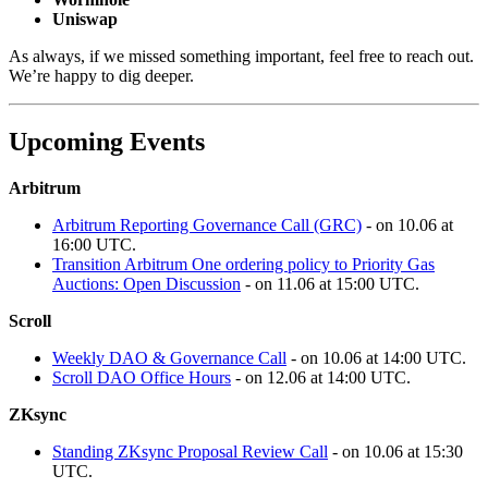
Uniswap
As always, if we missed something important, feel free to reach out.
We’re happy to dig deeper.
Upcoming Events
Arbitrum
Arbitrum Reporting Governance Call (GRC)
- on 10.06 at
16:00 UTC.
Transition Arbitrum One ordering policy to Priority Gas
Auctions: Open Discussion
- on 11.06 at 15:00 UTC.
Scroll
Weekly DAO & Governance Call
- on 10.06 at 14:00 UTC.
Scroll DAO Office Hours
- on 12.06 at 14:00 UTC.
ZKsync
Standing ZKsync Proposal Review Call
- on 10.06 at 15:30
UTC.