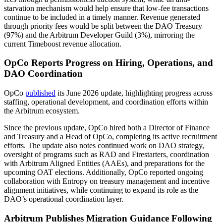
starvation mechanism would help ensure that low-fee transactions
continue to be included in a timely manner. Revenue generated
through priority fees would be split between the DAO Treasury
(97%) and the Arbitrum Developer Guild (3%), mirroring the
current Timeboost revenue allocation.
OpCo Reports Progress on Hiring, Operations, and
DAO Coordination
OpCo
published
its June 2026 update, highlighting progress across
staffing, operational development, and coordination efforts within
the Arbitrum ecosystem.
Since the previous update, OpCo hired both a Director of Finance
and Treasury and a Head of OpCo, completing its active recruitment
efforts. The update also notes continued work on DAO strategy,
oversight of programs such as RAD and Firestarters, coordination
with Arbitrum Aligned Entities (AAEs), and preparations for the
upcoming OAT elections. Additionally, OpCo reported ongoing
collaboration with Entropy on treasury management and incentive
alignment initiatives, while continuing to expand its role as the
DAO’s operational coordination layer.
Arbitrum Publishes Migration Guidance Following