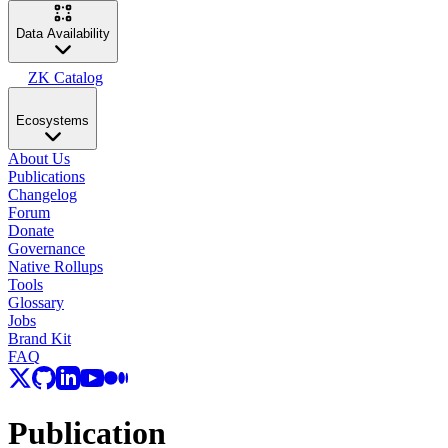
Data Availability
ZK Catalog
Ecosystems
About Us
Publications
Changelog
Forum
Donate
Governance
Native Rollups
Tools
Glossary
Jobs
Brand Kit
FAQ
Publication