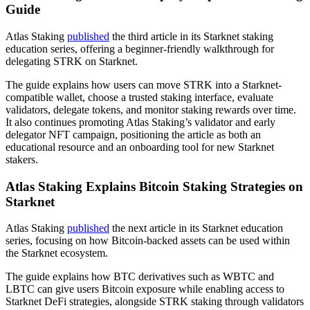
Guide
Atlas Staking
published
the third article in its Starknet staking
education series, offering a beginner-friendly walkthrough for
delegating STRK on Starknet.
The guide explains how users can move STRK into a Starknet-
compatible wallet, choose a trusted staking interface, evaluate
validators, delegate tokens, and monitor staking rewards over time.
It also continues promoting Atlas Staking’s validator and early
delegator NFT campaign, positioning the article as both an
educational resource and an onboarding tool for new Starknet
stakers.
Atlas Staking Explains Bitcoin Staking Strategies on
Starknet
Atlas Staking
published
the next article in its Starknet education
series, focusing on how Bitcoin-backed assets can be used within
the Starknet ecosystem.
The guide explains how BTC derivatives such as WBTC and
LBTC can give users Bitcoin exposure while enabling access to
Starknet DeFi strategies, alongside STRK staking through validators