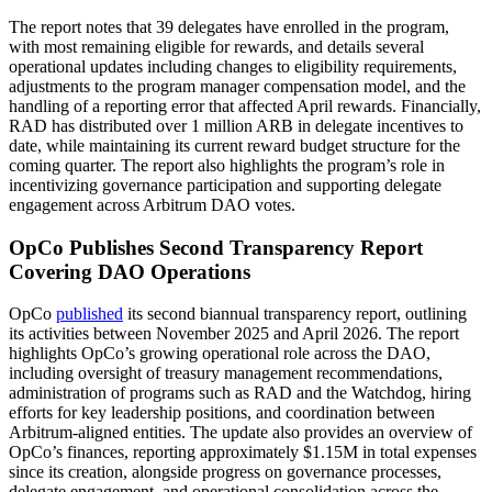
The report notes that 39 delegates have enrolled in the program,
with most remaining eligible for rewards, and details several
operational updates including changes to eligibility requirements,
adjustments to the program manager compensation model, and the
handling of a reporting error that affected April rewards. Financially,
RAD has distributed over 1 million ARB in delegate incentives to
date, while maintaining its current reward budget structure for the
coming quarter. The report also highlights the program’s role in
incentivizing governance participation and supporting delegate
engagement across Arbitrum DAO votes.
OpCo Publishes Second Transparency Report
Covering DAO Operations
OpCo
published
its second biannual transparency report, outlining
its activities between November 2025 and April 2026. The report
highlights OpCo’s growing operational role across the DAO,
including oversight of treasury management recommendations,
administration of programs such as RAD and the Watchdog, hiring
efforts for key leadership positions, and coordination between
Arbitrum-aligned entities. The update also provides an overview of
OpCo’s finances, reporting approximately $1.15M in total expenses
since its creation, alongside progress on governance processes,
delegate engagement, and operational consolidation across the