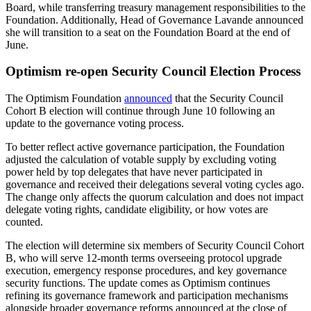
Board, while transferring treasury management responsibilities to the
Foundation. Additionally, Head of Governance Lavande announced
she will transition to a seat on the Foundation Board at the end of
June.
Optimism re-open Security Council Election Process
The Optimism Foundation
announced
that the Security Council
Cohort B election will continue through June 10 following an
update to the governance voting process.
To better reflect active governance participation, the Foundation
adjusted the calculation of votable supply by excluding voting
power held by top delegates that have never participated in
governance and received their delegations several voting cycles ago.
The change only affects the quorum calculation and does not impact
delegate voting rights, candidate eligibility, or how votes are
counted.
The election will determine six members of Security Council Cohort
B, who will serve 12-month terms overseeing protocol upgrade
execution, emergency response procedures, and key governance
security functions. The update comes as Optimism continues
refining its governance framework and participation mechanisms
alongside broader governance reforms announced at the close of