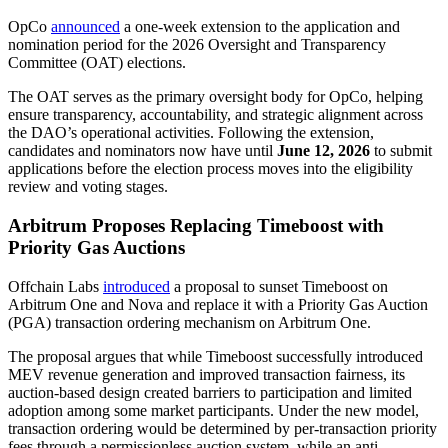
OpCo
announced
a one-week extension to the application and
nomination period for the 2026 Oversight and Transparency
Committee (OAT) elections.
The OAT serves as the primary oversight body for OpCo, helping
ensure transparency, accountability, and strategic alignment across
the DAO’s operational activities. Following the extension,
candidates and nominators now have until
June 12, 2026
to submit
applications before the election process moves into the eligibility
review and voting stages.
Arbitrum Proposes Replacing Timeboost with
Priority Gas Auctions
Offchain Labs
introduced
a proposal to sunset Timeboost on
Arbitrum One and Nova and replace it with a Priority Gas Auction
(PGA) transaction ordering mechanism on Arbitrum One.
The proposal argues that while Timeboost successfully introduced
MEV revenue generation and improved transaction fairness, its
auction-based design created barriers to participation and limited
adoption among some market participants. Under the new model,
transaction ordering would be determined by per-transaction priority
fees through a permissionless auction system, while an anti-