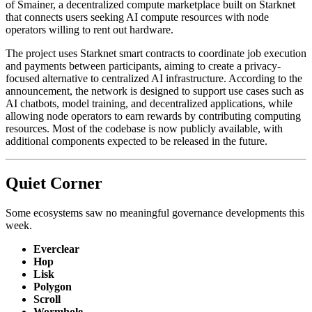
of Smainer, a decentralized compute marketplace built on Starknet
that connects users seeking AI compute resources with node
operators willing to rent out hardware.
The project uses Starknet smart contracts to coordinate job execution
and payments between participants, aiming to create a privacy-
focused alternative to centralized AI infrastructure. According to the
announcement, the network is designed to support use cases such as
AI chatbots, model training, and decentralized applications, while
allowing node operators to earn rewards by contributing computing
resources. Most of the codebase is now publicly available, with
additional components expected to be released in the future.
Quiet Corner
Some ecosystems saw no meaningful governance developments this
week.
Everclear
Hop
Lisk
Polygon
Scroll
Wormhole