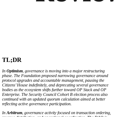
TL;DR
In
Optimism
,
governance is moving into a major restructuring
phase. The Foundation proposed narrowing governance around
protocol upgrades and accountable management, pausing the
Citizens’ House indefinitely, and deprecating several governance
bodies as the ecosystem shifts further toward OP Stack and OP
Enterprise. The Security Council Cohort B election process also
continued with an updated quorum calculation aimed at better
reflecting active governance participation.
In
Arbitrum
,
governance activity focused on transaction ordering,