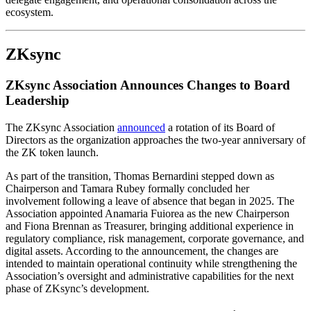
ecosystem.
ZKsync
ZKsync Association Announces Changes to Board
Leadership
The ZKsync Association
announced
a rotation of its Board of
Directors as the organization approaches the two-year anniversary of
the ZK token launch.
As part of the transition, Thomas Bernardini stepped down as
Chairperson and Tamara Rubey formally concluded her
involvement following a leave of absence that began in 2025. The
Association appointed Anamaria Fuiorea as the new Chairperson
and Fiona Brennan as Treasurer, bringing additional experience in
regulatory compliance, risk management, corporate governance, and
digital assets. According to the announcement, the changes are
intended to maintain operational continuity while strengthening the
Association’s oversight and administrative capabilities for the next
phase of ZKsync’s development.