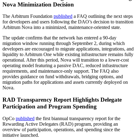
Nova Minimization Decision
The Arbitrum Foundation
published
a FAQ outlining the next steps
for developers and users following the DAO’s decision to transition
Arbitrum Nova into a minimized, maintenance-oriented state.
The update confirms that the network has entered a 90-day
migration window running through September 2, during which
developers are encouraged to migrate applications, integrations, and
liquidity to Arbitrum One while existing infrastructure remains fully
operational. After this period, Nova will transition to a lower-cost
operating model featuring a passive DAC, reduced infrastructure
requirements, and maintenance-only support. The FAQ also
provides guidance on fund withdrawals, bridging options, and
migration paths for applications and assets currently deployed on
Nova.
RAD Transparency Report Highlights Delegate
Participation and Program Spending
OpCo
published
the first biannual transparency report for the
Rewarding Active Delegates (RAD) program, providing an
overview of participation, operations, and spending since the
initiative launched.