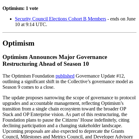
Optimism: 1 vote
Security Council Elections Cohort B Members
- ends on June
10 at 9:14 UTC.
Optimism
Optimism Announces Major Governance
Restructuring Ahead of Season 10
The Optimism Foundation
published
Governance Update #12,
outlining a significant shift in the Collective’s governance model as
Season 9 comes to a close.
The update proposes narrowing the scope of governance to protocol
upgrades and accountable management, reflecting Optimism’s
transition from a single chain ecosystem toward the broader OP
Stack and OP Enterprise vision. As part of this restructuring, the
Foundation plans to pause the Citizens’ House indefinitely, citing
declining participation and a changing stakeholder landscape.
Upcoming proposals are also expected to deprecate the Grants
Council, Milestones and Metrics Council, and Developer Advisory