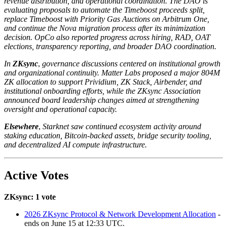
revenue distribution, and operational coordination. The DAO is
evaluating proposals to automate the Timeboost proceeds split,
replace Timeboost with Priority Gas Auctions on Arbitrum One,
and continue the Nova migration process after its minimization
decision. OpCo also reported progress across hiring, RAD, OAT
elections, transparency reporting, and broader DAO coordination.
In
ZKsync
,
governance discussions centered on institutional growth
and organizational continuity. Matter Labs proposed a major 804M
ZK allocation to support Prividium, ZK Stack, Airbender, and
institutional onboarding efforts, while the ZKsync Association
announced board leadership changes aimed at strengthening
oversight and operational capacity.
Elsewhere
,
Starknet saw continued ecosystem activity around
staking education, Bitcoin-backed assets, bridge security tooling,
and decentralized AI compute infrastructure.
Active Votes
ZKsync: 1 vote
2026 ZKsync Protocol & Network Development Allocation
-
ends on June 15 at 12:33 UTC.