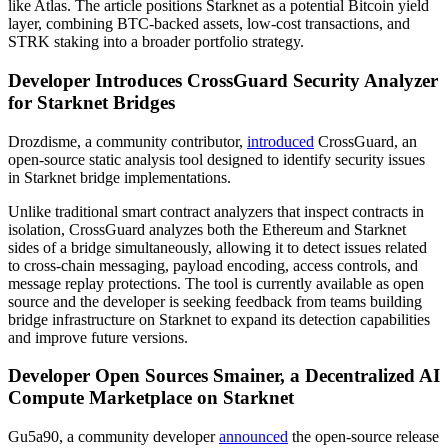
like Atlas. The article positions Starknet as a potential Bitcoin yield
layer, combining BTC-backed assets, low-cost transactions, and
STRK staking into a broader portfolio strategy.
Developer Introduces CrossGuard Security Analyzer
for Starknet Bridges
Drozdisme, a community contributor,
introduced
CrossGuard, an
open-source static analysis tool designed to identify security issues
in Starknet bridge implementations.
Unlike traditional smart contract analyzers that inspect contracts in
isolation, CrossGuard analyzes both the Ethereum and Starknet
sides of a bridge simultaneously, allowing it to detect issues related
to cross-chain messaging, payload encoding, access controls, and
message replay protections. The tool is currently available as open
source and the developer is seeking feedback from teams building
bridge infrastructure on Starknet to expand its detection capabilities
and improve future versions.
Developer Open Sources Smainer, a Decentralized AI
Compute Marketplace on Starknet
Gu5a90, a community developer
announced
the open-source release