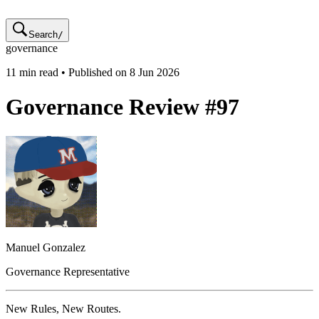
Search
/
governance
11
min read • Published on
8 Jun 2026
Governance Review #97
Manuel
Gonzalez
Governance Representative
New Rules, New Routes.