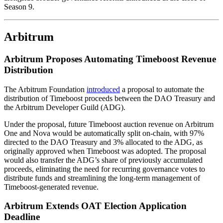
Season 9.
Arbitrum
Arbitrum Proposes Automating Timeboost Revenue
Distribution
The Arbitrum Foundation
introduced
a proposal to automate the
distribution of Timeboost proceeds between the DAO Treasury and
the Arbitrum Developer Guild (ADG).
Under the proposal, future Timeboost auction revenue on Arbitrum
One and Nova would be automatically split on-chain, with 97%
directed to the DAO Treasury and 3% allocated to the ADG, as
originally approved when Timeboost was adopted. The proposal
would also transfer the ADG’s share of previously accumulated
proceeds, eliminating the need for recurring governance votes to
distribute funds and streamlining the long-term management of
Timeboost-generated revenue.
Arbitrum Extends OAT Election Application
Deadline