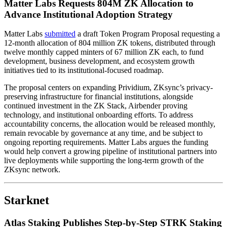
Matter Labs Requests 804M ZK Allocation to
Advance Institutional Adoption Strategy
Matter Labs
submitted
a draft Token Program Proposal requesting a
12-month allocation of 804 million ZK tokens, distributed through
twelve monthly capped minters of 67 million ZK each, to fund
development, business development, and ecosystem growth
initiatives tied to its institutional-focused roadmap.
The proposal centers on expanding Prividium, ZKsync’s privacy-
preserving infrastructure for financial institutions, alongside
continued investment in the ZK Stack, Airbender proving
technology, and institutional onboarding efforts. To address
accountability concerns, the allocation would be released monthly,
remain revocable by governance at any time, and be subject to
ongoing reporting requirements. Matter Labs argues the funding
would help convert a growing pipeline of institutional partners into
live deployments while supporting the long-term growth of the
ZKsync network.
Starknet
Atlas Staking Publishes Step-by-Step STRK Staking