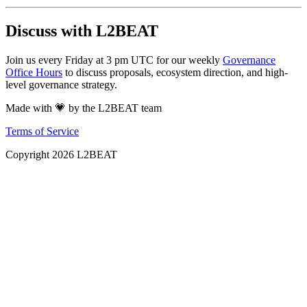
Discuss with L2BEAT
Join us every Friday at 3 pm UTC for our weekly
Governance
Office Hours
to discuss proposals, ecosystem direction, and high-
level governance strategy.
Made with 💗 by the L2BEAT team
Terms of Service
Copyright
2026
L2BEAT