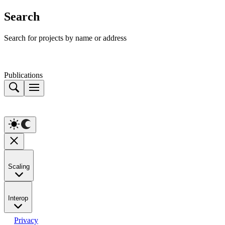
Search
Search for projects by name or address
Publications
Scaling
Interop
Privacy