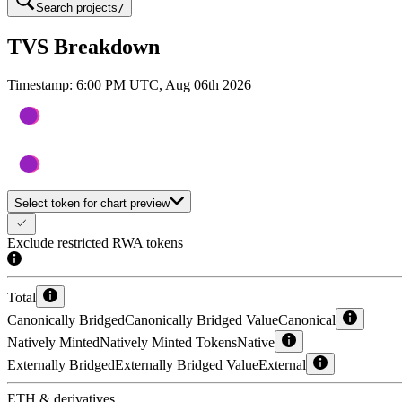
Search projects
/
TVS Breakdown
Timestamp:
6:00 PM UTC, Aug 06th 2026
Select token for chart preview
Exclude restricted RWA tokens
Total
Canonically Bridged
Canonically Bridged Value
Canonical
Natively Minted
Natively Minted Tokens
Native
Externally Bridged
Externally Bridged Value
External
ETH & derivatives