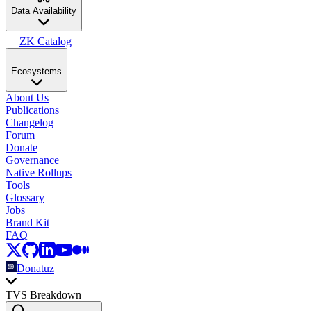
Data Availability
ZK Catalog
Ecosystems
About Us
Publications
Changelog
Forum
Donate
Governance
Native Rollups
Tools
Glossary
Jobs
Brand Kit
FAQ
Donatuz
TVS Breakdown