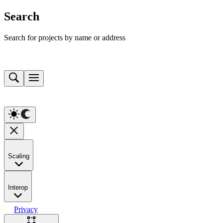
Search
Search for projects by name or address
Scaling
Interop
Privacy