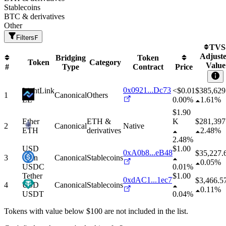
Stablecoins
BTC & derivatives
Other
Filters
F
TVS
Adjust
Bridging
Token
Token
Category
Value
#
Type
Contract
Price
0x0921...Dc73
LightLink
<$0.01
$
385,629
1
Canonical
Others
LL
0.00%
1.61%
$1.90
Ether
ETH &
K
$
281,397
2
Canonical
Native
ETH
derivatives
2.48%
2.48%
USD
$1.00
0xA0b8...eB48
$
35,227.
3
Coin
Canonical
Stablecoins
0.05%
USDC
0.01%
Tether
$1.00
0xdAC1...1ec7
$
3,466.5
4
USD
Canonical
Stablecoins
0.11%
USDT
0.04%
Tokens with value below $
100
are not included in the list.