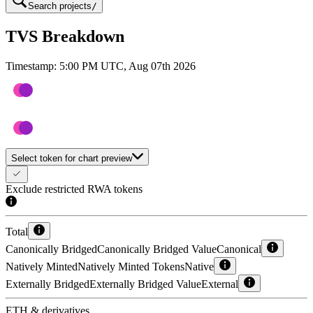
Search projects
/
TVS Breakdown
Timestamp:
5:00 PM UTC, Aug 07th 2026
Select token for chart preview
Exclude restricted RWA tokens
Total
Canonically Bridged
Canonically Bridged Value
Canonical
Natively Minted
Natively Minted Tokens
Native
Externally Bridged
Externally Bridged Value
External
ETH & derivatives