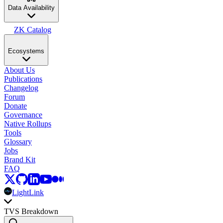
Data Availability
ZK Catalog
Ecosystems
About Us
Publications
Changelog
Forum
Donate
Governance
Native Rollups
Tools
Glossary
Jobs
Brand Kit
FAQ
LightLink
TVS Breakdown