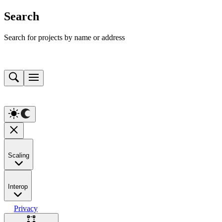
Search
Search for projects by name or address
Scaling
Interop
Privacy