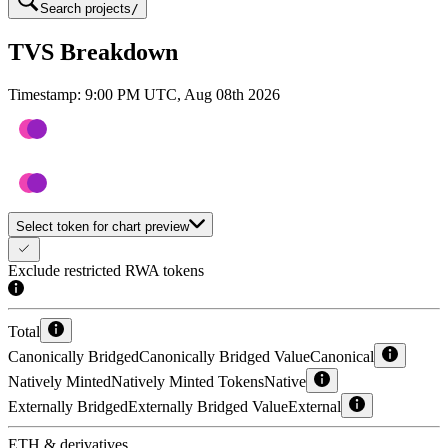
Search projects
/
TVS Breakdown
Timestamp:
9:00 PM UTC, Aug 08th 2026
Select token for chart preview
Exclude restricted RWA tokens
Total
Canonically Bridged
Canonically Bridged Value
Canonical
Natively Minted
Natively Minted Tokens
Native
Externally Bridged
Externally Bridged Value
External
ETH & derivatives