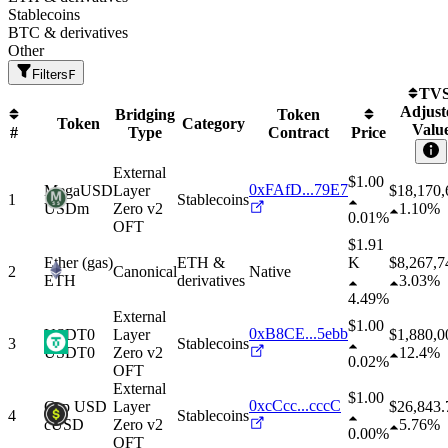
Stablecoins
BTC & derivatives
Other
Filters
F
TVS
Adjust
Bridging
Token
Token
Category
Valu
#
Type
Contract
Price
External
$1.00
0xFAfD...79E7
MegaUSD
Layer
$
18,170,
1
Stablecoins
USDm
Zero v2
1.10%
0.01%
OFT
$1.91
Ether
(gas)
ETH &
K
$
8,267,7
2
Canonical
Native
ETH
derivatives
3.03%
4.49%
External
$1.00
0xB8CE...5ebb
USDT0
Layer
$
1,880,0
3
Stablecoins
USDT0
Zero v2
12.4%
0.02%
OFT
External
$1.00
0xcCcc...cccC
Cap USD
Layer
$
26,843.
4
Stablecoins
cUSD
Zero v2
5.76%
0.00%
OFT