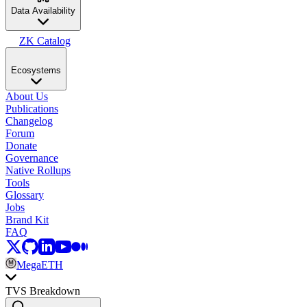
Data Availability
ZK Catalog
Ecosystems
About Us
Publications
Changelog
Forum
Donate
Governance
Native Rollups
Tools
Glossary
Jobs
Brand Kit
FAQ
MegaETH
TVS Breakdown