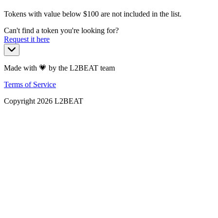
Tokens with value below $
100
are not included in the list.
Can't find a token you're looking for?
Request it here
Made with 💗 by the L2BEAT team
Terms of Service
Copyright
2026
L2BEAT