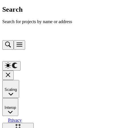
Search
Search for projects by name or address
Scaling
Interop
Privacy