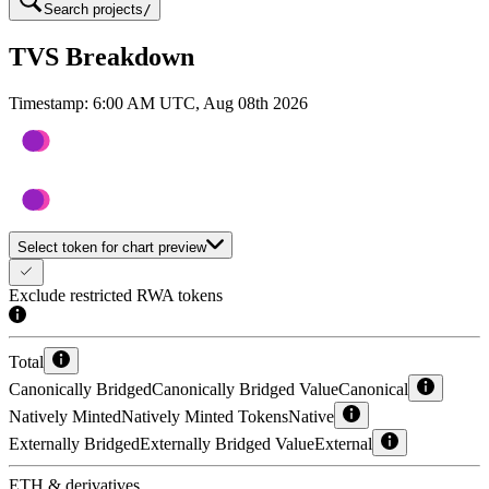
Search projects
/
TVS Breakdown
Timestamp:
6:00 AM UTC, Aug 08th 2026
Select token for chart preview
Exclude restricted RWA tokens
Total
Canonically Bridged
Canonically Bridged Value
Canonical
Natively Minted
Natively Minted Tokens
Native
Externally Bridged
Externally Bridged Value
External
ETH & derivatives