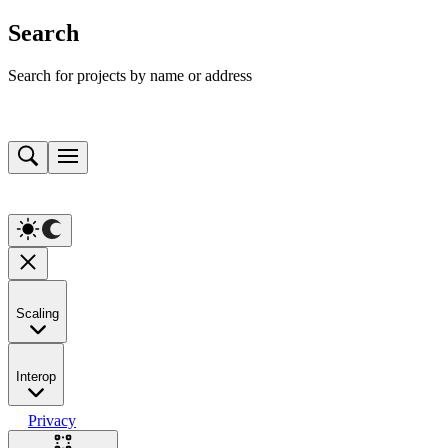
Search
Search for projects by name or address
Scaling
Interop
Privacy