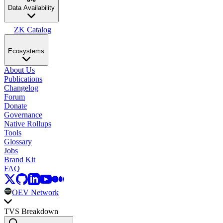
Data Availability
ZK Catalog
Ecosystems
About Us
Publications
Changelog
Forum
Donate
Governance
Native Rollups
Tools
Glossary
Jobs
Brand Kit
FAQ
OEV Network
TVS Breakdown