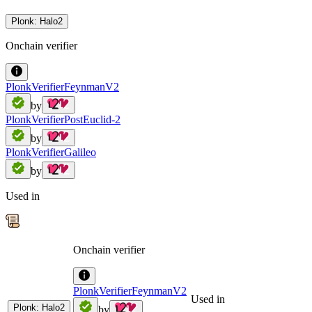
Plonk: Halo2
Onchain verifier
PlonkVerifierFeynmanV2
by
PlonkVerifierPostEuclid-2
by
PlonkVerifierGalileo
by
Used in
Onchain verifier
PlonkVerifierFeynmanV2
Used in
Plonk: Halo2
by