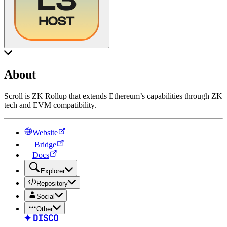
About
Scroll is ZK Rollup that extends Ethereum’s capabilities through ZK
tech and EVM compatibility.
Website
Bridge
Docs
Explorer
Repository
Social
Other