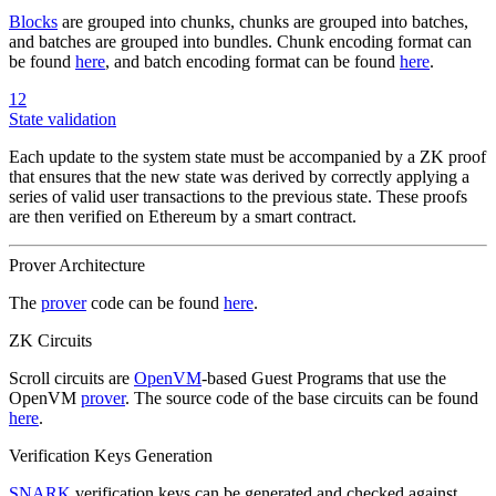
Blocks
are grouped into chunks, chunks are grouped into batches,
and batches are grouped into bundles. Chunk encoding format can
be found
here
, and batch encoding format can be found
here
.
12
State validation
Each update to the system state must be accompanied by a ZK proof
that ensures that the new state was derived by correctly applying a
series of valid user transactions to the previous state. These proofs
are then verified on Ethereum by a smart contract.
Prover Architecture
The
prover
code can be found
here
.
ZK Circuits
Scroll circuits are
OpenVM
-based Guest Programs that use the
OpenVM
prover
. The source code of the base circuits can be found
here
.
Verification Keys Generation
SNARK
verification keys can be generated and checked against