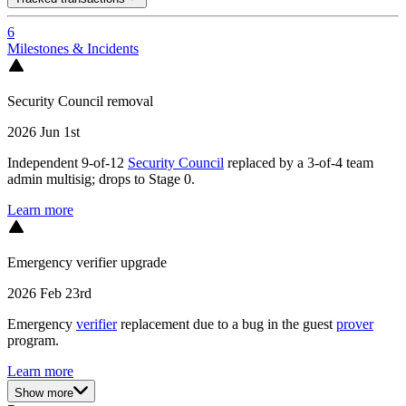
6
Milestones & Incidents
Security Council removal
2026 Jun 1st
Independent 9-of-12
Security Council
replaced by a 3-of-4 team
admin multisig; drops to Stage 0.
Learn more
Emergency verifier upgrade
2026 Feb 23rd
Emergency
verifier
replacement due to a bug in the guest
prover
program.
Learn more
Show more