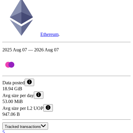
Ethereum
.
2025 Aug 07 — 2026 Aug 07
Data posted
18.94 GiB
Avg size per day
53.00 MiB
Avg size per L2 UOP
947.06 B
Tracked transactions
5