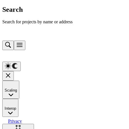
Search
Search for projects by name or address
Scaling
Interop
Privacy