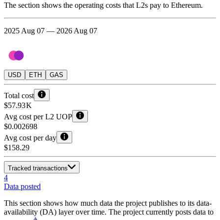
The section shows the operating costs that L2s pay to Ethereum.
2025 Aug 07 — 2026 Aug 07
USD
ETH
GAS
Total cost
$57.93 K
Avg cost per L2 UOP
$0.002698
Avg cost per day
$158.29
Tracked transactions
4
Data posted
This section shows how much data the project publishes to its data-
availability (DA) layer over time. The project currently posts data to