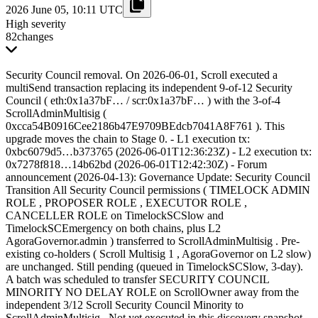
2026 June 05, 10:11 UTC
High severity
82
changes
Security Council removal. On 2026-06-01, Scroll executed a
multiSend transaction replacing its independent 9-of-12 Security
Council ( eth:0x1a37bF… / scr:0x1a37bF… ) with the 3-of-4
ScrollAdminMultisig (
0xcca54B0916Cee2186b47E9709BEdcb7041A8F761 ). This
upgrade moves the chain to Stage 0. - L1 execution tx:
0xbc6079d5…b373765 (2026-06-01T12:36:23Z) - L2 execution tx:
0x7278f818…14b62bd (2026-06-01T12:42:30Z) - Forum
announcement (2026-04-13): Governance Update: Security Council
Transition All Security Council permissions ( TIMELOCK ADMIN
ROLE , PROPOSER ROLE , EXECUTOR ROLE ,
CANCELLER ROLE on TimelockSCSlow and
TimelockSCEmergency on both chains, plus L2
AgoraGovernor.admin ) transferred to ScrollAdminMultisig . Pre-
existing co-holders ( Scroll Multisig 1 , AgoraGovernor on L2 slow)
are unchanged. Still pending (queued in TimelockSCSlow, 3-day).
A batch was scheduled to transfer SECURITY COUNCIL
MINORITY NO DELAY ROLE on ScrollOwner away from the
independent 3/12 Scroll Security Council Minority to
ScrollAdminMultisig . Not yet executed in this discovery snapshot.