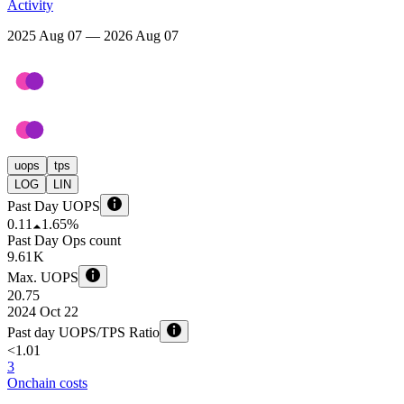
Activity
2025 Aug 07 — 2026 Aug 07
uops
tps
LOG
LIN
Past Day UOPS
0.11
1.65%
Past Day Ops count
9.61 K
Max. UOPS
20.75
2024 Oct 22
Past day UOPS/TPS Ratio
<1.01
3
Onchain costs