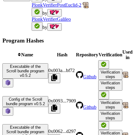
PlonkVerifierPostEuclid-2
by
PlonkVerifierGalileo
by
Program Hashes
Used
Name
Hash
Repository
Verification
in
Executable of the
0x003a
...
bf72
Scroll bundle program
Verification
v0.5.2
Github
steps
Verification
steps
Config of the Scroll
0x0093
...
7909
Verification
bundle program v0.5.2
Github
steps
Verification
steps
Executable of the
0x0062
...
d297
Scroll bundle program
Verification