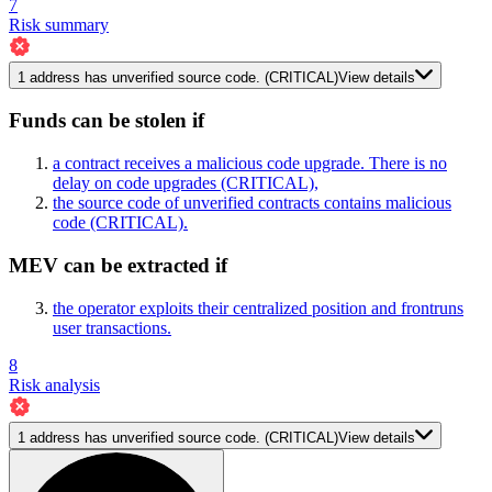
7
Risk summary
1
address has
unverified source code.
(CRITICAL)
View details
Funds can be stolen if
a contract receives a malicious code upgrade. There is no
delay on code upgrades
(CRITICAL)
,
the source code of unverified contracts contains malicious
code
(CRITICAL)
.
MEV can be extracted if
the operator exploits their centralized position and frontruns
user transactions.
8
Risk analysis
1
address has
unverified source code.
(CRITICAL)
View details