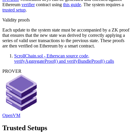
Ethereum
verifier
contract using
this guide
. The system requires a
trusted setup
.
Validity proofs
Each update to the system state must be accompanied by a ZK proof
that ensures that the new state was derived by correctly applying a
series of valid user transactions to the previous state. These proofs
are then verified on Ethereum by a smart contract.
ScrollChain.sol - Etherscan source code,
verifyAggregateProof() and verifyBundleProof() calls
PROVER
OpenVM
Trusted Setups