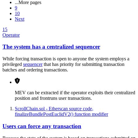
...
More pages
9
10
Next
15
Operator
The system has a centralized sequencer
While forcing transaction is open to anyone the system employs a
privileged
sequencer
that has priority for submitting transaction
batches and ordering transactions.
MEV can be extracted if the operator exploits their centralized
position and frontruns user transactions.
ScrollChain.sol - Etherscan source code,
finalizeBundlePostEuclidV2() function modifier
Users can force any transaction