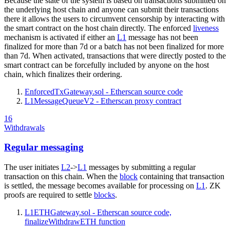
Because the state of the system is based on transactions submitted on
the underlying host chain and anyone can submit their transactions
there it allows the users to circumvent censorship by interacting with
the smart contract on the host chain directly. The enforced
liveness
mechanism is activated if either an
L1
message has not been
finalized for more than 7d or a batch has not been finalized for more
than 7d. When activated, transactions that were directly posted to the
smart contract can be forcefully included by anyone on the host
chain, which finalizes their ordering.
EnforcedTxGateway.sol - Etherscan source code
L1MessageQueueV2 - Etherscan proxy contract
16
Withdrawals
Regular messaging
The user initiates
L2
->
L1
messages by submitting a regular
transaction on this chain. When the
block
containing that transaction
is settled, the message becomes available for processing on
L1
. ZK
proofs are required to settle
blocks
.
L1ETHGateway.sol - Etherscan source code,
finalizeWithdrawETH function