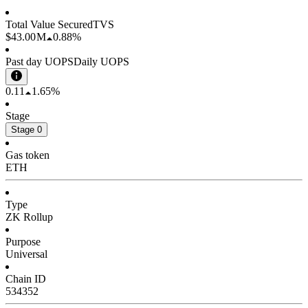
Total Value Secured
TVS
$43.00 M
0.88%
Past day UOPS
Daily UOPS
0.11
1.65%
Stage
Stage 0
Gas token
ETH
Type
ZK Rollup
Purpose
Universal
Chain ID
534352