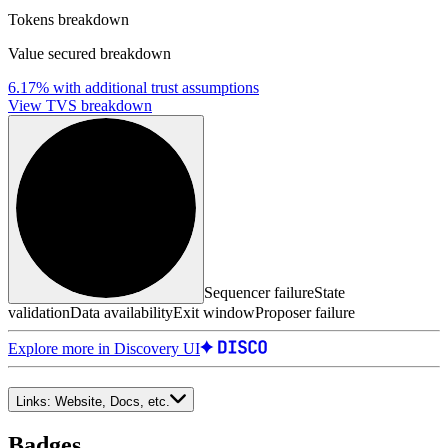
Tokens breakdown
Value secured breakdown
6.17%
with additional trust assumptions
View TVS breakdown
Sequencer failure
State
validation
Data availability
Exit window
Proposer failure
Explore more in Discovery UI
Links:
Website, Docs, etc.
Badges