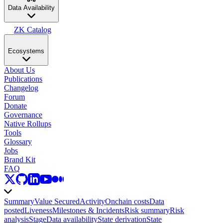
Data Availability
ZK Catalog
Ecosystems
About Us
Publications
Changelog
Forum
Donate
Governance
Native Rollups
Tools
Glossary
Jobs
Brand Kit
FAQ
Summary
Value Secured
Activity
Onchain costs
Data
posted
Liveness
Milestones & Incidents
Risk summary
Risk
analysis
Stage
Data availability
State derivation
State