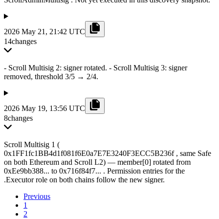
2026 May 21, 21:42 UTC
14
changes
- Scroll Multisig 2: signer rotated. - Scroll Multisig 3: signer
removed, threshold 3/5 → 2/4.
2026 May 19, 13:56 UTC
8
changes
Scroll Multisig 1 (
0x1FF1fc1BB4d1f081f6E0a7E7E3240F3ECC5B236f , same Safe
on both Ethereum and Scroll L2) — member[0] rotated from
0xEe9bb388... to 0x716f84f7... . Permission entries for the
.Executor role on both chains follow the new signer.
Previous
1
2