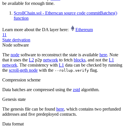
be available for enough time.
ScrollChain.sol - Etherscan source code commitBatches()
function
Learn more about the DA layer here:
Ethereum
11
State derivation
Node software
The
node
software to reconstruct the state is available
here
. Note
that it uses the
L2
p2p
network
to fetch
blocks
, and not the
L1
network
. The consistency with
L1
data can be checked by running
the
scroll-geth node
with the
flag.
--rollup.verify
Compression scheme
Data batches are compressed using the
zstd
algorithm.
Genesis state
The genesis file can be found
here
, which contains two prefunded
addresses and five predeployed contracts.
Data format