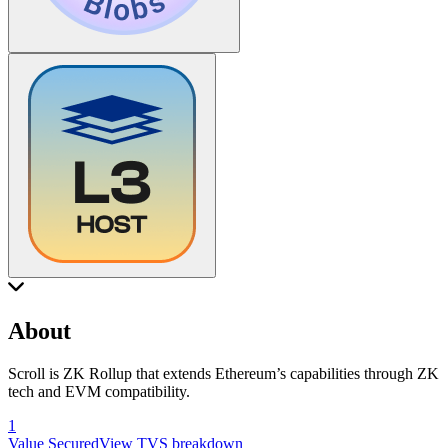
About
Scroll is ZK Rollup that extends Ethereum’s capabilities through ZK
tech and EVM compatibility.
1
Value Secured
View TVS breakdown