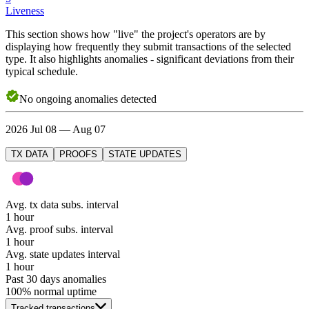
Liveness
This section shows how "live" the project's operators are by
displaying how frequently they submit transactions of the selected
type. It also highlights anomalies - significant deviations from their
typical schedule.
No
ongoing
anomalies detected
2026 Jul 08 — Aug 07
TX DATA
PROOFS
STATE UPDATES
Avg. tx data subs. interval
1 hour
Avg. proof subs. interval
1 hour
Avg. state updates interval
1 hour
Past 30 days anomalies
100
% normal uptime
Tracked transactions