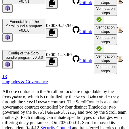
v0.7.1
Github
steps
Verification
steps
Executable of the
0x0039
...
9269
Scroll bundle program
Verification
v0.8.0
Github
steps
Verification
steps
Config of the Scroll
0x0021
...
3d67
Verification
bundle program v0.8.0
Github
steps
Verification
steps
13
Upgrades & Governance
All core contracts in the Scroll protocol are upgradable by the
, which is controlled by the
ProxyAdmin
ScrollAdminMultisig
through the
contract. The ScrollOwner is a central
ScrollOwner
governance contract controlled by four distinct Timelocks: two
governed by the
and two by the Scroll team
ScrollAdminMultisig
multisigs. Each multisig can initiate specific types of changes with
differing delay guarantees. On 2026-06-01, Scroll removed its
independent 9-of-12
Security Council
and transferred its roles on the