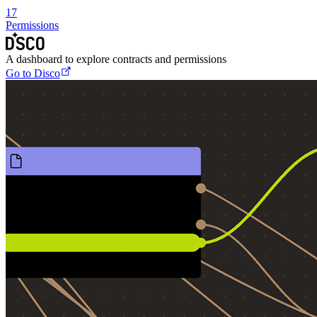
17
Permissions
A dashboard to explore contracts and permissions
Go to Disco