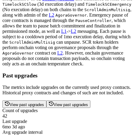
(3d execution delay) and
TimelockSCSlow
TimelockSCEmergency
(No execution delay) on both chains to the
,
ScrollAdminMultisig
along with admin of the
L2
. Emergency pause of
AgoraGovernor
core contracts is managed through the
, which
PauseController
allows the team to pause batch commitment and finalization in
permissioned mode, as well as
L1
->
L2
messaging. Each pause is
subject to a cooldown period of 1mo execution delay, during which
the
can unpause. SCR token holders
ScrollAdminMultisig
perform onchain voting on governance proposals through the
contract on
L2
. However, onchain governance
AgoraGovernor
proposals do not contain transaction payloads, so onchain voting
only acts as an onchain temperature check.
Past upgrades
The metrics include upgrades on the currently used proxy contracts.
Historical proxy contracts and changes of such are not included.
View past upgrades
View past upgrades
Count of upgrades
42
Last upgrade
6mo 3d ago
Avg upgrade interval