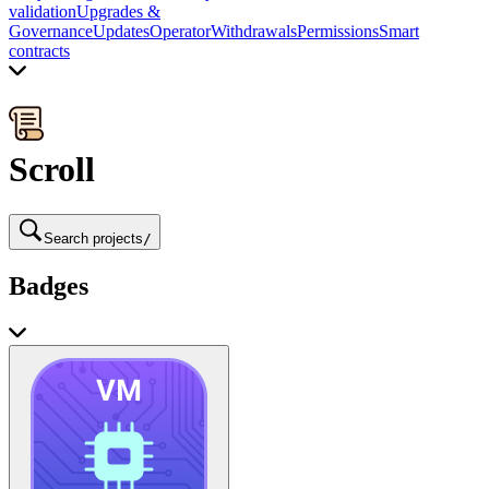
validation
Upgrades &
Governance
Updates
Operator
Withdrawals
Permissions
Smart
contracts
Scroll
Search projects
/
Badges