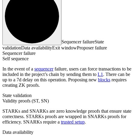
Sequencer failure
State
validation
Data availability
Exit window
Proposer failure
Sequencer failure
Self sequence
In the event of a
sequencer
failure, users can force transactions to be
included in the project’s chain by sending them to
L1
. There can be
up to a 7d delay on this operation. Proposing new
blocks
requires
creating ZK proofs.
State validation
Validity proofs (ST, SN)
STARKs and SNARKs are zero knowledge proofs that ensure state
correctness. STARKs proofs are wrapped in SNARKs proofs for
efficiency. SNARKs require a
trusted setup
.
Data availability