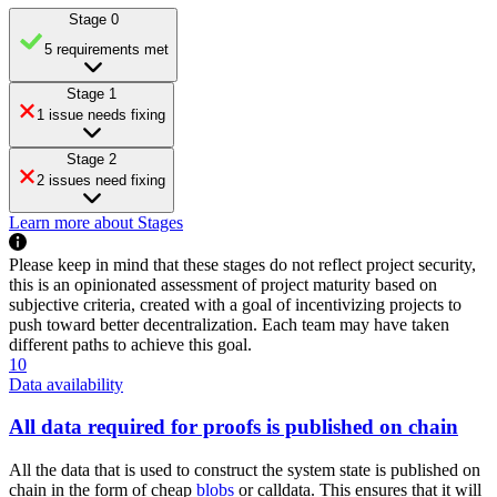
Stage 0
5 requirements met
Stage 1
1 issue needs fixing
Stage 2
2 issues need fixing
Learn more about Stages
Please keep in mind that these stages do not reflect project security,
this is an opinionated assessment of project maturity based on
subjective criteria, created with a goal of incentivizing projects to
push toward better decentralization. Each team may have taken
different paths to achieve this goal.
10
Data availability
All data required for proofs is published on chain
All the data that is used to construct the system state is published on
chain in the form of cheap
blobs
or calldata. This ensures that it will