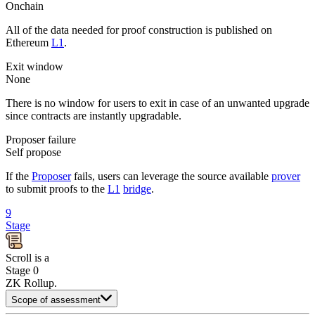
Onchain
All of the data needed for proof construction is published on
Ethereum
L1
.
Exit window
None
There is no window for users to exit in case of an unwanted upgrade
since contracts are instantly upgradable.
Proposer failure
Self propose
If the
Proposer
fails, users can leverage the source available
prover
to submit proofs to the
L1
bridge
.
9
Stage
Scroll
is
a
Stage 0
ZK Rollup
.
Scope of assessment