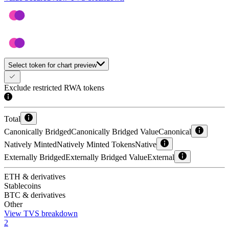
Select token for chart preview
Exclude restricted RWA tokens
Total
Canonically Bridged
Canonically Bridged Value
Canonical
Natively Minted
Natively Minted Tokens
Native
Externally Bridged
Externally Bridged Value
External
ETH & derivatives
Stablecoins
BTC & derivatives
Other
View TVS breakdown
2