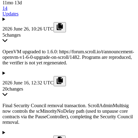
11mo 13d
14
Updates
2026 June 26, 10:26 UTC
5
changes
OpenVM upgraded to 1.6.0: https://forum.scroll.io/t/announcement-
openvm-v1-6-0-upgrade-on-scroll/1482. Programs are reproduced,
the verifier is not yet regenerated.
2026 June 16, 12:32 UTC
20
changes
Final Security Council removal transaction. ScrollAdminMultisig
now controls the scMinorityNoDelay path (used to unpause core
contracts via the PauseController), completing the Security Council
removal.