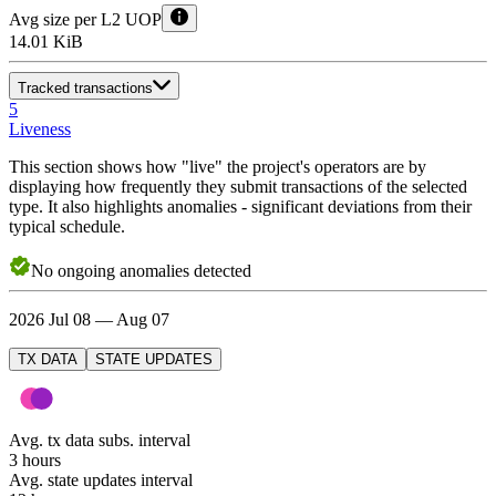
Avg size per L2 UOP
14.01 KiB
Tracked transactions
5
Liveness
This section shows how "live" the project's operators are by
displaying how frequently they submit transactions of the selected
type. It also highlights anomalies - significant deviations from their
typical schedule.
No
ongoing
anomalies detected
2026 Jul 08 — Aug 07
TX DATA
STATE UPDATES
Avg. tx data subs. interval
3 hours
Avg. state updates interval