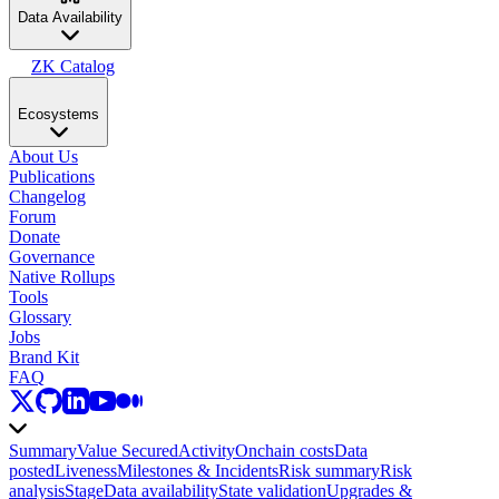
Data Availability
ZK Catalog
Ecosystems
About Us
Publications
Changelog
Forum
Donate
Governance
Native Rollups
Tools
Glossary
Jobs
Brand Kit
FAQ
Summary
Value Secured
Activity
Onchain costs
Data
posted
Liveness
Milestones & Incidents
Risk summary
Risk
analysis
Stage
Data availability
State validation
Upgrades &