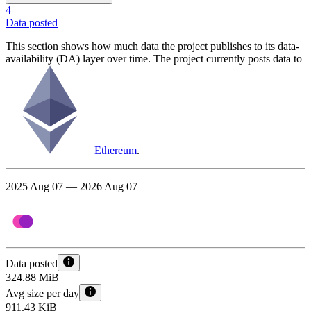
4
Data posted
This section shows how much data the project publishes to its data-
availability (DA) layer over time. The project currently posts data to
Ethereum
.
2025 Aug 07 — 2026 Aug 07
Data posted
324.88 MiB
Avg size per day
911.43 KiB