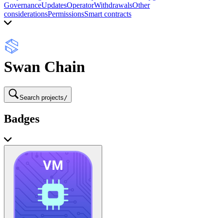
Governance
Updates
Operator
Withdrawals
Other
considerations
Permissions
Smart contracts
Swan Chain
Search projects
/
Badges