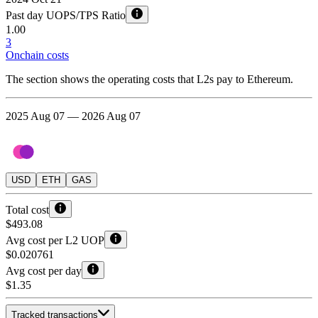
Past day UOPS/TPS Ratio
1.00
3
Onchain costs
The section shows the operating costs that L2s pay to Ethereum.
2025 Aug 07 — 2026 Aug 07
USD
ETH
GAS
Total cost
$493.08
Avg cost per L2 UOP
$0.020761
Avg cost per day
$1.35
Tracked transactions