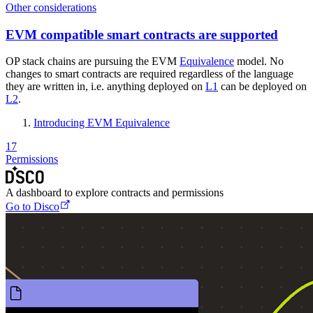
Other considerations
EVM compatible smart contracts are supported
OP stack chains are pursuing the EVM
Equivalence
model. No
changes to smart contracts are required regardless of the language
they are written in, i.e. anything deployed on
L1
can be deployed on
L2
.
Introducing EVM Equivalence
17
Permissions
A dashboard to explore contracts and permissions
Go to Disco