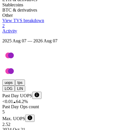
Stablecoins
BTC & derivatives
Other
View TVS breakdown
2
Activity
2025 Aug 07 — 2026 Aug 07
uops
tps
LOG
LIN
Past Day UOPS
<0.01
64.2%
Past Day Ops count
5
Max. UOPS
2.52
2024 Oct 21