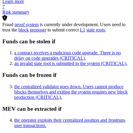
Learn more
7
Risk summary
Fraud
proof system
is currently under development. Users need to
trust the
block
proposer
to submit correct
L1
state roots
.
Funds can be stolen if
a contract receives a malicious code upgrade. There is no
delay on code upgrades
(CRITICAL)
,
an invalid state root is submitted to the system
(CRITICAL)
.
Funds can be frozen if
the centralized validator goes down. Users cannot produce
blocks themselves and exiting the system requires new block
production
(CRITICAL)
.
MEV can be extracted if
the operator exploits their centralized position and frontruns
user transactions.