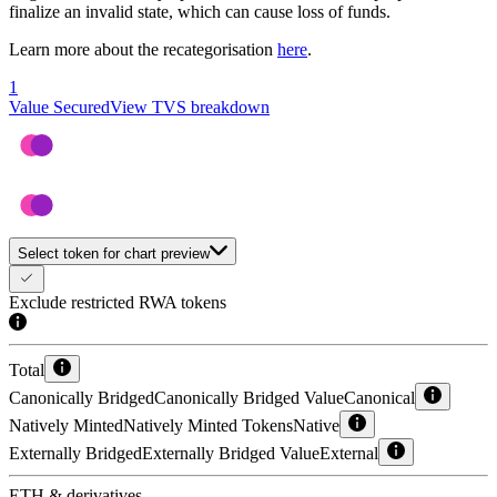
finalize an invalid state, which can cause loss of funds.
Learn more about the recategorisation
here
.
1
Value Secured
View TVS breakdown
Select token for chart preview
Exclude restricted RWA tokens
Total
Canonically Bridged
Canonically Bridged Value
Canonical
Natively Minted
Natively Minted Tokens
Native
Externally Bridged
Externally Bridged Value
External
ETH & derivatives