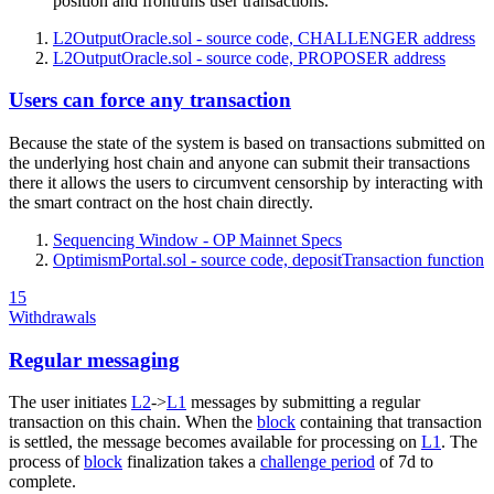
position and frontruns user transactions.
L2OutputOracle.sol - source code, CHALLENGER address
L2OutputOracle.sol - source code, PROPOSER address
Users can force any transaction
Because the state of the system is based on transactions submitted on
the underlying host chain and anyone can submit their transactions
there it allows the users to circumvent censorship by interacting with
the smart contract on the host chain directly.
Sequencing Window - OP Mainnet Specs
OptimismPortal.sol - source code, depositTransaction function
15
Withdrawals
Regular messaging
The user initiates
L2
->
L1
messages by submitting a regular
transaction on this chain. When the
block
containing that transaction
is settled, the message becomes available for processing on
L1
. The
process of
block
finalization takes a
challenge period
of 7d to
complete.