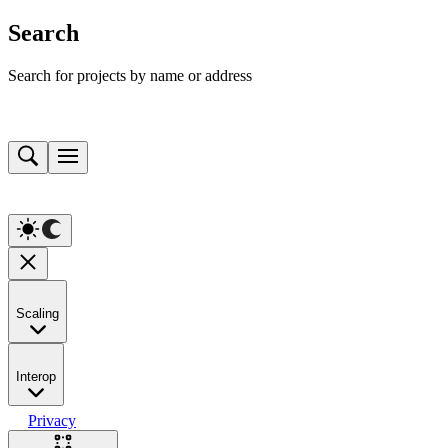
Search
Search for projects by name or address
Scaling
Interop
Privacy