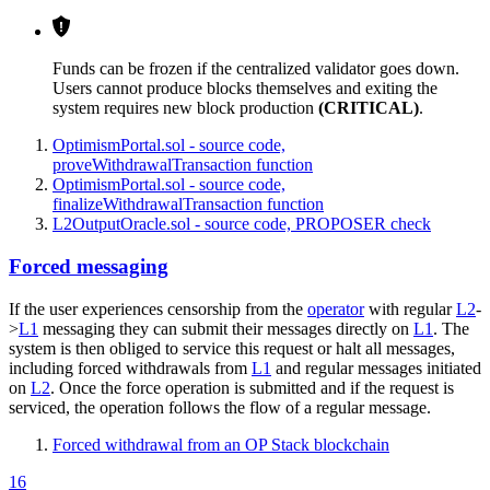
Funds can be frozen if the centralized validator goes down.
Users cannot produce blocks themselves and exiting the
system requires new block production
(CRITICAL)
.
OptimismPortal.sol - source code,
proveWithdrawalTransaction function
OptimismPortal.sol - source code,
finalizeWithdrawalTransaction function
L2OutputOracle.sol - source code, PROPOSER check
Forced messaging
If the user experiences censorship from the
operator
with regular
L2
-
>
L1
messaging they can submit their messages directly on
L1
. The
system is then obliged to service this request or halt all messages,
including forced withdrawals from
L1
and regular messages initiated
on
L2
. Once the force operation is submitted and if the request is
serviced, the operation follows the flow of a regular message.
Forced withdrawal from an OP Stack blockchain
16