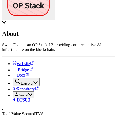
About
Swan Chain is an OP Stack L2 providing comprehensive AI
infrastructure on the blockchain.
Website
Bridge
Docs
Explorer
Repository
Social
Total Value Secured
TVS