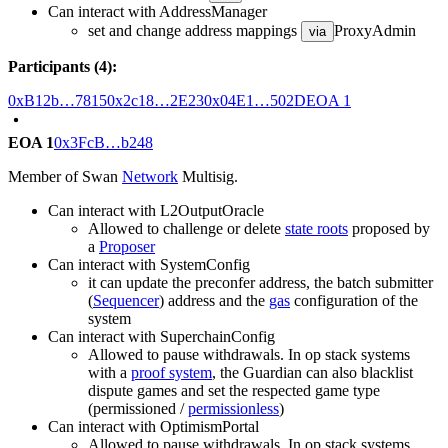
Can interact with AddressManager
set and change address mappings
ProxyAdmin
via
Participants (4):
0xB12b…7815
0x2c18…2E23
0x04E1…502D
EOA 1
EOA 1
0x3FcB…b248
Member of Swan
Network
Multisig.
Can interact with L2OutputOracle
Allowed to challenge or delete
state roots
proposed by
a
Proposer
Can interact with SystemConfig
it can update the preconfer address, the batch submitter
(
Sequencer
) address and the
gas
configuration of the
system
Can interact with SuperchainConfig
Allowed to pause withdrawals. In op stack systems
with a
proof system
, the Guardian can also blacklist
dispute games and set the respected game type
(permissioned /
permissionless
)
Can interact with OptimismPortal
Allowed to pause withdrawals. In op stack systems