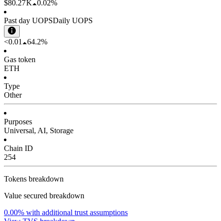
$80.27 K
0.02%
Past day UOPS
Daily UOPS
<0.01
64.2%
Gas token
ETH
Type
Other
Purposes
Universal, AI, Storage
Chain ID
254
Tokens breakdown
Value secured breakdown
0.00%
with additional trust assumptions