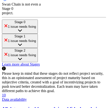
Swan Chain
is
not even a
Stage 0
project
.
Stage 0
1 issue needs fixing
Stage 1
1 issue needs fixing
Stage 2
1 issue needs fixing
Learn more about Stages
Please keep in mind that these stages do not reflect project security,
this is an opinionated assessment of project maturity based on
subjective criteria, created with a goal of incentivizing projects to
push toward better decentralization. Each team may have taken
different paths to achieve this goal.
10
Data availability