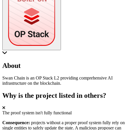
About
Swan Chain is an OP Stack L2 providing comprehensive AI
infrastructure on the blockchain.
Why is the project listed in others?
The proof system isn't fully functional
Consequence:
projects without a proper proof system fully rely on
single entities to safely update the state. A malicious proposer can