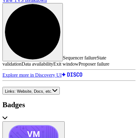
View TVS breakdown
Sequencer failure
State
validation
Data availability
Exit window
Proposer failure
Explore more in Discovery UI
Links:
Website, Docs, etc.
Badges