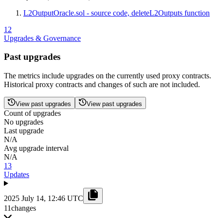
L2OutputOracle.sol - source code, deleteL2Outputs function
12
Upgrades & Governance
Past upgrades
The metrics include upgrades on the currently used proxy contracts.
Historical proxy contracts and changes of such are not included.
View past upgrades
View past upgrades
Count of upgrades
No upgrades
Last upgrade
N/A
Avg upgrade interval
N/A
13
Updates
2025 July 14, 12:46 UTC
11
changes