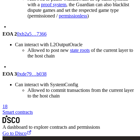
with a
proof system
, the Guardian can also blacklist
dispute games and set the respected game type
(permissioned /
permissionless
)
EOA 2
0xb2a5…7366
Can interact with L2OutputOracle
Allowed to post new
state roots
of the current layer to
the host chain
EOA 3
0xde79…b038
Can interact with SystemConfig
Allowed to commit transactions from the current layer
to the host chain
18
Smart contracts
A dashboard to explore contracts and permissions
Go to Disco