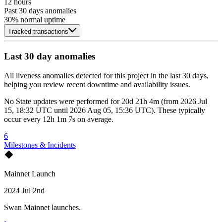
12 hours
Past 30 days anomalies
30
% normal uptime
Tracked transactions
Last 30 day anomalies
All liveness anomalies detected for this project in the last 30 days,
helping you review recent downtime and availability issues.
No
State updates
were performed for
20d 21h 4m
(
from
2026 Jul
15, 18:32 UTC
until
2026 Aug 05, 15:36 UTC
)
. These typically
occur every
12h 1m 7s
on average.
6
Milestones & Incidents
Mainnet Launch
2024 Jul 2nd
Swan Mainnet launches.