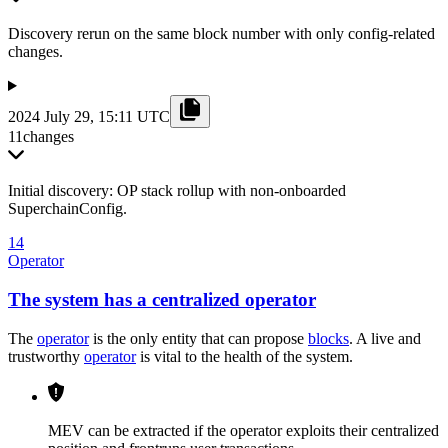
Discovery rerun on the same block number with only config-related
changes.
2024 July 29, 15:11 UTC
11
changes
Initial discovery: OP stack rollup with non-onboarded
SuperchainConfig.
14
Operator
The system has a centralized operator
The
operator
is the only entity that can propose
blocks
. A live and
trustworthy
operator
is vital to the health of the system.
MEV can be extracted if the operator exploits their centralized