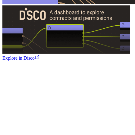
Explore in Disco