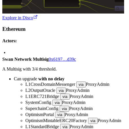
Explore in Disco
Ethereum
Actors:
Swan Network Multisig
0x6197…d39c
A Multisig with 3/4 threshold.
Can upgrade
with no delay
L1CrossDomainMessenger
ProxyAdmin
via
L2OutputOracle
ProxyAdmin
via
L1ERC721Bridge
ProxyAdmin
via
SystemConfig
ProxyAdmin
via
SuperchainConfig
ProxyAdmin
via
OptimismPortal
ProxyAdmin
via
OptimismMintableERC20Factory
ProxyAdmin
via
L1StandardBridge
ProxyAdmin
via