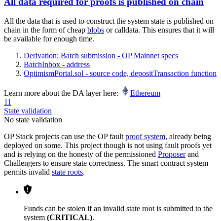
All data required for proofs is published on chain
All the data that is used to construct the system state is published on
chain in the form of cheap
blobs
or calldata. This ensures that it will
be available for enough time.
Derivation: Batch submission - OP Mainnet specs
BatchInbox - address
OptimismPortal.sol - source code, depositTransaction function
Learn more about the DA layer here:
Ethereum
11
State validation
No state validation
OP Stack projects can use the OP fault
proof system
, already being
deployed on some. This project though is not using fault proofs yet
and is relying on the honesty of the permissioned
Proposer
and
Challengers to ensure state correctness. The smart contract system
permits invalid
state roots
.
Funds can be stolen if an invalid state root is submitted to the
system
(CRITICAL)
.