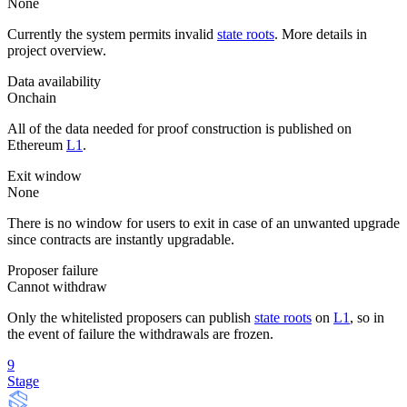
None
Currently the system permits invalid
state roots
. More details in
project overview.
Data availability
Onchain
All of the data needed for proof construction is published on
Ethereum
L1
.
Exit window
None
There is no window for users to exit in case of an unwanted upgrade
since contracts are instantly upgradable.
Proposer failure
Cannot withdraw
Only the whitelisted proposers can publish
state roots
on
L1
, so in
the event of failure the withdrawals are frozen.
9
Stage