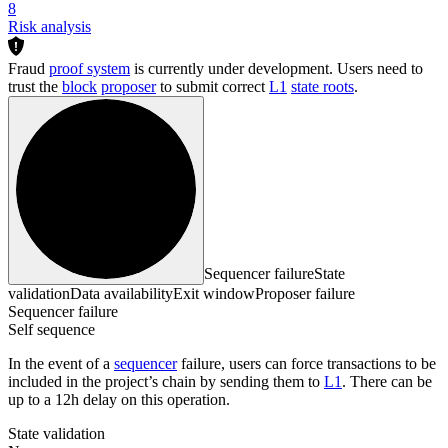
8
Risk analysis
Fraud
proof system
is currently under development. Users need to
trust the
block
proposer
to submit correct
L1
state roots
.
Sequencer failure
State
validation
Data availability
Exit window
Proposer failure
Sequencer failure
Self sequence
In the event of a
sequencer
failure, users can force transactions to be
included in the project’s chain by sending them to
L1
. There can be
up to a 12h delay on this operation.
State validation