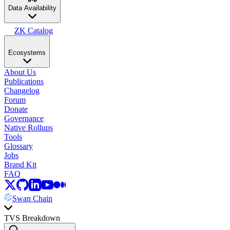
Data Availability
ZK Catalog
Ecosystems
About Us
Publications
Changelog
Forum
Donate
Governance
Native Rollups
Tools
Glossary
Jobs
Brand Kit
FAQ
Swan Chain
TVS Breakdown