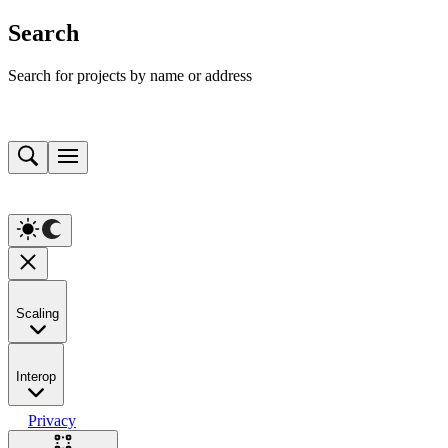
Search
Search for projects by name or address
Scaling
Interop
Privacy