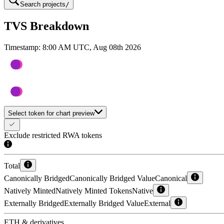
Search projects
/
TVS Breakdown
Timestamp:
8:00 AM UTC, Aug 08th 2026
Select token for chart preview
Exclude restricted RWA tokens
Total
Canonically Bridged
Canonically Bridged Value
Canonical
Natively Minted
Natively Minted Tokens
Native
Externally Bridged
Externally Bridged Value
External
ETH & derivatives