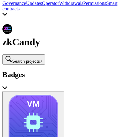
Governance
Updates
Operator
Withdrawals
Permissions
Smart
contracts
zkCandy
Search projects
/
Badges