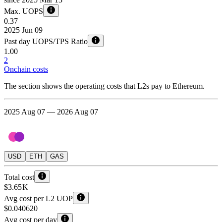
Max. UOPS
0.37
2025 Jun 09
Past day UOPS/TPS Ratio
1.00
2
Onchain costs
The section shows the operating costs that L2s pay to Ethereum.
2025 Aug 07 — 2026 Aug 07
USD
ETH
GAS
Total cost
$3.65 K
Avg cost per L2 UOP
$0.040620
Avg cost per day