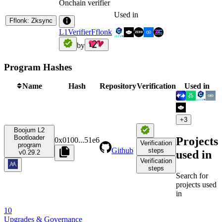
Onchain verifier
Used in
Fflonk: Zksync
L1VerifierFflonk
by
Program Hashes
Name
Hash
Repository
Verification
Used in
+
3
Boojum L2
Bootloader
Projects
0x0100
...
51e6
Verification
program
Github
steps
used in
v0.29.2
Verification
steps
Search for
projects used
in
10
Upgrades & Governance