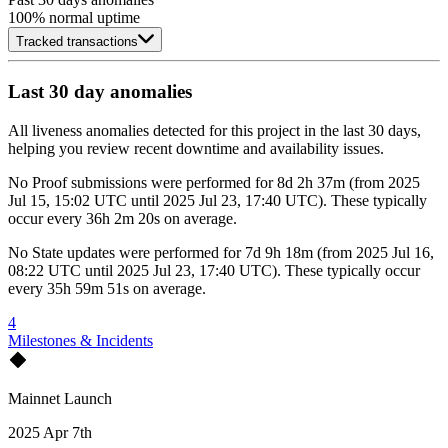
100
% normal uptime
Tracked transactions
Last 30 day anomalies
All liveness anomalies detected for this project in the last 30 days,
helping you review recent downtime and availability issues.
No
Proof submissions
were performed for
8d 2h 37m
(
from
2025
Jul 15, 15:02 UTC
until
2025 Jul 23, 17:40 UTC
)
. These typically
occur every
36h 2m 20s
on average.
No
State updates
were performed for
7d 9h 18m
(
from
2025 Jul 16,
08:22 UTC
until
2025 Jul 23, 17:40 UTC
)
. These typically occur
every
35h 59m 51s
on average.
4
Milestones & Incidents
Mainnet Launch
2025 Apr 7th