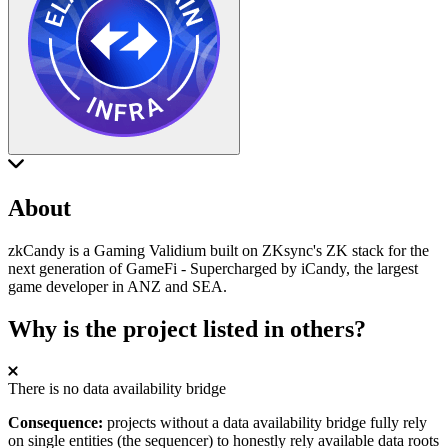
About
zkCandy is a Gaming Validium built on ZKsync's ZK stack for the
next generation of GameFi - Supercharged by iCandy, the largest
game developer in ANZ and SEA.
Why is the project listed in others?
There is no data availability bridge
Consequence:
projects without a data availability bridge fully rely
on single entities (the sequencer) to honestly rely available data roots