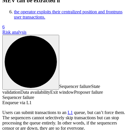
MEV can be extracted if
the operator exploits their centralized position and frontruns
user transactions.
6
Risk analysis
Sequencer failure
State
validation
Data availability
Exit window
Proposer failure
Sequencer failure
Enqueue via L1
Users can submit transactions to an
L1
queue, but can’t force them.
The sequencers cannot selectively skip transactions but can stop
processing the queue entirely. In other words, if the sequencers
censor or are down, they are so for everyone.