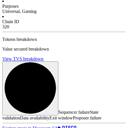
Purposes
Universal, Gaming
Chain ID
320
Tokens breakdown
Value secured breakdown
View TVS breakdown
Sequencer failure
State
validation
Data availability
Exit window
Proposer failure