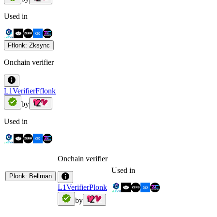
Used in
Fflonk: Zksync
Onchain verifier
L1VerifierFflonk
by
Used in
Onchain verifier
Used in
Plonk: Bellman
L1VerifierPlonk
by