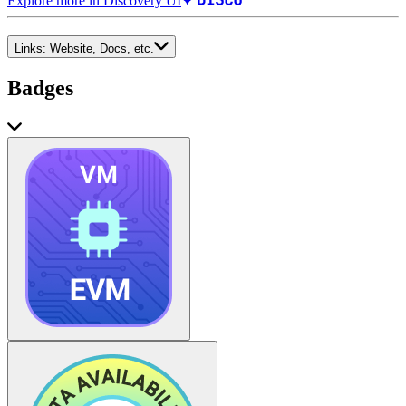
Explore more in Discovery UI
Links:
Website, Docs, etc.
Badges