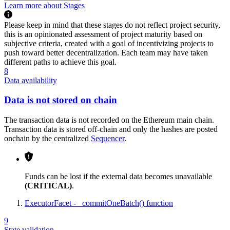
Learn more about Stages
Please keep in mind that these stages do not reflect project security,
this is an opinionated assessment of project maturity based on
subjective criteria, created with a goal of incentivizing projects to
push toward better decentralization. Each team may have taken
different paths to achieve this goal.
8
Data availability
Data is not stored on chain
The transaction data is not recorded on the Ethereum main chain.
Transaction data is stored off-chain and only the hashes are posted
onchain by the centralized
Sequencer
.
Funds can be lost if the external data becomes unavailable
(CRITICAL)
.
ExecutorFacet - _commitOneBatch() function
9
State validation