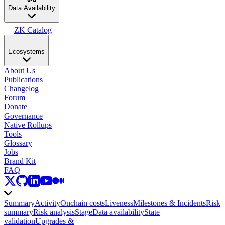
Data Availability
ZK Catalog
Ecosystems
About Us
Publications
Changelog
Forum
Donate
Governance
Native Rollups
Tools
Glossary
Jobs
Brand Kit
FAQ
Summary
Activity
Onchain costs
Liveness
Milestones & Incidents
Risk
summary
Risk analysis
Stage
Data availability
State
validation
Upgrades &