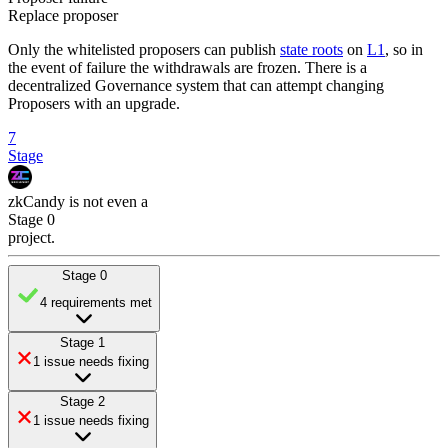
Replace proposer
Only the whitelisted proposers can publish
state roots
on
L1
, so in
the event of failure the withdrawals are frozen. There is a
decentralized Governance system that can attempt changing
Proposers with an upgrade.
7
Stage
zkCandy
is
not even a
Stage 0
project
.
Stage 0
4 requirements met
Stage 1
1 issue needs fixing
Stage 2
1 issue needs fixing