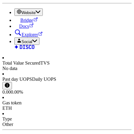
Website
Bridge
Docs
Explorer
Social
Total Value Secured
TVS
No data
Past day UOPS
Daily UOPS
0.00
0.00%
Gas token
ETH
Type
Other