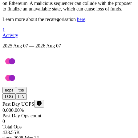
on Ethereum. A malicious sequencer can collude with the proposer
to finalize an unavailable state, which can cause loss of funds.
Learn more about the recategorisation
here
.
1
Activity
2025 Aug 07 — 2026 Aug 07
uops
tps
LOG
LIN
Past Day UOPS
0.00
0.00%
Past Day Ops count
0
Total Ops
438.55 K
since
2025 Mar 13