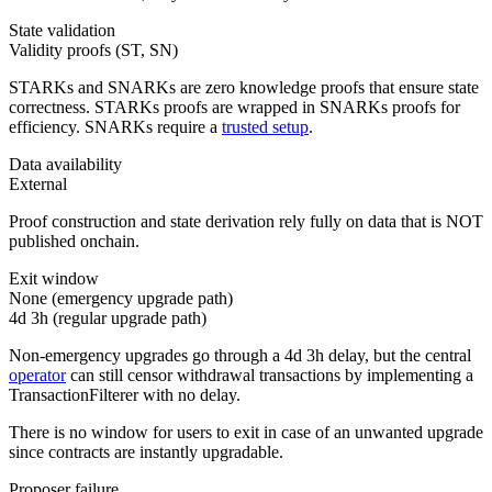
State validation
Validity proofs (ST, SN)
STARKs and SNARKs are zero knowledge proofs that ensure state
correctness. STARKs proofs are wrapped in SNARKs proofs for
efficiency. SNARKs require a
trusted setup
.
Data availability
External
Proof construction and state derivation rely fully on data that is NOT
published onchain.
Exit window
None (emergency upgrade path)
4d 3h
(regular upgrade path)
Non-emergency upgrades go through a 4d 3h delay, but the central
operator
can still censor withdrawal transactions by implementing a
TransactionFilterer with no delay.
There is no window for users to exit in case of an unwanted upgrade
since contracts are instantly upgradable.
Proposer failure