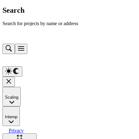
Search
Search for projects by name or address
Scaling
Interop
Privacy