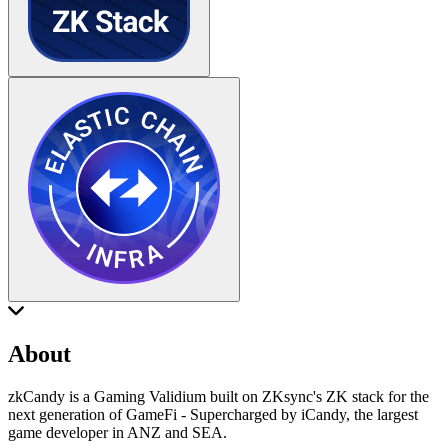
About
zkCandy is a Gaming Validium built on ZKsync's ZK stack for the
next generation of GameFi - Supercharged by iCandy, the largest
game developer in ANZ and SEA.