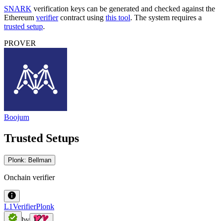
SNARK
verification keys can be generated and checked against the
Ethereum
verifier
contract using
this tool
. The system requires a
trusted setup
.
PROVER
Boojum
Trusted Setups
Plonk: Bellman
Onchain verifier
L1VerifierPlonk
by