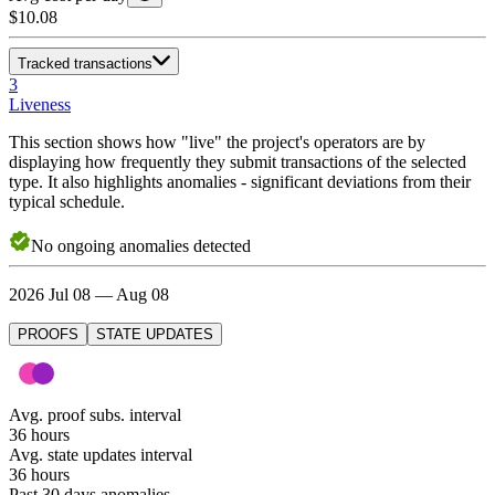
$10.08
Tracked transactions
3
Liveness
This section shows how "live" the project's operators are by
displaying how frequently they submit transactions of the selected
type. It also highlights anomalies - significant deviations from their
typical schedule.
No
ongoing
anomalies detected
2026 Jul 08 — Aug 08
PROOFS
STATE UPDATES
Avg. proof subs. interval
36 hours
Avg. state updates interval
36 hours
Past 30 days anomalies