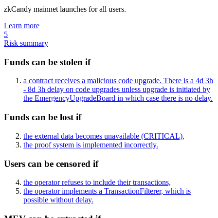
zkCandy mainnet launches for all users.
Learn more
5
Risk summary
Funds can be stolen if
a contract receives a malicious code upgrade. There is a 4d 3h
- 8d 3h delay on code upgrades unless upgrade is initiated by
the EmergencyUpgradeBoard in which case there is no delay.
Funds can be lost if
the external data becomes unavailable
(CRITICAL)
,
the proof system is implemented incorrectly.
Users can be censored if
the operator refuses to include their transactions,
the operator implements a TransactionFilterer, which is
possible without delay.