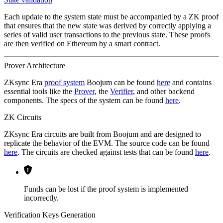
Each update to the system state must be accompanied by a ZK proof
that ensures that the new state was derived by correctly applying a
series of valid user transactions to the previous state. These proofs
are then verified on Ethereum by a smart contract.
Prover Architecture
ZKsync Era
proof system
Boojum can be found
here
and contains
essential tools like the
Prover
, the
Verifier
, and other backend
components. The specs of the system can be found
here
.
ZK Circuits
ZKsync Era circuits are built from Boojum and are designed to
replicate the behavior of the EVM. The source code can be found
here
. The circuits are checked against tests that can be found
here
.
Funds can be lost if the proof system is implemented
incorrectly.
Verification Keys Generation